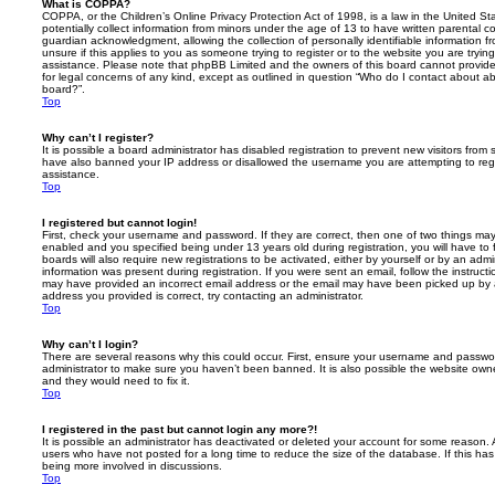
What is COPPA?
COPPA, or the Children’s Online Privacy Protection Act of 1998, is a law in the United St
potentially collect information from minors under the age of 13 to have written parental 
guardian acknowledgment, allowing the collection of personally identifiable information f
unsure if this applies to you as someone trying to register or to the website you are trying
assistance. Please note that phpBB Limited and the owners of this board cannot provide 
for legal concerns of any kind, except as outlined in question “Who do I contact about abu
board?”.
Top
Why can’t I register?
It is possible a board administrator has disabled registration to prevent new visitors from
have also banned your IP address or disallowed the username you are attempting to regis
assistance.
Top
I registered but cannot login!
First, check your username and password. If they are correct, then one of two things m
enabled and you specified being under 13 years old during registration, you will have to 
boards will also require new registrations to be activated, either by yourself or by an admi
information was present during registration. If you were sent an email, follow the instructi
may have provided an incorrect email address or the email may have been picked up by a 
address you provided is correct, try contacting an administrator.
Top
Why can’t I login?
There are several reasons why this could occur. First, ensure your username and password
administrator to make sure you haven’t been banned. It is also possible the website owne
and they would need to fix it.
Top
I registered in the past but cannot login any more?!
It is possible an administrator has deactivated or deleted your account for some reason.
users who have not posted for a long time to reduce the size of the database. If this ha
being more involved in discussions.
Top