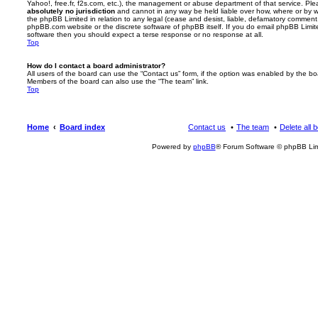
Yahoo!, free.fr, f2s.com, etc.), the management or abuse department of that service. Pl
absolutely no jurisdiction
and cannot in any way be held liable over how, where or by w
the phpBB Limited in relation to any legal (cease and desist, liable, defamatory comment
phpBB.com website or the discrete software of phpBB itself. If you do email phpBB Limi
software then you should expect a terse response or no response at all.
Top
How do I contact a board administrator?
All users of the board can use the “Contact us” form, if the option was enabled by the bo
Members of the board can also use the “The team” link.
Top
Home
Board index
Contact us
The team
Delete all 
Powered by
phpBB
® Forum Software © phpBB Lim