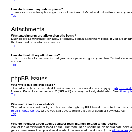
How do I remove my subscriptions?
To remove your subscriptions, go to your User Control Panel and follow the links to your s
Top
Attachments
What attachments are allowed on this board?
Each board administrator can allow or disallow certain attachment types. If you are unsu
the board administrator for assistance.
Top
How do I find all my attachments?
To find your list of attachments that you have uploaded, go to your User Control Panel an
section.
Top
phpBB Issues
Who wrote this bulletin board?
This software (in its unmodified form) is produced, released and is copyright
phpBB Limit
General Public License, version 2 (GPL-2.0) and may be freely distributed. See
About p
Top
Why isn’t X feature available?
This software was written by and licensed through phpBB Limited. If you believe a featu
phpBB Ideas Centre
, where you can upvote existing ideas or suggest new features.
Top
Who do I contact about abusive and/or legal matters related to this board?
Any of the administrators listed on the “The team” page should be an appropriate point of co
gets no response then you should contact the owner of the domain (do a
whois lookup
)