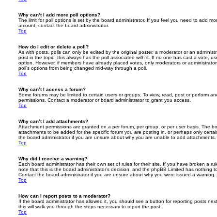
Why can’t I add more poll options?
The limit for poll options is set by the board administrator. If you feel you need to add mo
amount, contact the board administrator.
Top
How do I edit or delete a poll?
As with posts, polls can only be edited by the original poster, a moderator or an administrator
post in the topic; this always has the poll associated with it. If no one has cast a vote, us
option. However, if members have already placed votes, only moderators or administrators 
poll’s options from being changed mid-way through a poll.
Top
Why can’t I access a forum?
Some forums may be limited to certain users or groups. To view, read, post or perform a
permissions. Contact a moderator or board administrator to grant you access.
Top
Why can’t I add attachments?
Attachment permissions are granted on a per forum, per group, or per user basis. The b
attachments to be added for the specific forum you are posting in, or perhaps only cert
the board administrator if you are unsure about why you are unable to add attachments.
Top
Why did I receive a warning?
Each board administrator has their own set of rules for their site. If you have broken a 
note that this is the board administrator’s decision, and the phpBB Limited has nothing t
Contact the board administrator if you are unsure about why you were issued a warning.
Top
How can I report posts to a moderator?
If the board administrator has allowed it, you should see a button for reporting posts next
this will walk you through the steps necessary to report the post.
Top