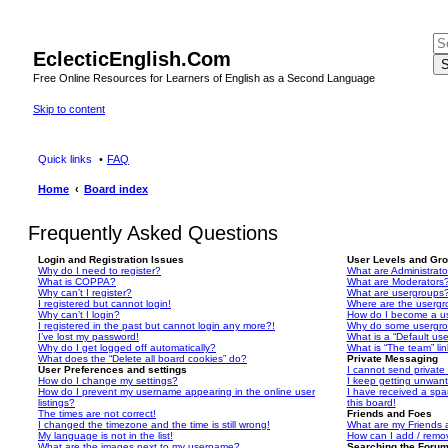
EclecticEnglish.Com
S
Free Online Resources for Learners of English as a Second Language
Skip to content
Quick links
FAQ
Home
Board index
Frequently Asked Questions
Login and Registration Issues
User Levels and Gr
Why do I need to register?
What are Administrato
What is COPPA?
What are Moderators
Why can’t I register?
What are usergroups
I registered but cannot login!
Where are the usergr
Why can’t I login?
How do I become a u
I registered in the past but cannot login any more?!
Why do some usergrou
I’ve lost my password!
What is a “Default us
Why do I get logged off automatically?
What is “The team” li
What does the “Delete all board cookies” do?
Private Messaging
User Preferences and settings
I cannot send privat
How do I change my settings?
I keep getting unwan
How do I prevent my username appearing in the online user
I have received a sp
listings?
this board!
The times are not correct!
Friends and Foes
I changed the timezone and the time is still wrong!
What are my Friends a
My language is not in the list!
How can I add / remov
What are the images next to my username?
Searching the Foru