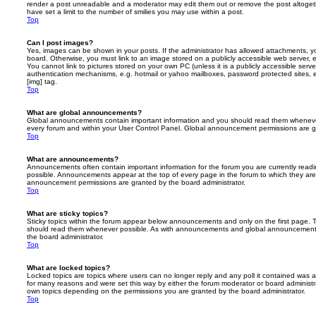
render a post unreadable and a moderator may edit them out or remove the post altoget
have set a limit to the number of smilies you may use within a post.
Top
Can I post images?
Yes, images can be shown in your posts. If the administrator has allowed attachments, 
board. Otherwise, you must link to an image stored on a publicly accessible web server, 
You cannot link to pictures stored on your own PC (unless it is a publicly accessible serv
authentication mechanisms, e.g. hotmail or yahoo mailboxes, password protected sites,
[img] tag.
Top
What are global announcements?
Global announcements contain important information and you should read them whenever 
every forum and within your User Control Panel. Global announcement permissions are gr
Top
What are announcements?
Announcements often contain important information for the forum you are currently rea
possible. Announcements appear at the top of every page in the forum to which they ar
announcement permissions are granted by the board administrator.
Top
What are sticky topics?
Sticky topics within the forum appear below announcements and only on the first page. T
should read them whenever possible. As with announcements and global announcements, 
the board administrator.
Top
What are locked topics?
Locked topics are topics where users can no longer reply and any poll it contained was 
for many reasons and were set this way by either the forum moderator or board administr
own topics depending on the permissions you are granted by the board administrator.
Top