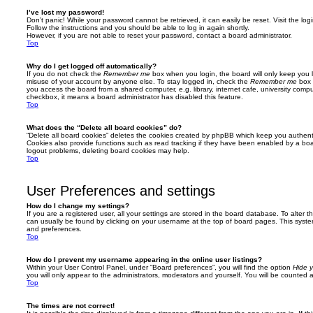
I’ve lost my password!
Don’t panic! While your password cannot be retrieved, it can easily be reset. Visit the lo
Follow the instructions and you should be able to log in again shortly.
However, if you are not able to reset your password, contact a board administrator.
Top
Why do I get logged off automatically?
If you do not check the
Remember me
box when you login, the board will only keep you l
misuse of your account by anyone else. To stay logged in, check the
Remember me
box 
you access the board from a shared computer, e.g. library, internet cafe, university comput
checkbox, it means a board administrator has disabled this feature.
Top
What does the “Delete all board cookies” do?
“Delete all board cookies” deletes the cookies created by phpBB which keep you authent
Cookies also provide functions such as read tracking if they have been enabled by a board
logout problems, deleting board cookies may help.
Top
User Preferences and settings
How do I change my settings?
If you are a registered user, all your settings are stored in the board database. To alter th
can usually be found by clicking on your username at the top of board pages. This system 
and preferences.
Top
How do I prevent my username appearing in the online user listings?
Within your User Control Panel, under “Board preferences”, you will find the option
Hide y
you will only appear to the administrators, moderators and yourself. You will be counted 
Top
The times are not correct!