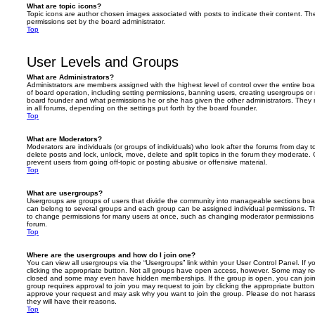
What are topic icons?
Topic icons are author chosen images associated with posts to indicate their content. The
permissions set by the board administrator.
Top
User Levels and Groups
What are Administrators?
Administrators are members assigned with the highest level of control over the entire bo
of board operation, including setting permissions, banning users, creating usergroups o
board founder and what permissions he or she has given the other administrators. They m
in all forums, depending on the settings put forth by the board founder.
Top
What are Moderators?
Moderators are individuals (or groups of individuals) who look after the forums from day t
delete posts and lock, unlock, move, delete and split topics in the forum they moderate.
prevent users from going off-topic or posting abusive or offensive material.
Top
What are usergroups?
Usergroups are groups of users that divide the community into manageable sections boar
can belong to several groups and each group can be assigned individual permissions. Th
to change permissions for many users at once, such as changing moderator permissions o
forum.
Top
Where are the usergroups and how do I join one?
You can view all usergroups via the “Usergroups” link within your User Control Panel. If y
clicking the appropriate button. Not all groups have open access, however. Some may re
closed and some may even have hidden memberships. If the group is open, you can join it
group requires approval to join you may request to join by clicking the appropriate button
approve your request and may ask why you want to join the group. Please do not harass a
they will have their reasons.
Top