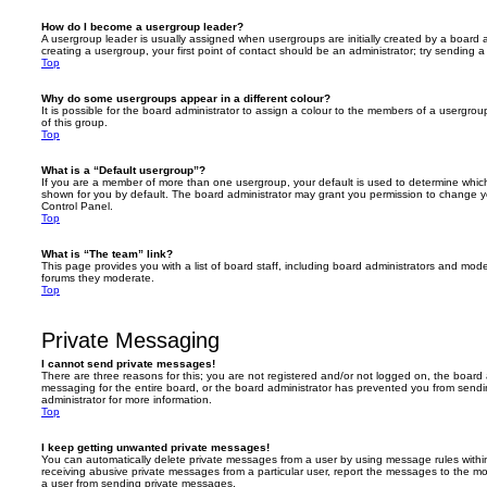
How do I become a usergroup leader?
A usergroup leader is usually assigned when usergroups are initially created by a board ad
creating a usergroup, your first point of contact should be an administrator; try sending 
Top
Why do some usergroups appear in a different colour?
It is possible for the board administrator to assign a colour to the members of a usergro
of this group.
Top
What is a “Default usergroup”?
If you are a member of more than one usergroup, your default is used to determine whi
shown for you by default. The board administrator may grant you permission to change y
Control Panel.
Top
What is “The team” link?
This page provides you with a list of board staff, including board administrators and mod
forums they moderate.
Top
Private Messaging
I cannot send private messages!
There are three reasons for this; you are not registered and/or not logged on, the board 
messaging for the entire board, or the board administrator has prevented you from sen
administrator for more information.
Top
I keep getting unwanted private messages!
You can automatically delete private messages from a user by using message rules within
receiving abusive private messages from a particular user, report the messages to the m
a user from sending private messages.