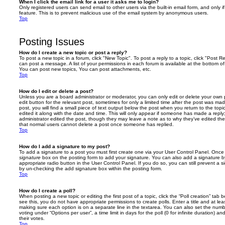
When I click the email link for a user it asks me to login?
Only registered users can send email to other users via the built-in email form, and only i
feature. This is to prevent malicious use of the email system by anonymous users.
Top
Posting Issues
How do I create a new topic or post a reply?
To post a new topic in a forum, click "New Topic". To post a reply to a topic, click "Post 
can post a message. A list of your permissions in each forum is available at the bottom 
You can post new topics, You can post attachments, etc.
Top
How do I edit or delete a post?
Unless you are a board administrator or moderator, you can only edit or delete your own p
edit button for the relevant post, sometimes for only a limited time after the post was ma
post, you will find a small piece of text output below the post when you return to the topi
edited it along with the date and time. This will only appear if someone has made a reply; 
administrator edited the post, though they may leave a note as to why they’ve edited the
that normal users cannot delete a post once someone has replied.
Top
How do I add a signature to my post?
To add a signature to a post you must first create one via your User Control Panel. Onc
signature
box on the posting form to add your signature. You can also add a signature by
appropriate radio button in the User Control Panel. If you do so, you can still prevent a 
by un-checking the add signature box within the posting form.
Top
How do I create a poll?
When posting a new topic or editing the first post of a topic, click the “Poll creation” tab
see this, you do not have appropriate permissions to create polls. Enter a title and at leas
making sure each option is on a separate line in the textarea. You can also set the numb
voting under “Options per user”, a time limit in days for the poll (0 for infinite duration) a
their votes.
Top