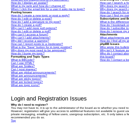
How do I display an avatar?
How can I search a f
What is my rank and how do I change it?
Why does my search r
When I click the email link for a user it asks me to login?
Why does my search r
Posting Issues
How do I search for 
How do I create a new topic or post a reply?
How can I find my ow
How do I edit or delete a post?
Subscriptions and 
How do I add a signature to my post?
What is the differen
How do I create a poll?
How do I bookmark or 
Why can’t I add more poll options?
How do I subscribe to
How do I edit or delete a poll?
How do I remove my s
Why can’t I access a forum?
Attachments
Why can’t I add attachments?
What attachments are
Why did I receive a warning?
How do I find all my 
How can I report posts to a moderator?
phpBB Issues
What is the “Save” button for in topic posting?
Who wrote this bullet
Why does my post need to be approved?
Why isn’t X feature av
How do I bump my topic?
Who do I contact abou
Formatting and Topic Types
this board?
What is BBCode?
How do I contact a bo
Can I use HTML?
What are Smilies?
Can I post images?
What are global announcements?
What are announcements?
What are sticky topics?
What are locked topics?
What are topic icons?
Login and Registration Issues
Why do I need to register?
You may not have to, it is up to the administrator of the board as to whether you need to
However; registration will give you access to additional features not available to guest u
private messaging, emailing of fellow users, usergroup subscription, etc. It only takes a f
recommended you do so.
Top