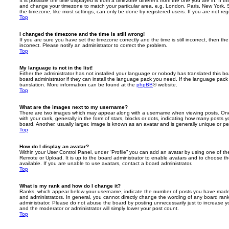
It is possible the time displayed is from a timezone different from the one you are in. If th
and change your timezone to match your particular area, e.g. London, Paris, New York, 
the timezone, like most settings, can only be done by registered users. If you are not regi
Top
I changed the timezone and the time is still wrong!
If you are sure you have set the timezone correctly and the time is still incorrect, then the
incorrect. Please notify an administrator to correct the problem.
Top
My language is not in the list!
Either the administrator has not installed your language or nobody has translated this b
board administrator if they can install the language pack you need. If the language pack 
translation. More information can be found at the
phpBB
® website.
Top
What are the images next to my username?
There are two images which may appear along with a username when viewing posts. On
with your rank, generally in the form of stars, blocks or dots, indicating how many posts
board. Another, usually larger, image is known as an avatar and is generally unique or pe
Top
How do I display an avatar?
Within your User Control Panel, under “Profile” you can add an avatar by using one of the
Remote or Upload. It is up to the board administrator to enable avatars and to choose 
available. If you are unable to use avatars, contact a board administrator.
Top
What is my rank and how do I change it?
Ranks, which appear below your username, indicate the number of posts you have made o
and administrators. In general, you cannot directly change the wording of any board ran
administrator. Please do not abuse the board by posting unnecessarily just to increase you
and the moderator or administrator will simply lower your post count.
Top