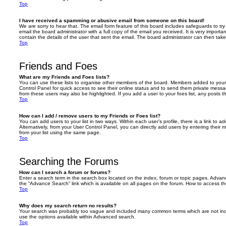
Top
I have received a spamming or abusive email from someone on this board!
We are sorry to hear that. The email form feature of this board includes safeguards to t
email the board administrator with a full copy of the email you received. It is very importa
contain the details of the user that sent the email. The board administrator can then take
Top
Friends and Foes
What are my Friends and Foes lists?
You can use these lists to organise other members of the board. Members added to your fri
Control Panel for quick access to see their online status and to send them private messa
from these users may also be highlighted. If you add a user to your foes list, any posts t
Top
How can I add / remove users to my Friends or Foes list?
You can add users to your list in two ways. Within each user’s profile, there is a link to ad
Alternatively, from your User Control Panel, you can directly add users by entering the
from your list using the same page.
Top
Searching the Forums
How can I search a forum or forums?
Enter a search term in the search box located on the index, forum or topic pages. Adva
the “Advance Search” link which is available on all pages on the forum. How to access 
Top
Why does my search return no results?
Your search was probably too vague and included many common terms which are not in
use the options available within Advanced search.
Top