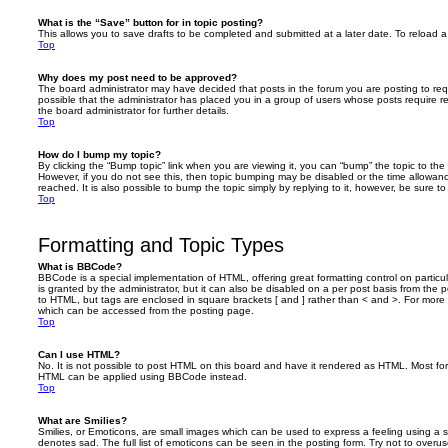
What is the “Save” button for in topic posting?
This allows you to save drafts to be completed and submitted at a later date. To reload a 
Top
Why does my post need to be approved?
The board administrator may have decided that posts in the forum you are posting to requ
possible that the administrator has placed you in a group of users whose posts require 
the board administrator for further details.
Top
How do I bump my topic?
By clicking the “Bump topic” link when you are viewing it, you can “bump” the topic to the 
However, if you do not see this, then topic bumping may be disabled or the time allow
reached. It is also possible to bump the topic simply by replying to it, however, be sure t
Top
Formatting and Topic Types
What is BBCode?
BBCode is a special implementation of HTML, offering great formatting control on particu
is granted by the administrator, but it can also be disabled on a per post basis from the po
to HTML, but tags are enclosed in square brackets [ and ] rather than < and >. For mor
which can be accessed from the posting page.
Top
Can I use HTML?
No. It is not possible to post HTML on this board and have it rendered as HTML. Most fo
HTML can be applied using BBCode instead.
Top
What are Smilies?
Smilies, or Emoticons, are small images which can be used to express a feeling using a sh
denotes sad. The full list of emoticons can be seen in the posting form. Try not to overus