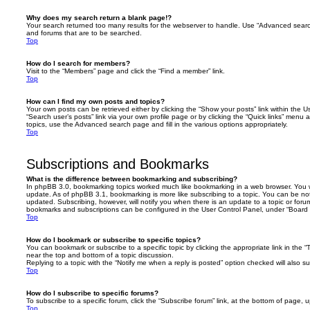
Why does my search return a blank page!?
Your search returned too many results for the webserver to handle. Use “Advanced searc
and forums that are to be searched.
Top
How do I search for members?
Visit to the “Members” page and click the “Find a member” link.
Top
How can I find my own posts and topics?
Your own posts can be retrieved either by clicking the “Show your posts” link within the Us
“Search user’s posts” link via your own profile page or by clicking the “Quick links” menu 
topics, use the Advanced search page and fill in the various options appropriately.
Top
Subscriptions and Bookmarks
What is the difference between bookmarking and subscribing?
In phpBB 3.0, bookmarking topics worked much like bookmarking in a web browser. You 
update. As of phpBB 3.1, bookmarking is more like subscribing to a topic. You can be no
updated. Subscribing, however, will notify you when there is an update to a topic or forum
bookmarks and subscriptions can be configured in the User Control Panel, under “Board 
Top
How do I bookmark or subscribe to specific topics?
You can bookmark or subscribe to a specific topic by clicking the appropriate link in the 
near the top and bottom of a topic discussion.
Replying to a topic with the “Notify me when a reply is posted” option checked will also su
Top
How do I subscribe to specific forums?
To subscribe to a specific forum, click the “Subscribe forum” link, at the bottom of page, 
Top