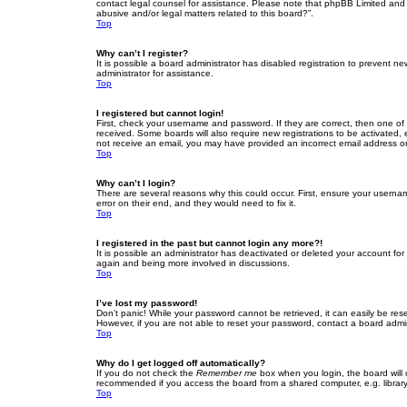
contact legal counsel for assistance. Please note that phpBB Limited and t
abusive and/or legal matters related to this board?”.
Top
Why can’t I register?
It is possible a board administrator has disabled registration to prevent 
administrator for assistance.
Top
I registered but cannot login!
First, check your username and password. If they are correct, then one of
received. Some boards will also require new registrations to be activated, e
not receive an email, you may have provided an incorrect email address or 
Top
Why can’t I login?
There are several reasons why this could occur. First, ensure your userna
error on their end, and they would need to fix it.
Top
I registered in the past but cannot login any more?!
It is possible an administrator has deactivated or deleted your account fo
again and being more involved in discussions.
Top
I’ve lost my password!
Don’t panic! While your password cannot be retrieved, it can easily be rese
However, if you are not able to reset your password, contact a board admin
Top
Why do I get logged off automatically?
If you do not check the
Remember me
box when you login, the board will 
recommended if you access the board from a shared computer, e.g. library, 
Top