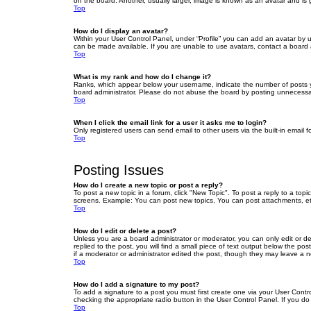
on the board. Another, usually larger, image is known as an avatar and is 
Top
How do I display an avatar?
Within your User Control Panel, under “Profile” you can add an avatar by u
can be made available. If you are unable to use avatars, contact a board a
Top
What is my rank and how do I change it?
Ranks, which appear below your username, indicate the number of posts yo
board administrator. Please do not abuse the board by posting unnecessarily
Top
When I click the email link for a user it asks me to login?
Only registered users can send email to other users via the built-in email 
Top
Posting Issues
How do I create a new topic or post a reply?
To post a new topic in a forum, click "New Topic". To post a reply to a top
screens. Example: You can post new topics, You can post attachments, et
Top
How do I edit or delete a post?
Unless you are a board administrator or moderator, you can only edit or de
replied to the post, you will find a small piece of text output below the po
if a moderator or administrator edited the post, though they may leave a 
Top
How do I add a signature to my post?
To add a signature to a post you must first create one via your User Con
checking the appropriate radio button in the User Control Panel. If you do
Top