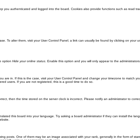
ep you authenticated and logged into the board. Cookies also provide functions such as read trac
abase. To alter them, visit your User Control Panel; a link can usually be found by clicking on you
he option
Hide your online status
. Enable this option and you will only appear to the administrator
 you are in. If this is the case, visit your User Control Panel and change your timezone to match y
red users. If you are not registered, this is a good time to do so.
orrect, then the time stored on the server clock is incorrect. Please notify an administrator to corre
nslated this board into your language. Try asking a board administrator if they can install the la
ebsite.
g posts. One of them may be an image associated with your rank, generally in the form of stars