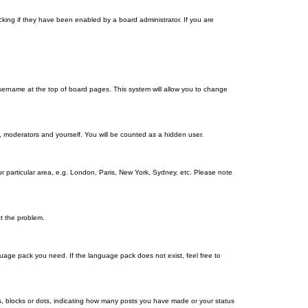
king if they have been enabled by a board administrator. If you are
r username at the top of board pages. This system will allow you to change
s, moderators and yourself. You will be counted as a hidden user.
our particular area, e.g. London, Paris, New York, Sydney, etc. Please note
ct the problem.
nguage pack you need. If the language pack does not exist, feel free to
, blocks or dots, indicating how many posts you have made or your status