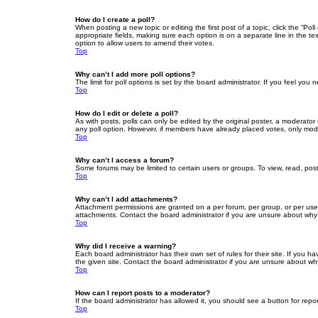
How do I create a poll?
When posting a new topic or editing the first post of a topic, click the “Po
appropriate fields, making sure each option is on a separate line in the tex
option to allow users to amend their votes.
Top
Why can’t I add more poll options?
The limit for poll options is set by the board administrator. If you feel yo
Top
How do I edit or delete a poll?
As with posts, polls can only be edited by the original poster, a moderator or
any poll option. However, if members have already placed votes, only moder
Top
Why can’t I access a forum?
Some forums may be limited to certain users or groups. To view, read, pos
Top
Why can’t I add attachments?
Attachment permissions are granted on a per forum, per group, or per use
attachments. Contact the board administrator if you are unsure about wh
Top
Why did I receive a warning?
Each board administrator has their own set of rules for their site. If you
the given site. Contact the board administrator if you are unsure about w
Top
How can I report posts to a moderator?
If the board administrator has allowed it, you should see a button for repor
Top