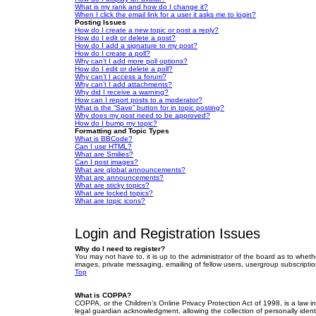
What is my rank and how do I change it?
When I click the email link for a user it asks me to login?
Posting Issues
How do I create a new topic or post a reply?
How do I edit or delete a post?
How do I add a signature to my post?
How do I create a poll?
Why can’t I add more poll options?
How do I edit or delete a poll?
Why can’t I access a forum?
Why can’t I add attachments?
Why did I receive a warning?
How can I report posts to a moderator?
What is the “Save” button for in topic posting?
Why does my post need to be approved?
How do I bump my topic?
Formatting and Topic Types
What is BBCode?
Can I use HTML?
What are Smilies?
Can I post images?
What are global announcements?
What are announcements?
What are sticky topics?
What are locked topics?
What are topic icons?
Login and Registration Issues
Why do I need to register?
You may not have to, it is up to the administrator of the board as to wheth
images, private messaging, emailing of fellow users, usergroup subscriptio
Top
What is COPPA?
COPPA, or the Children’s Online Privacy Protection Act of 1998, is a law i
legal guardian acknowledgment, allowing the collection of personally identif