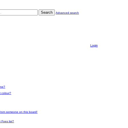
Search
Advanced search
Login
one?
t colour?
 from someone on this board!
 Foes list?