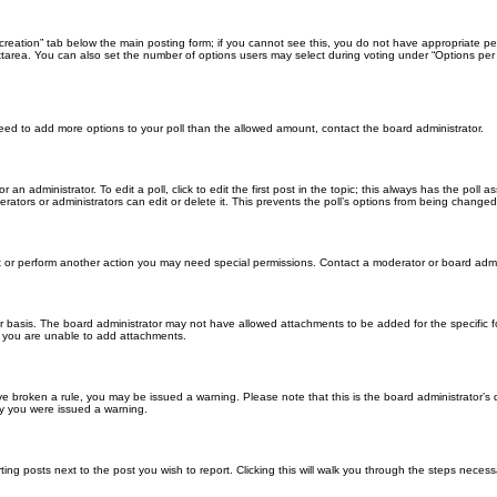
ll creation” tab below the main posting form; if you cannot see this, you do not have appropriate per
tarea. You can also set the number of options users may select during voting under “Options per user”
u need to add more options to your poll than the allowed amount, contact the board administrator.
 an administrator. To edit a poll, click to edit the first post in the topic; this always has the poll a
ators or administrators can edit or delete it. This prevents the poll’s options from being changed
t or perform another action you may need special permissions. Contact a moderator or board admi
r basis. The board administrator may not have allowed attachments to be added for the specific f
y you are unable to add attachments.
 have broken a rule, you may be issued a warning. Please note that this is the board administrator
hy you were issued a warning.
ting posts next to the post you wish to report. Clicking this will walk you through the steps necess