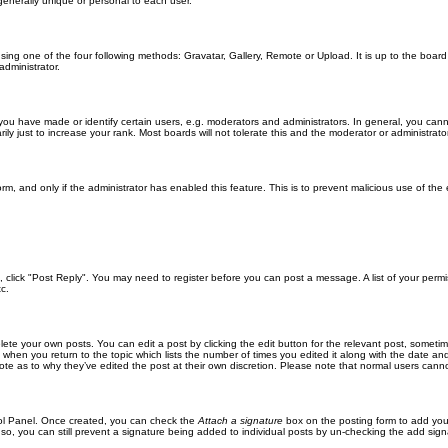
generally unique or personal to each user.
sing one of the four following methods: Gravatar, Gallery, Remote or Upload. It is up to the boar
dministrator.
u have made or identify certain users, e.g. moderators and administrators. In general, you cann
 just to increase your rank. Most boards will not tolerate this and the moderator or administrator 
form, and only if the administrator has enabled this feature. This is to prevent malicious use of 
ic, click "Post Reply". You may need to register before you can post a message. A list of your perm
c.
lete your own posts. You can edit a post by clicking the edit button for the relevant post, someti
st when you return to the topic which lists the number of times you edited it along with the date an
note as to why they’ve edited the post at their own discretion. Please note that normal users can
trol Panel. Once created, you can check the
Attach a signature
box on the posting form to add your
 so, you can still prevent a signature being added to individual posts by un-checking the add sign