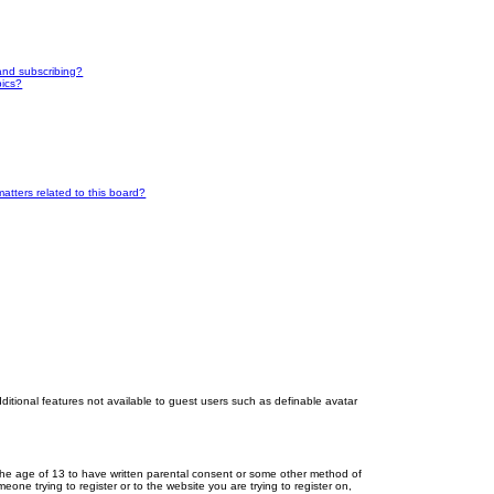
and subscribing?
pics?
atters related to this board?
dditional features not available to guest users such as definable avatar
r the age of 13 to have written parental consent or some other method of
eone trying to register or to the website you are trying to register on,