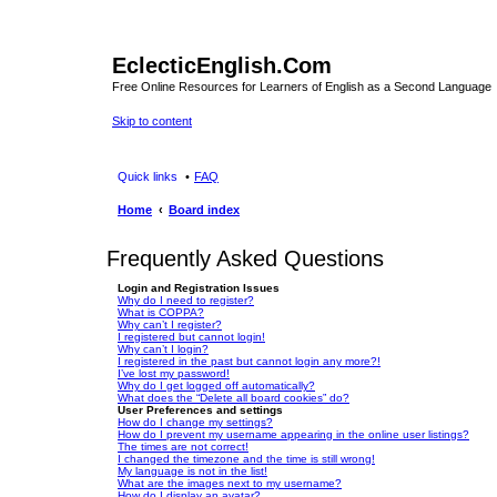
EclecticEnglish.Com
Free Online Resources for Learners of English as a Second Language
Skip to content
Quick links
FAQ
Home
Board index
Frequently Asked Questions
Login and Registration Issues
Why do I need to register?
What is COPPA?
Why can’t I register?
I registered but cannot login!
Why can’t I login?
I registered in the past but cannot login any more?!
I’ve lost my password!
Why do I get logged off automatically?
What does the “Delete all board cookies” do?
User Preferences and settings
How do I change my settings?
How do I prevent my username appearing in the online user listings?
The times are not correct!
I changed the timezone and the time is still wrong!
My language is not in the list!
What are the images next to my username?
How do I display an avatar?