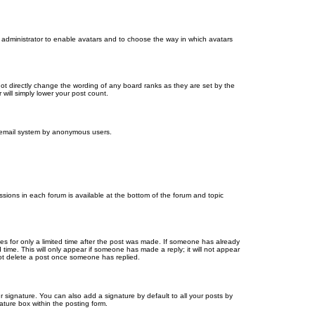
d administrator to enable avatars and to choose the way in which avatars
ot directly change the wording of any board ranks as they are set by the
will simply lower your post count.
the email system by anonymous users.
issions in each forum is available at the bottom of the forum and topic
mes for only a limited time after the post was made. If someone has already
d time. This will only appear if someone has made a reply; it will not appear
not delete a post once someone has replied.
 signature. You can also add a signature by default to all your posts by
ature box within the posting form.