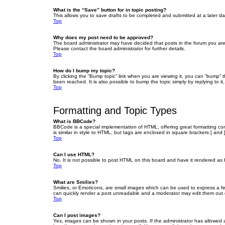
What is the “Save” button for in topic posting?
This allows you to save drafts to be completed and submitted at a later dat
Top
Why does my post need to be approved?
The board administrator may have decided that posts in the forum you are 
Please contact the board administrator for further details.
Top
How do I bump my topic?
By clicking the “Bump topic” link when you are viewing it, you can “bump” 
been reached. It is also possible to bump the topic simply by replying to i
Top
Formatting and Topic Types
What is BBCode?
BBCode is a special implementation of HTML, offering great formatting cont
is similar in style to HTML, but tags are enclosed in square brackets [ a
Top
Can I use HTML?
No. It is not possible to post HTML on this board and have it rendered 
Top
What are Smilies?
Smilies, or Emoticons, are small images which can be used to express a fee
can quickly render a post unreadable and a moderator may edit them out or
Top
Can I post images?
Yes, images can be shown in your posts. If the administrator has allowed 