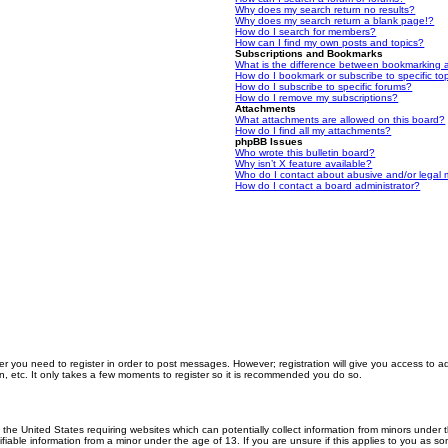
Why does my search return no results?
Why does my search return a blank page!?
How do I search for members?
How can I find my own posts and topics?
Subscriptions and Bookmarks
What is the difference between bookmarking 
How do I bookmark or subscribe to specific to
How do I subscribe to specific forums?
How do I remove my subscriptions?
Attachments
What attachments are allowed on this board?
How do I find all my attachments?
phpBB Issues
Who wrote this bulletin board?
Why isn’t X feature available?
Who do I contact about abusive and/or legal m
How do I contact a board administrator?
er you need to register in order to post messages. However; registration will give you access to a
n, etc. It only takes a few moments to register so it is recommended you do so.
n the United States requiring websites which can potentially collect information from minors unde
iable information from a minor under the age of 13. If you are unsure if this applies to you as som