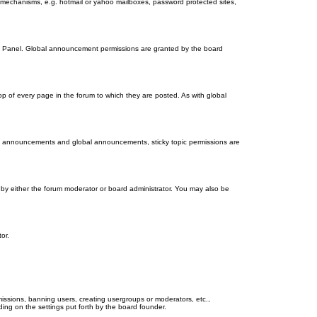
on mechanisms, e.g. hotmail or yahoo mailboxes, password protected sites,
ol Panel. Global announcement permissions are granted by the board
 of every page in the forum to which they are posted. As with global
th announcements and global announcements, sticky topic permissions are
by either the forum moderator or board administrator. You may also be
or.
missions, banning users, creating usergroups or moderators, etc.,
ing on the settings put forth by the board founder.