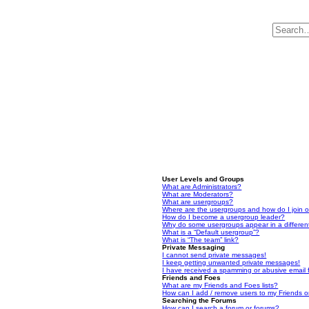
User Levels and Groups
What are Administrators?
What are Moderators?
What are usergroups?
Where are the usergroups and how do I join 
How do I become a usergroup leader?
Why do some usergroups appear in a differen
What is a “Default usergroup”?
What is “The team” link?
Private Messaging
I cannot send private messages!
I keep getting unwanted private messages!
I have received a spamming or abusive email
Friends and Foes
What are my Friends and Foes lists?
How can I add / remove users to my Friends or
Searching the Forums
How can I search a forum or forums?