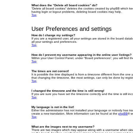
What does the “Delete all board cookies” do?
“Delete all board cookies” deletes the cookies created by phpBB which ke
having login or logout problems, deleting board cookies may help.
Top
User Preferences and settings
How do I change my settings?
If you are a registered user, all your settings are stored in the board dat
all your settings and preferences.
Top
How do I prevent my username appearing in the online user listings?
Within your User Control Panel, under “Board preferences”, you will find t
Top
The times are not correct!
It is possible the time displayed is from a timezone different from the one
that changing the timezone, like most settings, can only be done by registe
Top
I changed the timezone and the time is still wrong!
If you are sure you have set the timezone correctly and the time is still inc
Top
My language is not in the list!
Either the administrator has not installed your language or nobody has tra
create a new translation. More information can be found at the
phpBB
® w
Top
What are the images next to my username?
There are two images which may appear along with a username when viewin