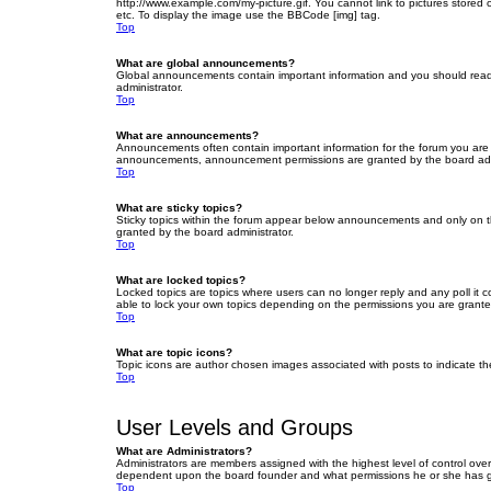
http://www.example.com/my-picture.gif. You cannot link to pictures stored
etc. To display the image use the BBCode [img] tag.
Top
What are global announcements?
Global announcements contain important information and you should read 
administrator.
Top
What are announcements?
Announcements often contain important information for the forum you are
announcements, announcement permissions are granted by the board admi
Top
What are sticky topics?
Sticky topics within the forum appear below announcements and only on t
granted by the board administrator.
Top
What are locked topics?
Locked topics are topics where users can no longer reply and any poll it
able to lock your own topics depending on the permissions you are grante
Top
What are topic icons?
Topic icons are author chosen images associated with posts to indicate the
Top
User Levels and Groups
What are Administrators?
Administrators are members assigned with the highest level of control over
dependent upon the board founder and what permissions he or she has given
Top