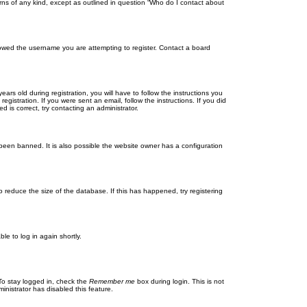
rns of any kind, except as outlined in question “Who do I contact about
llowed the username you are attempting to register. Contact a board
 old during registration, you will have to follow the instructions you
gistration. If you were sent an email, follow the instructions. If you did
is correct, try contacting an administrator.
been banned. It is also possible the website owner has a configuration
 reduce the size of the database. If this has happened, try registering
le to log in again shortly.
To stay logged in, check the
Remember me
box during login. This is not
inistrator has disabled this feature.