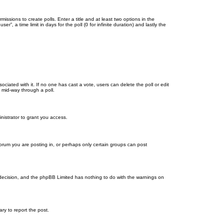
missions to create polls. Enter a title and at least two options in the
, a time limit in days for the poll (0 for infinite duration) and lastly the
ssociated with it. If no one has cast a vote, users can delete the poll or edit
 mid-way through a poll.
nistrator to grant you access.
orum you are posting in, or perhaps only certain groups can post
’s decision, and the phpBB Limited has nothing to do with the warnings on
ary to report the post.