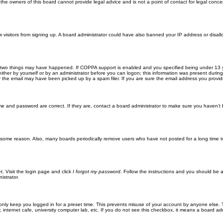
he owners of this board cannot provide legal advice and is not a point of contact for legal conce
new visitors from signing up. A board administrator could have also banned your IP address or disa
 two things may have happened. If COPPA support is enabled and you specified being under 13 years
ither by yourself or by an administrator before you can logon; this information was present during re
the email may have been picked up by a spam filer. If you are sure the email address you provided 
me and password are correct. If they are, contact a board administrator to make sure you haven’t 
r some reason. Also, many boards periodically remove users who have not posted for a long time to
t. Visit the login page and click
I forgot my password
. Follow the instructions and you should be ab
istrator.
only keep you logged in for a preset time. This prevents misuse of your account by anyone else. 
internet cafe, university computer lab, etc. If you do not see this checkbox, it means a board adm