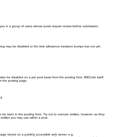
d you in a group of users whose posts require review before submission.
bumping may be disabled or the time allowance between bumps has not yet
 also be disabled on a per post basis from the posting form. BBCode itself
om the posting page.
ad.
n be seen in the posting form. Try not to overuse smilies, however, as they
smilies you may use within a post.
age stored on a publicly accessible web server, e.g.