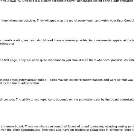
 on your own PC (unless it is a publicly accessible server) nor images stored behind authenticati
them whenever possible. They will appear at the top of every forum and within your User Contr
 currently reading and you should read them whenever possible. Announcements appear at the top
nistrator.
he first page. They are often quite important so you should read them whenever possible. As wi
 contained was automatically ended. Topics may be locked for many reasons and were set this way 
d by the board administrator.
ir content. The ability to use topic icons depends on the permissions set by the board administrat
 the entire board. These members can control all facets of board operation, including setting per
 the other administrators. They may also have full moderator capabilities in all forums, depend