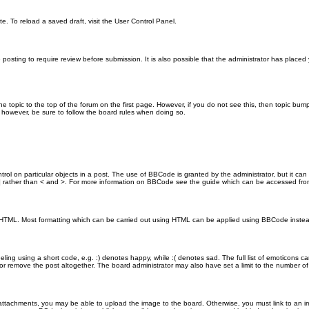
e. To reload a saved draft, visit the User Control Panel.
posting to require review before submission. It is also possible that the administrator has place
the topic to the top of the forum on the first page. However, if you do not see this, then topic 
t, however, be sure to follow the board rules when doing so.
rol on particular objects in a post. The use of BBCode is granted by the administrator, but it can
nd ] rather than < and >. For more information on BBCode see the guide which can be accessed fr
as HTML. Most formatting which can be carried out using HTML can be applied using BBCode inste
ling using a short code, e.g. :) denotes happy, while :( denotes sad. The full list of emoticons ca
 remove the post altogether. The board administrator may also have set a limit to the number of 
attachments, you may be able to upload the image to the board. Otherwise, you must link to an im