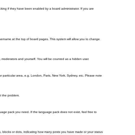
king if they have been enabled by a board administrator. If you are
r username at the top of board pages. This system will allow you to change
s, moderators and yourself. You will be counted as a hidden user.
our particular area, e.g. London, Paris, New York, Sydney, etc. Please note
ct the problem.
nguage pack you need. If the language pack does not exist, feel free to
, blocks or dots, indicating how many posts you have made or your status