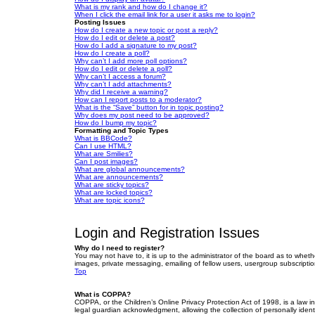
What is my rank and how do I change it?
When I click the email link for a user it asks me to login?
Posting Issues
How do I create a new topic or post a reply?
How do I edit or delete a post?
How do I add a signature to my post?
How do I create a poll?
Why can’t I add more poll options?
How do I edit or delete a poll?
Why can’t I access a forum?
Why can’t I add attachments?
Why did I receive a warning?
How can I report posts to a moderator?
What is the “Save” button for in topic posting?
Why does my post need to be approved?
How do I bump my topic?
Formatting and Topic Types
What is BBCode?
Can I use HTML?
What are Smilies?
Can I post images?
What are global announcements?
What are announcements?
What are sticky topics?
What are locked topics?
What are topic icons?
Login and Registration Issues
Why do I need to register?
You may not have to, it is up to the administrator of the board as to wheth
images, private messaging, emailing of fellow users, usergroup subscriptio
Top
What is COPPA?
COPPA, or the Children’s Online Privacy Protection Act of 1998, is a law i
legal guardian acknowledgment, allowing the collection of personally identif