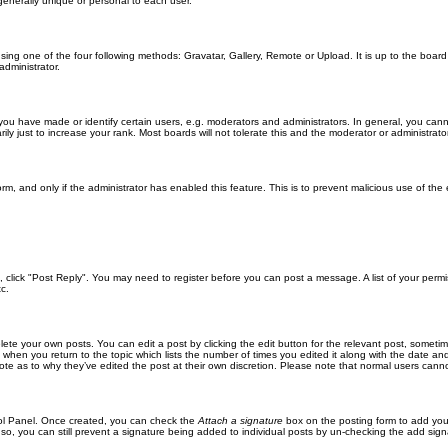
generally unique or personal to each user.
sing one of the four following methods: Gravatar, Gallery, Remote or Upload. It is up to the boar
dministrator.
u have made or identify certain users, e.g. moderators and administrators. In general, you cann
 just to increase your rank. Most boards will not tolerate this and the moderator or administrator 
form, and only if the administrator has enabled this feature. This is to prevent malicious use of 
ic, click "Post Reply". You may need to register before you can post a message. A list of your perm
c.
lete your own posts. You can edit a post by clicking the edit button for the relevant post, someti
st when you return to the topic which lists the number of times you edited it along with the date an
note as to why they’ve edited the post at their own discretion. Please note that normal users can
trol Panel. Once created, you can check the
Attach a signature
box on the posting form to add your
 so, you can still prevent a signature being added to individual posts by un-checking the add sign