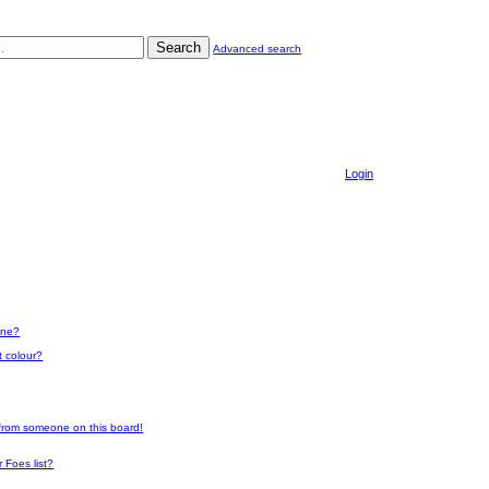
Search
Advanced search
Login
one?
t colour?
 from someone on this board!
 Foes list?