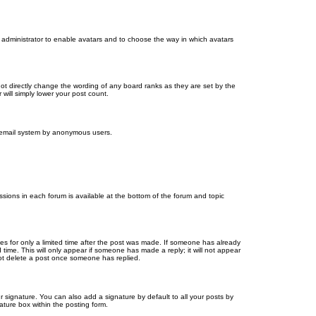
d administrator to enable avatars and to choose the way in which avatars
ot directly change the wording of any board ranks as they are set by the
will simply lower your post count.
the email system by anonymous users.
issions in each forum is available at the bottom of the forum and topic
mes for only a limited time after the post was made. If someone has already
d time. This will only appear if someone has made a reply; it will not appear
not delete a post once someone has replied.
 signature. You can also add a signature by default to all your posts by
ature box within the posting form.