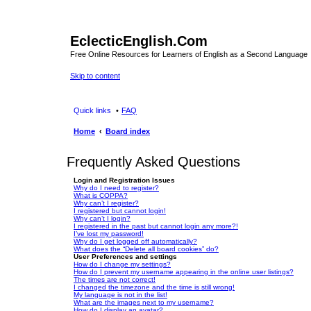
EclecticEnglish.Com
Free Online Resources for Learners of English as a Second Language
Skip to content
Quick links
FAQ
Home
Board index
Frequently Asked Questions
Login and Registration Issues
Why do I need to register?
What is COPPA?
Why can’t I register?
I registered but cannot login!
Why can’t I login?
I registered in the past but cannot login any more?!
I’ve lost my password!
Why do I get logged off automatically?
What does the “Delete all board cookies” do?
User Preferences and settings
How do I change my settings?
How do I prevent my username appearing in the online user listings?
The times are not correct!
I changed the timezone and the time is still wrong!
My language is not in the list!
What are the images next to my username?
How do I display an avatar?