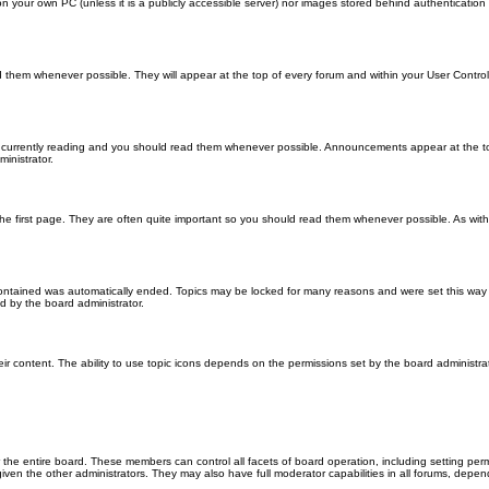
 on your own PC (unless it is a publicly accessible server) nor images stored behind authenticati
them whenever possible. They will appear at the top of every forum and within your User Contr
 currently reading and you should read them whenever possible. Announcements appear at the top
nistrator.
he first page. They are often quite important so you should read them whenever possible. As wi
 contained was automatically ended. Topics may be locked for many reasons and were set this way 
d by the board administrator.
ir content. The ability to use topic icons depends on the permissions set by the board administrat
 the entire board. These members can control all facets of board operation, including setting per
 the other administrators. They may also have full moderator capabilities in all forums, depend