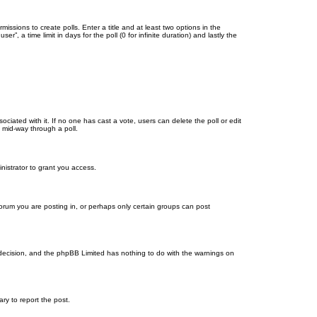
missions to create polls. Enter a title and at least two options in the
, a time limit in days for the poll (0 for infinite duration) and lastly the
ssociated with it. If no one has cast a vote, users can delete the poll or edit
 mid-way through a poll.
nistrator to grant you access.
orum you are posting in, or perhaps only certain groups can post
’s decision, and the phpBB Limited has nothing to do with the warnings on
ary to report the post.