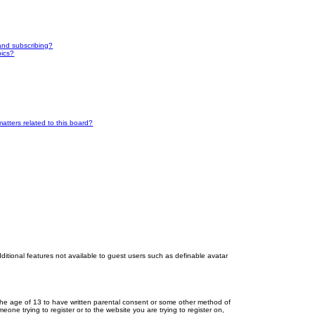
and subscribing?
pics?
atters related to this board?
dditional features not available to guest users such as definable avatar
r the age of 13 to have written parental consent or some other method of
eone trying to register or to the website you are trying to register on,