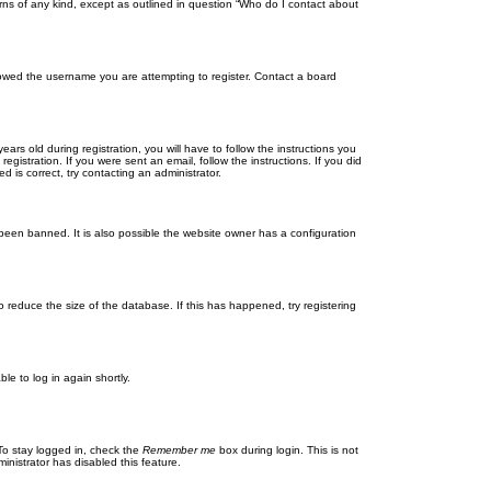
rns of any kind, except as outlined in question “Who do I contact about
llowed the username you are attempting to register. Contact a board
 old during registration, you will have to follow the instructions you
gistration. If you were sent an email, follow the instructions. If you did
is correct, try contacting an administrator.
been banned. It is also possible the website owner has a configuration
 reduce the size of the database. If this has happened, try registering
le to log in again shortly.
To stay logged in, check the
Remember me
box during login. This is not
inistrator has disabled this feature.