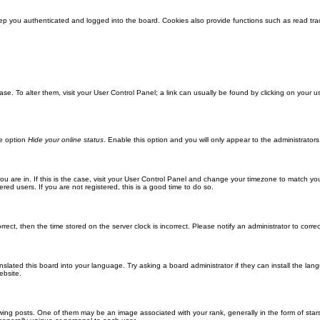
ep you authenticated and logged into the board. Cookies also provide functions such as read trac
abase. To alter them, visit your User Control Panel; a link can usually be found by clicking on you
he option
Hide your online status
. Enable this option and you will only appear to the administrator
 you are in. If this is the case, visit your User Control Panel and change your timezone to match y
red users. If you are not registered, this is a good time to do so.
orrect, then the time stored on the server clock is incorrect. Please notify an administrator to corre
nslated this board into your language. Try asking a board administrator if they can install the la
ebsite.
g posts. One of them may be an image associated with your rank, generally in the form of stars