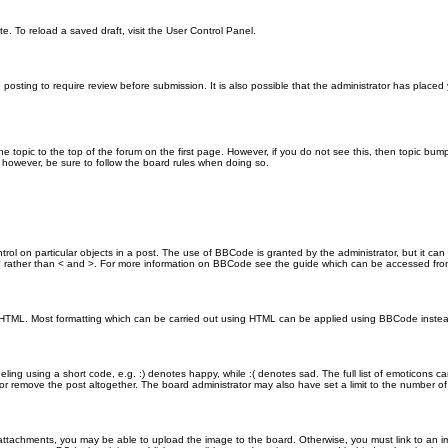
e. To reload a saved draft, visit the User Control Panel.
posting to require review before submission. It is also possible that the administrator has place
the topic to the top of the forum on the first page. However, if you do not see this, then topic 
t, however, be sure to follow the board rules when doing so.
rol on particular objects in a post. The use of BBCode is granted by the administrator, but it can
nd ] rather than < and >. For more information on BBCode see the guide which can be accessed fr
as HTML. Most formatting which can be carried out using HTML can be applied using BBCode inste
ling using a short code, e.g. :) denotes happy, while :( denotes sad. The full list of emoticons ca
 remove the post altogether. The board administrator may also have set a limit to the number of 
attachments, you may be able to upload the image to the board. Otherwise, you must link to an im