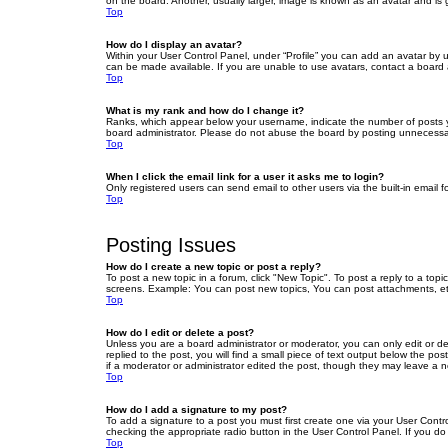
on the board. Another, usually larger, image is known as an avatar and is 
Top
How do I display an avatar?
Within your User Control Panel, under “Profile” you can add an avatar by u
can be made available. If you are unable to use avatars, contact a board a
Top
What is my rank and how do I change it?
Ranks, which appear below your username, indicate the number of posts yo
board administrator. Please do not abuse the board by posting unnecessarily
Top
When I click the email link for a user it asks me to login?
Only registered users can send email to other users via the built-in email 
Top
Posting Issues
How do I create a new topic or post a reply?
To post a new topic in a forum, click "New Topic". To post a reply to a top
screens. Example: You can post new topics, You can post attachments, et
Top
How do I edit or delete a post?
Unless you are a board administrator or moderator, you can only edit or de
replied to the post, you will find a small piece of text output below the po
if a moderator or administrator edited the post, though they may leave a 
Top
How do I add a signature to my post?
To add a signature to a post you must first create one via your User Con
checking the appropriate radio button in the User Control Panel. If you do
Top