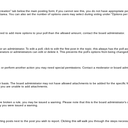
ll creation” tab below the main posting form; if you cannot see this, you do not have appropriate per
tarea. You can also set the number of options users may select during voting under “Options per user”
u need to add more options to your poll than the allowed amount, contact the board administrator.
 an administrator. To edit a poll, click to edit the first post in the topic; this always has the poll a
ators or administrators can edit or delete it. This prevents the poll’s options from being changed
t or perform another action you may need special permissions. Contact a moderator or board admi
r basis. The board administrator may not have allowed attachments to be added for the specific f
y you are unable to add attachments.
 have broken a rule, you may be issued a warning. Please note that this is the board administrator
hy you were issued a warning.
ting posts next to the post you wish to report. Clicking this will walk you through the steps necess