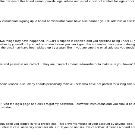
he owners of this board cannot provide legal advice and is not a point of contact for legal conce
new visitors from signing up. A board administrator could have also banned your IP address or disa
 two things may have happened. If COPPA support is enabled and you specified being under 13 years
ither by yourself or by an administrator before you can logon; this information was present during re
the email may have been picked up by a spam filer. If you are sure the email address you provided 
me and password are correct. If they are, contact a board administrator to make sure you haven’t 
r some reason. Also, many boards periodically remove users who have not posted for a long time to
t. Visit the login page and click
I forgot my password
. Follow the instructions and you should be ab
istrator.
only keep you logged in for a preset time. This prevents misuse of your account by anyone else. 
internet cafe, university computer lab, etc. If you do not see this checkbox, it means a board adm