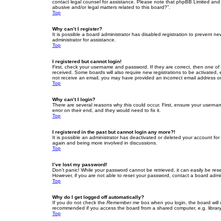
contact legal counsel for assistance. Please note that phpBB Limited and t
abusive and/or legal matters related to this board?”.
Top
Why can’t I register?
It is possible a board administrator has disabled registration to prevent 
administrator for assistance.
Top
I registered but cannot login!
First, check your username and password. If they are correct, then one of
received. Some boards will also require new registrations to be activated, e
not receive an email, you may have provided an incorrect email address or 
Top
Why can’t I login?
There are several reasons why this could occur. First, ensure your userna
error on their end, and they would need to fix it.
Top
I registered in the past but cannot login any more?!
It is possible an administrator has deactivated or deleted your account fo
again and being more involved in discussions.
Top
I’ve lost my password!
Don’t panic! While your password cannot be retrieved, it can easily be rese
However, if you are not able to reset your password, contact a board admin
Top
Why do I get logged off automatically?
If you do not check the
Remember me
box when you login, the board will 
recommended if you access the board from a shared computer, e.g. library, 
Top