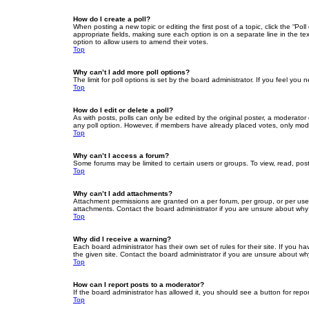
How do I create a poll?
When posting a new topic or editing the first post of a topic, click the “Po
appropriate fields, making sure each option is on a separate line in the tex
option to allow users to amend their votes.
Top
Why can’t I add more poll options?
The limit for poll options is set by the board administrator. If you feel yo
Top
How do I edit or delete a poll?
As with posts, polls can only be edited by the original poster, a moderator or
any poll option. However, if members have already placed votes, only moder
Top
Why can’t I access a forum?
Some forums may be limited to certain users or groups. To view, read, pos
Top
Why can’t I add attachments?
Attachment permissions are granted on a per forum, per group, or per use
attachments. Contact the board administrator if you are unsure about wh
Top
Why did I receive a warning?
Each board administrator has their own set of rules for their site. If you
the given site. Contact the board administrator if you are unsure about w
Top
How can I report posts to a moderator?
If the board administrator has allowed it, you should see a button for repor
Top