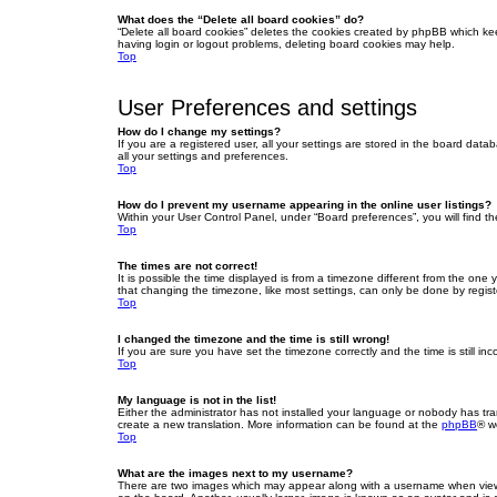
What does the “Delete all board cookies” do?
“Delete all board cookies” deletes the cookies created by phpBB which ke
having login or logout problems, deleting board cookies may help.
Top
User Preferences and settings
How do I change my settings?
If you are a registered user, all your settings are stored in the board dat
all your settings and preferences.
Top
How do I prevent my username appearing in the online user listings?
Within your User Control Panel, under “Board preferences”, you will find t
Top
The times are not correct!
It is possible the time displayed is from a timezone different from the one
that changing the timezone, like most settings, can only be done by registe
Top
I changed the timezone and the time is still wrong!
If you are sure you have set the timezone correctly and the time is still inc
Top
My language is not in the list!
Either the administrator has not installed your language or nobody has tra
create a new translation. More information can be found at the
phpBB
® w
Top
What are the images next to my username?
There are two images which may appear along with a username when viewin