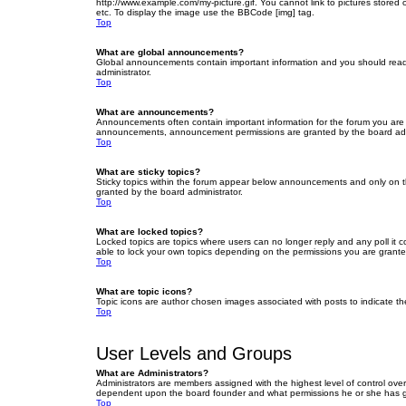
http://www.example.com/my-picture.gif. You cannot link to pictures stored
etc. To display the image use the BBCode [img] tag.
Top
What are global announcements?
Global announcements contain important information and you should read 
administrator.
Top
What are announcements?
Announcements often contain important information for the forum you are
announcements, announcement permissions are granted by the board admi
Top
What are sticky topics?
Sticky topics within the forum appear below announcements and only on t
granted by the board administrator.
Top
What are locked topics?
Locked topics are topics where users can no longer reply and any poll it
able to lock your own topics depending on the permissions you are grante
Top
What are topic icons?
Topic icons are author chosen images associated with posts to indicate the
Top
User Levels and Groups
What are Administrators?
Administrators are members assigned with the highest level of control over
dependent upon the board founder and what permissions he or she has given
Top