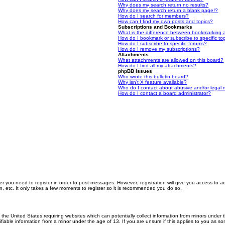
Why does my search return no results?
Why does my search return a blank page!?
How do I search for members?
How can I find my own posts and topics?
Subscriptions and Bookmarks
What is the difference between bookmarking 
How do I bookmark or subscribe to specific to
How do I subscribe to specific forums?
How do I remove my subscriptions?
Attachments
What attachments are allowed on this board?
How do I find all my attachments?
phpBB Issues
Who wrote this bulletin board?
Why isn’t X feature available?
Who do I contact about abusive and/or legal m
How do I contact a board administrator?
er you need to register in order to post messages. However; registration will give you access to a
n, etc. It only takes a few moments to register so it is recommended you do so.
n the United States requiring websites which can potentially collect information from minors unde
iable information from a minor under the age of 13. If you are unsure if this applies to you as som