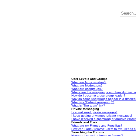
User Levels and Groups
What are Administrators?
What are Moderators?
What are usergroups?
Where are the usergroups and how do I join 
How do I become a usergroup leader?
Why do some usergroups appear in a differen
What is a “Default usergroup”?
What is “The team” link?
Private Messaging
I cannot send private messages!
I keep getting unwanted private messages!
I have received a spamming or abusive email
Friends and Foes
What are my Friends and Foes lists?
How can I add / remove users to my Friends or
Searching the Forums
How can I search a forum or forums?