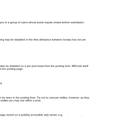
d you in a group of users whose posts require review before submission.
bumping may be disabled or the time allowance between bumps has not yet
 also be disabled on a per post basis from the posting form. BBCode itself
om the posting page.
ad.
n be seen in the posting form. Try not to overuse smilies, however, as they
smilies you may use within a post.
age stored on a publicly accessible web server, e.g.