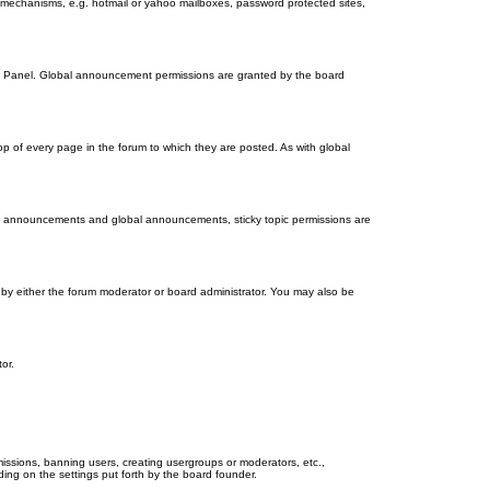
on mechanisms, e.g. hotmail or yahoo mailboxes, password protected sites,
ol Panel. Global announcement permissions are granted by the board
 of every page in the forum to which they are posted. As with global
th announcements and global announcements, sticky topic permissions are
by either the forum moderator or board administrator. You may also be
or.
missions, banning users, creating usergroups or moderators, etc.,
ing on the settings put forth by the board founder.