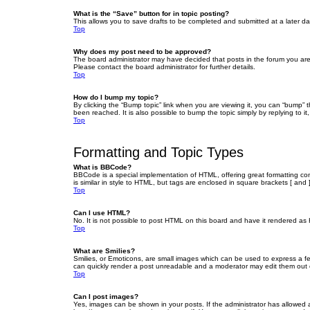
What is the “Save” button for in topic posting?
This allows you to save drafts to be completed and submitted at a later dat
Top
Why does my post need to be approved?
The board administrator may have decided that posts in the forum you are 
Please contact the board administrator for further details.
Top
How do I bump my topic?
By clicking the “Bump topic” link when you are viewing it, you can “bump” 
been reached. It is also possible to bump the topic simply by replying to i
Top
Formatting and Topic Types
What is BBCode?
BBCode is a special implementation of HTML, offering great formatting cont
is similar in style to HTML, but tags are enclosed in square brackets [ a
Top
Can I use HTML?
No. It is not possible to post HTML on this board and have it rendered 
Top
What are Smilies?
Smilies, or Emoticons, are small images which can be used to express a fee
can quickly render a post unreadable and a moderator may edit them out or
Top
Can I post images?
Yes, images can be shown in your posts. If the administrator has allowed 