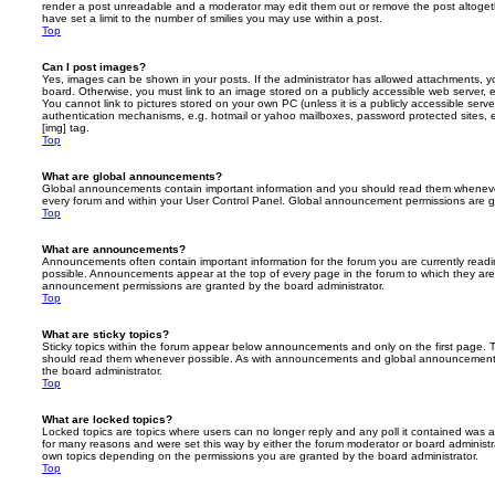
render a post unreadable and a moderator may edit them out or remove the post altoget
have set a limit to the number of smilies you may use within a post.
Top
Can I post images?
Yes, images can be shown in your posts. If the administrator has allowed attachments, 
board. Otherwise, you must link to an image stored on a publicly accessible web server, 
You cannot link to pictures stored on your own PC (unless it is a publicly accessible serv
authentication mechanisms, e.g. hotmail or yahoo mailboxes, password protected sites,
[img] tag.
Top
What are global announcements?
Global announcements contain important information and you should read them whenever 
every forum and within your User Control Panel. Global announcement permissions are gr
Top
What are announcements?
Announcements often contain important information for the forum you are currently rea
possible. Announcements appear at the top of every page in the forum to which they ar
announcement permissions are granted by the board administrator.
Top
What are sticky topics?
Sticky topics within the forum appear below announcements and only on the first page. T
should read them whenever possible. As with announcements and global announcements, 
the board administrator.
Top
What are locked topics?
Locked topics are topics where users can no longer reply and any poll it contained was 
for many reasons and were set this way by either the forum moderator or board administr
own topics depending on the permissions you are granted by the board administrator.
Top