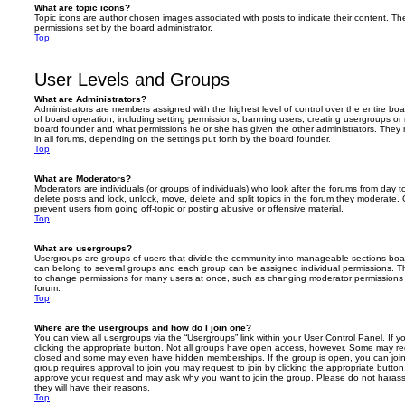
What are topic icons?
Topic icons are author chosen images associated with posts to indicate their content. The
permissions set by the board administrator.
Top
User Levels and Groups
What are Administrators?
Administrators are members assigned with the highest level of control over the entire bo
of board operation, including setting permissions, banning users, creating usergroups o
board founder and what permissions he or she has given the other administrators. They m
in all forums, depending on the settings put forth by the board founder.
Top
What are Moderators?
Moderators are individuals (or groups of individuals) who look after the forums from day t
delete posts and lock, unlock, move, delete and split topics in the forum they moderate.
prevent users from going off-topic or posting abusive or offensive material.
Top
What are usergroups?
Usergroups are groups of users that divide the community into manageable sections boar
can belong to several groups and each group can be assigned individual permissions. Th
to change permissions for many users at once, such as changing moderator permissions o
forum.
Top
Where are the usergroups and how do I join one?
You can view all usergroups via the “Usergroups” link within your User Control Panel. If y
clicking the appropriate button. Not all groups have open access, however. Some may re
closed and some may even have hidden memberships. If the group is open, you can join it
group requires approval to join you may request to join by clicking the appropriate button
approve your request and may ask why you want to join the group. Please do not harass a
they will have their reasons.
Top