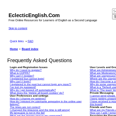
EclecticEnglish.Com
S
Free Online Resources for Learners of English as a Second Language
Skip to content
Quick links
FAQ
Home
Board index
Frequently Asked Questions
Login and Registration Issues
User Levels and Gr
Why do I need to register?
What are Administrato
What is COPPA?
What are Moderators
Why can’t I register?
What are usergroups
I registered but cannot login!
Where are the usergr
Why can’t I login?
How do I become a u
I registered in the past but cannot login any more?!
Why do some usergrou
I’ve lost my password!
What is a “Default us
Why do I get logged off automatically?
What is “The team” li
What does the “Delete all board cookies” do?
Private Messaging
User Preferences and settings
I cannot send privat
How do I change my settings?
I keep getting unwan
How do I prevent my username appearing in the online user
I have received a sp
listings?
this board!
The times are not correct!
Friends and Foes
I changed the timezone and the time is still wrong!
What are my Friends a
My language is not in the list!
How can I add / remov
What are the images next to my username?
Searching the Foru