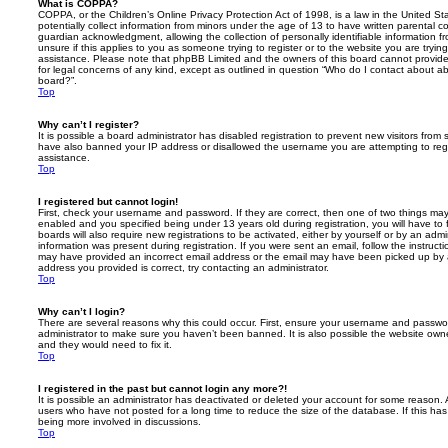
What is COPPA?
COPPA, or the Children’s Online Privacy Protection Act of 1998, is a law in the United St
potentially collect information from minors under the age of 13 to have written parental 
guardian acknowledgment, allowing the collection of personally identifiable information f
unsure if this applies to you as someone trying to register or to the website you are trying
assistance. Please note that phpBB Limited and the owners of this board cannot provide 
for legal concerns of any kind, except as outlined in question “Who do I contact about abu
board?”.
Top
Why can’t I register?
It is possible a board administrator has disabled registration to prevent new visitors from
have also banned your IP address or disallowed the username you are attempting to regis
assistance.
Top
I registered but cannot login!
First, check your username and password. If they are correct, then one of two things m
enabled and you specified being under 13 years old during registration, you will have to 
boards will also require new registrations to be activated, either by yourself or by an admi
information was present during registration. If you were sent an email, follow the instructi
may have provided an incorrect email address or the email may have been picked up by a 
address you provided is correct, try contacting an administrator.
Top
Why can’t I login?
There are several reasons why this could occur. First, ensure your username and password
administrator to make sure you haven’t been banned. It is also possible the website owne
and they would need to fix it.
Top
I registered in the past but cannot login any more?!
It is possible an administrator has deactivated or deleted your account for some reason.
users who have not posted for a long time to reduce the size of the database. If this ha
being more involved in discussions.
Top