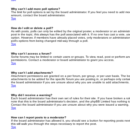
Why can’t I add more poll options?
The limit for poll options is set by the board administrator. If you feel you need to add mo
amount, contact the board administrator.
Top
How do I edit or delete a poll?
As with posts, polls can only be edited by the original poster, a moderator or an administrator
post in the topic; this always has the poll associated with it. If no one has cast a vote, us
option. However, if members have already placed votes, only moderators or administrators 
poll’s options from being changed mid-way through a poll.
Top
Why can’t I access a forum?
Some forums may be limited to certain users or groups. To view, read, post or perform a
permissions. Contact a moderator or board administrator to grant you access.
Top
Why can’t I add attachments?
Attachment permissions are granted on a per forum, per group, or per user basis. The b
attachments to be added for the specific forum you are posting in, or perhaps only cert
the board administrator if you are unsure about why you are unable to add attachments.
Top
Why did I receive a warning?
Each board administrator has their own set of rules for their site. If you have broken a 
note that this is the board administrator’s decision, and the phpBB Limited has nothing t
Contact the board administrator if you are unsure about why you were issued a warning.
Top
How can I report posts to a moderator?
If the board administrator has allowed it, you should see a button for reporting posts next
this will walk you through the steps necessary to report the post.
Top