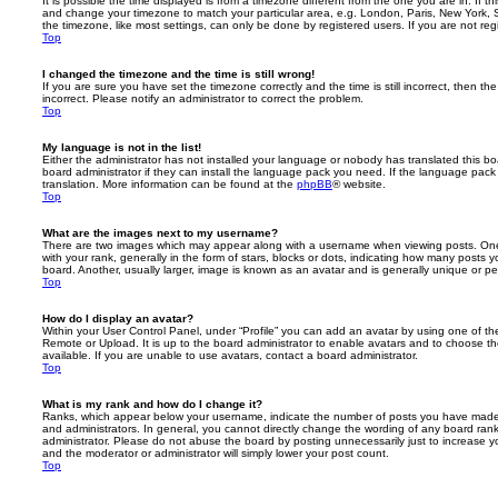
It is possible the time displayed is from a timezone different from the one you are in. If th
and change your timezone to match your particular area, e.g. London, Paris, New York, 
the timezone, like most settings, can only be done by registered users. If you are not regi
Top
I changed the timezone and the time is still wrong!
If you are sure you have set the timezone correctly and the time is still incorrect, then the
incorrect. Please notify an administrator to correct the problem.
Top
My language is not in the list!
Either the administrator has not installed your language or nobody has translated this b
board administrator if they can install the language pack you need. If the language pack 
translation. More information can be found at the
phpBB
® website.
Top
What are the images next to my username?
There are two images which may appear along with a username when viewing posts. On
with your rank, generally in the form of stars, blocks or dots, indicating how many posts
board. Another, usually larger, image is known as an avatar and is generally unique or pe
Top
How do I display an avatar?
Within your User Control Panel, under “Profile” you can add an avatar by using one of the
Remote or Upload. It is up to the board administrator to enable avatars and to choose 
available. If you are unable to use avatars, contact a board administrator.
Top
What is my rank and how do I change it?
Ranks, which appear below your username, indicate the number of posts you have made o
and administrators. In general, you cannot directly change the wording of any board ran
administrator. Please do not abuse the board by posting unnecessarily just to increase you
and the moderator or administrator will simply lower your post count.
Top