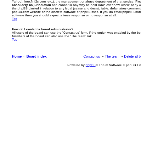
Yahoo!, free.fr, f2s.com, etc.), the management or abuse department of that service. Pl
absolutely no jurisdiction
and cannot in any way be held liable over how, where or by w
the phpBB Limited in relation to any legal (cease and desist, liable, defamatory comment
phpBB.com website or the discrete software of phpBB itself. If you do email phpBB Limi
software then you should expect a terse response or no response at all.
Top
How do I contact a board administrator?
All users of the board can use the “Contact us” form, if the option was enabled by the bo
Members of the board can also use the “The team” link.
Top
Home
Board index
Contact us
The team
Delete all 
Powered by
phpBB
® Forum Software © phpBB Lim