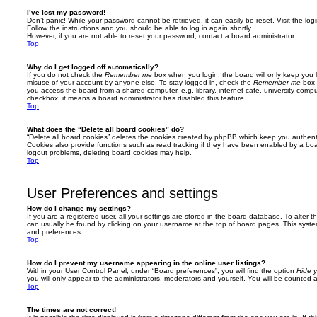
I’ve lost my password!
Don’t panic! While your password cannot be retrieved, it can easily be reset. Visit the lo
Follow the instructions and you should be able to log in again shortly.
However, if you are not able to reset your password, contact a board administrator.
Top
Why do I get logged off automatically?
If you do not check the
Remember me
box when you login, the board will only keep you l
misuse of your account by anyone else. To stay logged in, check the
Remember me
box 
you access the board from a shared computer, e.g. library, internet cafe, university comput
checkbox, it means a board administrator has disabled this feature.
Top
What does the “Delete all board cookies” do?
“Delete all board cookies” deletes the cookies created by phpBB which keep you authent
Cookies also provide functions such as read tracking if they have been enabled by a board
logout problems, deleting board cookies may help.
Top
User Preferences and settings
How do I change my settings?
If you are a registered user, all your settings are stored in the board database. To alter th
can usually be found by clicking on your username at the top of board pages. This system 
and preferences.
Top
How do I prevent my username appearing in the online user listings?
Within your User Control Panel, under “Board preferences”, you will find the option
Hide y
you will only appear to the administrators, moderators and yourself. You will be counted 
Top
The times are not correct!