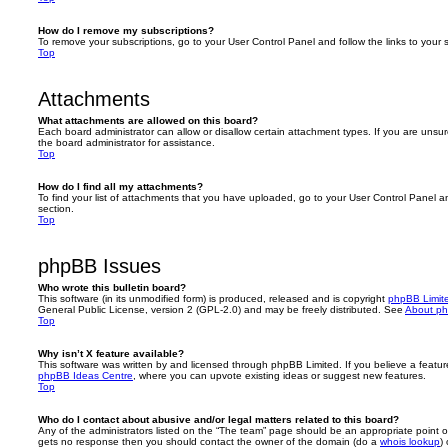
How do I remove my subscriptions?
To remove your subscriptions, go to your User Control Panel and follow the links to your s
Top
Attachments
What attachments are allowed on this board?
Each board administrator can allow or disallow certain attachment types. If you are unsu
the board administrator for assistance.
Top
How do I find all my attachments?
To find your list of attachments that you have uploaded, go to your User Control Panel an
section.
Top
phpBB Issues
Who wrote this bulletin board?
This software (in its unmodified form) is produced, released and is copyright
phpBB Limit
General Public License, version 2 (GPL-2.0) and may be freely distributed. See
About p
Top
Why isn’t X feature available?
This software was written by and licensed through phpBB Limited. If you believe a featu
phpBB Ideas Centre
, where you can upvote existing ideas or suggest new features.
Top
Who do I contact about abusive and/or legal matters related to this board?
Any of the administrators listed on the “The team” page should be an appropriate point of co
gets no response then you should contact the owner of the domain (do a
whois lookup
)