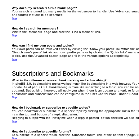
Why does my search return a blank page!?
Your search returned too many results for the webserver to handle. Use “Advanced searc
and forums that are to be searched.
Top
How do I search for members?
Visit to the “Members” page and click the “Find a member” link.
Top
How can I find my own posts and topics?
Your own posts can be retrieved either by clicking the “Show your posts” link within the Us
“Search user’s posts” link via your own profile page or by clicking the “Quick links” menu 
topics, use the Advanced search page and fill in the various options appropriately.
Top
Subscriptions and Bookmarks
What is the difference between bookmarking and subscribing?
In phpBB 3.0, bookmarking topics worked much like bookmarking in a web browser. You 
update. As of phpBB 3.1, bookmarking is more like subscribing to a topic. You can be no
updated. Subscribing, however, will notify you when there is an update to a topic or forum
bookmarks and subscriptions can be configured in the User Control Panel, under “Board 
Top
How do I bookmark or subscribe to specific topics?
You can bookmark or subscribe to a specific topic by clicking the appropriate link in the 
near the top and bottom of a topic discussion.
Replying to a topic with the “Notify me when a reply is posted” option checked will also su
Top
How do I subscribe to specific forums?
To subscribe to a specific forum, click the “Subscribe forum” link, at the bottom of page, 
Top