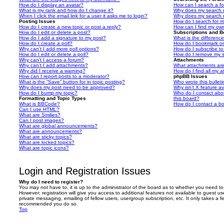
How do I display an avatar?
How can I search a f
What is my rank and how do I change it?
Why does my search r
When I click the email link for a user it asks me to login?
Why does my search r
Posting Issues
How do I search for 
How do I create a new topic or post a reply?
How can I find my ow
How do I edit or delete a post?
Subscriptions and 
How do I add a signature to my post?
What is the differen
How do I create a poll?
How do I bookmark or 
Why can’t I add more poll options?
How do I subscribe to
How do I edit or delete a poll?
How do I remove my s
Why can’t I access a forum?
Attachments
Why can’t I add attachments?
What attachments are
Why did I receive a warning?
How do I find all my 
How can I report posts to a moderator?
phpBB Issues
What is the “Save” button for in topic posting?
Who wrote this bullet
Why does my post need to be approved?
Why isn’t X feature av
How do I bump my topic?
Who do I contact abou
Formatting and Topic Types
this board?
What is BBCode?
How do I contact a bo
Can I use HTML?
What are Smilies?
Can I post images?
What are global announcements?
What are announcements?
What are sticky topics?
What are locked topics?
What are topic icons?
Login and Registration Issues
Why do I need to register?
You may not have to, it is up to the administrator of the board as to whether you need to
However; registration will give you access to additional features not available to guest u
private messaging, emailing of fellow users, usergroup subscription, etc. It only takes a f
recommended you do so.
Top