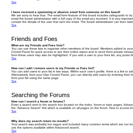
Top
I have received a spamming or abusive email from someone on this board!
We are sorry to hear that. The email form feature of this board includes safeguards to t
email the board administrator with a full copy of the email you received. It is very importa
contain the details of the user that sent the email. The board administrator can then take
Top
Friends and Foes
What are my Friends and Foes lists?
You can use these lists to organise other members of the board. Members added to your fri
Control Panel for quick access to see their online status and to send them private messa
from these users may also be highlighted. If you add a user to your foes list, any posts t
Top
How can I add / remove users to my Friends or Foes list?
You can add users to your list in two ways. Within each user’s profile, there is a link to ad
Alternatively, from your User Control Panel, you can directly add users by entering the
from your list using the same page.
Top
Searching the Forums
How can I search a forum or forums?
Enter a search term in the search box located on the index, forum or topic pages. Adva
the “Advance Search” link which is available on all pages on the forum. How to access 
Top
Why does my search return no results?
Your search was probably too vague and included many common terms which are not in
use the options available within Advanced search.
Top