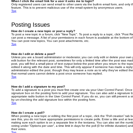
When I click the email link for a user it asks me to login?
Only registered users can send email to other users via the built-in email form, and only i
feature. This is to prevent malicious use of the email system by anonymous users.
Top
Posting Issues
How do I create a new topic or post a reply?
To post a new topic in a forum, click "New Topic". To post a reply to a topic, click "Post 
can post a message. A list of your permissions in each forum is available at the bottom 
You can post new topics, You can post attachments, etc.
Top
How do I edit or delete a post?
Unless you are a board administrator or moderator, you can only edit or delete your own p
edit button for the relevant post, sometimes for only a limited time after the post was ma
post, you will find a small piece of text output below the post when you return to the topi
edited it along with the date and time. This will only appear if someone has made a reply; 
administrator edited the post, though they may leave a note as to why they’ve edited the
that normal users cannot delete a post once someone has replied.
Top
How do I add a signature to my post?
To add a signature to a post you must first create one via your User Control Panel. Onc
signature
box on the posting form to add your signature. You can also add a signature by
appropriate radio button in the User Control Panel. If you do so, you can still prevent a 
by un-checking the add signature box within the posting form.
Top
How do I create a poll?
When posting a new topic or editing the first post of a topic, click the “Poll creation” tab
see this, you do not have appropriate permissions to create polls. Enter a title and at leas
making sure each option is on a separate line in the textarea. You can also set the numb
voting under “Options per user”, a time limit in days for the poll (0 for infinite duration) a
their votes.
Top