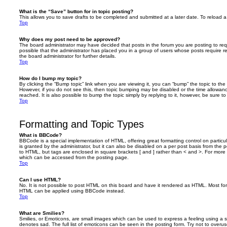
What is the “Save” button for in topic posting?
This allows you to save drafts to be completed and submitted at a later date. To reload a 
Top
Why does my post need to be approved?
The board administrator may have decided that posts in the forum you are posting to requ
possible that the administrator has placed you in a group of users whose posts require 
the board administrator for further details.
Top
How do I bump my topic?
By clicking the “Bump topic” link when you are viewing it, you can “bump” the topic to the 
However, if you do not see this, then topic bumping may be disabled or the time allow
reached. It is also possible to bump the topic simply by replying to it, however, be sure t
Top
Formatting and Topic Types
What is BBCode?
BBCode is a special implementation of HTML, offering great formatting control on particu
is granted by the administrator, but it can also be disabled on a per post basis from the po
to HTML, but tags are enclosed in square brackets [ and ] rather than < and >. For mor
which can be accessed from the posting page.
Top
Can I use HTML?
No. It is not possible to post HTML on this board and have it rendered as HTML. Most fo
HTML can be applied using BBCode instead.
Top
What are Smilies?
Smilies, or Emoticons, are small images which can be used to express a feeling using a sh
denotes sad. The full list of emoticons can be seen in the posting form. Try not to overus