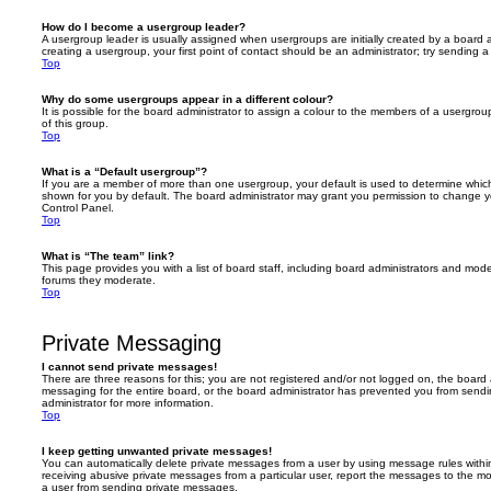
How do I become a usergroup leader?
A usergroup leader is usually assigned when usergroups are initially created by a board ad
creating a usergroup, your first point of contact should be an administrator; try sending 
Top
Why do some usergroups appear in a different colour?
It is possible for the board administrator to assign a colour to the members of a usergro
of this group.
Top
What is a “Default usergroup”?
If you are a member of more than one usergroup, your default is used to determine whi
shown for you by default. The board administrator may grant you permission to change y
Control Panel.
Top
What is “The team” link?
This page provides you with a list of board staff, including board administrators and mod
forums they moderate.
Top
Private Messaging
I cannot send private messages!
There are three reasons for this; you are not registered and/or not logged on, the board 
messaging for the entire board, or the board administrator has prevented you from sen
administrator for more information.
Top
I keep getting unwanted private messages!
You can automatically delete private messages from a user by using message rules within
receiving abusive private messages from a particular user, report the messages to the m
a user from sending private messages.