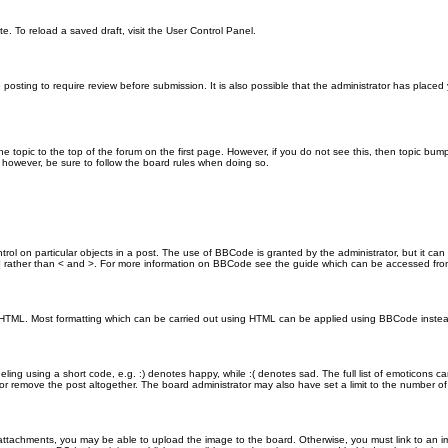
e. To reload a saved draft, visit the User Control Panel.
posting to require review before submission. It is also possible that the administrator has place
the topic to the top of the forum on the first page. However, if you do not see this, then topic 
t, however, be sure to follow the board rules when doing so.
rol on particular objects in a post. The use of BBCode is granted by the administrator, but it can
nd ] rather than < and >. For more information on BBCode see the guide which can be accessed fr
as HTML. Most formatting which can be carried out using HTML can be applied using BBCode inste
ling using a short code, e.g. :) denotes happy, while :( denotes sad. The full list of emoticons ca
 remove the post altogether. The board administrator may also have set a limit to the number of 
attachments, you may be able to upload the image to the board. Otherwise, you must link to an im