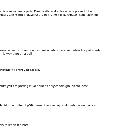
missions to create polls. Enter a title and at least two options in the
, a time limit in days for the poll (0 for infinite duration) and lastly the
ssociated with it. If no one has cast a vote, users can delete the poll or edit
 mid-way through a poll.
nistrator to grant you access.
orum you are posting in, or perhaps only certain groups can post
’s decision, and the phpBB Limited has nothing to do with the warnings on
ary to report the post.