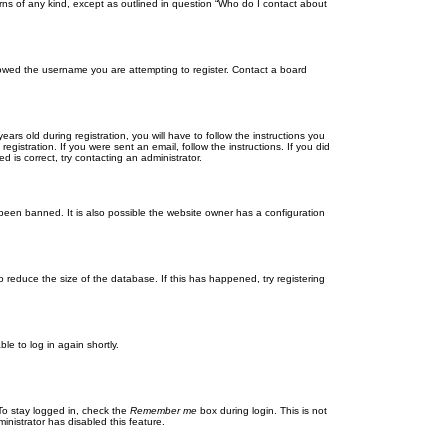
rns of any kind, except as outlined in question “Who do I contact about
llowed the username you are attempting to register. Contact a board
 old during registration, you will have to follow the instructions you
gistration. If you were sent an email, follow the instructions. If you did
is correct, try contacting an administrator.
been banned. It is also possible the website owner has a configuration
 reduce the size of the database. If this has happened, try registering
le to log in again shortly.
To stay logged in, check the
Remember me
box during login. This is not
inistrator has disabled this feature.