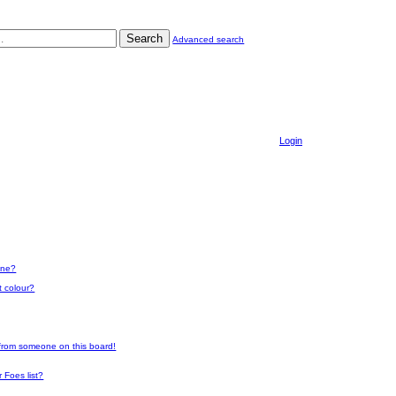
Search
Advanced search
Login
one?
t colour?
 from someone on this board!
 Foes list?