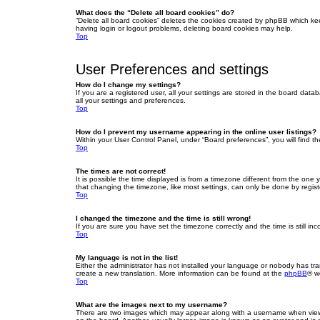
What does the “Delete all board cookies” do?
“Delete all board cookies” deletes the cookies created by phpBB which ke
having login or logout problems, deleting board cookies may help.
Top
User Preferences and settings
How do I change my settings?
If you are a registered user, all your settings are stored in the board dat
all your settings and preferences.
Top
How do I prevent my username appearing in the online user listings?
Within your User Control Panel, under “Board preferences”, you will find t
Top
The times are not correct!
It is possible the time displayed is from a timezone different from the one
that changing the timezone, like most settings, can only be done by registe
Top
I changed the timezone and the time is still wrong!
If you are sure you have set the timezone correctly and the time is still inc
Top
My language is not in the list!
Either the administrator has not installed your language or nobody has tra
create a new translation. More information can be found at the
phpBB
® w
Top
What are the images next to my username?
There are two images which may appear along with a username when viewin