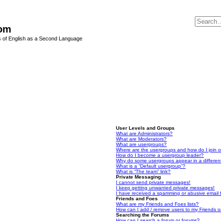
Com
s of English as a Second Language
User Levels and Groups
What are Administrators?
What are Moderators?
What are usergroups?
Where are the usergroups and how do I join 
How do I become a usergroup leader?
Why do some usergroups appear in a differen
What is a “Default usergroup”?
What is “The team” link?
Private Messaging
I cannot send private messages!
I keep getting unwanted private messages!
I have received a spamming or abusive email
Friends and Foes
What are my Friends and Foes lists?
How can I add / remove users to my Friends or
Searching the Forums
How can I search a forum or forums?