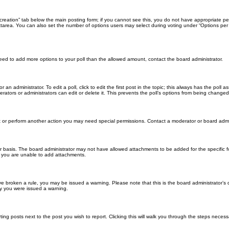
ll creation” tab below the main posting form; if you cannot see this, you do not have appropriate per
tarea. You can also set the number of options users may select during voting under “Options per user”
u need to add more options to your poll than the allowed amount, contact the board administrator.
 an administrator. To edit a poll, click to edit the first post in the topic; this always has the poll a
ators or administrators can edit or delete it. This prevents the poll’s options from being changed
t or perform another action you may need special permissions. Contact a moderator or board admi
r basis. The board administrator may not have allowed attachments to be added for the specific f
y you are unable to add attachments.
 have broken a rule, you may be issued a warning. Please note that this is the board administrator
hy you were issued a warning.
ting posts next to the post you wish to report. Clicking this will walk you through the steps necess