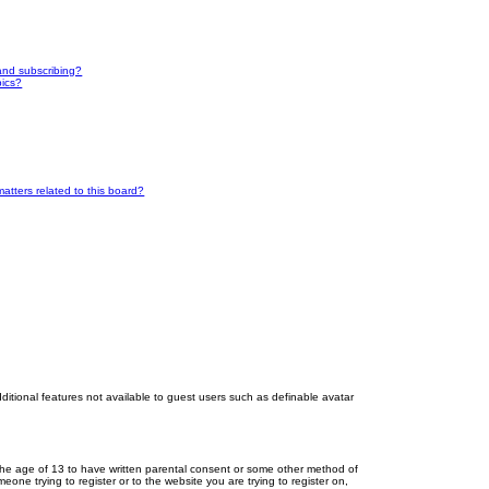
and subscribing?
pics?
atters related to this board?
dditional features not available to guest users such as definable avatar
r the age of 13 to have written parental consent or some other method of
eone trying to register or to the website you are trying to register on,