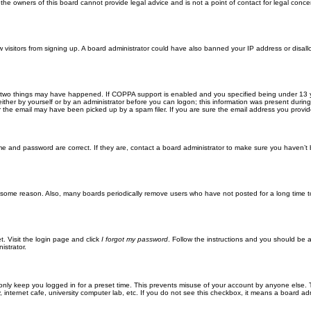
he owners of this board cannot provide legal advice and is not a point of contact for legal conce
new visitors from signing up. A board administrator could have also banned your IP address or disa
 two things may have happened. If COPPA support is enabled and you specified being under 13 years
ither by yourself or by an administrator before you can logon; this information was present during re
the email may have been picked up by a spam filer. If you are sure the email address you provided 
me and password are correct. If they are, contact a board administrator to make sure you haven’t 
r some reason. Also, many boards periodically remove users who have not posted for a long time to
t. Visit the login page and click
I forgot my password
. Follow the instructions and you should be ab
istrator.
only keep you logged in for a preset time. This prevents misuse of your account by anyone else. 
internet cafe, university computer lab, etc. If you do not see this checkbox, it means a board adm