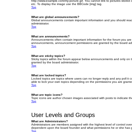
http://www.example.com/my-picture.gif. You cannot link to pictures stored
etc. To display the image use the BBCode [img] tag.
Top
What are global announcements?
Global announcements contain important information and you should read 
administrator.
Top
What are announcements?
Announcements often contain important information for the forum you are
announcements, announcement permissions are granted by the board admi
Top
What are sticky topics?
Sticky topics within the forum appear below announcements and only on t
granted by the board administrator.
Top
What are locked topics?
Locked topics are topics where users can no longer reply and any poll it
able to lock your own topics depending on the permissions you are grante
Top
What are topic icons?
Topic icons are author chosen images associated with posts to indicate the
Top
User Levels and Groups
What are Administrators?
Administrators are members assigned with the highest level of control over
dependent upon the board founder and what permissions he or she has given
Top