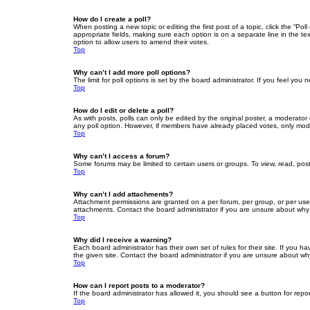
How do I create a poll?
When posting a new topic or editing the first post of a topic, click the “Po
appropriate fields, making sure each option is on a separate line in the tex
option to allow users to amend their votes.
Top
Why can’t I add more poll options?
The limit for poll options is set by the board administrator. If you feel yo
Top
How do I edit or delete a poll?
As with posts, polls can only be edited by the original poster, a moderator or
any poll option. However, if members have already placed votes, only moder
Top
Why can’t I access a forum?
Some forums may be limited to certain users or groups. To view, read, pos
Top
Why can’t I add attachments?
Attachment permissions are granted on a per forum, per group, or per use
attachments. Contact the board administrator if you are unsure about wh
Top
Why did I receive a warning?
Each board administrator has their own set of rules for their site. If you
the given site. Contact the board administrator if you are unsure about w
Top
How can I report posts to a moderator?
If the board administrator has allowed it, you should see a button for repor
Top