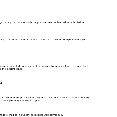
d you in a group of users whose posts require review before submission.
bumping may be disabled or the time allowance between bumps has not yet
 also be disabled on a per post basis from the posting form. BBCode itself
om the posting page.
ad.
n be seen in the posting form. Try not to overuse smilies, however, as they
smilies you may use within a post.
age stored on a publicly accessible web server, e.g.