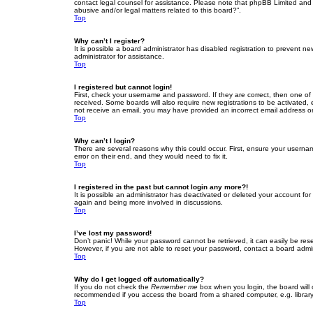
contact legal counsel for assistance. Please note that phpBB Limited and t
abusive and/or legal matters related to this board?”.
Top
Why can’t I register?
It is possible a board administrator has disabled registration to prevent 
administrator for assistance.
Top
I registered but cannot login!
First, check your username and password. If they are correct, then one of
received. Some boards will also require new registrations to be activated, e
not receive an email, you may have provided an incorrect email address or 
Top
Why can’t I login?
There are several reasons why this could occur. First, ensure your userna
error on their end, and they would need to fix it.
Top
I registered in the past but cannot login any more?!
It is possible an administrator has deactivated or deleted your account fo
again and being more involved in discussions.
Top
I’ve lost my password!
Don’t panic! While your password cannot be retrieved, it can easily be rese
However, if you are not able to reset your password, contact a board admin
Top
Why do I get logged off automatically?
If you do not check the
Remember me
box when you login, the board will 
recommended if you access the board from a shared computer, e.g. library, 
Top