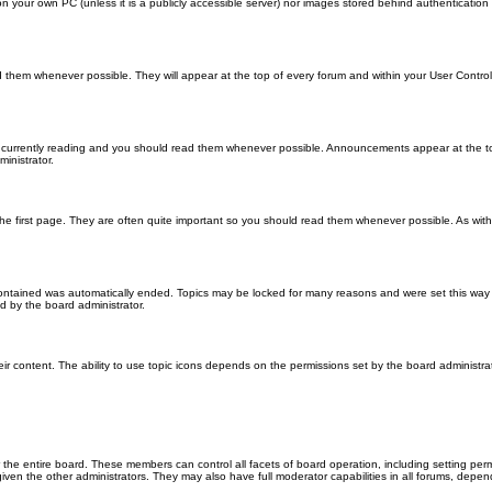
 on your own PC (unless it is a publicly accessible server) nor images stored behind authenticati
them whenever possible. They will appear at the top of every forum and within your User Contr
 currently reading and you should read them whenever possible. Announcements appear at the top
nistrator.
he first page. They are often quite important so you should read them whenever possible. As wi
 contained was automatically ended. Topics may be locked for many reasons and were set this way 
d by the board administrator.
ir content. The ability to use topic icons depends on the permissions set by the board administrat
 the entire board. These members can control all facets of board operation, including setting per
 the other administrators. They may also have full moderator capabilities in all forums, depend