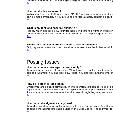
on the board. Another, usually larger, image is known as an avatar and is 
Top
How do I display an avatar?
Within your User Control Panel, under “Profile” you can add an avatar by u
can be made available. If you are unable to use avatars, contact a board a
Top
What is my rank and how do I change it?
Ranks, which appear below your username, indicate the number of posts yo
board administrator. Please do not abuse the board by posting unnecessarily
Top
When I click the email link for a user it asks me to login?
Only registered users can send email to other users via the built-in email 
Top
Posting Issues
How do I create a new topic or post a reply?
To post a new topic in a forum, click "New Topic". To post a reply to a top
screens. Example: You can post new topics, You can post attachments, et
Top
How do I edit or delete a post?
Unless you are a board administrator or moderator, you can only edit or de
replied to the post, you will find a small piece of text output below the po
if a moderator or administrator edited the post, though they may leave a 
Top
How do I add a signature to my post?
To add a signature to a post you must first create one via your User Con
checking the appropriate radio button in the User Control Panel. If you do
Top