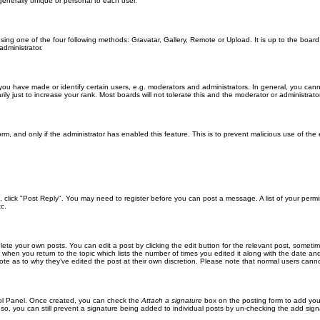
generally unique or personal to each user.
sing one of the four following methods: Gravatar, Gallery, Remote or Upload. It is up to the boar
dministrator.
u have made or identify certain users, e.g. moderators and administrators. In general, you cann
 just to increase your rank. Most boards will not tolerate this and the moderator or administrator 
form, and only if the administrator has enabled this feature. This is to prevent malicious use of 
ic, click "Post Reply". You may need to register before you can post a message. A list of your perm
c.
lete your own posts. You can edit a post by clicking the edit button for the relevant post, someti
st when you return to the topic which lists the number of times you edited it along with the date an
note as to why they’ve edited the post at their own discretion. Please note that normal users can
trol Panel. Once created, you can check the
Attach a signature
box on the posting form to add your
 so, you can still prevent a signature being added to individual posts by un-checking the add sign