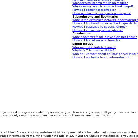
Why does my search return no results?
Why does my search return a blank page!?
How do I search for members?
How can I find my own posts and topics?
Subscriptions and Bookmarks
What is the difference between bookmarking 
How do I bookmark or subscribe to specific to
How do I subscribe to specific forums?
How do I remove my subscriptions?
Attachments
What attachments are allowed on this board?
How do I find all my attachments?
phpBB Issues
Who wrote this bulletin board?
Why isn’t X feature available?
Who do I contact about abusive and/or legal m
How do I contact a board administrator?
er you need to register in order to post messages. However; registration will give you access to a
n, etc. It only takes a few moments to register so it is recommended you do so.
n the United States requiring websites which can potentially collect information from minors unde
iable information from a minor under the age of 13. If you are unsure if this applies to you as som