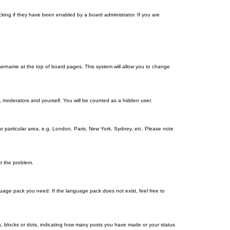
king if they have been enabled by a board administrator. If you are
r username at the top of board pages. This system will allow you to change
s, moderators and yourself. You will be counted as a hidden user.
our particular area, e.g. London, Paris, New York, Sydney, etc. Please note
ct the problem.
nguage pack you need. If the language pack does not exist, feel free to
, blocks or dots, indicating how many posts you have made or your status