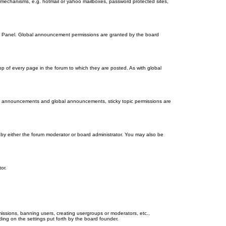
on mechanisms, e.g. hotmail or yahoo mailboxes, password protected sites,
ol Panel. Global announcement permissions are granted by the board
 of every page in the forum to which they are posted. As with global
th announcements and global announcements, sticky topic permissions are
by either the forum moderator or board administrator. You may also be
or.
missions, banning users, creating usergroups or moderators, etc.,
ing on the settings put forth by the board founder.