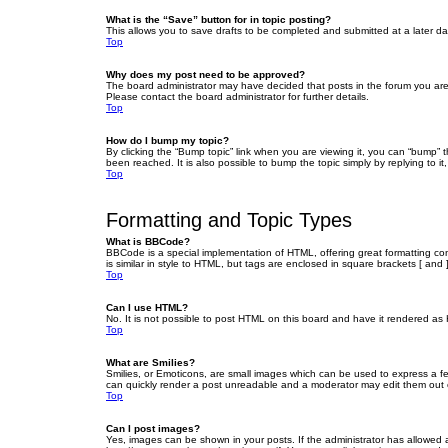
What is the “Save” button for in topic posting?
This allows you to save drafts to be completed and submitted at a later dat
Top
Why does my post need to be approved?
The board administrator may have decided that posts in the forum you are 
Please contact the board administrator for further details.
Top
How do I bump my topic?
By clicking the “Bump topic” link when you are viewing it, you can “bump” 
been reached. It is also possible to bump the topic simply by replying to i
Top
Formatting and Topic Types
What is BBCode?
BBCode is a special implementation of HTML, offering great formatting cont
is similar in style to HTML, but tags are enclosed in square brackets [ a
Top
Can I use HTML?
No. It is not possible to post HTML on this board and have it rendered 
Top
What are Smilies?
Smilies, or Emoticons, are small images which can be used to express a fee
can quickly render a post unreadable and a moderator may edit them out or
Top
Can I post images?
Yes, images can be shown in your posts. If the administrator has allowed 