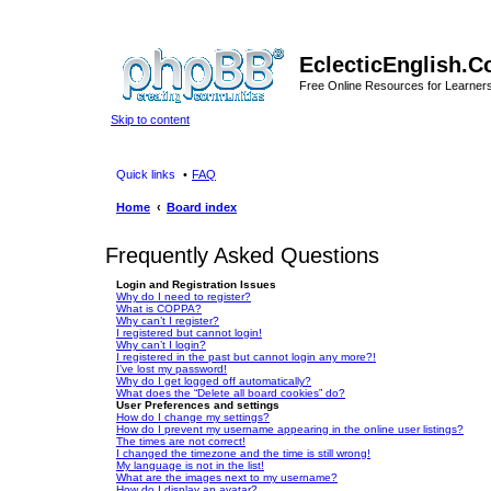
EclecticEnglish.
Free Online Resources for Learner
Skip to content
Quick links
FAQ
Home
Board index
Frequently Asked Questions
Login and Registration Issues
Why do I need to register?
What is COPPA?
Why can’t I register?
I registered but cannot login!
Why can’t I login?
I registered in the past but cannot login any more?!
I’ve lost my password!
Why do I get logged off automatically?
What does the “Delete all board cookies” do?
User Preferences and settings
How do I change my settings?
How do I prevent my username appearing in the online user listings?
The times are not correct!
I changed the timezone and the time is still wrong!
My language is not in the list!
What are the images next to my username?
How do I display an avatar?