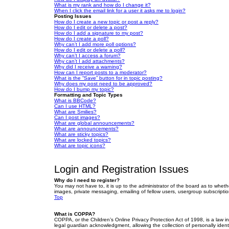
What is my rank and how do I change it?
When I click the email link for a user it asks me to login?
Posting Issues
How do I create a new topic or post a reply?
How do I edit or delete a post?
How do I add a signature to my post?
How do I create a poll?
Why can’t I add more poll options?
How do I edit or delete a poll?
Why can’t I access a forum?
Why can’t I add attachments?
Why did I receive a warning?
How can I report posts to a moderator?
What is the “Save” button for in topic posting?
Why does my post need to be approved?
How do I bump my topic?
Formatting and Topic Types
What is BBCode?
Can I use HTML?
What are Smilies?
Can I post images?
What are global announcements?
What are announcements?
What are sticky topics?
What are locked topics?
What are topic icons?
Login and Registration Issues
Why do I need to register?
You may not have to, it is up to the administrator of the board as to wheth
images, private messaging, emailing of fellow users, usergroup subscriptio
Top
What is COPPA?
COPPA, or the Children’s Online Privacy Protection Act of 1998, is a law i
legal guardian acknowledgment, allowing the collection of personally identif