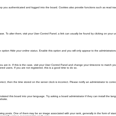
ep you authenticated and logged into the board. Cookies also provide functions such as read trac
abase. To alter them, visit your User Control Panel; a link can usually be found by clicking on you
he option
Hide your online status
. Enable this option and you will only appear to the administrator
 you are in. If this is the case, visit your User Control Panel and change your timezone to match y
red users. If you are not registered, this is a good time to do so.
orrect, then the time stored on the server clock is incorrect. Please notify an administrator to corre
nslated this board into your language. Try asking a board administrator if they can install the la
ebsite.
g posts. One of them may be an image associated with your rank, generally in the form of stars