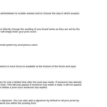
d administrator to enable avatars and to choose the way in which avatars
ot directly change the wording of any board ranks as they are set by the
will simply lower your post count.
the email system by anonymous users.
issions in each forum is available at the bottom of the forum and topic
mes for only a limited time after the post was made. If someone has already
d time. This will only appear if someone has made a reply; it will not appear
not delete a post once someone has replied.
 signature. You can also add a signature by default to all your posts by
ature box within the posting form.