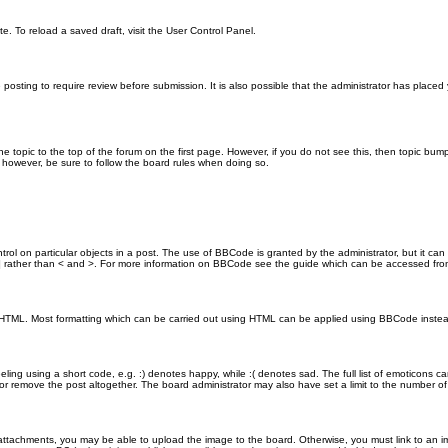
e. To reload a saved draft, visit the User Control Panel.
posting to require review before submission. It is also possible that the administrator has place
the topic to the top of the forum on the first page. However, if you do not see this, then topic 
t, however, be sure to follow the board rules when doing so.
rol on particular objects in a post. The use of BBCode is granted by the administrator, but it can
nd ] rather than < and >. For more information on BBCode see the guide which can be accessed fr
as HTML. Most formatting which can be carried out using HTML can be applied using BBCode inste
ling using a short code, e.g. :) denotes happy, while :( denotes sad. The full list of emoticons ca
 remove the post altogether. The board administrator may also have set a limit to the number of 
attachments, you may be able to upload the image to the board. Otherwise, you must link to an im