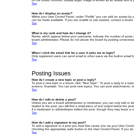
on the board. Another, usually larger, image is known as an avatar and is 
Top
How do I display an avatar?
Within your User Control Panel, under “Profile” you can add an avatar by u
can be made available. If you are unable to use avatars, contact a board a
Top
What is my rank and how do I change it?
Ranks, which appear below your username, indicate the number of posts yo
board administrator. Please do not abuse the board by posting unnecessarily
Top
When I click the email link for a user it asks me to login?
Only registered users can send email to other users via the built-in email 
Top
Posting Issues
How do I create a new topic or post a reply?
To post a new topic in a forum, click "New Topic". To post a reply to a top
screens. Example: You can post new topics, You can post attachments, et
Top
How do I edit or delete a post?
Unless you are a board administrator or moderator, you can only edit or de
replied to the post, you will find a small piece of text output below the po
if a moderator or administrator edited the post, though they may leave a 
Top
How do I add a signature to my post?
To add a signature to a post you must first create one via your User Con
checking the appropriate radio button in the User Control Panel. If you do
Top