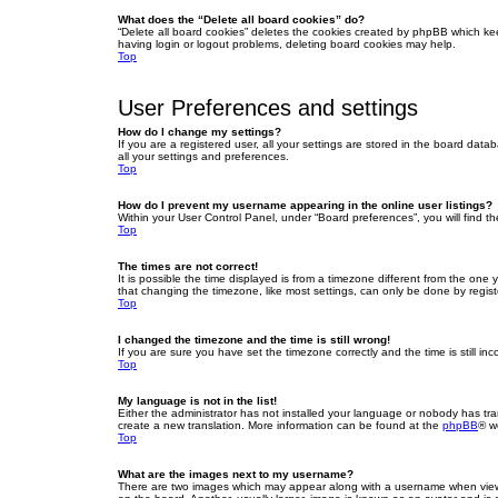
What does the “Delete all board cookies” do?
“Delete all board cookies” deletes the cookies created by phpBB which ke
having login or logout problems, deleting board cookies may help.
Top
User Preferences and settings
How do I change my settings?
If you are a registered user, all your settings are stored in the board dat
all your settings and preferences.
Top
How do I prevent my username appearing in the online user listings?
Within your User Control Panel, under “Board preferences”, you will find t
Top
The times are not correct!
It is possible the time displayed is from a timezone different from the one
that changing the timezone, like most settings, can only be done by registe
Top
I changed the timezone and the time is still wrong!
If you are sure you have set the timezone correctly and the time is still inc
Top
My language is not in the list!
Either the administrator has not installed your language or nobody has tra
create a new translation. More information can be found at the
phpBB
® w
Top
What are the images next to my username?
There are two images which may appear along with a username when viewin