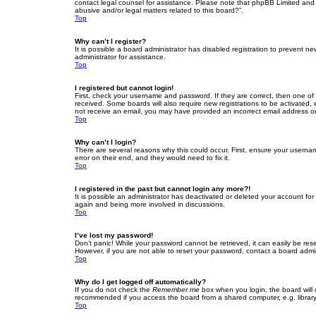
contact legal counsel for assistance. Please note that phpBB Limited and t
abusive and/or legal matters related to this board?”.
Top
Why can’t I register?
It is possible a board administrator has disabled registration to prevent 
administrator for assistance.
Top
I registered but cannot login!
First, check your username and password. If they are correct, then one of
received. Some boards will also require new registrations to be activated, e
not receive an email, you may have provided an incorrect email address or 
Top
Why can’t I login?
There are several reasons why this could occur. First, ensure your userna
error on their end, and they would need to fix it.
Top
I registered in the past but cannot login any more?!
It is possible an administrator has deactivated or deleted your account fo
again and being more involved in discussions.
Top
I’ve lost my password!
Don’t panic! While your password cannot be retrieved, it can easily be rese
However, if you are not able to reset your password, contact a board admin
Top
Why do I get logged off automatically?
If you do not check the
Remember me
box when you login, the board will 
recommended if you access the board from a shared computer, e.g. library, 
Top