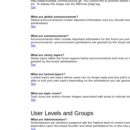
http://www.example.com/my-picture.gif. You cannot link to pictures stored
etc. To display the image use the BBCode [img] tag.
Top
What are global announcements?
Global announcements contain important information and you should read 
administrator.
Top
What are announcements?
Announcements often contain important information for the forum you are
announcements, announcement permissions are granted by the board admi
Top
What are sticky topics?
Sticky topics within the forum appear below announcements and only on t
granted by the board administrator.
Top
What are locked topics?
Locked topics are topics where users can no longer reply and any poll it
able to lock your own topics depending on the permissions you are grante
Top
What are topic icons?
Topic icons are author chosen images associated with posts to indicate the
Top
User Levels and Groups
What are Administrators?
Administrators are members assigned with the highest level of control over
dependent upon the board founder and what permissions he or she has given
Top