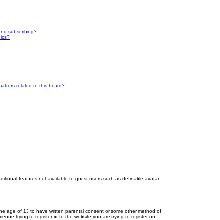
and subscribing?
pics?
atters related to this board?
dditional features not available to guest users such as definable avatar
r the age of 13 to have written parental consent or some other method of
eone trying to register or to the website you are trying to register on,