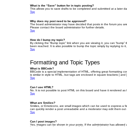
What is the “Save” button for in topic posting?
This allows you to save drafts to be completed and submitted at a later dat
Top
Why does my post need to be approved?
The board administrator may have decided that posts in the forum you are 
Please contact the board administrator for further details.
Top
How do I bump my topic?
By clicking the “Bump topic” link when you are viewing it, you can “bump” 
been reached. It is also possible to bump the topic simply by replying to i
Top
Formatting and Topic Types
What is BBCode?
BBCode is a special implementation of HTML, offering great formatting cont
is similar in style to HTML, but tags are enclosed in square brackets [ a
Top
Can I use HTML?
No. It is not possible to post HTML on this board and have it rendered 
Top
What are Smilies?
Smilies, or Emoticons, are small images which can be used to express a fee
can quickly render a post unreadable and a moderator may edit them out or
Top
Can I post images?
Yes, images can be shown in your posts. If the administrator has allowed 