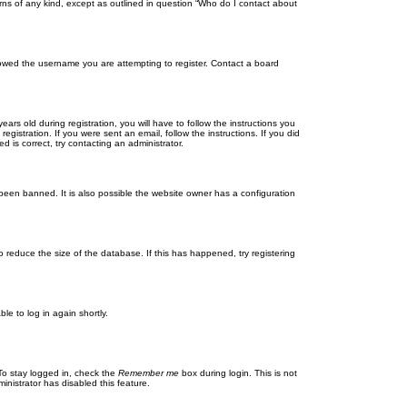
rns of any kind, except as outlined in question “Who do I contact about
llowed the username you are attempting to register. Contact a board
 old during registration, you will have to follow the instructions you
gistration. If you were sent an email, follow the instructions. If you did
is correct, try contacting an administrator.
been banned. It is also possible the website owner has a configuration
 reduce the size of the database. If this has happened, try registering
le to log in again shortly.
To stay logged in, check the
Remember me
box during login. This is not
inistrator has disabled this feature.