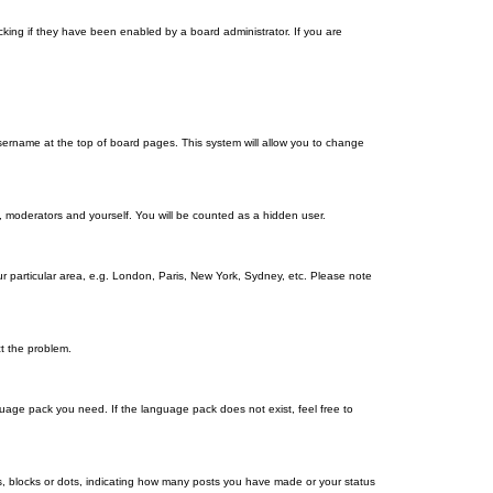
king if they have been enabled by a board administrator. If you are
r username at the top of board pages. This system will allow you to change
s, moderators and yourself. You will be counted as a hidden user.
our particular area, e.g. London, Paris, New York, Sydney, etc. Please note
ct the problem.
nguage pack you need. If the language pack does not exist, feel free to
, blocks or dots, indicating how many posts you have made or your status