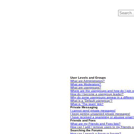
User Levels and Groups
What are Administrators?
What are Moderators?
What are usergroups?
Where are the usergroups and how do I join 
How do I become a usergroup leader?
Why do some usergroups appear in a differen
What is a “Default usergroup”?
What is “The team” link?
Private Messaging
I cannot send private messages!
I keep getting unwanted private messages!
I have received a spamming or abusive email
Friends and Foes
What are my Friends and Foes lists?
How can I add / remove users to my Friends or
Searching the Forums
How can I search a forum or forums?