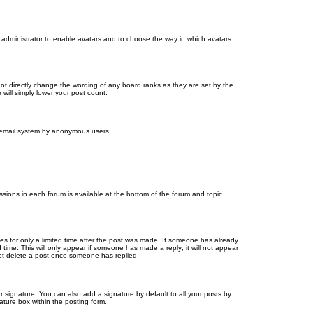
d administrator to enable avatars and to choose the way in which avatars
ot directly change the wording of any board ranks as they are set by the
will simply lower your post count.
the email system by anonymous users.
issions in each forum is available at the bottom of the forum and topic
mes for only a limited time after the post was made. If someone has already
d time. This will only appear if someone has made a reply; it will not appear
not delete a post once someone has replied.
 signature. You can also add a signature by default to all your posts by
ature box within the posting form.