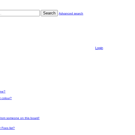
Search
Advanced search
Login
one?
t colour?
 from someone on this board!
 Foes list?