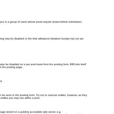
d you in a group of users whose posts require review before submission.
bumping may be disabled or the time allowance between bumps has not yet
 also be disabled on a per post basis from the posting form. BBCode itself
om the posting page.
ad.
n be seen in the posting form. Try not to overuse smilies, however, as they
smilies you may use within a post.
age stored on a publicly accessible web server, e.g.