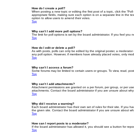
How do I create a poll?
When posting a new topic or editing the first post of a topic, click the “Po
appropriate fields, making sure each option is on a separate line in the tex
option to allow users to amend their votes.
Top
Why can’t I add more poll options?
The limit for poll options is set by the board administrator. If you feel yo
Top
How do I edit or delete a poll?
As with posts, polls can only be edited by the original poster, a moderator or
any poll option. However, if members have already placed votes, only moder
Top
Why can’t I access a forum?
Some forums may be limited to certain users or groups. To view, read, pos
Top
Why can’t I add attachments?
Attachment permissions are granted on a per forum, per group, or per use
attachments. Contact the board administrator if you are unsure about wh
Top
Why did I receive a warning?
Each board administrator has their own set of rules for their site. If you
the given site. Contact the board administrator if you are unsure about w
Top
How can I report posts to a moderator?
If the board administrator has allowed it, you should see a button for repor
Top