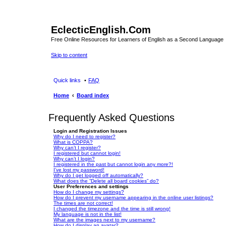
EclecticEnglish.Com
Free Online Resources for Learners of English as a Second Language
Skip to content
Quick links
FAQ
Home
Board index
Frequently Asked Questions
Login and Registration Issues
Why do I need to register?
What is COPPA?
Why can’t I register?
I registered but cannot login!
Why can’t I login?
I registered in the past but cannot login any more?!
I’ve lost my password!
Why do I get logged off automatically?
What does the “Delete all board cookies” do?
User Preferences and settings
How do I change my settings?
How do I prevent my username appearing in the online user listings?
The times are not correct!
I changed the timezone and the time is still wrong!
My language is not in the list!
What are the images next to my username?
How do I display an avatar?