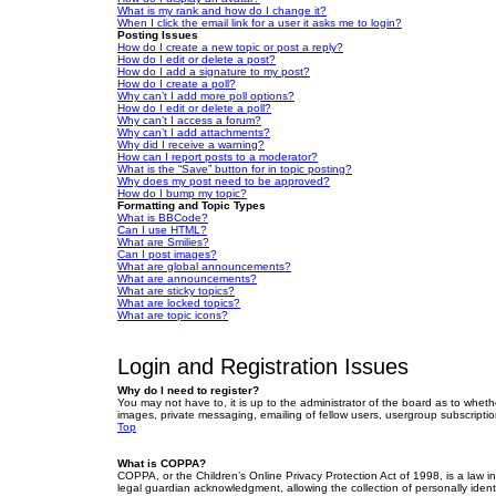
What is my rank and how do I change it?
When I click the email link for a user it asks me to login?
Posting Issues
How do I create a new topic or post a reply?
How do I edit or delete a post?
How do I add a signature to my post?
How do I create a poll?
Why can’t I add more poll options?
How do I edit or delete a poll?
Why can’t I access a forum?
Why can’t I add attachments?
Why did I receive a warning?
How can I report posts to a moderator?
What is the “Save” button for in topic posting?
Why does my post need to be approved?
How do I bump my topic?
Formatting and Topic Types
What is BBCode?
Can I use HTML?
What are Smilies?
Can I post images?
What are global announcements?
What are announcements?
What are sticky topics?
What are locked topics?
What are topic icons?
Login and Registration Issues
Why do I need to register?
You may not have to, it is up to the administrator of the board as to wheth
images, private messaging, emailing of fellow users, usergroup subscriptio
Top
What is COPPA?
COPPA, or the Children’s Online Privacy Protection Act of 1998, is a law i
legal guardian acknowledgment, allowing the collection of personally identif