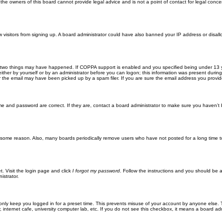
he owners of this board cannot provide legal advice and is not a point of contact for legal conce
new visitors from signing up. A board administrator could have also banned your IP address or disa
 two things may have happened. If COPPA support is enabled and you specified being under 13 years
ither by yourself or by an administrator before you can logon; this information was present during re
the email may have been picked up by a spam filer. If you are sure the email address you provided 
me and password are correct. If they are, contact a board administrator to make sure you haven’t 
r some reason. Also, many boards periodically remove users who have not posted for a long time to
t. Visit the login page and click
I forgot my password
. Follow the instructions and you should be ab
istrator.
only keep you logged in for a preset time. This prevents misuse of your account by anyone else. 
internet cafe, university computer lab, etc. If you do not see this checkbox, it means a board adm