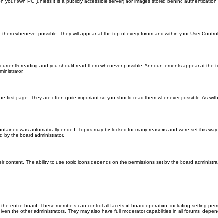
 on your own PC (unless it is a publicly accessible server) nor images stored behind authenticati
them whenever possible. They will appear at the top of every forum and within your User Contr
 currently reading and you should read them whenever possible. Announcements appear at the top
nistrator.
he first page. They are often quite important so you should read them whenever possible. As wi
 contained was automatically ended. Topics may be locked for many reasons and were set this way 
d by the board administrator.
ir content. The ability to use topic icons depends on the permissions set by the board administrat
 the entire board. These members can control all facets of board operation, including setting per
 the other administrators. They may also have full moderator capabilities in all forums, depend