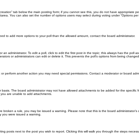
ll creation” tab below the main posting form; if you cannot see this, you do not have appropriate per
tarea. You can also set the number of options users may select during voting under “Options per user”
u need to add more options to your poll than the allowed amount, contact the board administrator.
 an administrator. To edit a poll, click to edit the first post in the topic; this always has the poll a
ators or administrators can edit or delete it. This prevents the poll’s options from being changed
t or perform another action you may need special permissions. Contact a moderator or board admi
r basis. The board administrator may not have allowed attachments to be added for the specific f
y you are unable to add attachments.
 have broken a rule, you may be issued a warning. Please note that this is the board administrator
hy you were issued a warning.
ting posts next to the post you wish to report. Clicking this will walk you through the steps necess