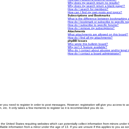
Why does my search return no results?
Why does my search return a blank page!?
How do I search for members?
How can I find my own posts and topics?
Subscriptions and Bookmarks
What is the difference between bookmarking 
How do I bookmark or subscribe to specific to
How do I subscribe to specific forums?
How do I remove my subscriptions?
Attachments
What attachments are allowed on this board?
How do I find all my attachments?
phpBB Issues
Who wrote this bulletin board?
Why isn’t X feature available?
Who do I contact about abusive and/or legal m
How do I contact a board administrator?
er you need to register in order to post messages. However; registration will give you access to a
n, etc. It only takes a few moments to register so it is recommended you do so.
n the United States requiring websites which can potentially collect information from minors unde
iable information from a minor under the age of 13. If you are unsure if this applies to you as som