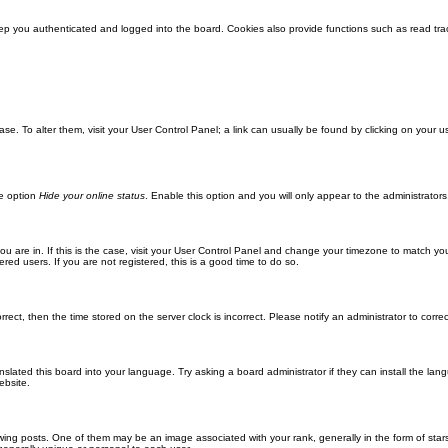
ep you authenticated and logged into the board. Cookies also provide functions such as read trac
abase. To alter them, visit your User Control Panel; a link can usually be found by clicking on you
he option
Hide your online status
. Enable this option and you will only appear to the administrator
 you are in. If this is the case, visit your User Control Panel and change your timezone to match y
red users. If you are not registered, this is a good time to do so.
orrect, then the time stored on the server clock is incorrect. Please notify an administrator to corre
nslated this board into your language. Try asking a board administrator if they can install the la
ebsite.
g posts. One of them may be an image associated with your rank, generally in the form of stars