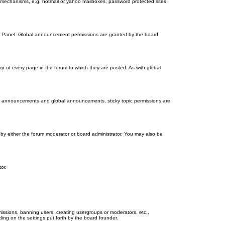
on mechanisms, e.g. hotmail or yahoo mailboxes, password protected sites,
ol Panel. Global announcement permissions are granted by the board
 of every page in the forum to which they are posted. As with global
th announcements and global announcements, sticky topic permissions are
by either the forum moderator or board administrator. You may also be
or.
missions, banning users, creating usergroups or moderators, etc.,
ing on the settings put forth by the board founder.