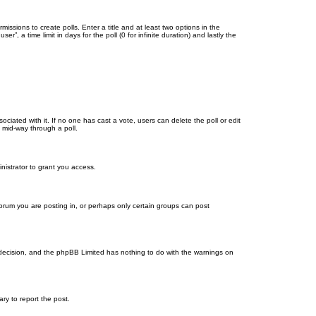
missions to create polls. Enter a title and at least two options in the
, a time limit in days for the poll (0 for infinite duration) and lastly the
ssociated with it. If no one has cast a vote, users can delete the poll or edit
 mid-way through a poll.
nistrator to grant you access.
orum you are posting in, or perhaps only certain groups can post
’s decision, and the phpBB Limited has nothing to do with the warnings on
ary to report the post.