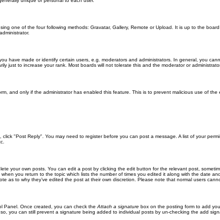
generally unique or personal to each user.
sing one of the four following methods: Gravatar, Gallery, Remote or Upload. It is up to the boar
dministrator.
u have made or identify certain users, e.g. moderators and administrators. In general, you cann
 just to increase your rank. Most boards will not tolerate this and the moderator or administrator 
form, and only if the administrator has enabled this feature. This is to prevent malicious use of 
ic, click "Post Reply". You may need to register before you can post a message. A list of your perm
c.
lete your own posts. You can edit a post by clicking the edit button for the relevant post, someti
st when you return to the topic which lists the number of times you edited it along with the date an
note as to why they’ve edited the post at their own discretion. Please note that normal users can
trol Panel. Once created, you can check the
Attach a signature
box on the posting form to add your
 so, you can still prevent a signature being added to individual posts by un-checking the add sign