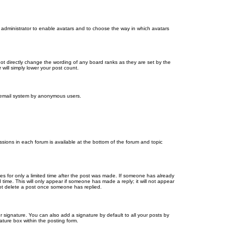
d administrator to enable avatars and to choose the way in which avatars
ot directly change the wording of any board ranks as they are set by the
will simply lower your post count.
the email system by anonymous users.
issions in each forum is available at the bottom of the forum and topic
mes for only a limited time after the post was made. If someone has already
d time. This will only appear if someone has made a reply; it will not appear
not delete a post once someone has replied.
 signature. You can also add a signature by default to all your posts by
ature box within the posting form.