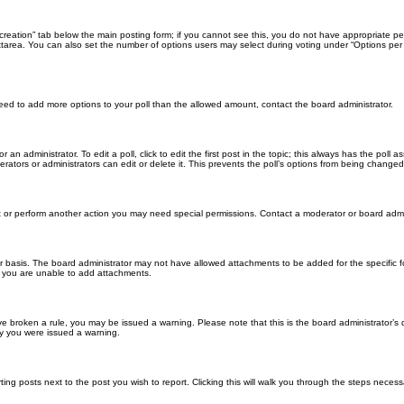
ll creation” tab below the main posting form; if you cannot see this, you do not have appropriate per
tarea. You can also set the number of options users may select during voting under “Options per user”
u need to add more options to your poll than the allowed amount, contact the board administrator.
 an administrator. To edit a poll, click to edit the first post in the topic; this always has the poll a
ators or administrators can edit or delete it. This prevents the poll’s options from being changed
t or perform another action you may need special permissions. Contact a moderator or board admi
r basis. The board administrator may not have allowed attachments to be added for the specific f
y you are unable to add attachments.
 have broken a rule, you may be issued a warning. Please note that this is the board administrator
hy you were issued a warning.
ting posts next to the post you wish to report. Clicking this will walk you through the steps necess