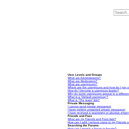
User Levels and Groups
What are Administrators?
What are Moderators?
What are usergroups?
Where are the usergroups and how do I join 
How do I become a usergroup leader?
Why do some usergroups appear in a differen
What is a “Default usergroup”?
What is “The team” link?
Private Messaging
I cannot send private messages!
I keep getting unwanted private messages!
I have received a spamming or abusive email
Friends and Foes
What are my Friends and Foes lists?
How can I add / remove users to my Friends or
Searching the Forums
How can I search a forum or forums?