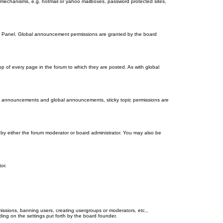
on mechanisms, e.g. hotmail or yahoo mailboxes, password protected sites,
ol Panel. Global announcement permissions are granted by the board
 of every page in the forum to which they are posted. As with global
th announcements and global announcements, sticky topic permissions are
by either the forum moderator or board administrator. You may also be
or.
missions, banning users, creating usergroups or moderators, etc.,
ing on the settings put forth by the board founder.