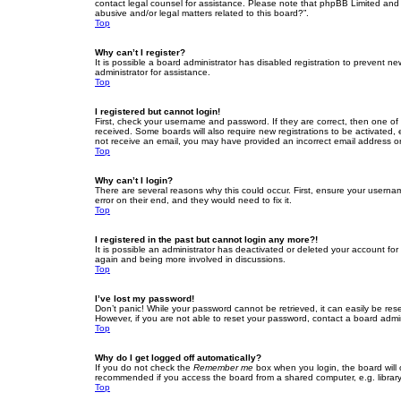
contact legal counsel for assistance. Please note that phpBB Limited and t
abusive and/or legal matters related to this board?”.
Top
Why can’t I register?
It is possible a board administrator has disabled registration to prevent 
administrator for assistance.
Top
I registered but cannot login!
First, check your username and password. If they are correct, then one of
received. Some boards will also require new registrations to be activated, e
not receive an email, you may have provided an incorrect email address or 
Top
Why can’t I login?
There are several reasons why this could occur. First, ensure your userna
error on their end, and they would need to fix it.
Top
I registered in the past but cannot login any more?!
It is possible an administrator has deactivated or deleted your account fo
again and being more involved in discussions.
Top
I’ve lost my password!
Don’t panic! While your password cannot be retrieved, it can easily be rese
However, if you are not able to reset your password, contact a board admin
Top
Why do I get logged off automatically?
If you do not check the
Remember me
box when you login, the board will 
recommended if you access the board from a shared computer, e.g. library, 
Top