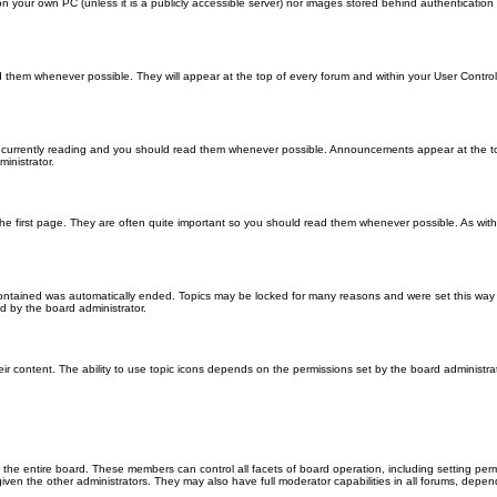
 on your own PC (unless it is a publicly accessible server) nor images stored behind authenticati
them whenever possible. They will appear at the top of every forum and within your User Contr
 currently reading and you should read them whenever possible. Announcements appear at the top
nistrator.
he first page. They are often quite important so you should read them whenever possible. As wi
 contained was automatically ended. Topics may be locked for many reasons and were set this way 
d by the board administrator.
ir content. The ability to use topic icons depends on the permissions set by the board administrat
 the entire board. These members can control all facets of board operation, including setting per
 the other administrators. They may also have full moderator capabilities in all forums, depend