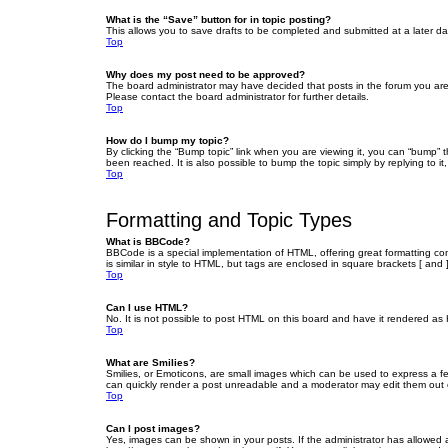
What is the “Save” button for in topic posting?
This allows you to save drafts to be completed and submitted at a later dat
Top
Why does my post need to be approved?
The board administrator may have decided that posts in the forum you are 
Please contact the board administrator for further details.
Top
How do I bump my topic?
By clicking the “Bump topic” link when you are viewing it, you can “bump” 
been reached. It is also possible to bump the topic simply by replying to i
Top
Formatting and Topic Types
What is BBCode?
BBCode is a special implementation of HTML, offering great formatting cont
is similar in style to HTML, but tags are enclosed in square brackets [ a
Top
Can I use HTML?
No. It is not possible to post HTML on this board and have it rendered 
Top
What are Smilies?
Smilies, or Emoticons, are small images which can be used to express a fee
can quickly render a post unreadable and a moderator may edit them out or
Top
Can I post images?
Yes, images can be shown in your posts. If the administrator has allowed 