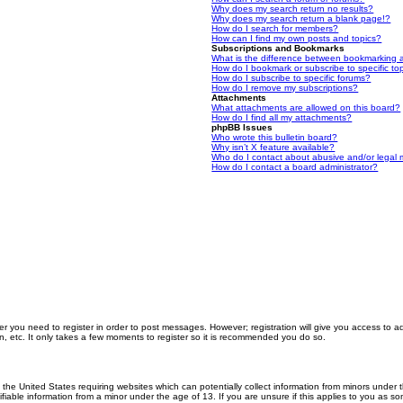
Why does my search return no results?
Why does my search return a blank page!?
How do I search for members?
How can I find my own posts and topics?
Subscriptions and Bookmarks
What is the difference between bookmarking 
How do I bookmark or subscribe to specific to
How do I subscribe to specific forums?
How do I remove my subscriptions?
Attachments
What attachments are allowed on this board?
How do I find all my attachments?
phpBB Issues
Who wrote this bulletin board?
Why isn’t X feature available?
Who do I contact about abusive and/or legal m
How do I contact a board administrator?
er you need to register in order to post messages. However; registration will give you access to a
n, etc. It only takes a few moments to register so it is recommended you do so.
n the United States requiring websites which can potentially collect information from minors unde
iable information from a minor under the age of 13. If you are unsure if this applies to you as som