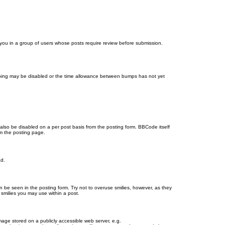
d you in a group of users whose posts require review before submission.
bumping may be disabled or the time allowance between bumps has not yet
 also be disabled on a per post basis from the posting form. BBCode itself
om the posting page.
ad.
n be seen in the posting form. Try not to overuse smilies, however, as they
smilies you may use within a post.
age stored on a publicly accessible web server, e.g.