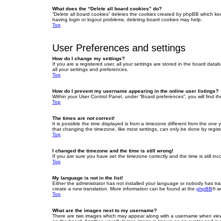
What does the “Delete all board cookies” do?
“Delete all board cookies” deletes the cookies created by phpBB which ke
having login or logout problems, deleting board cookies may help.
Top
User Preferences and settings
How do I change my settings?
If you are a registered user, all your settings are stored in the board dat
all your settings and preferences.
Top
How do I prevent my username appearing in the online user listings?
Within your User Control Panel, under “Board preferences”, you will find t
Top
The times are not correct!
It is possible the time displayed is from a timezone different from the one
that changing the timezone, like most settings, can only be done by registe
Top
I changed the timezone and the time is still wrong!
If you are sure you have set the timezone correctly and the time is still inc
Top
My language is not in the list!
Either the administrator has not installed your language or nobody has tra
create a new translation. More information can be found at the
phpBB
® w
Top
What are the images next to my username?
There are two images which may appear along with a username when viewin