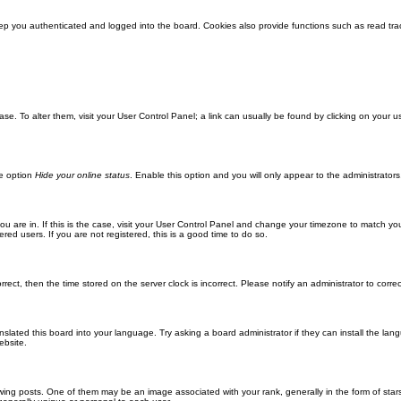
ep you authenticated and logged into the board. Cookies also provide functions such as read trac
abase. To alter them, visit your User Control Panel; a link can usually be found by clicking on you
he option
Hide your online status
. Enable this option and you will only appear to the administrator
 you are in. If this is the case, visit your User Control Panel and change your timezone to match y
red users. If you are not registered, this is a good time to do so.
orrect, then the time stored on the server clock is incorrect. Please notify an administrator to corre
nslated this board into your language. Try asking a board administrator if they can install the la
ebsite.
g posts. One of them may be an image associated with your rank, generally in the form of stars