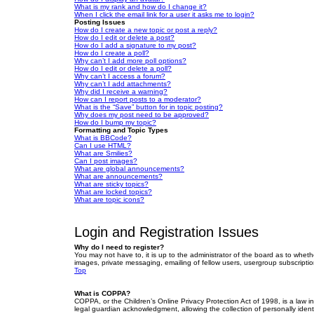
What is my rank and how do I change it?
When I click the email link for a user it asks me to login?
Posting Issues
How do I create a new topic or post a reply?
How do I edit or delete a post?
How do I add a signature to my post?
How do I create a poll?
Why can’t I add more poll options?
How do I edit or delete a poll?
Why can’t I access a forum?
Why can’t I add attachments?
Why did I receive a warning?
How can I report posts to a moderator?
What is the “Save” button for in topic posting?
Why does my post need to be approved?
How do I bump my topic?
Formatting and Topic Types
What is BBCode?
Can I use HTML?
What are Smilies?
Can I post images?
What are global announcements?
What are announcements?
What are sticky topics?
What are locked topics?
What are topic icons?
Login and Registration Issues
Why do I need to register?
You may not have to, it is up to the administrator of the board as to wheth
images, private messaging, emailing of fellow users, usergroup subscriptio
Top
What is COPPA?
COPPA, or the Children’s Online Privacy Protection Act of 1998, is a law i
legal guardian acknowledgment, allowing the collection of personally identif