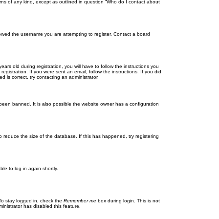
rns of any kind, except as outlined in question “Who do I contact about
llowed the username you are attempting to register. Contact a board
 old during registration, you will have to follow the instructions you
gistration. If you were sent an email, follow the instructions. If you did
is correct, try contacting an administrator.
been banned. It is also possible the website owner has a configuration
 reduce the size of the database. If this has happened, try registering
le to log in again shortly.
To stay logged in, check the
Remember me
box during login. This is not
inistrator has disabled this feature.