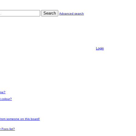
Search
Advanced search
Login
one?
t colour?
 from someone on this board!
 Foes list?