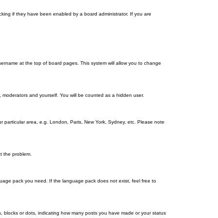
king if they have been enabled by a board administrator. If you are
r username at the top of board pages. This system will allow you to change
s, moderators and yourself. You will be counted as a hidden user.
our particular area, e.g. London, Paris, New York, Sydney, etc. Please note
ct the problem.
nguage pack you need. If the language pack does not exist, feel free to
, blocks or dots, indicating how many posts you have made or your status