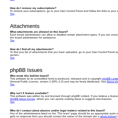
How do I remove my subscriptions?
To remove your subscriptions, go to your User Control Panel and follow the links to your s
Top
Attachments
What attachments are allowed on this board?
Each board administrator can allow or disallow certain attachment types. If you are unsu
the board administrator for assistance.
Top
How do I find all my attachments?
To find your list of attachments that you have uploaded, go to your User Control Panel an
section.
Top
phpBB Issues
Who wrote this bulletin board?
This software (in its unmodified form) is produced, released and is copyright
phpBB Limit
General Public License, version 2 (GPL-2.0) and may be freely distributed. See
About p
Top
Why isn’t X feature available?
This software was written by and licensed through phpBB Limited. If you believe a featu
phpBB Ideas Centre
, where you can upvote existing ideas or suggest new features.
Top
Who do I contact about abusive and/or legal matters related to this board?
Any of the administrators listed on the “The team” page should be an appropriate point of co
gets no response then you should contact the owner of the domain (do a
whois lookup
)