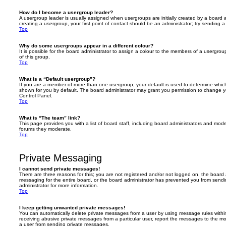
How do I become a usergroup leader?
A usergroup leader is usually assigned when usergroups are initially created by a board ad
creating a usergroup, your first point of contact should be an administrator; try sending 
Top
Why do some usergroups appear in a different colour?
It is possible for the board administrator to assign a colour to the members of a usergro
of this group.
Top
What is a “Default usergroup”?
If you are a member of more than one usergroup, your default is used to determine whi
shown for you by default. The board administrator may grant you permission to change y
Control Panel.
Top
What is “The team” link?
This page provides you with a list of board staff, including board administrators and mod
forums they moderate.
Top
Private Messaging
I cannot send private messages!
There are three reasons for this; you are not registered and/or not logged on, the board 
messaging for the entire board, or the board administrator has prevented you from sen
administrator for more information.
Top
I keep getting unwanted private messages!
You can automatically delete private messages from a user by using message rules within
receiving abusive private messages from a particular user, report the messages to the m
a user from sending private messages.