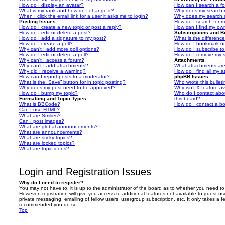
How do I display an avatar?
How can I search a f
What is my rank and how do I change it?
Why does my search r
When I click the email link for a user it asks me to login?
Why does my search r
Posting Issues
How do I search for 
How do I create a new topic or post a reply?
How can I find my ow
How do I edit or delete a post?
Subscriptions and 
How do I add a signature to my post?
What is the differen
How do I create a poll?
How do I bookmark or 
Why can’t I add more poll options?
How do I subscribe to
How do I edit or delete a poll?
How do I remove my s
Why can’t I access a forum?
Attachments
Why can’t I add attachments?
What attachments are
Why did I receive a warning?
How do I find all my 
How can I report posts to a moderator?
phpBB Issues
What is the “Save” button for in topic posting?
Who wrote this bullet
Why does my post need to be approved?
Why isn’t X feature av
How do I bump my topic?
Who do I contact abou
Formatting and Topic Types
this board?
What is BBCode?
How do I contact a bo
Can I use HTML?
What are Smilies?
Can I post images?
What are global announcements?
What are announcements?
What are sticky topics?
What are locked topics?
What are topic icons?
Login and Registration Issues
Why do I need to register?
You may not have to, it is up to the administrator of the board as to whether you need to
However; registration will give you access to additional features not available to guest u
private messaging, emailing of fellow users, usergroup subscription, etc. It only takes a f
recommended you do so.
Top