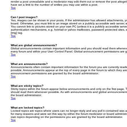
render a post unreadable and a moderator may edit them out or remove the post altoget
have set a limit to the number of smilies you may use within a post.
Top
Can I post images?
Yes, images can be shown in your posts. If the administrator has allowed attachments, 
board. Otherwise, you must link to an image stored on a publicly accessible web server, 
You cannot link to pictures stored on your own PC (unless it is a publicly accessible serv
authentication mechanisms, e.g. hotmail or yahoo mailboxes, password protected sites,
[img] tag.
Top
What are global announcements?
Global announcements contain important information and you should read them whenever 
every forum and within your User Control Panel. Global announcement permissions are gr
Top
What are announcements?
Announcements often contain important information for the forum you are currently rea
possible. Announcements appear at the top of every page in the forum to which they ar
announcement permissions are granted by the board administrator.
Top
What are sticky topics?
Sticky topics within the forum appear below announcements and only on the first page. T
should read them whenever possible. As with announcements and global announcements, 
the board administrator.
Top
What are locked topics?
Locked topics are topics where users can no longer reply and any poll it contained was 
for many reasons and were set this way by either the forum moderator or board administr
own topics depending on the permissions you are granted by the board administrator.
Top