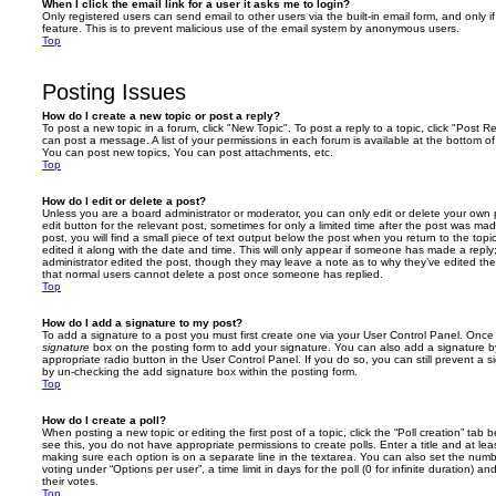
When I click the email link for a user it asks me to login?
Only registered users can send email to other users via the built-in email form, and only i
feature. This is to prevent malicious use of the email system by anonymous users.
Top
Posting Issues
How do I create a new topic or post a reply?
To post a new topic in a forum, click "New Topic". To post a reply to a topic, click "Post 
can post a message. A list of your permissions in each forum is available at the bottom 
You can post new topics, You can post attachments, etc.
Top
How do I edit or delete a post?
Unless you are a board administrator or moderator, you can only edit or delete your own p
edit button for the relevant post, sometimes for only a limited time after the post was ma
post, you will find a small piece of text output below the post when you return to the topi
edited it along with the date and time. This will only appear if someone has made a reply; 
administrator edited the post, though they may leave a note as to why they’ve edited the
that normal users cannot delete a post once someone has replied.
Top
How do I add a signature to my post?
To add a signature to a post you must first create one via your User Control Panel. Onc
signature
box on the posting form to add your signature. You can also add a signature by
appropriate radio button in the User Control Panel. If you do so, you can still prevent a 
by un-checking the add signature box within the posting form.
Top
How do I create a poll?
When posting a new topic or editing the first post of a topic, click the “Poll creation” tab
see this, you do not have appropriate permissions to create polls. Enter a title and at leas
making sure each option is on a separate line in the textarea. You can also set the numb
voting under “Options per user”, a time limit in days for the poll (0 for infinite duration) a
their votes.
Top