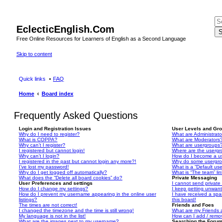
EclecticEnglish.Com
S
Free Online Resources for Learners of English as a Second Language
Skip to content
Quick links
FAQ
Home
Board index
Frequently Asked Questions
Login and Registration Issues
User Levels and Gr
Why do I need to register?
What are Administrato
What is COPPA?
What are Moderators
Why can’t I register?
What are usergroups
I registered but cannot login!
Where are the usergr
Why can’t I login?
How do I become a u
I registered in the past but cannot login any more?!
Why do some usergrou
I’ve lost my password!
What is a “Default us
Why do I get logged off automatically?
What is “The team” li
What does the “Delete all board cookies” do?
Private Messaging
User Preferences and settings
I cannot send privat
How do I change my settings?
I keep getting unwan
How do I prevent my username appearing in the online user
I have received a sp
listings?
this board!
The times are not correct!
Friends and Foes
I changed the timezone and the time is still wrong!
What are my Friends a
My language is not in the list!
How can I add / remov
What are the images next to my username?
Searching the Foru