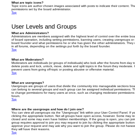
What are topic icons?
Topic icons are author chosen images associated with posts to indicate their content. The
permissions set by the board administrator.
Top
User Levels and Groups
What are Administrators?
Administrators are members assigned with the highest level of control over the entire bo
of board operation, including setting permissions, banning users, creating usergroups o
board founder and what permissions he or she has given the other administrators. They m
in all forums, depending on the settings put forth by the board founder.
Top
What are Moderators?
Moderators are individuals (or groups of individuals) who look after the forums from day t
delete posts and lock, unlock, move, delete and split topics in the forum they moderate.
prevent users from going off-topic or posting abusive or offensive material.
Top
What are usergroups?
Usergroups are groups of users that divide the community into manageable sections boar
can belong to several groups and each group can be assigned individual permissions. Th
to change permissions for many users at once, such as changing moderator permissions o
forum.
Top
Where are the usergroups and how do I join one?
You can view all usergroups via the “Usergroups” link within your User Control Panel. If y
clicking the appropriate button. Not all groups have open access, however. Some may re
closed and some may even have hidden memberships. If the group is open, you can join it
group requires approval to join you may request to join by clicking the appropriate button
approve your request and may ask why you want to join the group. Please do not harass a
they will have their reasons.
Top