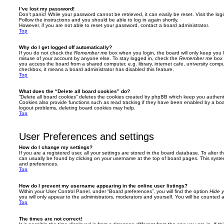
I’ve lost my password!
Don’t panic! While your password cannot be retrieved, it can easily be reset. Visit the lo
Follow the instructions and you should be able to log in again shortly.
However, if you are not able to reset your password, contact a board administrator.
Top
Why do I get logged off automatically?
If you do not check the
Remember me
box when you login, the board will only keep you l
misuse of your account by anyone else. To stay logged in, check the
Remember me
box 
you access the board from a shared computer, e.g. library, internet cafe, university comput
checkbox, it means a board administrator has disabled this feature.
Top
What does the “Delete all board cookies” do?
“Delete all board cookies” deletes the cookies created by phpBB which keep you authent
Cookies also provide functions such as read tracking if they have been enabled by a board
logout problems, deleting board cookies may help.
Top
User Preferences and settings
How do I change my settings?
If you are a registered user, all your settings are stored in the board database. To alter th
can usually be found by clicking on your username at the top of board pages. This system 
and preferences.
Top
How do I prevent my username appearing in the online user listings?
Within your User Control Panel, under “Board preferences”, you will find the option
Hide y
you will only appear to the administrators, moderators and yourself. You will be counted 
Top
The times are not correct!