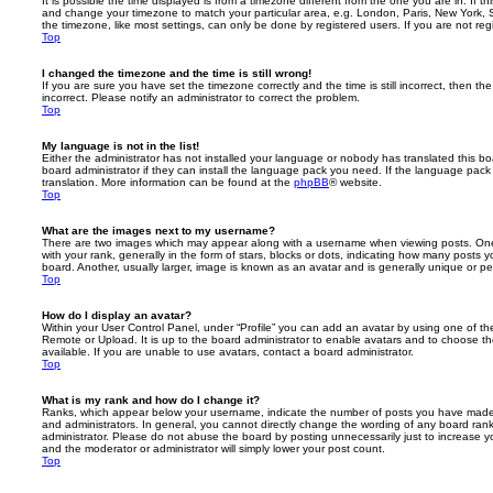
It is possible the time displayed is from a timezone different from the one you are in. If th
and change your timezone to match your particular area, e.g. London, Paris, New York, 
the timezone, like most settings, can only be done by registered users. If you are not regi
Top
I changed the timezone and the time is still wrong!
If you are sure you have set the timezone correctly and the time is still incorrect, then the
incorrect. Please notify an administrator to correct the problem.
Top
My language is not in the list!
Either the administrator has not installed your language or nobody has translated this b
board administrator if they can install the language pack you need. If the language pack 
translation. More information can be found at the
phpBB
® website.
Top
What are the images next to my username?
There are two images which may appear along with a username when viewing posts. On
with your rank, generally in the form of stars, blocks or dots, indicating how many posts
board. Another, usually larger, image is known as an avatar and is generally unique or pe
Top
How do I display an avatar?
Within your User Control Panel, under “Profile” you can add an avatar by using one of the
Remote or Upload. It is up to the board administrator to enable avatars and to choose 
available. If you are unable to use avatars, contact a board administrator.
Top
What is my rank and how do I change it?
Ranks, which appear below your username, indicate the number of posts you have made o
and administrators. In general, you cannot directly change the wording of any board ran
administrator. Please do not abuse the board by posting unnecessarily just to increase you
and the moderator or administrator will simply lower your post count.
Top