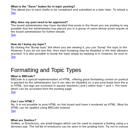
What is the “Save” button for in topic posting?
This allows you to save drafts to be completed and submitted at a later date. To reload a 
Top
Why does my post need to be approved?
The board administrator may have decided that posts in the forum you are posting to requ
possible that the administrator has placed you in a group of users whose posts require 
the board administrator for further details.
Top
How do I bump my topic?
By clicking the “Bump topic” link when you are viewing it, you can “bump” the topic to the 
However, if you do not see this, then topic bumping may be disabled or the time allow
reached. It is also possible to bump the topic simply by replying to it, however, be sure t
Top
Formatting and Topic Types
What is BBCode?
BBCode is a special implementation of HTML, offering great formatting control on particu
is granted by the administrator, but it can also be disabled on a per post basis from the po
to HTML, but tags are enclosed in square brackets [ and ] rather than < and >. For mor
which can be accessed from the posting page.
Top
Can I use HTML?
No. It is not possible to post HTML on this board and have it rendered as HTML. Most fo
HTML can be applied using BBCode instead.
Top
What are Smilies?
Smilies, or Emoticons, are small images which can be used to express a feeling using a sh
denotes sad. The full list of emoticons can be seen in the posting form. Try not to overus