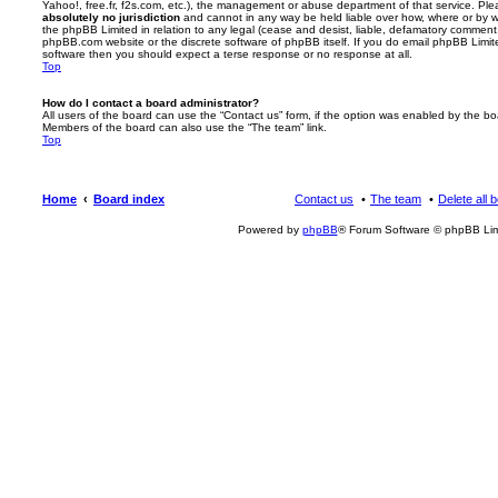
Yahoo!, free.fr, f2s.com, etc.), the management or abuse department of that service. Pl
absolutely no jurisdiction
and cannot in any way be held liable over how, where or by w
the phpBB Limited in relation to any legal (cease and desist, liable, defamatory comment
phpBB.com website or the discrete software of phpBB itself. If you do email phpBB Limi
software then you should expect a terse response or no response at all.
Top
How do I contact a board administrator?
All users of the board can use the “Contact us” form, if the option was enabled by the bo
Members of the board can also use the “The team” link.
Top
Home
Board index
Contact us
The team
Delete all 
Powered by
phpBB
® Forum Software © phpBB Lim