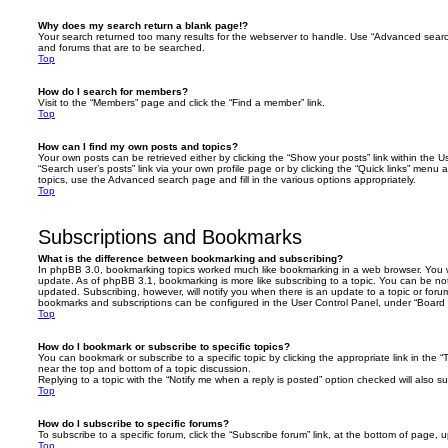
Why does my search return a blank page!?
Your search returned too many results for the webserver to handle. Use “Advanced searc
and forums that are to be searched.
Top
How do I search for members?
Visit to the “Members” page and click the “Find a member” link.
Top
How can I find my own posts and topics?
Your own posts can be retrieved either by clicking the “Show your posts” link within the Us
“Search user’s posts” link via your own profile page or by clicking the “Quick links” menu 
topics, use the Advanced search page and fill in the various options appropriately.
Top
Subscriptions and Bookmarks
What is the difference between bookmarking and subscribing?
In phpBB 3.0, bookmarking topics worked much like bookmarking in a web browser. You 
update. As of phpBB 3.1, bookmarking is more like subscribing to a topic. You can be no
updated. Subscribing, however, will notify you when there is an update to a topic or forum
bookmarks and subscriptions can be configured in the User Control Panel, under “Board 
Top
How do I bookmark or subscribe to specific topics?
You can bookmark or subscribe to a specific topic by clicking the appropriate link in the 
near the top and bottom of a topic discussion.
Replying to a topic with the “Notify me when a reply is posted” option checked will also su
Top
How do I subscribe to specific forums?
To subscribe to a specific forum, click the “Subscribe forum” link, at the bottom of page, 
Top