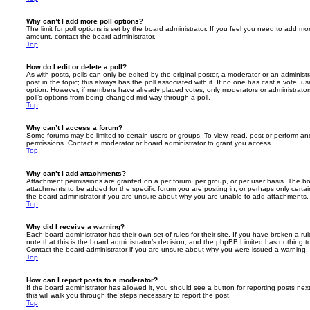
Why can’t I add more poll options?
The limit for poll options is set by the board administrator. If you feel you need to add mo
amount, contact the board administrator.
Top
How do I edit or delete a poll?
As with posts, polls can only be edited by the original poster, a moderator or an administrator
post in the topic; this always has the poll associated with it. If no one has cast a vote, us
option. However, if members have already placed votes, only moderators or administrators 
poll’s options from being changed mid-way through a poll.
Top
Why can’t I access a forum?
Some forums may be limited to certain users or groups. To view, read, post or perform a
permissions. Contact a moderator or board administrator to grant you access.
Top
Why can’t I add attachments?
Attachment permissions are granted on a per forum, per group, or per user basis. The b
attachments to be added for the specific forum you are posting in, or perhaps only cert
the board administrator if you are unsure about why you are unable to add attachments.
Top
Why did I receive a warning?
Each board administrator has their own set of rules for their site. If you have broken a 
note that this is the board administrator’s decision, and the phpBB Limited has nothing t
Contact the board administrator if you are unsure about why you were issued a warning.
Top
How can I report posts to a moderator?
If the board administrator has allowed it, you should see a button for reporting posts next
this will walk you through the steps necessary to report the post.
Top