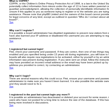
What is COPPA?
COPPA, or the Children’s Online Privacy Protection Act of 1998, is a law in the United St
potentially collect information from minors under the age of 13 to have written parental 
guardian acknowledgment, allowing the collection of personally identifiable information f
unsure if this applies to you as someone trying to register or to the website you are trying
assistance. Please note that phpBB Limited and the owners of this board cannot provide 
for legal concerns of any kind, except as outlined in question “Who do I contact about abu
board?”.
Top
Why can’t I register?
It is possible a board administrator has disabled registration to prevent new visitors from
have also banned your IP address or disallowed the username you are attempting to regis
assistance.
Top
I registered but cannot login!
First, check your username and password. If they are correct, then one of two things m
enabled and you specified being under 13 years old during registration, you will have to 
boards will also require new registrations to be activated, either by yourself or by an admi
information was present during registration. If you were sent an email, follow the instructi
may have provided an incorrect email address or the email may have been picked up by a 
address you provided is correct, try contacting an administrator.
Top
Why can’t I login?
There are several reasons why this could occur. First, ensure your username and password
administrator to make sure you haven’t been banned. It is also possible the website owne
and they would need to fix it.
Top
I registered in the past but cannot login any more?!
It is possible an administrator has deactivated or deleted your account for some reason.
users who have not posted for a long time to reduce the size of the database. If this ha
being more involved in discussions.
Top