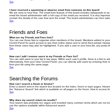
Top
I have received a spamming or abusive email from someone on this board!
We are sorry to hear that. The email form feature of this board includes safeguards to t
email the board administrator with a full copy of the email you received. It is very importa
contain the details of the user that sent the email. The board administrator can then take
Top
Friends and Foes
What are my Friends and Foes lists?
You can use these lists to organise other members of the board. Members added to your fri
Control Panel for quick access to see their online status and to send them private messa
from these users may also be highlighted. If you add a user to your foes list, any posts t
Top
How can I add / remove users to my Friends or Foes list?
You can add users to your list in two ways. Within each user’s profile, there is a link to ad
Alternatively, from your User Control Panel, you can directly add users by entering the
from your list using the same page.
Top
Searching the Forums
How can I search a forum or forums?
Enter a search term in the search box located on the index, forum or topic pages. Adva
the “Advance Search” link which is available on all pages on the forum. How to access 
Top
Why does my search return no results?
Your search was probably too vague and included many common terms which are not in
use the options available within Advanced search.
Top