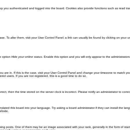
ep you authenticated and logged into the board. Cookies also provide functions such as read trac
abase. To alter them, visit your User Control Panel; a link can usually be found by clicking on you
he option
Hide your online status
. Enable this option and you will only appear to the administrator
 you are in. If this is the case, visit your User Control Panel and change your timezone to match y
red users. If you are not registered, this is a good time to do so.
orrect, then the time stored on the server clock is incorrect. Please notify an administrator to corre
nslated this board into your language. Try asking a board administrator if they can install the la
ebsite.
g posts. One of them may be an image associated with your rank, generally in the form of stars