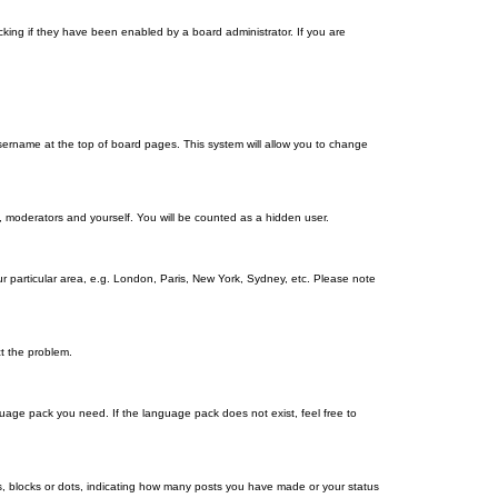
king if they have been enabled by a board administrator. If you are
r username at the top of board pages. This system will allow you to change
s, moderators and yourself. You will be counted as a hidden user.
our particular area, e.g. London, Paris, New York, Sydney, etc. Please note
ct the problem.
nguage pack you need. If the language pack does not exist, feel free to
, blocks or dots, indicating how many posts you have made or your status