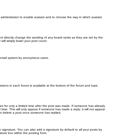
d administrator to enable avatars and to choose the way in which avatars
ot directly change the wording of any board ranks as they are set by the
will simply lower your post count.
the email system by anonymous users.
issions in each forum is available at the bottom of the forum and topic
mes for only a limited time after the post was made. If someone has already
d time. This will only appear if someone has made a reply; it will not appear
not delete a post once someone has replied.
 signature. You can also add a signature by default to all your posts by
ature box within the posting form.