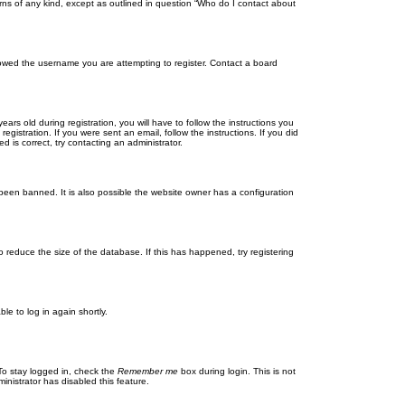
rns of any kind, except as outlined in question “Who do I contact about
llowed the username you are attempting to register. Contact a board
 old during registration, you will have to follow the instructions you
gistration. If you were sent an email, follow the instructions. If you did
is correct, try contacting an administrator.
been banned. It is also possible the website owner has a configuration
 reduce the size of the database. If this has happened, try registering
le to log in again shortly.
To stay logged in, check the
Remember me
box during login. This is not
inistrator has disabled this feature.