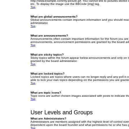
http://www.example.com/my-picture.gif. You cannot link to pictures stored
etc. To display the image use the BBCode [img] tag.
Top
What are global announcements?
Global announcements contain important information and you should read 
administrator.
Top
What are announcements?
Announcements often contain important information for the forum you are
announcements, announcement permissions are granted by the board admi
Top
What are sticky topics?
Sticky topics within the forum appear below announcements and only on t
granted by the board administrator.
Top
What are locked topics?
Locked topics are topics where users can no longer reply and any poll it
able to lock your own topics depending on the permissions you are grante
Top
What are topic icons?
Topic icons are author chosen images associated with posts to indicate the
Top
User Levels and Groups
What are Administrators?
Administrators are members assigned with the highest level of control over
dependent upon the board founder and what permissions he or she has given
Top