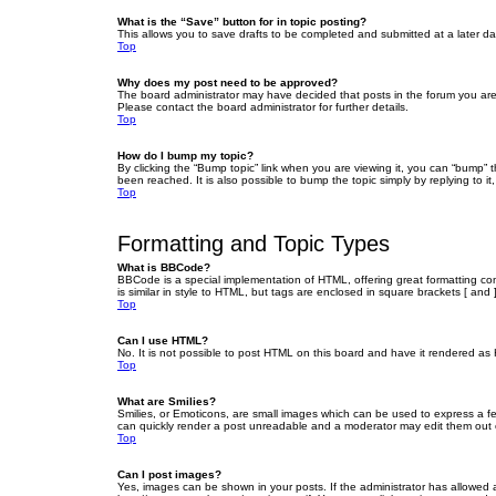
What is the “Save” button for in topic posting?
This allows you to save drafts to be completed and submitted at a later dat
Top
Why does my post need to be approved?
The board administrator may have decided that posts in the forum you are 
Please contact the board administrator for further details.
Top
How do I bump my topic?
By clicking the “Bump topic” link when you are viewing it, you can “bump” 
been reached. It is also possible to bump the topic simply by replying to i
Top
Formatting and Topic Types
What is BBCode?
BBCode is a special implementation of HTML, offering great formatting cont
is similar in style to HTML, but tags are enclosed in square brackets [ a
Top
Can I use HTML?
No. It is not possible to post HTML on this board and have it rendered 
Top
What are Smilies?
Smilies, or Emoticons, are small images which can be used to express a fee
can quickly render a post unreadable and a moderator may edit them out or
Top
Can I post images?
Yes, images can be shown in your posts. If the administrator has allowed 