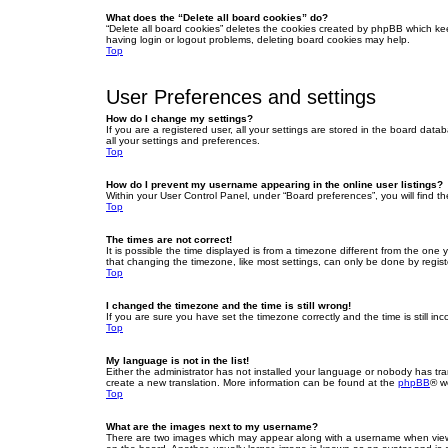
What does the “Delete all board cookies” do?
“Delete all board cookies” deletes the cookies created by phpBB which ke
having login or logout problems, deleting board cookies may help.
Top
User Preferences and settings
How do I change my settings?
If you are a registered user, all your settings are stored in the board dat
all your settings and preferences.
Top
How do I prevent my username appearing in the online user listings?
Within your User Control Panel, under “Board preferences”, you will find t
Top
The times are not correct!
It is possible the time displayed is from a timezone different from the one
that changing the timezone, like most settings, can only be done by registe
Top
I changed the timezone and the time is still wrong!
If you are sure you have set the timezone correctly and the time is still inc
Top
My language is not in the list!
Either the administrator has not installed your language or nobody has tra
create a new translation. More information can be found at the
phpBB
® w
Top
What are the images next to my username?
There are two images which may appear along with a username when viewin