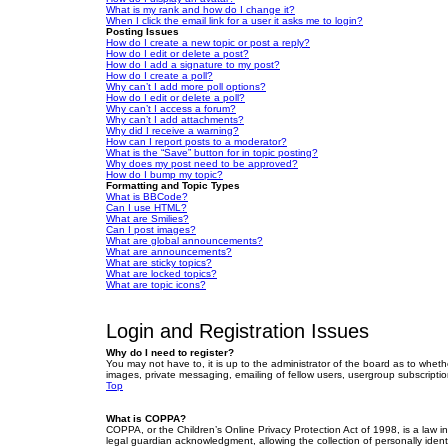
What is my rank and how do I change it?
When I click the email link for a user it asks me to login?
Posting Issues
How do I create a new topic or post a reply?
How do I edit or delete a post?
How do I add a signature to my post?
How do I create a poll?
Why can’t I add more poll options?
How do I edit or delete a poll?
Why can’t I access a forum?
Why can’t I add attachments?
Why did I receive a warning?
How can I report posts to a moderator?
What is the “Save” button for in topic posting?
Why does my post need to be approved?
How do I bump my topic?
Formatting and Topic Types
What is BBCode?
Can I use HTML?
What are Smilies?
Can I post images?
What are global announcements?
What are announcements?
What are sticky topics?
What are locked topics?
What are topic icons?
Login and Registration Issues
Why do I need to register?
You may not have to, it is up to the administrator of the board as to wheth
images, private messaging, emailing of fellow users, usergroup subscriptio
Top
What is COPPA?
COPPA, or the Children’s Online Privacy Protection Act of 1998, is a law i
legal guardian acknowledgment, allowing the collection of personally identif