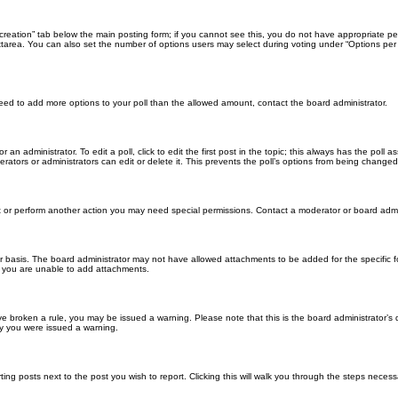
ll creation” tab below the main posting form; if you cannot see this, you do not have appropriate per
tarea. You can also set the number of options users may select during voting under “Options per user”
u need to add more options to your poll than the allowed amount, contact the board administrator.
 an administrator. To edit a poll, click to edit the first post in the topic; this always has the poll a
ators or administrators can edit or delete it. This prevents the poll’s options from being changed
t or perform another action you may need special permissions. Contact a moderator or board admi
r basis. The board administrator may not have allowed attachments to be added for the specific f
y you are unable to add attachments.
 have broken a rule, you may be issued a warning. Please note that this is the board administrator
hy you were issued a warning.
ting posts next to the post you wish to report. Clicking this will walk you through the steps necess