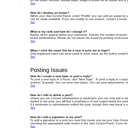
on the board. Another, usually larger, image is known as an avatar and is 
Top
How do I display an avatar?
Within your User Control Panel, under “Profile” you can add an avatar by u
can be made available. If you are unable to use avatars, contact a board a
Top
What is my rank and how do I change it?
Ranks, which appear below your username, indicate the number of posts yo
board administrator. Please do not abuse the board by posting unnecessarily
Top
When I click the email link for a user it asks me to login?
Only registered users can send email to other users via the built-in email 
Top
Posting Issues
How do I create a new topic or post a reply?
To post a new topic in a forum, click "New Topic". To post a reply to a top
screens. Example: You can post new topics, You can post attachments, et
Top
How do I edit or delete a post?
Unless you are a board administrator or moderator, you can only edit or de
replied to the post, you will find a small piece of text output below the po
if a moderator or administrator edited the post, though they may leave a 
Top
How do I add a signature to my post?
To add a signature to a post you must first create one via your User Con
checking the appropriate radio button in the User Control Panel. If you do
Top