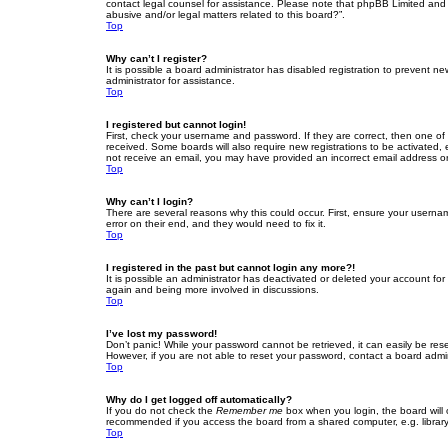
contact legal counsel for assistance. Please note that phpBB Limited and t
abusive and/or legal matters related to this board?”.
Top
Why can’t I register?
It is possible a board administrator has disabled registration to prevent 
administrator for assistance.
Top
I registered but cannot login!
First, check your username and password. If they are correct, then one of
received. Some boards will also require new registrations to be activated, e
not receive an email, you may have provided an incorrect email address or 
Top
Why can’t I login?
There are several reasons why this could occur. First, ensure your userna
error on their end, and they would need to fix it.
Top
I registered in the past but cannot login any more?!
It is possible an administrator has deactivated or deleted your account fo
again and being more involved in discussions.
Top
I’ve lost my password!
Don’t panic! While your password cannot be retrieved, it can easily be rese
However, if you are not able to reset your password, contact a board admin
Top
Why do I get logged off automatically?
If you do not check the
Remember me
box when you login, the board will 
recommended if you access the board from a shared computer, e.g. library, 
Top