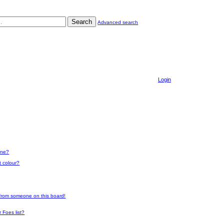
Search
Advanced search
Login
one?
t colour?
 from someone on this board!
 Foes list?