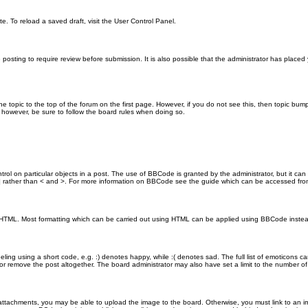
e. To reload a saved draft, visit the User Control Panel.
posting to require review before submission. It is also possible that the administrator has place
the topic to the top of the forum on the first page. However, if you do not see this, then topic 
t, however, be sure to follow the board rules when doing so.
rol on particular objects in a post. The use of BBCode is granted by the administrator, but it can
nd ] rather than < and >. For more information on BBCode see the guide which can be accessed fr
as HTML. Most formatting which can be carried out using HTML can be applied using BBCode inste
ling using a short code, e.g. :) denotes happy, while :( denotes sad. The full list of emoticons ca
 remove the post altogether. The board administrator may also have set a limit to the number of 
attachments, you may be able to upload the image to the board. Otherwise, you must link to an im