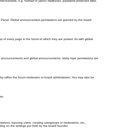
on mechanisms, e.g. hotmail or yahoo mailboxes, password protected sites,
ol Panel. Global announcement permissions are granted by the board
 of every page in the forum to which they are posted. As with global
th announcements and global announcements, sticky topic permissions are
by either the forum moderator or board administrator. You may also be
or.
missions, banning users, creating usergroups or moderators, etc.,
ing on the settings put forth by the board founder.