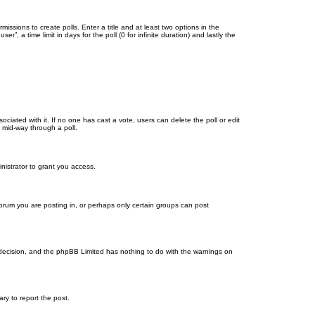
missions to create polls. Enter a title and at least two options in the
, a time limit in days for the poll (0 for infinite duration) and lastly the
ssociated with it. If no one has cast a vote, users can delete the poll or edit
 mid-way through a poll.
nistrator to grant you access.
orum you are posting in, or perhaps only certain groups can post
’s decision, and the phpBB Limited has nothing to do with the warnings on
ary to report the post.