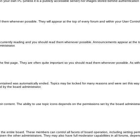
 on your own PC (unless it is a publicly accessible server) nor images stored behind authenticati
them whenever possible. They will appear at the top of every forum and within your User Contr
 currently reading and you should read them whenever possible. Announcements appear at the top
nistrator.
he first page. They are often quite important so you should read them whenever possible. As wi
 contained was automatically ended. Topics may be locked for many reasons and were set this way 
d by the board administrator.
ir content. The ability to use topic icons depends on the permissions set by the board administrat
 the entire board. These members can control all facets of board operation, including setting per
 the other administrators. They may also have full moderator capabilities in all forums, depend