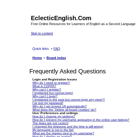
EclecticEnglish.Com
Free Online Resources for Learners of English as a Second Language
Skip to content
Quick links
FAQ
Home
Board index
Frequently Asked Questions
Login and Registration Issues
Why do I need to register?
What is COPPA?
Why can’t I register?
I registered but cannot login!
Why can’t I login?
I registered in the past but cannot login any more?!
I’ve lost my password!
Why do I get logged off automatically?
What does the “Delete all board cookies” do?
User Preferences and settings
How do I change my settings?
How do I prevent my username appearing in the online user listings?
The times are not correct!
I changed the timezone and the time is still wrong!
My language is not in the list!
What are the images next to my username?
How do I display an avatar?