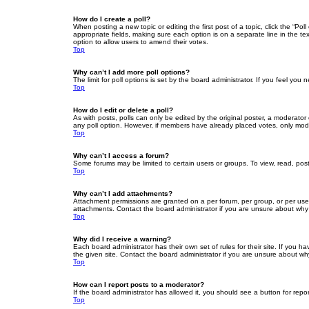
How do I create a poll?
When posting a new topic or editing the first post of a topic, click the “Po
appropriate fields, making sure each option is on a separate line in the tex
option to allow users to amend their votes.
Top
Why can’t I add more poll options?
The limit for poll options is set by the board administrator. If you feel yo
Top
How do I edit or delete a poll?
As with posts, polls can only be edited by the original poster, a moderator or
any poll option. However, if members have already placed votes, only moder
Top
Why can’t I access a forum?
Some forums may be limited to certain users or groups. To view, read, pos
Top
Why can’t I add attachments?
Attachment permissions are granted on a per forum, per group, or per use
attachments. Contact the board administrator if you are unsure about wh
Top
Why did I receive a warning?
Each board administrator has their own set of rules for their site. If you
the given site. Contact the board administrator if you are unsure about w
Top
How can I report posts to a moderator?
If the board administrator has allowed it, you should see a button for repor
Top