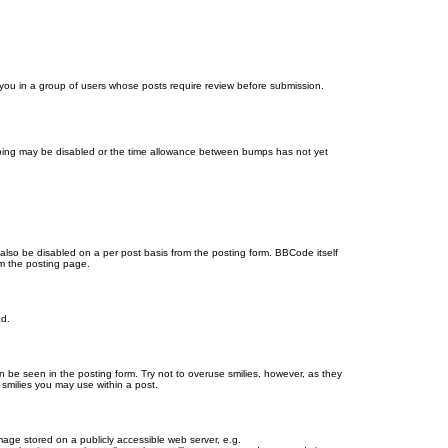
d you in a group of users whose posts require review before submission.
bumping may be disabled or the time allowance between bumps has not yet
 also be disabled on a per post basis from the posting form. BBCode itself
om the posting page.
ad.
n be seen in the posting form. Try not to overuse smilies, however, as they
smilies you may use within a post.
age stored on a publicly accessible web server, e.g.