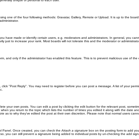
generally unique or personal to each user.
sing one of the four following methods: Gravatar, Gallery, Remote or Upload. It is up to the boar
dministrator.
u have made or identify certain users, e.g. moderators and administrators. In general, you cann
 just to increase your rank. Most boards will not tolerate this and the moderator or administrator 
form, and only if the administrator has enabled this feature. This is to prevent malicious use of 
ic, click "Post Reply". You may need to register before you can post a message. A list of your perm
c.
lete your own posts. You can edit a post by clicking the edit button for the relevant post, someti
st when you return to the topic which lists the number of times you edited it along with the date an
note as to why they’ve edited the post at their own discretion. Please note that normal users can
trol Panel. Once created, you can check the
Attach a signature
box on the posting form to add your
 so, you can still prevent a signature being added to individual posts by un-checking the add sign