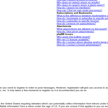
Why does my search return no results?
Why does my search return a blank page!?
How do I search for members?
How can I find my own posts and topics?
Subscriptions and Bookmarks
What is the difference between bookmarking 
How do I bookmark or subscribe to specific to
How do I subscribe to specific forums?
How do I remove my subscriptions?
Attachments
What attachments are allowed on this board?
How do I find all my attachments?
phpBB Issues
Who wrote this bulletin board?
Why isn’t X feature available?
Who do I contact about abusive and/or legal m
How do I contact a board administrator?
er you need to register in order to post messages. However; registration will give you access to a
n, etc. It only takes a few moments to register so it is recommended you do so.
n the United States requiring websites which can potentially collect information from minors unde
iable information from a minor under the age of 13. If you are unsure if this applies to you as som