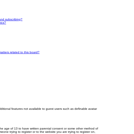
and subscribing?
pics?
atters related to this board?
dditional features not available to guest users such as definable avatar
r the age of 13 to have written parental consent or some other method of
eone trying to register or to the website you are trying to register on,