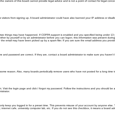
he owners of this board cannot provide legal advice and is not a point of contact for legal conce
new visitors from signing up. A board administrator could have also banned your IP address or disa
 two things may have happened. If COPPA support is enabled and you specified being under 13 years
ither by yourself or by an administrator before you can logon; this information was present during re
the email may have been picked up by a spam filer. If you are sure the email address you provided 
me and password are correct. If they are, contact a board administrator to make sure you haven’t 
r some reason. Also, many boards periodically remove users who have not posted for a long time to
t. Visit the login page and click
I forgot my password
. Follow the instructions and you should be ab
istrator.
only keep you logged in for a preset time. This prevents misuse of your account by anyone else. 
internet cafe, university computer lab, etc. If you do not see this checkbox, it means a board adm