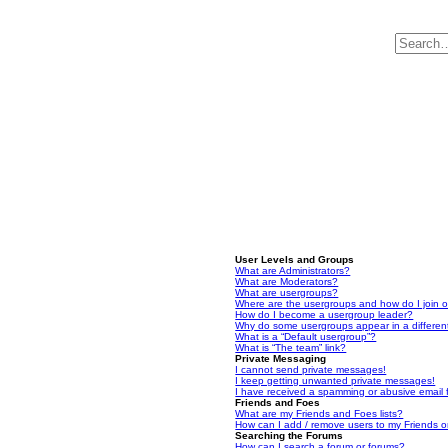
User Levels and Groups
What are Administrators?
What are Moderators?
What are usergroups?
Where are the usergroups and how do I join 
How do I become a usergroup leader?
Why do some usergroups appear in a differen
What is a “Default usergroup”?
What is “The team” link?
Private Messaging
I cannot send private messages!
I keep getting unwanted private messages!
I have received a spamming or abusive email
Friends and Foes
What are my Friends and Foes lists?
How can I add / remove users to my Friends or
Searching the Forums
How can I search a forum or forums?