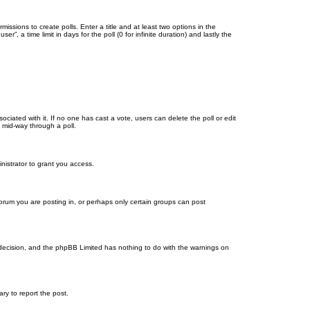
missions to create polls. Enter a title and at least two options in the
, a time limit in days for the poll (0 for infinite duration) and lastly the
ssociated with it. If no one has cast a vote, users can delete the poll or edit
 mid-way through a poll.
nistrator to grant you access.
orum you are posting in, or perhaps only certain groups can post
’s decision, and the phpBB Limited has nothing to do with the warnings on
ary to report the post.