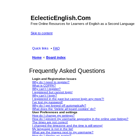
EclecticEnglish.Com
Free Online Resources for Learners of English as a Second Language
Skip to content
Quick links
FAQ
Home
Board index
Frequently Asked Questions
Login and Registration Issues
Why do I need to register?
What is COPPA?
Why can’t I register?
I registered but cannot login!
Why can’t I login?
I registered in the past but cannot login any more?!
I’ve lost my password!
Why do I get logged off automatically?
What does the “Delete all board cookies” do?
User Preferences and settings
How do I change my settings?
How do I prevent my username appearing in the online user listings?
The times are not correct!
I changed the timezone and the time is still wrong!
My language is not in the list!
What are the images next to my username?
How do I display an avatar?