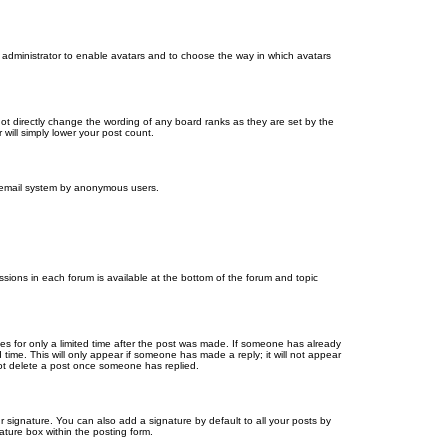
d administrator to enable avatars and to choose the way in which avatars
ot directly change the wording of any board ranks as they are set by the
will simply lower your post count.
the email system by anonymous users.
issions in each forum is available at the bottom of the forum and topic
mes for only a limited time after the post was made. If someone has already
d time. This will only appear if someone has made a reply; it will not appear
not delete a post once someone has replied.
 signature. You can also add a signature by default to all your posts by
ature box within the posting form.