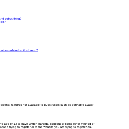
and subscribing?
pics?
atters related to this board?
dditional features not available to guest users such as definable avatar
r the age of 13 to have written parental consent or some other method of
eone trying to register or to the website you are trying to register on,