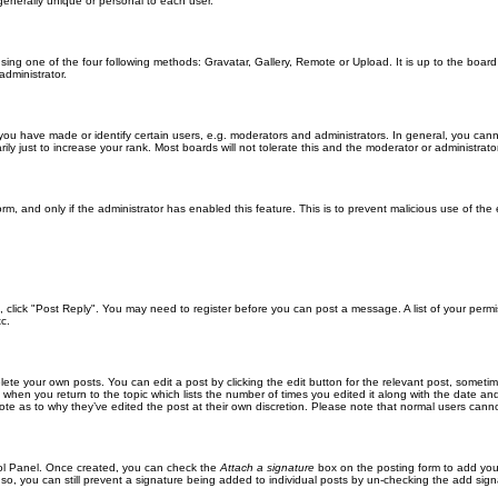
generally unique or personal to each user.
sing one of the four following methods: Gravatar, Gallery, Remote or Upload. It is up to the boar
dministrator.
u have made or identify certain users, e.g. moderators and administrators. In general, you cann
 just to increase your rank. Most boards will not tolerate this and the moderator or administrator 
form, and only if the administrator has enabled this feature. This is to prevent malicious use of 
ic, click "Post Reply". You may need to register before you can post a message. A list of your perm
c.
lete your own posts. You can edit a post by clicking the edit button for the relevant post, someti
st when you return to the topic which lists the number of times you edited it along with the date an
note as to why they’ve edited the post at their own discretion. Please note that normal users can
trol Panel. Once created, you can check the
Attach a signature
box on the posting form to add your
 so, you can still prevent a signature being added to individual posts by un-checking the add sign