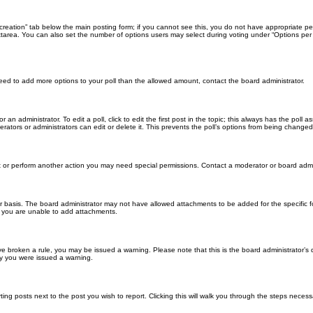
ll creation” tab below the main posting form; if you cannot see this, you do not have appropriate per
tarea. You can also set the number of options users may select during voting under “Options per user”
u need to add more options to your poll than the allowed amount, contact the board administrator.
 an administrator. To edit a poll, click to edit the first post in the topic; this always has the poll a
ators or administrators can edit or delete it. This prevents the poll’s options from being changed
t or perform another action you may need special permissions. Contact a moderator or board admi
r basis. The board administrator may not have allowed attachments to be added for the specific f
y you are unable to add attachments.
 have broken a rule, you may be issued a warning. Please note that this is the board administrator
hy you were issued a warning.
ting posts next to the post you wish to report. Clicking this will walk you through the steps necess