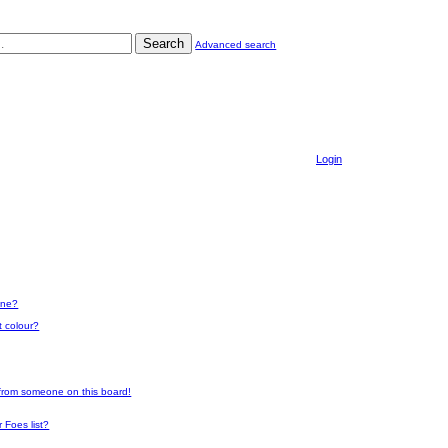
Search
Advanced search
Login
one?
t colour?
 from someone on this board!
 Foes list?