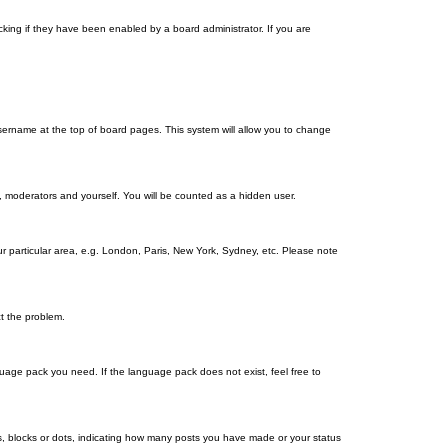
king if they have been enabled by a board administrator. If you are
r username at the top of board pages. This system will allow you to change
s, moderators and yourself. You will be counted as a hidden user.
our particular area, e.g. London, Paris, New York, Sydney, etc. Please note
ct the problem.
nguage pack you need. If the language pack does not exist, feel free to
, blocks or dots, indicating how many posts you have made or your status