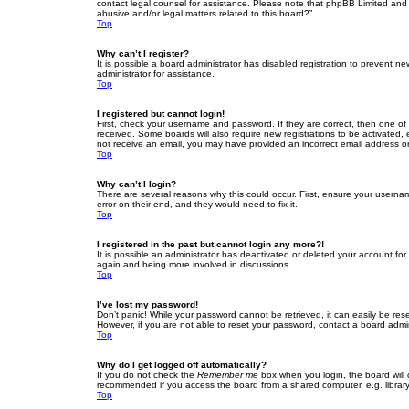
contact legal counsel for assistance. Please note that phpBB Limited and t
abusive and/or legal matters related to this board?”.
Top
Why can’t I register?
It is possible a board administrator has disabled registration to prevent 
administrator for assistance.
Top
I registered but cannot login!
First, check your username and password. If they are correct, then one of
received. Some boards will also require new registrations to be activated, e
not receive an email, you may have provided an incorrect email address or 
Top
Why can’t I login?
There are several reasons why this could occur. First, ensure your userna
error on their end, and they would need to fix it.
Top
I registered in the past but cannot login any more?!
It is possible an administrator has deactivated or deleted your account fo
again and being more involved in discussions.
Top
I’ve lost my password!
Don’t panic! While your password cannot be retrieved, it can easily be rese
However, if you are not able to reset your password, contact a board admin
Top
Why do I get logged off automatically?
If you do not check the
Remember me
box when you login, the board will 
recommended if you access the board from a shared computer, e.g. library, 
Top