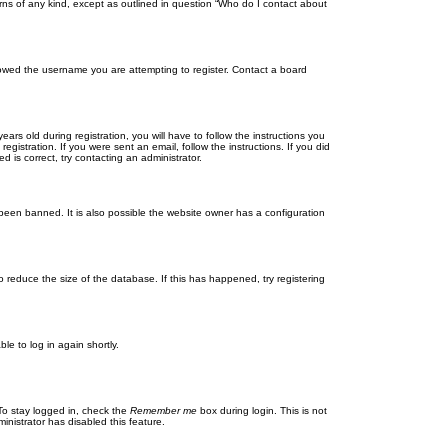
rns of any kind, except as outlined in question “Who do I contact about
llowed the username you are attempting to register. Contact a board
 old during registration, you will have to follow the instructions you
gistration. If you were sent an email, follow the instructions. If you did
is correct, try contacting an administrator.
been banned. It is also possible the website owner has a configuration
 reduce the size of the database. If this has happened, try registering
le to log in again shortly.
To stay logged in, check the
Remember me
box during login. This is not
inistrator has disabled this feature.