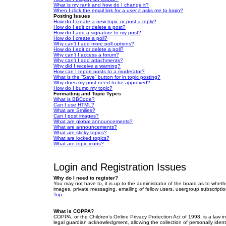
What is my rank and how do I change it?
When I click the email link for a user it asks me to login?
Posting Issues
How do I create a new topic or post a reply?
How do I edit or delete a post?
How do I add a signature to my post?
How do I create a poll?
Why can’t I add more poll options?
How do I edit or delete a poll?
Why can’t I access a forum?
Why can’t I add attachments?
Why did I receive a warning?
How can I report posts to a moderator?
What is the “Save” button for in topic posting?
Why does my post need to be approved?
How do I bump my topic?
Formatting and Topic Types
What is BBCode?
Can I use HTML?
What are Smilies?
Can I post images?
What are global announcements?
What are announcements?
What are sticky topics?
What are locked topics?
What are topic icons?
Login and Registration Issues
Why do I need to register?
You may not have to, it is up to the administrator of the board as to wheth
images, private messaging, emailing of fellow users, usergroup subscriptio
Top
What is COPPA?
COPPA, or the Children’s Online Privacy Protection Act of 1998, is a law i
legal guardian acknowledgment, allowing the collection of personally identif