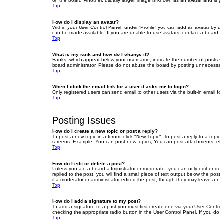
on the board. Another, usually larger, image is known as an avatar and is 
Top
How do I display an avatar?
Within your User Control Panel, under “Profile” you can add an avatar by u
can be made available. If you are unable to use avatars, contact a board a
Top
What is my rank and how do I change it?
Ranks, which appear below your username, indicate the number of posts yo
board administrator. Please do not abuse the board by posting unnecessarily
Top
When I click the email link for a user it asks me to login?
Only registered users can send email to other users via the built-in email 
Top
Posting Issues
How do I create a new topic or post a reply?
To post a new topic in a forum, click "New Topic". To post a reply to a top
screens. Example: You can post new topics, You can post attachments, et
Top
How do I edit or delete a post?
Unless you are a board administrator or moderator, you can only edit or de
replied to the post, you will find a small piece of text output below the po
if a moderator or administrator edited the post, though they may leave a 
Top
How do I add a signature to my post?
To add a signature to a post you must first create one via your User Con
checking the appropriate radio button in the User Control Panel. If you do
Top