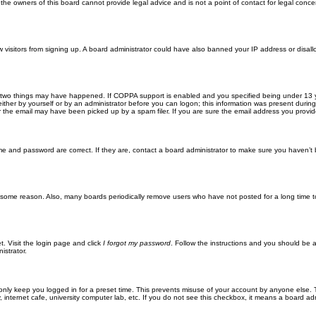
he owners of this board cannot provide legal advice and is not a point of contact for legal conce
new visitors from signing up. A board administrator could have also banned your IP address or disa
 two things may have happened. If COPPA support is enabled and you specified being under 13 years
ither by yourself or by an administrator before you can logon; this information was present during re
the email may have been picked up by a spam filer. If you are sure the email address you provided 
me and password are correct. If they are, contact a board administrator to make sure you haven’t 
r some reason. Also, many boards periodically remove users who have not posted for a long time to
t. Visit the login page and click
I forgot my password
. Follow the instructions and you should be ab
istrator.
only keep you logged in for a preset time. This prevents misuse of your account by anyone else. 
internet cafe, university computer lab, etc. If you do not see this checkbox, it means a board adm