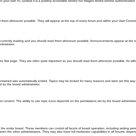
 on your own PC (unless it is a publicly accessible server) nor images stored behind authenticati
them whenever possible. They will appear at the top of every forum and within your User Contr
 currently reading and you should read them whenever possible. Announcements appear at the top
nistrator.
he first page. They are often quite important so you should read them whenever possible. As wi
 contained was automatically ended. Topics may be locked for many reasons and were set this way 
d by the board administrator.
ir content. The ability to use topic icons depends on the permissions set by the board administrat
 the entire board. These members can control all facets of board operation, including setting per
 the other administrators. They may also have full moderator capabilities in all forums, depend