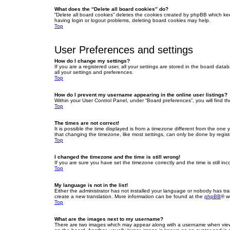
What does the “Delete all board cookies” do?
“Delete all board cookies” deletes the cookies created by phpBB which ke
having login or logout problems, deleting board cookies may help.
Top
User Preferences and settings
How do I change my settings?
If you are a registered user, all your settings are stored in the board dat
all your settings and preferences.
Top
How do I prevent my username appearing in the online user listings?
Within your User Control Panel, under “Board preferences”, you will find t
Top
The times are not correct!
It is possible the time displayed is from a timezone different from the one
that changing the timezone, like most settings, can only be done by registe
Top
I changed the timezone and the time is still wrong!
If you are sure you have set the timezone correctly and the time is still inc
Top
My language is not in the list!
Either the administrator has not installed your language or nobody has tra
create a new translation. More information can be found at the
phpBB
® w
Top
What are the images next to my username?
There are two images which may appear along with a username when viewin