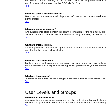
http://www.example.com/my-picture.gif. You cannot link to pictures stored
etc. To display the image use the BBCode [img] tag.
Top
What are global announcements?
Global announcements contain important information and you should read 
administrator.
Top
What are announcements?
Announcements often contain important information for the forum you are
announcements, announcement permissions are granted by the board admi
Top
What are sticky topics?
Sticky topics within the forum appear below announcements and only on t
granted by the board administrator.
Top
What are locked topics?
Locked topics are topics where users can no longer reply and any poll it
able to lock your own topics depending on the permissions you are grante
Top
What are topic icons?
Topic icons are author chosen images associated with posts to indicate the
Top
User Levels and Groups
What are Administrators?
Administrators are members assigned with the highest level of control over
dependent upon the board founder and what permissions he or she has given
Top