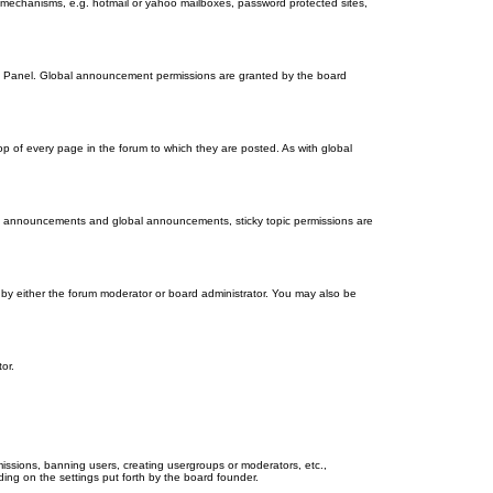
on mechanisms, e.g. hotmail or yahoo mailboxes, password protected sites,
ol Panel. Global announcement permissions are granted by the board
 of every page in the forum to which they are posted. As with global
th announcements and global announcements, sticky topic permissions are
by either the forum moderator or board administrator. You may also be
or.
missions, banning users, creating usergroups or moderators, etc.,
ing on the settings put forth by the board founder.