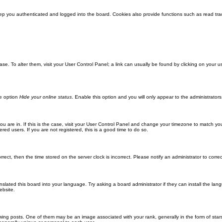
ep you authenticated and logged into the board. Cookies also provide functions such as read trac
abase. To alter them, visit your User Control Panel; a link can usually be found by clicking on you
he option
Hide your online status
. Enable this option and you will only appear to the administrator
 you are in. If this is the case, visit your User Control Panel and change your timezone to match y
red users. If you are not registered, this is a good time to do so.
orrect, then the time stored on the server clock is incorrect. Please notify an administrator to corre
nslated this board into your language. Try asking a board administrator if they can install the la
ebsite.
g posts. One of them may be an image associated with your rank, generally in the form of stars