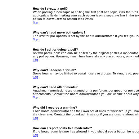
How do I create a poll?
When posting a new topic or editing the first post of a topic, click the “Po
appropriate fields, making sure each option is on a separate line in the tex
option to allow users to amend their votes.
Top
Why can’t I add more poll options?
The limit for poll options is set by the board administrator. If you feel yo
Top
How do I edit or delete a poll?
As with posts, polls can only be edited by the original poster, a moderator or
any poll option. However, if members have already placed votes, only moder
Top
Why can’t I access a forum?
Some forums may be limited to certain users or groups. To view, read, pos
Top
Why can’t I add attachments?
Attachment permissions are granted on a per forum, per group, or per use
attachments. Contact the board administrator if you are unsure about wh
Top
Why did I receive a warning?
Each board administrator has their own set of rules for their site. If you
the given site. Contact the board administrator if you are unsure about w
Top
How can I report posts to a moderator?
If the board administrator has allowed it, you should see a button for repor
Top