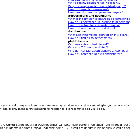
Why does my search return no results?
Why does my search return a blank page!?
How do I search for members?
How can I find my own posts and topics?
Subscriptions and Bookmarks
What is the difference between bookmarking 
How do I bookmark or subscribe to specific to
How do I subscribe to specific forums?
How do I remove my subscriptions?
Attachments
What attachments are allowed on this board?
How do I find all my attachments?
phpBB Issues
Who wrote this bulletin board?
Why isn’t X feature available?
Who do I contact about abusive and/or legal m
How do I contact a board administrator?
er you need to register in order to post messages. However; registration will give you access to a
n, etc. It only takes a few moments to register so it is recommended you do so.
n the United States requiring websites which can potentially collect information from minors unde
iable information from a minor under the age of 13. If you are unsure if this applies to you as som