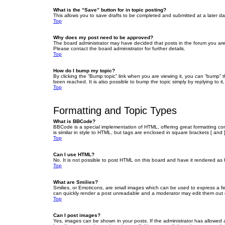
What is the “Save” button for in topic posting?
This allows you to save drafts to be completed and submitted at a later dat
Top
Why does my post need to be approved?
The board administrator may have decided that posts in the forum you are 
Please contact the board administrator for further details.
Top
How do I bump my topic?
By clicking the “Bump topic” link when you are viewing it, you can “bump” 
been reached. It is also possible to bump the topic simply by replying to i
Top
Formatting and Topic Types
What is BBCode?
BBCode is a special implementation of HTML, offering great formatting cont
is similar in style to HTML, but tags are enclosed in square brackets [ a
Top
Can I use HTML?
No. It is not possible to post HTML on this board and have it rendered 
Top
What are Smilies?
Smilies, or Emoticons, are small images which can be used to express a fee
can quickly render a post unreadable and a moderator may edit them out or
Top
Can I post images?
Yes, images can be shown in your posts. If the administrator has allowed 