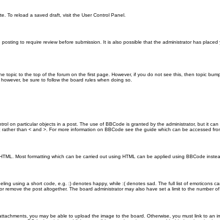
e. To reload a saved draft, visit the User Control Panel.
posting to require review before submission. It is also possible that the administrator has place
the topic to the top of the forum on the first page. However, if you do not see this, then topic 
t, however, be sure to follow the board rules when doing so.
rol on particular objects in a post. The use of BBCode is granted by the administrator, but it can
nd ] rather than < and >. For more information on BBCode see the guide which can be accessed fr
as HTML. Most formatting which can be carried out using HTML can be applied using BBCode inste
ling using a short code, e.g. :) denotes happy, while :( denotes sad. The full list of emoticons ca
 remove the post altogether. The board administrator may also have set a limit to the number of 
attachments, you may be able to upload the image to the board. Otherwise, you must link to an im