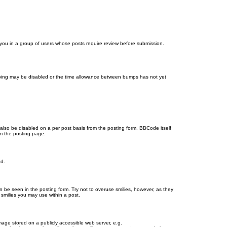
d you in a group of users whose posts require review before submission.
bumping may be disabled or the time allowance between bumps has not yet
 also be disabled on a per post basis from the posting form. BBCode itself
om the posting page.
ad.
n be seen in the posting form. Try not to overuse smilies, however, as they
smilies you may use within a post.
age stored on a publicly accessible web server, e.g.