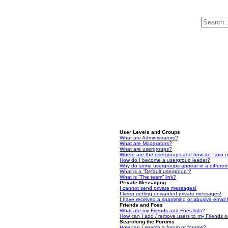
User Levels and Groups
What are Administrators?
What are Moderators?
What are usergroups?
Where are the usergroups and how do I join 
How do I become a usergroup leader?
Why do some usergroups appear in a differen
What is a “Default usergroup”?
What is “The team” link?
Private Messaging
I cannot send private messages!
I keep getting unwanted private messages!
I have received a spamming or abusive email
Friends and Foes
What are my Friends and Foes lists?
How can I add / remove users to my Friends or
Searching the Forums
How can I search a forum or forums?