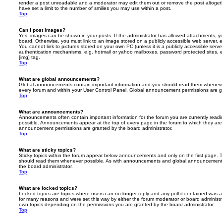
render a post unreadable and a moderator may edit them out or remove the post altoget
have set a limit to the number of smilies you may use within a post.
Top
Can I post images?
Yes, images can be shown in your posts. If the administrator has allowed attachments, 
board. Otherwise, you must link to an image stored on a publicly accessible web server, 
You cannot link to pictures stored on your own PC (unless it is a publicly accessible serv
authentication mechanisms, e.g. hotmail or yahoo mailboxes, password protected sites,
[img] tag.
Top
What are global announcements?
Global announcements contain important information and you should read them whenever 
every forum and within your User Control Panel. Global announcement permissions are gr
Top
What are announcements?
Announcements often contain important information for the forum you are currently rea
possible. Announcements appear at the top of every page in the forum to which they ar
announcement permissions are granted by the board administrator.
Top
What are sticky topics?
Sticky topics within the forum appear below announcements and only on the first page. T
should read them whenever possible. As with announcements and global announcements, 
the board administrator.
Top
What are locked topics?
Locked topics are topics where users can no longer reply and any poll it contained was 
for many reasons and were set this way by either the forum moderator or board administr
own topics depending on the permissions you are granted by the board administrator.
Top