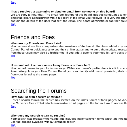
Top
I have received a spamming or abusive email from someone on this board!
We are sorry to hear that. The email form feature of this board includes safeguards to t
email the board administrator with a full copy of the email you received. It is very importa
contain the details of the user that sent the email. The board administrator can then take
Top
Friends and Foes
What are my Friends and Foes lists?
You can use these lists to organise other members of the board. Members added to your fri
Control Panel for quick access to see their online status and to send them private messa
from these users may also be highlighted. If you add a user to your foes list, any posts t
Top
How can I add / remove users to my Friends or Foes list?
You can add users to your list in two ways. Within each user’s profile, there is a link to ad
Alternatively, from your User Control Panel, you can directly add users by entering the
from your list using the same page.
Top
Searching the Forums
How can I search a forum or forums?
Enter a search term in the search box located on the index, forum or topic pages. Adva
the “Advance Search” link which is available on all pages on the forum. How to access 
Top
Why does my search return no results?
Your search was probably too vague and included many common terms which are not in
use the options available within Advanced search.
Top