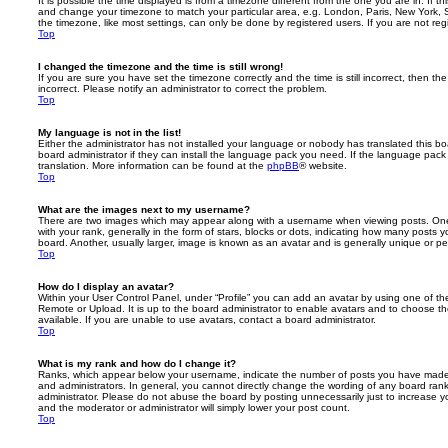
It is possible the time displayed is from a timezone different from the one you are in. If th
and change your timezone to match your particular area, e.g. London, Paris, New York, 
the timezone, like most settings, can only be done by registered users. If you are not regi
Top
I changed the timezone and the time is still wrong!
If you are sure you have set the timezone correctly and the time is still incorrect, then the
incorrect. Please notify an administrator to correct the problem.
Top
My language is not in the list!
Either the administrator has not installed your language or nobody has translated this b
board administrator if they can install the language pack you need. If the language pack 
translation. More information can be found at the
phpBB
® website.
Top
What are the images next to my username?
There are two images which may appear along with a username when viewing posts. On
with your rank, generally in the form of stars, blocks or dots, indicating how many posts
board. Another, usually larger, image is known as an avatar and is generally unique or pe
Top
How do I display an avatar?
Within your User Control Panel, under “Profile” you can add an avatar by using one of the
Remote or Upload. It is up to the board administrator to enable avatars and to choose 
available. If you are unable to use avatars, contact a board administrator.
Top
What is my rank and how do I change it?
Ranks, which appear below your username, indicate the number of posts you have made o
and administrators. In general, you cannot directly change the wording of any board ran
administrator. Please do not abuse the board by posting unnecessarily just to increase you
and the moderator or administrator will simply lower your post count.
Top