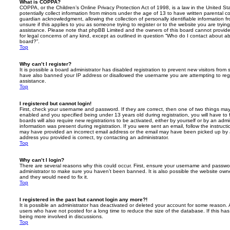
What is COPPA?
COPPA, or the Children’s Online Privacy Protection Act of 1998, is a law in the United St
potentially collect information from minors under the age of 13 to have written parental 
guardian acknowledgment, allowing the collection of personally identifiable information f
unsure if this applies to you as someone trying to register or to the website you are trying
assistance. Please note that phpBB Limited and the owners of this board cannot provide 
for legal concerns of any kind, except as outlined in question “Who do I contact about abu
board?”.
Top
Why can’t I register?
It is possible a board administrator has disabled registration to prevent new visitors from
have also banned your IP address or disallowed the username you are attempting to regis
assistance.
Top
I registered but cannot login!
First, check your username and password. If they are correct, then one of two things m
enabled and you specified being under 13 years old during registration, you will have to 
boards will also require new registrations to be activated, either by yourself or by an admi
information was present during registration. If you were sent an email, follow the instructi
may have provided an incorrect email address or the email may have been picked up by a 
address you provided is correct, try contacting an administrator.
Top
Why can’t I login?
There are several reasons why this could occur. First, ensure your username and password
administrator to make sure you haven’t been banned. It is also possible the website owne
and they would need to fix it.
Top
I registered in the past but cannot login any more?!
It is possible an administrator has deactivated or deleted your account for some reason.
users who have not posted for a long time to reduce the size of the database. If this ha
being more involved in discussions.
Top