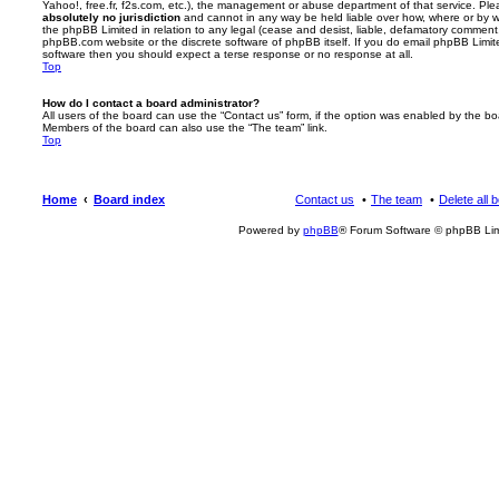
Yahoo!, free.fr, f2s.com, etc.), the management or abuse department of that service. Pl
absolutely no jurisdiction
and cannot in any way be held liable over how, where or by w
the phpBB Limited in relation to any legal (cease and desist, liable, defamatory comment
phpBB.com website or the discrete software of phpBB itself. If you do email phpBB Limi
software then you should expect a terse response or no response at all.
Top
How do I contact a board administrator?
All users of the board can use the “Contact us” form, if the option was enabled by the bo
Members of the board can also use the “The team” link.
Top
Home
Board index
Contact us
The team
Delete all 
Powered by
phpBB
® Forum Software © phpBB Lim