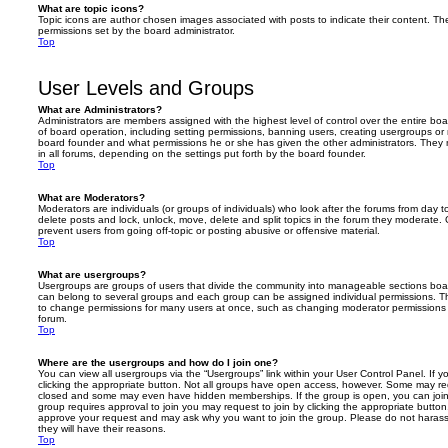
What are topic icons?
Topic icons are author chosen images associated with posts to indicate their content. The
permissions set by the board administrator.
Top
User Levels and Groups
What are Administrators?
Administrators are members assigned with the highest level of control over the entire bo
of board operation, including setting permissions, banning users, creating usergroups o
board founder and what permissions he or she has given the other administrators. They m
in all forums, depending on the settings put forth by the board founder.
Top
What are Moderators?
Moderators are individuals (or groups of individuals) who look after the forums from day t
delete posts and lock, unlock, move, delete and split topics in the forum they moderate.
prevent users from going off-topic or posting abusive or offensive material.
Top
What are usergroups?
Usergroups are groups of users that divide the community into manageable sections boar
can belong to several groups and each group can be assigned individual permissions. Th
to change permissions for many users at once, such as changing moderator permissions o
forum.
Top
Where are the usergroups and how do I join one?
You can view all usergroups via the “Usergroups” link within your User Control Panel. If y
clicking the appropriate button. Not all groups have open access, however. Some may re
closed and some may even have hidden memberships. If the group is open, you can join it
group requires approval to join you may request to join by clicking the appropriate button
approve your request and may ask why you want to join the group. Please do not harass a
they will have their reasons.
Top