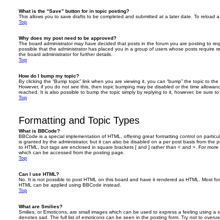
What is the “Save” button for in topic posting?
This allows you to save drafts to be completed and submitted at a later date. To reload a 
Top
Why does my post need to be approved?
The board administrator may have decided that posts in the forum you are posting to requ
possible that the administrator has placed you in a group of users whose posts require 
the board administrator for further details.
Top
How do I bump my topic?
By clicking the “Bump topic” link when you are viewing it, you can “bump” the topic to the 
However, if you do not see this, then topic bumping may be disabled or the time allow
reached. It is also possible to bump the topic simply by replying to it, however, be sure t
Top
Formatting and Topic Types
What is BBCode?
BBCode is a special implementation of HTML, offering great formatting control on particu
is granted by the administrator, but it can also be disabled on a per post basis from the po
to HTML, but tags are enclosed in square brackets [ and ] rather than < and >. For mor
which can be accessed from the posting page.
Top
Can I use HTML?
No. It is not possible to post HTML on this board and have it rendered as HTML. Most fo
HTML can be applied using BBCode instead.
Top
What are Smilies?
Smilies, or Emoticons, are small images which can be used to express a feeling using a sh
denotes sad. The full list of emoticons can be seen in the posting form. Try not to overus