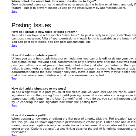
When I click the email link for a user it asks me to login?
Only registered users can send email to other users via the built-in email form, and only i
feature. This is to prevent malicious use of the email system by anonymous users.
Top
Posting Issues
How do I create a new topic or post a reply?
To post a new topic in a forum, click "New Topic". To post a reply to a topic, click "Post 
can post a message. A list of your permissions in each forum is available at the bottom 
You can post new topics, You can post attachments, etc.
Top
How do I edit or delete a post?
Unless you are a board administrator or moderator, you can only edit or delete your own p
edit button for the relevant post, sometimes for only a limited time after the post was ma
post, you will find a small piece of text output below the post when you return to the topi
edited it along with the date and time. This will only appear if someone has made a reply; 
administrator edited the post, though they may leave a note as to why they’ve edited the
that normal users cannot delete a post once someone has replied.
Top
How do I add a signature to my post?
To add a signature to a post you must first create one via your User Control Panel. Onc
signature
box on the posting form to add your signature. You can also add a signature by
appropriate radio button in the User Control Panel. If you do so, you can still prevent a 
by un-checking the add signature box within the posting form.
Top
How do I create a poll?
When posting a new topic or editing the first post of a topic, click the “Poll creation” tab
see this, you do not have appropriate permissions to create polls. Enter a title and at leas
making sure each option is on a separate line in the textarea. You can also set the numb
voting under “Options per user”, a time limit in days for the poll (0 for infinite duration) a
their votes.
Top