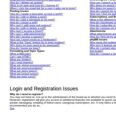
How do I display an avatar?
How can I search a f
What is my rank and how do I change it?
Why does my search r
When I click the email link for a user it asks me to login?
Why does my search r
Posting Issues
How do I search for 
How do I create a new topic or post a reply?
How can I find my ow
How do I edit or delete a post?
Subscriptions and 
How do I add a signature to my post?
What is the differen
How do I create a poll?
How do I bookmark or 
Why can’t I add more poll options?
How do I subscribe to
How do I edit or delete a poll?
How do I remove my s
Why can’t I access a forum?
Attachments
Why can’t I add attachments?
What attachments are
Why did I receive a warning?
How do I find all my 
How can I report posts to a moderator?
phpBB Issues
What is the “Save” button for in topic posting?
Who wrote this bullet
Why does my post need to be approved?
Why isn’t X feature av
How do I bump my topic?
Who do I contact abou
Formatting and Topic Types
this board?
What is BBCode?
How do I contact a bo
Can I use HTML?
What are Smilies?
Can I post images?
What are global announcements?
What are announcements?
What are sticky topics?
What are locked topics?
What are topic icons?
Login and Registration Issues
Why do I need to register?
You may not have to, it is up to the administrator of the board as to whether you need to
However; registration will give you access to additional features not available to guest u
private messaging, emailing of fellow users, usergroup subscription, etc. It only takes a f
recommended you do so.
Top