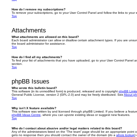
How do I remove my subscriptions?
To remove your subscriptions, go to your User Control Panel and follow the links to your s
Top
Attachments
What attachments are allowed on this board?
Each board administrator can allow or disallow certain attachment types. If you are unsu
the board administrator for assistance.
Top
How do I find all my attachments?
To find your list of attachments that you have uploaded, go to your User Control Panel an
section.
Top
phpBB Issues
Who wrote this bulletin board?
This software (in its unmodified form) is produced, released and is copyright
phpBB Limit
General Public License, version 2 (GPL-2.0) and may be freely distributed. See
About p
Top
Why isn’t X feature available?
This software was written by and licensed through phpBB Limited. If you believe a featu
phpBB Ideas Centre
, where you can upvote existing ideas or suggest new features.
Top
Who do I contact about abusive and/or legal matters related to this board?
Any of the administrators listed on the “The team” page should be an appropriate point of co
gets no response then you should contact the owner of the domain (do a
whois lookup
)