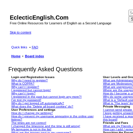
EclecticEnglish.Com
S
Free Online Resources for Learners of English as a Second Language
Skip to content
Quick links
FAQ
Home
Board index
Frequently Asked Questions
Login and Registration Issues
User Levels and Gr
Why do I need to register?
What are Administrato
What is COPPA?
What are Moderators
Why can’t I register?
What are usergroups
I registered but cannot login!
Where are the usergr
Why can’t I login?
How do I become a u
I registered in the past but cannot login any more?!
Why do some usergrou
I’ve lost my password!
What is a “Default us
Why do I get logged off automatically?
What is “The team” li
What does the “Delete all board cookies” do?
Private Messaging
User Preferences and settings
I cannot send privat
How do I change my settings?
I keep getting unwan
How do I prevent my username appearing in the online user
I have received a sp
listings?
this board!
The times are not correct!
Friends and Foes
I changed the timezone and the time is still wrong!
What are my Friends a
My language is not in the list!
How can I add / remov
What are the images next to my username?
Searching the Foru