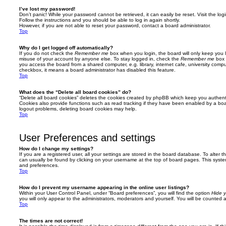
I’ve lost my password!
Don’t panic! While your password cannot be retrieved, it can easily be reset. Visit the lo
Follow the instructions and you should be able to log in again shortly.
However, if you are not able to reset your password, contact a board administrator.
Top
Why do I get logged off automatically?
If you do not check the
Remember me
box when you login, the board will only keep you l
misuse of your account by anyone else. To stay logged in, check the
Remember me
box 
you access the board from a shared computer, e.g. library, internet cafe, university comput
checkbox, it means a board administrator has disabled this feature.
Top
What does the “Delete all board cookies” do?
“Delete all board cookies” deletes the cookies created by phpBB which keep you authent
Cookies also provide functions such as read tracking if they have been enabled by a board
logout problems, deleting board cookies may help.
Top
User Preferences and settings
How do I change my settings?
If you are a registered user, all your settings are stored in the board database. To alter th
can usually be found by clicking on your username at the top of board pages. This system 
and preferences.
Top
How do I prevent my username appearing in the online user listings?
Within your User Control Panel, under “Board preferences”, you will find the option
Hide y
you will only appear to the administrators, moderators and yourself. You will be counted 
Top
The times are not correct!