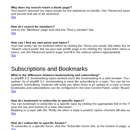
Why does my search return a blank page!?
Your search returned too many results for the webserver to handle. Use “Advanced searc
and forums that are to be searched.
Top
How do I search for members?
Visit to the “Members” page and click the “Find a member” link.
Top
How can I find my own posts and topics?
Your own posts can be retrieved either by clicking the “Show your posts” link within the Us
“Search user’s posts” link via your own profile page or by clicking the “Quick links” menu 
topics, use the Advanced search page and fill in the various options appropriately.
Top
Subscriptions and Bookmarks
What is the difference between bookmarking and subscribing?
In phpBB 3.0, bookmarking topics worked much like bookmarking in a web browser. You 
update. As of phpBB 3.1, bookmarking is more like subscribing to a topic. You can be no
updated. Subscribing, however, will notify you when there is an update to a topic or forum
bookmarks and subscriptions can be configured in the User Control Panel, under “Board 
Top
How do I bookmark or subscribe to specific topics?
You can bookmark or subscribe to a specific topic by clicking the appropriate link in the 
near the top and bottom of a topic discussion.
Replying to a topic with the “Notify me when a reply is posted” option checked will also su
Top
How do I subscribe to specific forums?
To subscribe to a specific forum, click the “Subscribe forum” link, at the bottom of page, 
Top