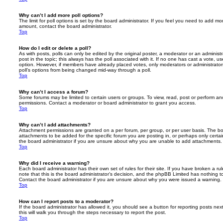
Why can’t I add more poll options?
The limit for poll options is set by the board administrator. If you feel you need to add mo
amount, contact the board administrator.
Top
How do I edit or delete a poll?
As with posts, polls can only be edited by the original poster, a moderator or an administrator
post in the topic; this always has the poll associated with it. If no one has cast a vote, us
option. However, if members have already placed votes, only moderators or administrators 
poll’s options from being changed mid-way through a poll.
Top
Why can’t I access a forum?
Some forums may be limited to certain users or groups. To view, read, post or perform a
permissions. Contact a moderator or board administrator to grant you access.
Top
Why can’t I add attachments?
Attachment permissions are granted on a per forum, per group, or per user basis. The b
attachments to be added for the specific forum you are posting in, or perhaps only cert
the board administrator if you are unsure about why you are unable to add attachments.
Top
Why did I receive a warning?
Each board administrator has their own set of rules for their site. If you have broken a 
note that this is the board administrator’s decision, and the phpBB Limited has nothing t
Contact the board administrator if you are unsure about why you were issued a warning.
Top
How can I report posts to a moderator?
If the board administrator has allowed it, you should see a button for reporting posts next
this will walk you through the steps necessary to report the post.
Top