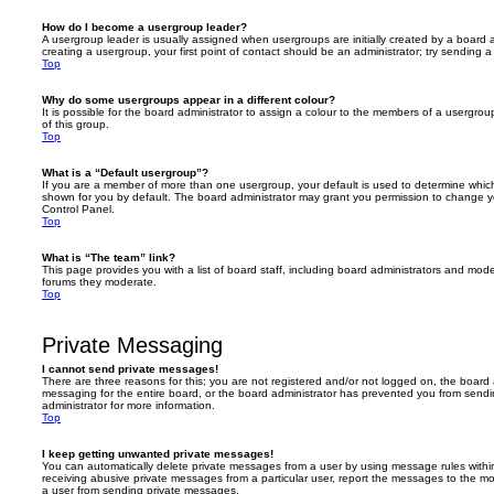
How do I become a usergroup leader?
A usergroup leader is usually assigned when usergroups are initially created by a board ad
creating a usergroup, your first point of contact should be an administrator; try sending 
Top
Why do some usergroups appear in a different colour?
It is possible for the board administrator to assign a colour to the members of a usergro
of this group.
Top
What is a “Default usergroup”?
If you are a member of more than one usergroup, your default is used to determine whi
shown for you by default. The board administrator may grant you permission to change y
Control Panel.
Top
What is “The team” link?
This page provides you with a list of board staff, including board administrators and mod
forums they moderate.
Top
Private Messaging
I cannot send private messages!
There are three reasons for this; you are not registered and/or not logged on, the board 
messaging for the entire board, or the board administrator has prevented you from sen
administrator for more information.
Top
I keep getting unwanted private messages!
You can automatically delete private messages from a user by using message rules within
receiving abusive private messages from a particular user, report the messages to the m
a user from sending private messages.