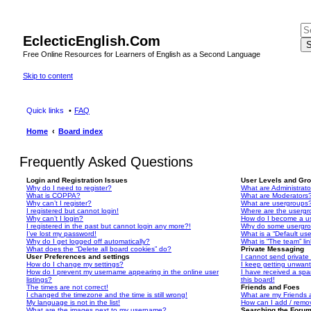
EclecticEnglish.Com
S
Free Online Resources for Learners of English as a Second Language
Skip to content
Quick links
FAQ
Home
Board index
Frequently Asked Questions
Login and Registration Issues
User Levels and Gr
Why do I need to register?
What are Administrato
What is COPPA?
What are Moderators
Why can’t I register?
What are usergroups
I registered but cannot login!
Where are the usergr
Why can’t I login?
How do I become a u
I registered in the past but cannot login any more?!
Why do some usergrou
I’ve lost my password!
What is a “Default us
Why do I get logged off automatically?
What is “The team” li
What does the “Delete all board cookies” do?
Private Messaging
User Preferences and settings
I cannot send privat
How do I change my settings?
I keep getting unwan
How do I prevent my username appearing in the online user
I have received a sp
listings?
this board!
The times are not correct!
Friends and Foes
I changed the timezone and the time is still wrong!
What are my Friends a
My language is not in the list!
How can I add / remov
What are the images next to my username?
Searching the Foru