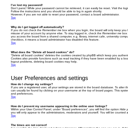
I’ve lost my password!
Don’t panic! While your password cannot be retrieved, it can easily be reset. Visit the lo
Follow the instructions and you should be able to log in again shortly.
However, if you are not able to reset your password, contact a board administrator.
Top
Why do I get logged off automatically?
If you do not check the
Remember me
box when you login, the board will only keep you l
misuse of your account by anyone else. To stay logged in, check the
Remember me
box 
you access the board from a shared computer, e.g. library, internet cafe, university comput
checkbox, it means a board administrator has disabled this feature.
Top
What does the “Delete all board cookies” do?
“Delete all board cookies” deletes the cookies created by phpBB which keep you authent
Cookies also provide functions such as read tracking if they have been enabled by a board
logout problems, deleting board cookies may help.
Top
User Preferences and settings
How do I change my settings?
If you are a registered user, all your settings are stored in the board database. To alter th
can usually be found by clicking on your username at the top of board pages. This system 
and preferences.
Top
How do I prevent my username appearing in the online user listings?
Within your User Control Panel, under “Board preferences”, you will find the option
Hide y
you will only appear to the administrators, moderators and yourself. You will be counted 
Top
The times are not correct!