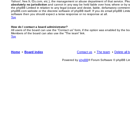
Yahoo!, free.fr, f2s.com, etc.), the management or abuse department of that service. Pl
absolutely no jurisdiction
and cannot in any way be held liable over how, where or by w
the phpBB Limited in relation to any legal (cease and desist, liable, defamatory comment
phpBB.com website or the discrete software of phpBB itself. If you do email phpBB Limi
software then you should expect a terse response or no response at all.
Top
How do I contact a board administrator?
All users of the board can use the “Contact us” form, if the option was enabled by the bo
Members of the board can also use the “The team” link.
Top
Home
Board index
Contact us
The team
Delete all 
Powered by
phpBB
® Forum Software © phpBB Lim