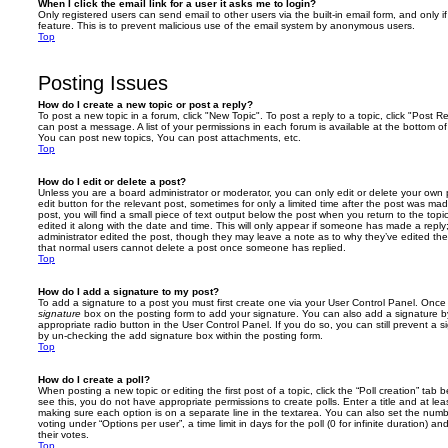
When I click the email link for a user it asks me to login?
Only registered users can send email to other users via the built-in email form, and only i
feature. This is to prevent malicious use of the email system by anonymous users.
Top
Posting Issues
How do I create a new topic or post a reply?
To post a new topic in a forum, click "New Topic". To post a reply to a topic, click "Post 
can post a message. A list of your permissions in each forum is available at the bottom 
You can post new topics, You can post attachments, etc.
Top
How do I edit or delete a post?
Unless you are a board administrator or moderator, you can only edit or delete your own p
edit button for the relevant post, sometimes for only a limited time after the post was ma
post, you will find a small piece of text output below the post when you return to the topi
edited it along with the date and time. This will only appear if someone has made a reply; 
administrator edited the post, though they may leave a note as to why they’ve edited the
that normal users cannot delete a post once someone has replied.
Top
How do I add a signature to my post?
To add a signature to a post you must first create one via your User Control Panel. Onc
signature
box on the posting form to add your signature. You can also add a signature by
appropriate radio button in the User Control Panel. If you do so, you can still prevent a 
by un-checking the add signature box within the posting form.
Top
How do I create a poll?
When posting a new topic or editing the first post of a topic, click the “Poll creation” tab
see this, you do not have appropriate permissions to create polls. Enter a title and at leas
making sure each option is on a separate line in the textarea. You can also set the numb
voting under “Options per user”, a time limit in days for the poll (0 for infinite duration) a
their votes.
Top