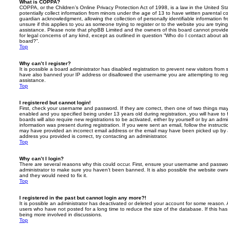
What is COPPA?
COPPA, or the Children’s Online Privacy Protection Act of 1998, is a law in the United St
potentially collect information from minors under the age of 13 to have written parental 
guardian acknowledgment, allowing the collection of personally identifiable information f
unsure if this applies to you as someone trying to register or to the website you are trying
assistance. Please note that phpBB Limited and the owners of this board cannot provide 
for legal concerns of any kind, except as outlined in question “Who do I contact about abu
board?”.
Top
Why can’t I register?
It is possible a board administrator has disabled registration to prevent new visitors from
have also banned your IP address or disallowed the username you are attempting to regis
assistance.
Top
I registered but cannot login!
First, check your username and password. If they are correct, then one of two things m
enabled and you specified being under 13 years old during registration, you will have to 
boards will also require new registrations to be activated, either by yourself or by an admi
information was present during registration. If you were sent an email, follow the instructi
may have provided an incorrect email address or the email may have been picked up by a 
address you provided is correct, try contacting an administrator.
Top
Why can’t I login?
There are several reasons why this could occur. First, ensure your username and password
administrator to make sure you haven’t been banned. It is also possible the website owne
and they would need to fix it.
Top
I registered in the past but cannot login any more?!
It is possible an administrator has deactivated or deleted your account for some reason.
users who have not posted for a long time to reduce the size of the database. If this ha
being more involved in discussions.
Top