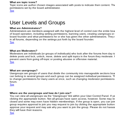
What are topic icons?
Topic icons are author chosen images associated with posts to indicate their content. The
permissions set by the board administrator.
Top
User Levels and Groups
What are Administrators?
Administrators are members assigned with the highest level of control over the entire bo
of board operation, including setting permissions, banning users, creating usergroups o
board founder and what permissions he or she has given the other administrators. They m
in all forums, depending on the settings put forth by the board founder.
Top
What are Moderators?
Moderators are individuals (or groups of individuals) who look after the forums from day t
delete posts and lock, unlock, move, delete and split topics in the forum they moderate.
prevent users from going off-topic or posting abusive or offensive material.
Top
What are usergroups?
Usergroups are groups of users that divide the community into manageable sections boar
can belong to several groups and each group can be assigned individual permissions. Th
to change permissions for many users at once, such as changing moderator permissions o
forum.
Top
Where are the usergroups and how do I join one?
You can view all usergroups via the “Usergroups” link within your User Control Panel. If y
clicking the appropriate button. Not all groups have open access, however. Some may re
closed and some may even have hidden memberships. If the group is open, you can join it
group requires approval to join you may request to join by clicking the appropriate button
approve your request and may ask why you want to join the group. Please do not harass a
they will have their reasons.
Top