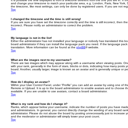
It is possible the time displayed is from a timezone different from the one you are in. If th
and change your timezone to match your particular area, e.g. London, Paris, New York, 
the timezone, like most settings, can only be done by registered users. If you are not regi
Top
I changed the timezone and the time is still wrong!
If you are sure you have set the timezone correctly and the time is still incorrect, then the
incorrect. Please notify an administrator to correct the problem.
Top
My language is not in the list!
Either the administrator has not installed your language or nobody has translated this b
board administrator if they can install the language pack you need. If the language pack 
translation. More information can be found at the
phpBB
® website.
Top
What are the images next to my username?
There are two images which may appear along with a username when viewing posts. On
with your rank, generally in the form of stars, blocks or dots, indicating how many posts
board. Another, usually larger, image is known as an avatar and is generally unique or pe
Top
How do I display an avatar?
Within your User Control Panel, under “Profile” you can add an avatar by using one of the
Remote or Upload. It is up to the board administrator to enable avatars and to choose 
available. If you are unable to use avatars, contact a board administrator.
Top
What is my rank and how do I change it?
Ranks, which appear below your username, indicate the number of posts you have made o
and administrators. In general, you cannot directly change the wording of any board ran
administrator. Please do not abuse the board by posting unnecessarily just to increase you
and the moderator or administrator will simply lower your post count.
Top