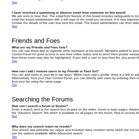
Top
I have received a spamming or abusive email from someone on this board!
We are sorry to hear that. The email form feature of this board includes safeguards to t
email the board administrator with a full copy of the email you received. It is very importa
contain the details of the user that sent the email. The board administrator can then take
Top
Friends and Foes
What are my Friends and Foes lists?
You can use these lists to organise other members of the board. Members added to your fri
Control Panel for quick access to see their online status and to send them private messa
from these users may also be highlighted. If you add a user to your foes list, any posts t
Top
How can I add / remove users to my Friends or Foes list?
You can add users to your list in two ways. Within each user’s profile, there is a link to ad
Alternatively, from your User Control Panel, you can directly add users by entering the
from your list using the same page.
Top
Searching the Forums
How can I search a forum or forums?
Enter a search term in the search box located on the index, forum or topic pages. Adva
the “Advance Search” link which is available on all pages on the forum. How to access 
Top
Why does my search return no results?
Your search was probably too vague and included many common terms which are not in
use the options available within Advanced search.
Top