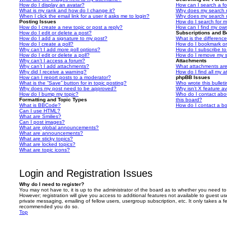
How do I display an avatar?
How can I search a f
What is my rank and how do I change it?
Why does my search r
When I click the email link for a user it asks me to login?
Why does my search r
Posting Issues
How do I search for 
How do I create a new topic or post a reply?
How can I find my ow
How do I edit or delete a post?
Subscriptions and 
How do I add a signature to my post?
What is the differen
How do I create a poll?
How do I bookmark or 
Why can’t I add more poll options?
How do I subscribe to
How do I edit or delete a poll?
How do I remove my s
Why can’t I access a forum?
Attachments
Why can’t I add attachments?
What attachments are
Why did I receive a warning?
How do I find all my 
How can I report posts to a moderator?
phpBB Issues
What is the “Save” button for in topic posting?
Who wrote this bullet
Why does my post need to be approved?
Why isn’t X feature av
How do I bump my topic?
Who do I contact abou
Formatting and Topic Types
this board?
What is BBCode?
How do I contact a bo
Can I use HTML?
What are Smilies?
Can I post images?
What are global announcements?
What are announcements?
What are sticky topics?
What are locked topics?
What are topic icons?
Login and Registration Issues
Why do I need to register?
You may not have to, it is up to the administrator of the board as to whether you need to
However; registration will give you access to additional features not available to guest u
private messaging, emailing of fellow users, usergroup subscription, etc. It only takes a f
recommended you do so.
Top