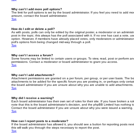
Why can’t I add more poll options?
The limit for poll options is set by the board administrator. If you feel you need to add mo
amount, contact the board administrator.
Top
How do I edit or delete a poll?
As with posts, polls can only be edited by the original poster, a moderator or an administrator
post in the topic; this always has the poll associated with it. If no one has cast a vote, us
option. However, if members have already placed votes, only moderators or administrators 
poll’s options from being changed mid-way through a poll.
Top
Why can’t I access a forum?
Some forums may be limited to certain users or groups. To view, read, post or perform a
permissions. Contact a moderator or board administrator to grant you access.
Top
Why can’t I add attachments?
Attachment permissions are granted on a per forum, per group, or per user basis. The b
attachments to be added for the specific forum you are posting in, or perhaps only cert
the board administrator if you are unsure about why you are unable to add attachments.
Top
Why did I receive a warning?
Each board administrator has their own set of rules for their site. If you have broken a 
note that this is the board administrator’s decision, and the phpBB Limited has nothing t
Contact the board administrator if you are unsure about why you were issued a warning.
Top
How can I report posts to a moderator?
If the board administrator has allowed it, you should see a button for reporting posts next
this will walk you through the steps necessary to report the post.
Top