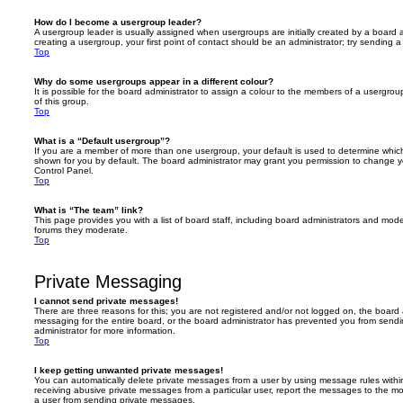
How do I become a usergroup leader?
A usergroup leader is usually assigned when usergroups are initially created by a board ad
creating a usergroup, your first point of contact should be an administrator; try sending 
Top
Why do some usergroups appear in a different colour?
It is possible for the board administrator to assign a colour to the members of a usergro
of this group.
Top
What is a “Default usergroup”?
If you are a member of more than one usergroup, your default is used to determine whi
shown for you by default. The board administrator may grant you permission to change y
Control Panel.
Top
What is “The team” link?
This page provides you with a list of board staff, including board administrators and mod
forums they moderate.
Top
Private Messaging
I cannot send private messages!
There are three reasons for this; you are not registered and/or not logged on, the board 
messaging for the entire board, or the board administrator has prevented you from sen
administrator for more information.
Top
I keep getting unwanted private messages!
You can automatically delete private messages from a user by using message rules within
receiving abusive private messages from a particular user, report the messages to the m
a user from sending private messages.