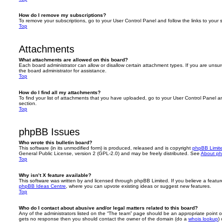
How do I remove my subscriptions?
To remove your subscriptions, go to your User Control Panel and follow the links to your s
Top
Attachments
What attachments are allowed on this board?
Each board administrator can allow or disallow certain attachment types. If you are unsu
the board administrator for assistance.
Top
How do I find all my attachments?
To find your list of attachments that you have uploaded, go to your User Control Panel an
section.
Top
phpBB Issues
Who wrote this bulletin board?
This software (in its unmodified form) is produced, released and is copyright
phpBB Limit
General Public License, version 2 (GPL-2.0) and may be freely distributed. See
About p
Top
Why isn’t X feature available?
This software was written by and licensed through phpBB Limited. If you believe a featu
phpBB Ideas Centre
, where you can upvote existing ideas or suggest new features.
Top
Who do I contact about abusive and/or legal matters related to this board?
Any of the administrators listed on the “The team” page should be an appropriate point of co
gets no response then you should contact the owner of the domain (do a
whois lookup
)