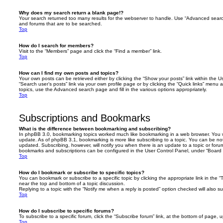
Why does my search return a blank page!?
Your search returned too many results for the webserver to handle. Use “Advanced searc
and forums that are to be searched.
Top
How do I search for members?
Visit to the “Members” page and click the “Find a member” link.
Top
How can I find my own posts and topics?
Your own posts can be retrieved either by clicking the “Show your posts” link within the Us
“Search user’s posts” link via your own profile page or by clicking the “Quick links” menu 
topics, use the Advanced search page and fill in the various options appropriately.
Top
Subscriptions and Bookmarks
What is the difference between bookmarking and subscribing?
In phpBB 3.0, bookmarking topics worked much like bookmarking in a web browser. You 
update. As of phpBB 3.1, bookmarking is more like subscribing to a topic. You can be no
updated. Subscribing, however, will notify you when there is an update to a topic or forum
bookmarks and subscriptions can be configured in the User Control Panel, under “Board 
Top
How do I bookmark or subscribe to specific topics?
You can bookmark or subscribe to a specific topic by clicking the appropriate link in the 
near the top and bottom of a topic discussion.
Replying to a topic with the “Notify me when a reply is posted” option checked will also su
Top
How do I subscribe to specific forums?
To subscribe to a specific forum, click the “Subscribe forum” link, at the bottom of page, 
Top