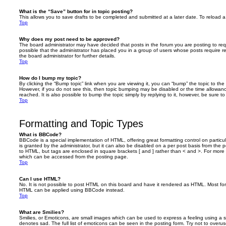
What is the “Save” button for in topic posting?
This allows you to save drafts to be completed and submitted at a later date. To reload a 
Top
Why does my post need to be approved?
The board administrator may have decided that posts in the forum you are posting to requ
possible that the administrator has placed you in a group of users whose posts require 
the board administrator for further details.
Top
How do I bump my topic?
By clicking the “Bump topic” link when you are viewing it, you can “bump” the topic to the 
However, if you do not see this, then topic bumping may be disabled or the time allow
reached. It is also possible to bump the topic simply by replying to it, however, be sure t
Top
Formatting and Topic Types
What is BBCode?
BBCode is a special implementation of HTML, offering great formatting control on particu
is granted by the administrator, but it can also be disabled on a per post basis from the po
to HTML, but tags are enclosed in square brackets [ and ] rather than < and >. For mor
which can be accessed from the posting page.
Top
Can I use HTML?
No. It is not possible to post HTML on this board and have it rendered as HTML. Most fo
HTML can be applied using BBCode instead.
Top
What are Smilies?
Smilies, or Emoticons, are small images which can be used to express a feeling using a sh
denotes sad. The full list of emoticons can be seen in the posting form. Try not to overus