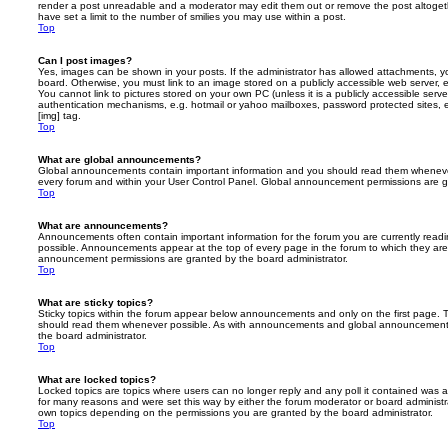
render a post unreadable and a moderator may edit them out or remove the post altoget
have set a limit to the number of smilies you may use within a post.
Top
Can I post images?
Yes, images can be shown in your posts. If the administrator has allowed attachments, 
board. Otherwise, you must link to an image stored on a publicly accessible web server, 
You cannot link to pictures stored on your own PC (unless it is a publicly accessible serv
authentication mechanisms, e.g. hotmail or yahoo mailboxes, password protected sites,
[img] tag.
Top
What are global announcements?
Global announcements contain important information and you should read them whenever 
every forum and within your User Control Panel. Global announcement permissions are gr
Top
What are announcements?
Announcements often contain important information for the forum you are currently rea
possible. Announcements appear at the top of every page in the forum to which they ar
announcement permissions are granted by the board administrator.
Top
What are sticky topics?
Sticky topics within the forum appear below announcements and only on the first page. T
should read them whenever possible. As with announcements and global announcements, 
the board administrator.
Top
What are locked topics?
Locked topics are topics where users can no longer reply and any poll it contained was 
for many reasons and were set this way by either the forum moderator or board administr
own topics depending on the permissions you are granted by the board administrator.
Top