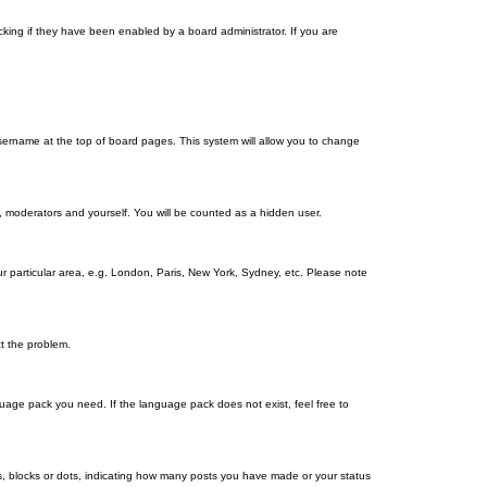
king if they have been enabled by a board administrator. If you are
r username at the top of board pages. This system will allow you to change
s, moderators and yourself. You will be counted as a hidden user.
our particular area, e.g. London, Paris, New York, Sydney, etc. Please note
ct the problem.
nguage pack you need. If the language pack does not exist, feel free to
, blocks or dots, indicating how many posts you have made or your status