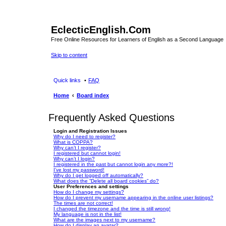
EclecticEnglish.Com
Free Online Resources for Learners of English as a Second Language
Skip to content
Quick links
FAQ
Home
Board index
Frequently Asked Questions
Login and Registration Issues
Why do I need to register?
What is COPPA?
Why can’t I register?
I registered but cannot login!
Why can’t I login?
I registered in the past but cannot login any more?!
I’ve lost my password!
Why do I get logged off automatically?
What does the “Delete all board cookies” do?
User Preferences and settings
How do I change my settings?
How do I prevent my username appearing in the online user listings?
The times are not correct!
I changed the timezone and the time is still wrong!
My language is not in the list!
What are the images next to my username?
How do I display an avatar?