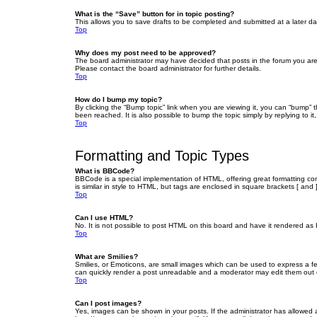
What is the “Save” button for in topic posting?
This allows you to save drafts to be completed and submitted at a later dat
Top
Why does my post need to be approved?
The board administrator may have decided that posts in the forum you are 
Please contact the board administrator for further details.
Top
How do I bump my topic?
By clicking the “Bump topic” link when you are viewing it, you can “bump” 
been reached. It is also possible to bump the topic simply by replying to i
Top
Formatting and Topic Types
What is BBCode?
BBCode is a special implementation of HTML, offering great formatting cont
is similar in style to HTML, but tags are enclosed in square brackets [ a
Top
Can I use HTML?
No. It is not possible to post HTML on this board and have it rendered 
Top
What are Smilies?
Smilies, or Emoticons, are small images which can be used to express a fee
can quickly render a post unreadable and a moderator may edit them out or
Top
Can I post images?
Yes, images can be shown in your posts. If the administrator has allowed 