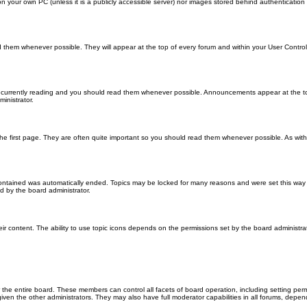
 on your own PC (unless it is a publicly accessible server) nor images stored behind authenticati
them whenever possible. They will appear at the top of every forum and within your User Contr
 currently reading and you should read them whenever possible. Announcements appear at the top
nistrator.
he first page. They are often quite important so you should read them whenever possible. As wi
 contained was automatically ended. Topics may be locked for many reasons and were set this way 
d by the board administrator.
ir content. The ability to use topic icons depends on the permissions set by the board administrat
 the entire board. These members can control all facets of board operation, including setting per
 the other administrators. They may also have full moderator capabilities in all forums, depend