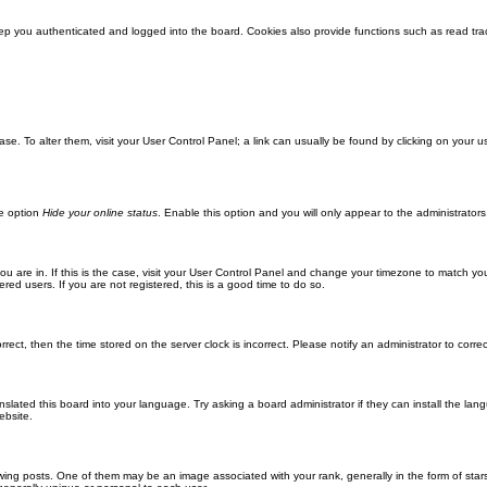
ep you authenticated and logged into the board. Cookies also provide functions such as read trac
abase. To alter them, visit your User Control Panel; a link can usually be found by clicking on you
he option
Hide your online status
. Enable this option and you will only appear to the administrator
 you are in. If this is the case, visit your User Control Panel and change your timezone to match y
red users. If you are not registered, this is a good time to do so.
orrect, then the time stored on the server clock is incorrect. Please notify an administrator to corre
nslated this board into your language. Try asking a board administrator if they can install the la
ebsite.
g posts. One of them may be an image associated with your rank, generally in the form of stars