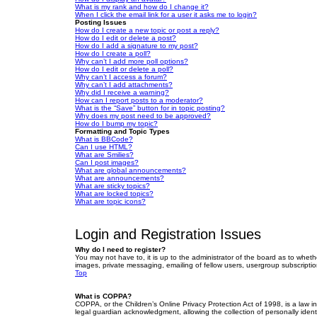
What is my rank and how do I change it?
When I click the email link for a user it asks me to login?
Posting Issues
How do I create a new topic or post a reply?
How do I edit or delete a post?
How do I add a signature to my post?
How do I create a poll?
Why can’t I add more poll options?
How do I edit or delete a poll?
Why can’t I access a forum?
Why can’t I add attachments?
Why did I receive a warning?
How can I report posts to a moderator?
What is the “Save” button for in topic posting?
Why does my post need to be approved?
How do I bump my topic?
Formatting and Topic Types
What is BBCode?
Can I use HTML?
What are Smilies?
Can I post images?
What are global announcements?
What are announcements?
What are sticky topics?
What are locked topics?
What are topic icons?
Login and Registration Issues
Why do I need to register?
You may not have to, it is up to the administrator of the board as to wheth
images, private messaging, emailing of fellow users, usergroup subscriptio
Top
What is COPPA?
COPPA, or the Children’s Online Privacy Protection Act of 1998, is a law i
legal guardian acknowledgment, allowing the collection of personally identif