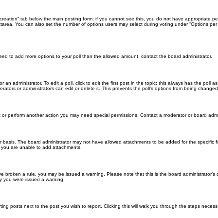
ll creation” tab below the main posting form; if you cannot see this, you do not have appropriate per
tarea. You can also set the number of options users may select during voting under “Options per user”
u need to add more options to your poll than the allowed amount, contact the board administrator.
 an administrator. To edit a poll, click to edit the first post in the topic; this always has the poll a
ators or administrators can edit or delete it. This prevents the poll’s options from being changed
t or perform another action you may need special permissions. Contact a moderator or board admi
r basis. The board administrator may not have allowed attachments to be added for the specific f
y you are unable to add attachments.
 have broken a rule, you may be issued a warning. Please note that this is the board administrator
hy you were issued a warning.
ting posts next to the post you wish to report. Clicking this will walk you through the steps necess