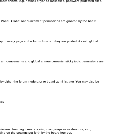
on mechanisms, e.g. hotmail or yahoo mailboxes, password protected sites,
ol Panel. Global announcement permissions are granted by the board
 of every page in the forum to which they are posted. As with global
th announcements and global announcements, sticky topic permissions are
by either the forum moderator or board administrator. You may also be
or.
missions, banning users, creating usergroups or moderators, etc.,
ing on the settings put forth by the board founder.