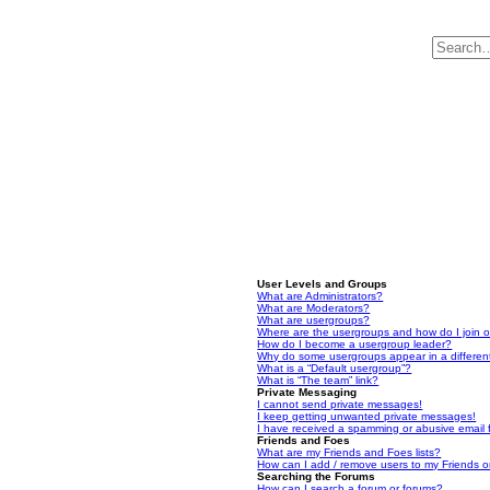
User Levels and Groups
What are Administrators?
What are Moderators?
What are usergroups?
Where are the usergroups and how do I join 
How do I become a usergroup leader?
Why do some usergroups appear in a differen
What is a “Default usergroup”?
What is “The team” link?
Private Messaging
I cannot send private messages!
I keep getting unwanted private messages!
I have received a spamming or abusive email
Friends and Foes
What are my Friends and Foes lists?
How can I add / remove users to my Friends or
Searching the Forums
How can I search a forum or forums?