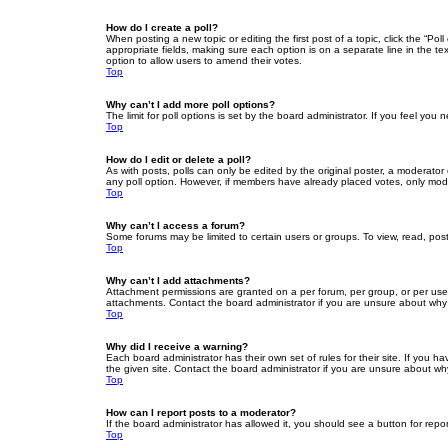
How do I create a poll?
When posting a new topic or editing the first post of a topic, click the “Po
appropriate fields, making sure each option is on a separate line in the tex
option to allow users to amend their votes.
Top
Why can’t I add more poll options?
The limit for poll options is set by the board administrator. If you feel yo
Top
How do I edit or delete a poll?
As with posts, polls can only be edited by the original poster, a moderator or
any poll option. However, if members have already placed votes, only moder
Top
Why can’t I access a forum?
Some forums may be limited to certain users or groups. To view, read, pos
Top
Why can’t I add attachments?
Attachment permissions are granted on a per forum, per group, or per use
attachments. Contact the board administrator if you are unsure about wh
Top
Why did I receive a warning?
Each board administrator has their own set of rules for their site. If you
the given site. Contact the board administrator if you are unsure about w
Top
How can I report posts to a moderator?
If the board administrator has allowed it, you should see a button for repor
Top