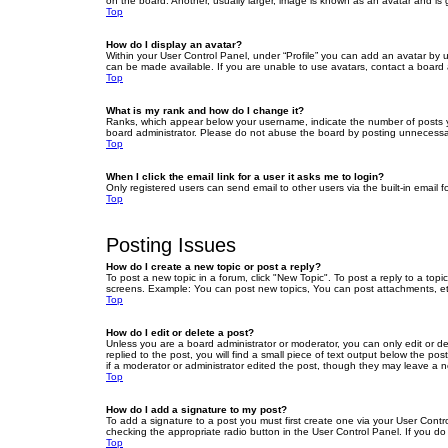
on the board. Another, usually larger, image is known as an avatar and is 
Top
How do I display an avatar?
Within your User Control Panel, under “Profile” you can add an avatar by u
can be made available. If you are unable to use avatars, contact a board a
Top
What is my rank and how do I change it?
Ranks, which appear below your username, indicate the number of posts yo
board administrator. Please do not abuse the board by posting unnecessarily
Top
When I click the email link for a user it asks me to login?
Only registered users can send email to other users via the built-in email 
Top
Posting Issues
How do I create a new topic or post a reply?
To post a new topic in a forum, click "New Topic". To post a reply to a top
screens. Example: You can post new topics, You can post attachments, et
Top
How do I edit or delete a post?
Unless you are a board administrator or moderator, you can only edit or de
replied to the post, you will find a small piece of text output below the po
if a moderator or administrator edited the post, though they may leave a 
Top
How do I add a signature to my post?
To add a signature to a post you must first create one via your User Con
checking the appropriate radio button in the User Control Panel. If you do
Top