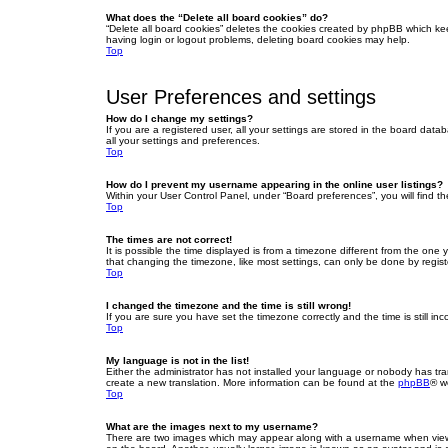
What does the “Delete all board cookies” do?
“Delete all board cookies” deletes the cookies created by phpBB which ke
having login or logout problems, deleting board cookies may help.
Top
User Preferences and settings
How do I change my settings?
If you are a registered user, all your settings are stored in the board dat
all your settings and preferences.
Top
How do I prevent my username appearing in the online user listings?
Within your User Control Panel, under “Board preferences”, you will find t
Top
The times are not correct!
It is possible the time displayed is from a timezone different from the one
that changing the timezone, like most settings, can only be done by registe
Top
I changed the timezone and the time is still wrong!
If you are sure you have set the timezone correctly and the time is still inc
Top
My language is not in the list!
Either the administrator has not installed your language or nobody has tra
create a new translation. More information can be found at the
phpBB
® w
Top
What are the images next to my username?
There are two images which may appear along with a username when viewin