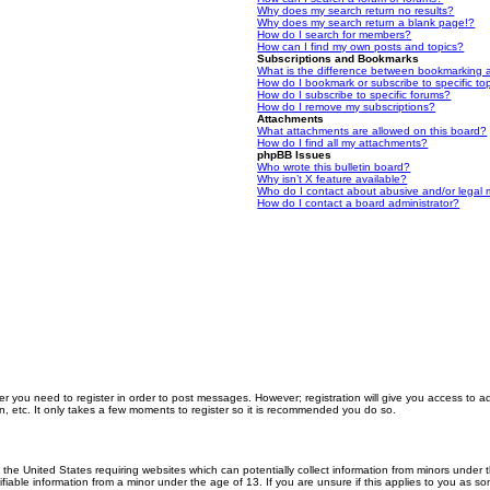
Why does my search return no results?
Why does my search return a blank page!?
How do I search for members?
How can I find my own posts and topics?
Subscriptions and Bookmarks
What is the difference between bookmarking 
How do I bookmark or subscribe to specific to
How do I subscribe to specific forums?
How do I remove my subscriptions?
Attachments
What attachments are allowed on this board?
How do I find all my attachments?
phpBB Issues
Who wrote this bulletin board?
Why isn’t X feature available?
Who do I contact about abusive and/or legal m
How do I contact a board administrator?
er you need to register in order to post messages. However; registration will give you access to a
n, etc. It only takes a few moments to register so it is recommended you do so.
n the United States requiring websites which can potentially collect information from minors unde
iable information from a minor under the age of 13. If you are unsure if this applies to you as som