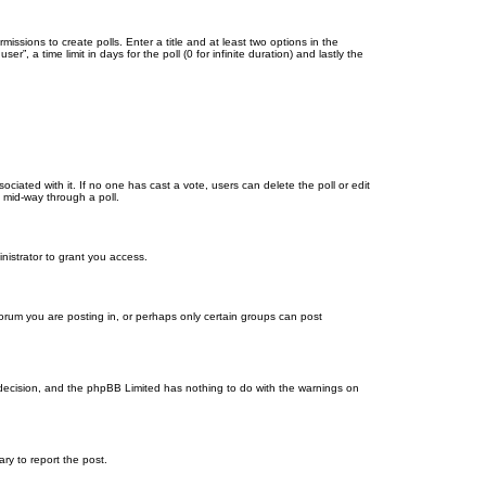
missions to create polls. Enter a title and at least two options in the
, a time limit in days for the poll (0 for infinite duration) and lastly the
ssociated with it. If no one has cast a vote, users can delete the poll or edit
 mid-way through a poll.
nistrator to grant you access.
orum you are posting in, or perhaps only certain groups can post
’s decision, and the phpBB Limited has nothing to do with the warnings on
ary to report the post.