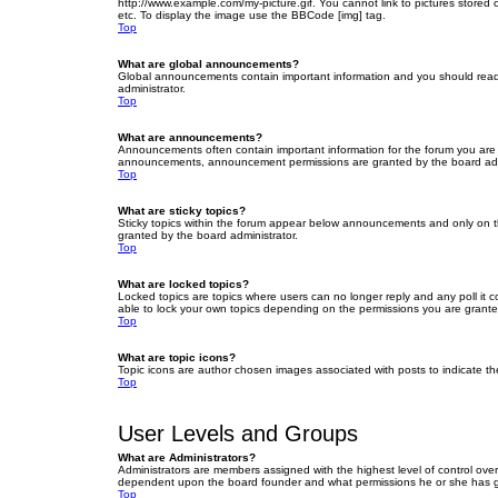
http://www.example.com/my-picture.gif. You cannot link to pictures stored
etc. To display the image use the BBCode [img] tag.
Top
What are global announcements?
Global announcements contain important information and you should read 
administrator.
Top
What are announcements?
Announcements often contain important information for the forum you are
announcements, announcement permissions are granted by the board admi
Top
What are sticky topics?
Sticky topics within the forum appear below announcements and only on t
granted by the board administrator.
Top
What are locked topics?
Locked topics are topics where users can no longer reply and any poll it
able to lock your own topics depending on the permissions you are grante
Top
What are topic icons?
Topic icons are author chosen images associated with posts to indicate the
Top
User Levels and Groups
What are Administrators?
Administrators are members assigned with the highest level of control over
dependent upon the board founder and what permissions he or she has given
Top