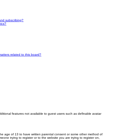
and subscribing?
pics?
atters related to this board?
dditional features not available to guest users such as definable avatar
r the age of 13 to have written parental consent or some other method of
eone trying to register or to the website you are trying to register on,