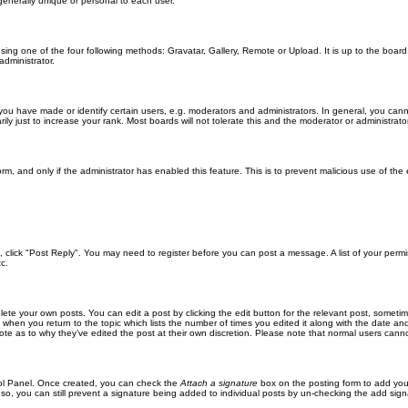
generally unique or personal to each user.
sing one of the four following methods: Gravatar, Gallery, Remote or Upload. It is up to the boar
dministrator.
u have made or identify certain users, e.g. moderators and administrators. In general, you cann
 just to increase your rank. Most boards will not tolerate this and the moderator or administrator 
form, and only if the administrator has enabled this feature. This is to prevent malicious use of 
ic, click "Post Reply". You may need to register before you can post a message. A list of your perm
c.
lete your own posts. You can edit a post by clicking the edit button for the relevant post, someti
st when you return to the topic which lists the number of times you edited it along with the date an
note as to why they’ve edited the post at their own discretion. Please note that normal users can
trol Panel. Once created, you can check the
Attach a signature
box on the posting form to add your
 so, you can still prevent a signature being added to individual posts by un-checking the add sign