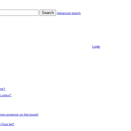
Search
Advanced search
Login
one?
t colour?
 from someone on this board!
 Foes list?