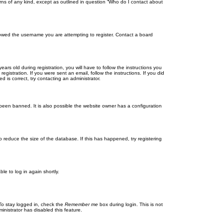
rns of any kind, except as outlined in question “Who do I contact about
llowed the username you are attempting to register. Contact a board
 old during registration, you will have to follow the instructions you
gistration. If you were sent an email, follow the instructions. If you did
is correct, try contacting an administrator.
been banned. It is also possible the website owner has a configuration
 reduce the size of the database. If this has happened, try registering
le to log in again shortly.
To stay logged in, check the
Remember me
box during login. This is not
inistrator has disabled this feature.