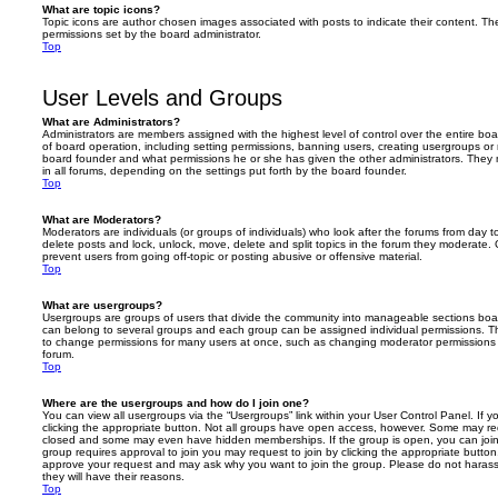
What are topic icons?
Topic icons are author chosen images associated with posts to indicate their content. The
permissions set by the board administrator.
Top
User Levels and Groups
What are Administrators?
Administrators are members assigned with the highest level of control over the entire bo
of board operation, including setting permissions, banning users, creating usergroups o
board founder and what permissions he or she has given the other administrators. They m
in all forums, depending on the settings put forth by the board founder.
Top
What are Moderators?
Moderators are individuals (or groups of individuals) who look after the forums from day t
delete posts and lock, unlock, move, delete and split topics in the forum they moderate.
prevent users from going off-topic or posting abusive or offensive material.
Top
What are usergroups?
Usergroups are groups of users that divide the community into manageable sections boar
can belong to several groups and each group can be assigned individual permissions. Th
to change permissions for many users at once, such as changing moderator permissions o
forum.
Top
Where are the usergroups and how do I join one?
You can view all usergroups via the “Usergroups” link within your User Control Panel. If y
clicking the appropriate button. Not all groups have open access, however. Some may re
closed and some may even have hidden memberships. If the group is open, you can join it
group requires approval to join you may request to join by clicking the appropriate button
approve your request and may ask why you want to join the group. Please do not harass a
they will have their reasons.
Top