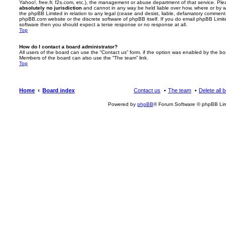
Yahoo!, free.fr, f2s.com, etc.), the management or abuse department of that service. Pl
absolutely no jurisdiction
and cannot in any way be held liable over how, where or by w
the phpBB Limited in relation to any legal (cease and desist, liable, defamatory comment
phpBB.com website or the discrete software of phpBB itself. If you do email phpBB Limi
software then you should expect a terse response or no response at all.
Top
How do I contact a board administrator?
All users of the board can use the “Contact us” form, if the option was enabled by the bo
Members of the board can also use the “The team” link.
Top
Home
Board index
Contact us
The team
Delete all 
Powered by
phpBB
® Forum Software © phpBB Lim