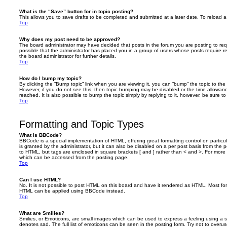
What is the “Save” button for in topic posting?
This allows you to save drafts to be completed and submitted at a later date. To reload a 
Top
Why does my post need to be approved?
The board administrator may have decided that posts in the forum you are posting to requ
possible that the administrator has placed you in a group of users whose posts require 
the board administrator for further details.
Top
How do I bump my topic?
By clicking the “Bump topic” link when you are viewing it, you can “bump” the topic to the 
However, if you do not see this, then topic bumping may be disabled or the time allow
reached. It is also possible to bump the topic simply by replying to it, however, be sure t
Top
Formatting and Topic Types
What is BBCode?
BBCode is a special implementation of HTML, offering great formatting control on particu
is granted by the administrator, but it can also be disabled on a per post basis from the po
to HTML, but tags are enclosed in square brackets [ and ] rather than < and >. For mor
which can be accessed from the posting page.
Top
Can I use HTML?
No. It is not possible to post HTML on this board and have it rendered as HTML. Most fo
HTML can be applied using BBCode instead.
Top
What are Smilies?
Smilies, or Emoticons, are small images which can be used to express a feeling using a sh
denotes sad. The full list of emoticons can be seen in the posting form. Try not to overus