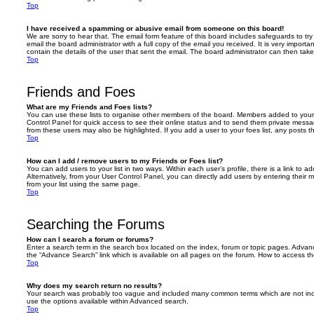
Top
I have received a spamming or abusive email from someone on this board!
We are sorry to hear that. The email form feature of this board includes safeguards to t
email the board administrator with a full copy of the email you received. It is very importa
contain the details of the user that sent the email. The board administrator can then take
Top
Friends and Foes
What are my Friends and Foes lists?
You can use these lists to organise other members of the board. Members added to your fri
Control Panel for quick access to see their online status and to send them private messa
from these users may also be highlighted. If you add a user to your foes list, any posts t
Top
How can I add / remove users to my Friends or Foes list?
You can add users to your list in two ways. Within each user’s profile, there is a link to ad
Alternatively, from your User Control Panel, you can directly add users by entering the
from your list using the same page.
Top
Searching the Forums
How can I search a forum or forums?
Enter a search term in the search box located on the index, forum or topic pages. Adva
the “Advance Search” link which is available on all pages on the forum. How to access 
Top
Why does my search return no results?
Your search was probably too vague and included many common terms which are not in
use the options available within Advanced search.
Top