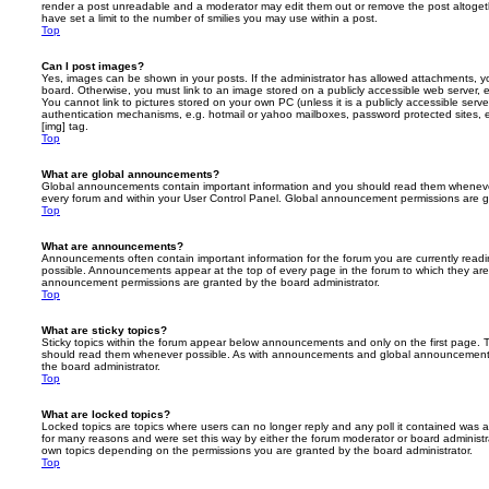
render a post unreadable and a moderator may edit them out or remove the post altoget
have set a limit to the number of smilies you may use within a post.
Top
Can I post images?
Yes, images can be shown in your posts. If the administrator has allowed attachments, 
board. Otherwise, you must link to an image stored on a publicly accessible web server, 
You cannot link to pictures stored on your own PC (unless it is a publicly accessible serv
authentication mechanisms, e.g. hotmail or yahoo mailboxes, password protected sites,
[img] tag.
Top
What are global announcements?
Global announcements contain important information and you should read them whenever 
every forum and within your User Control Panel. Global announcement permissions are gr
Top
What are announcements?
Announcements often contain important information for the forum you are currently rea
possible. Announcements appear at the top of every page in the forum to which they ar
announcement permissions are granted by the board administrator.
Top
What are sticky topics?
Sticky topics within the forum appear below announcements and only on the first page. T
should read them whenever possible. As with announcements and global announcements, 
the board administrator.
Top
What are locked topics?
Locked topics are topics where users can no longer reply and any poll it contained was 
for many reasons and were set this way by either the forum moderator or board administr
own topics depending on the permissions you are granted by the board administrator.
Top