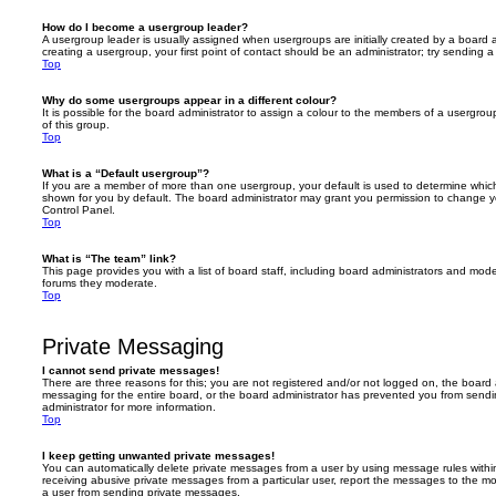
How do I become a usergroup leader?
A usergroup leader is usually assigned when usergroups are initially created by a board ad
creating a usergroup, your first point of contact should be an administrator; try sending 
Top
Why do some usergroups appear in a different colour?
It is possible for the board administrator to assign a colour to the members of a usergro
of this group.
Top
What is a “Default usergroup”?
If you are a member of more than one usergroup, your default is used to determine whi
shown for you by default. The board administrator may grant you permission to change y
Control Panel.
Top
What is “The team” link?
This page provides you with a list of board staff, including board administrators and mod
forums they moderate.
Top
Private Messaging
I cannot send private messages!
There are three reasons for this; you are not registered and/or not logged on, the board 
messaging for the entire board, or the board administrator has prevented you from sen
administrator for more information.
Top
I keep getting unwanted private messages!
You can automatically delete private messages from a user by using message rules within
receiving abusive private messages from a particular user, report the messages to the m
a user from sending private messages.