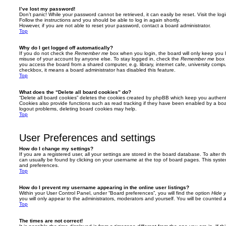
I’ve lost my password!
Don’t panic! While your password cannot be retrieved, it can easily be reset. Visit the lo
Follow the instructions and you should be able to log in again shortly.
However, if you are not able to reset your password, contact a board administrator.
Top
Why do I get logged off automatically?
If you do not check the
Remember me
box when you login, the board will only keep you l
misuse of your account by anyone else. To stay logged in, check the
Remember me
box 
you access the board from a shared computer, e.g. library, internet cafe, university comput
checkbox, it means a board administrator has disabled this feature.
Top
What does the “Delete all board cookies” do?
“Delete all board cookies” deletes the cookies created by phpBB which keep you authent
Cookies also provide functions such as read tracking if they have been enabled by a board
logout problems, deleting board cookies may help.
Top
User Preferences and settings
How do I change my settings?
If you are a registered user, all your settings are stored in the board database. To alter th
can usually be found by clicking on your username at the top of board pages. This system 
and preferences.
Top
How do I prevent my username appearing in the online user listings?
Within your User Control Panel, under “Board preferences”, you will find the option
Hide y
you will only appear to the administrators, moderators and yourself. You will be counted 
Top
The times are not correct!