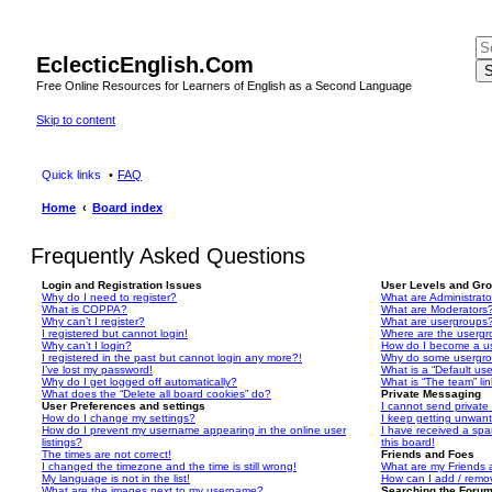
EclecticEnglish.Com
S
Free Online Resources for Learners of English as a Second Language
Skip to content
Quick links
FAQ
Home
Board index
Frequently Asked Questions
Login and Registration Issues
User Levels and Gr
Why do I need to register?
What are Administrato
What is COPPA?
What are Moderators
Why can’t I register?
What are usergroups
I registered but cannot login!
Where are the usergr
Why can’t I login?
How do I become a u
I registered in the past but cannot login any more?!
Why do some usergrou
I’ve lost my password!
What is a “Default us
Why do I get logged off automatically?
What is “The team” li
What does the “Delete all board cookies” do?
Private Messaging
User Preferences and settings
I cannot send privat
How do I change my settings?
I keep getting unwan
How do I prevent my username appearing in the online user
I have received a sp
listings?
this board!
The times are not correct!
Friends and Foes
I changed the timezone and the time is still wrong!
What are my Friends a
My language is not in the list!
How can I add / remov
What are the images next to my username?
Searching the Foru