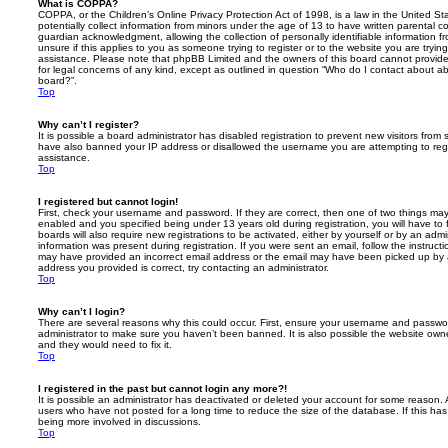
What is COPPA?
COPPA, or the Children’s Online Privacy Protection Act of 1998, is a law in the United St
potentially collect information from minors under the age of 13 to have written parental 
guardian acknowledgment, allowing the collection of personally identifiable information f
unsure if this applies to you as someone trying to register or to the website you are trying
assistance. Please note that phpBB Limited and the owners of this board cannot provide 
for legal concerns of any kind, except as outlined in question “Who do I contact about abu
board?”.
Top
Why can’t I register?
It is possible a board administrator has disabled registration to prevent new visitors from
have also banned your IP address or disallowed the username you are attempting to regis
assistance.
Top
I registered but cannot login!
First, check your username and password. If they are correct, then one of two things m
enabled and you specified being under 13 years old during registration, you will have to 
boards will also require new registrations to be activated, either by yourself or by an admi
information was present during registration. If you were sent an email, follow the instructi
may have provided an incorrect email address or the email may have been picked up by a 
address you provided is correct, try contacting an administrator.
Top
Why can’t I login?
There are several reasons why this could occur. First, ensure your username and password
administrator to make sure you haven’t been banned. It is also possible the website owne
and they would need to fix it.
Top
I registered in the past but cannot login any more?!
It is possible an administrator has deactivated or deleted your account for some reason.
users who have not posted for a long time to reduce the size of the database. If this ha
being more involved in discussions.
Top