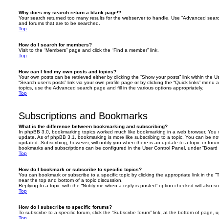
Why does my search return a blank page!?
Your search returned too many results for the webserver to handle. Use “Advanced searc
and forums that are to be searched.
Top
How do I search for members?
Visit to the “Members” page and click the “Find a member” link.
Top
How can I find my own posts and topics?
Your own posts can be retrieved either by clicking the “Show your posts” link within the Us
“Search user’s posts” link via your own profile page or by clicking the “Quick links” menu 
topics, use the Advanced search page and fill in the various options appropriately.
Top
Subscriptions and Bookmarks
What is the difference between bookmarking and subscribing?
In phpBB 3.0, bookmarking topics worked much like bookmarking in a web browser. You 
update. As of phpBB 3.1, bookmarking is more like subscribing to a topic. You can be no
updated. Subscribing, however, will notify you when there is an update to a topic or forum
bookmarks and subscriptions can be configured in the User Control Panel, under “Board 
Top
How do I bookmark or subscribe to specific topics?
You can bookmark or subscribe to a specific topic by clicking the appropriate link in the 
near the top and bottom of a topic discussion.
Replying to a topic with the “Notify me when a reply is posted” option checked will also su
Top
How do I subscribe to specific forums?
To subscribe to a specific forum, click the “Subscribe forum” link, at the bottom of page, 
Top