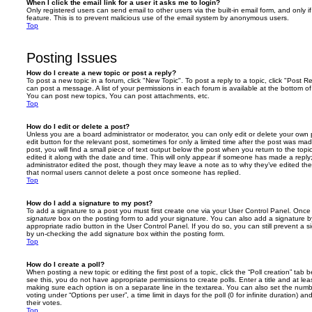
When I click the email link for a user it asks me to login?
Only registered users can send email to other users via the built-in email form, and only i
feature. This is to prevent malicious use of the email system by anonymous users.
Top
Posting Issues
How do I create a new topic or post a reply?
To post a new topic in a forum, click "New Topic". To post a reply to a topic, click "Post 
can post a message. A list of your permissions in each forum is available at the bottom 
You can post new topics, You can post attachments, etc.
Top
How do I edit or delete a post?
Unless you are a board administrator or moderator, you can only edit or delete your own p
edit button for the relevant post, sometimes for only a limited time after the post was ma
post, you will find a small piece of text output below the post when you return to the topi
edited it along with the date and time. This will only appear if someone has made a reply; 
administrator edited the post, though they may leave a note as to why they’ve edited the
that normal users cannot delete a post once someone has replied.
Top
How do I add a signature to my post?
To add a signature to a post you must first create one via your User Control Panel. Onc
signature
box on the posting form to add your signature. You can also add a signature by
appropriate radio button in the User Control Panel. If you do so, you can still prevent a 
by un-checking the add signature box within the posting form.
Top
How do I create a poll?
When posting a new topic or editing the first post of a topic, click the “Poll creation” tab
see this, you do not have appropriate permissions to create polls. Enter a title and at leas
making sure each option is on a separate line in the textarea. You can also set the numb
voting under “Options per user”, a time limit in days for the poll (0 for infinite duration) a
their votes.
Top