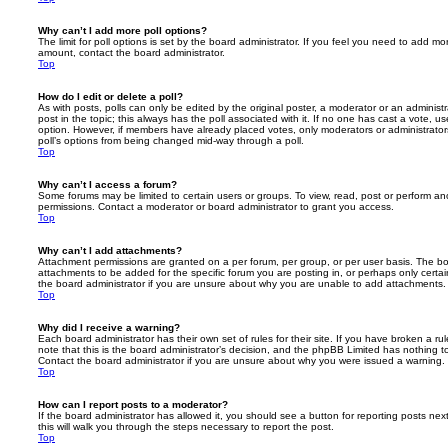
Why can’t I add more poll options?
The limit for poll options is set by the board administrator. If you feel you need to add mo
amount, contact the board administrator.
Top
How do I edit or delete a poll?
As with posts, polls can only be edited by the original poster, a moderator or an administrator
post in the topic; this always has the poll associated with it. If no one has cast a vote, us
option. However, if members have already placed votes, only moderators or administrators 
poll’s options from being changed mid-way through a poll.
Top
Why can’t I access a forum?
Some forums may be limited to certain users or groups. To view, read, post or perform a
permissions. Contact a moderator or board administrator to grant you access.
Top
Why can’t I add attachments?
Attachment permissions are granted on a per forum, per group, or per user basis. The b
attachments to be added for the specific forum you are posting in, or perhaps only cert
the board administrator if you are unsure about why you are unable to add attachments.
Top
Why did I receive a warning?
Each board administrator has their own set of rules for their site. If you have broken a 
note that this is the board administrator’s decision, and the phpBB Limited has nothing t
Contact the board administrator if you are unsure about why you were issued a warning.
Top
How can I report posts to a moderator?
If the board administrator has allowed it, you should see a button for reporting posts next
this will walk you through the steps necessary to report the post.
Top