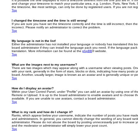
It is possible the time displayed is from a timezone different from the one you are in. If th
and change your timezone to match your particular area, e.g. London, Paris, New York, 
the timezone, like most settings, can only be done by registered users. If you are not regi
Top
I changed the timezone and the time is still wrong!
If you are sure you have set the timezone correctly and the time is still incorrect, then the
incorrect. Please notify an administrator to correct the problem.
Top
My language is not in the list!
Either the administrator has not installed your language or nobody has translated this b
board administrator if they can install the language pack you need. If the language pack 
translation. More information can be found at the
phpBB
® website.
Top
What are the images next to my username?
There are two images which may appear along with a username when viewing posts. On
with your rank, generally in the form of stars, blocks or dots, indicating how many posts
board. Another, usually larger, image is known as an avatar and is generally unique or pe
Top
How do I display an avatar?
Within your User Control Panel, under “Profile” you can add an avatar by using one of the
Remote or Upload. It is up to the board administrator to enable avatars and to choose 
available. If you are unable to use avatars, contact a board administrator.
Top
What is my rank and how do I change it?
Ranks, which appear below your username, indicate the number of posts you have made o
and administrators. In general, you cannot directly change the wording of any board ran
administrator. Please do not abuse the board by posting unnecessarily just to increase you
and the moderator or administrator will simply lower your post count.
Top