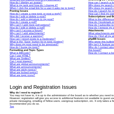
How do I display an avatar?
How can I search a f
What is my rank and how do I change it?
Why does my search r
When I click the email link for a user it asks me to login?
Why does my search r
Posting Issues
How do I search for 
How do I create a new topic or post a reply?
How can I find my ow
How do I edit or delete a post?
Subscriptions and 
How do I add a signature to my post?
What is the differen
How do I create a poll?
How do I bookmark or 
Why can’t I add more poll options?
How do I subscribe to
How do I edit or delete a poll?
How do I remove my s
Why can’t I access a forum?
Attachments
Why can’t I add attachments?
What attachments are
Why did I receive a warning?
How do I find all my 
How can I report posts to a moderator?
phpBB Issues
What is the “Save” button for in topic posting?
Who wrote this bullet
Why does my post need to be approved?
Why isn’t X feature av
How do I bump my topic?
Who do I contact abou
Formatting and Topic Types
this board?
What is BBCode?
How do I contact a bo
Can I use HTML?
What are Smilies?
Can I post images?
What are global announcements?
What are announcements?
What are sticky topics?
What are locked topics?
What are topic icons?
Login and Registration Issues
Why do I need to register?
You may not have to, it is up to the administrator of the board as to whether you need to
However; registration will give you access to additional features not available to guest u
private messaging, emailing of fellow users, usergroup subscription, etc. It only takes a f
recommended you do so.
Top