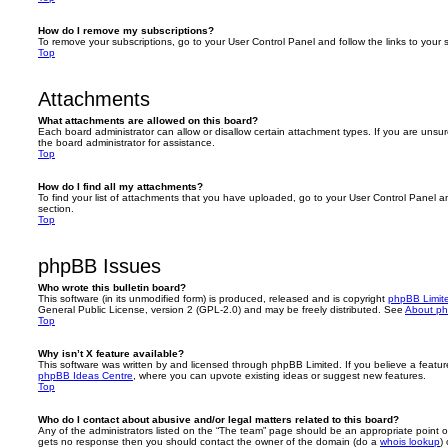
How do I remove my subscriptions?
To remove your subscriptions, go to your User Control Panel and follow the links to your s
Top
Attachments
What attachments are allowed on this board?
Each board administrator can allow or disallow certain attachment types. If you are unsu
the board administrator for assistance.
Top
How do I find all my attachments?
To find your list of attachments that you have uploaded, go to your User Control Panel an
section.
Top
phpBB Issues
Who wrote this bulletin board?
This software (in its unmodified form) is produced, released and is copyright
phpBB Limit
General Public License, version 2 (GPL-2.0) and may be freely distributed. See
About p
Top
Why isn’t X feature available?
This software was written by and licensed through phpBB Limited. If you believe a featu
phpBB Ideas Centre
, where you can upvote existing ideas or suggest new features.
Top
Who do I contact about abusive and/or legal matters related to this board?
Any of the administrators listed on the “The team” page should be an appropriate point of co
gets no response then you should contact the owner of the domain (do a
whois lookup
)