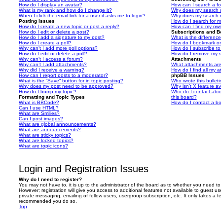
How do I display an avatar?
How can I search a f
What is my rank and how do I change it?
Why does my search r
When I click the email link for a user it asks me to login?
Why does my search r
Posting Issues
How do I search for 
How do I create a new topic or post a reply?
How can I find my ow
How do I edit or delete a post?
Subscriptions and 
How do I add a signature to my post?
What is the differen
How do I create a poll?
How do I bookmark or 
Why can’t I add more poll options?
How do I subscribe to
How do I edit or delete a poll?
How do I remove my s
Why can’t I access a forum?
Attachments
Why can’t I add attachments?
What attachments are
Why did I receive a warning?
How do I find all my 
How can I report posts to a moderator?
phpBB Issues
What is the “Save” button for in topic posting?
Who wrote this bullet
Why does my post need to be approved?
Why isn’t X feature av
How do I bump my topic?
Who do I contact abou
Formatting and Topic Types
this board?
What is BBCode?
How do I contact a bo
Can I use HTML?
What are Smilies?
Can I post images?
What are global announcements?
What are announcements?
What are sticky topics?
What are locked topics?
What are topic icons?
Login and Registration Issues
Why do I need to register?
You may not have to, it is up to the administrator of the board as to whether you need to
However; registration will give you access to additional features not available to guest u
private messaging, emailing of fellow users, usergroup subscription, etc. It only takes a f
recommended you do so.
Top