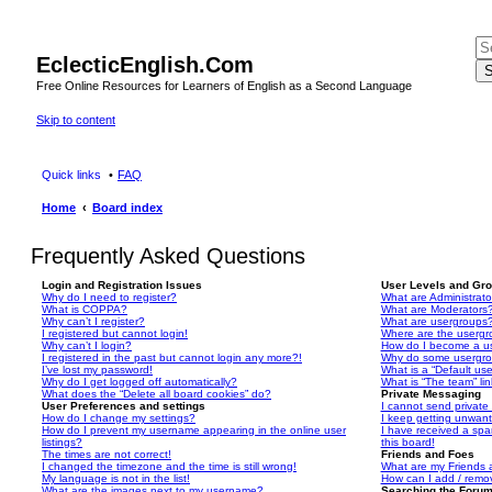
EclecticEnglish.Com
S
Free Online Resources for Learners of English as a Second Language
Skip to content
Quick links
FAQ
Home
Board index
Frequently Asked Questions
Login and Registration Issues
User Levels and Gr
Why do I need to register?
What are Administrato
What is COPPA?
What are Moderators
Why can’t I register?
What are usergroups
I registered but cannot login!
Where are the usergr
Why can’t I login?
How do I become a u
I registered in the past but cannot login any more?!
Why do some usergrou
I’ve lost my password!
What is a “Default us
Why do I get logged off automatically?
What is “The team” li
What does the “Delete all board cookies” do?
Private Messaging
User Preferences and settings
I cannot send privat
How do I change my settings?
I keep getting unwan
How do I prevent my username appearing in the online user
I have received a sp
listings?
this board!
The times are not correct!
Friends and Foes
I changed the timezone and the time is still wrong!
What are my Friends a
My language is not in the list!
How can I add / remov
What are the images next to my username?
Searching the Foru