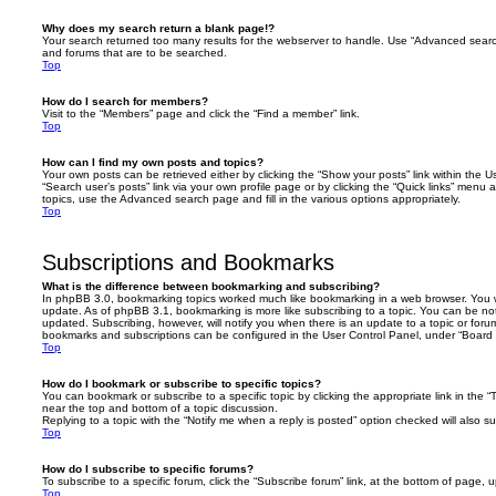
Why does my search return a blank page!?
Your search returned too many results for the webserver to handle. Use “Advanced searc
and forums that are to be searched.
Top
How do I search for members?
Visit to the “Members” page and click the “Find a member” link.
Top
How can I find my own posts and topics?
Your own posts can be retrieved either by clicking the “Show your posts” link within the Us
“Search user’s posts” link via your own profile page or by clicking the “Quick links” menu 
topics, use the Advanced search page and fill in the various options appropriately.
Top
Subscriptions and Bookmarks
What is the difference between bookmarking and subscribing?
In phpBB 3.0, bookmarking topics worked much like bookmarking in a web browser. You 
update. As of phpBB 3.1, bookmarking is more like subscribing to a topic. You can be no
updated. Subscribing, however, will notify you when there is an update to a topic or forum
bookmarks and subscriptions can be configured in the User Control Panel, under “Board 
Top
How do I bookmark or subscribe to specific topics?
You can bookmark or subscribe to a specific topic by clicking the appropriate link in the 
near the top and bottom of a topic discussion.
Replying to a topic with the “Notify me when a reply is posted” option checked will also su
Top
How do I subscribe to specific forums?
To subscribe to a specific forum, click the “Subscribe forum” link, at the bottom of page, 
Top