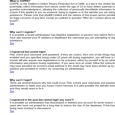
What is COPPA?
COPPA, or the Children’s Online Privacy Protection Act of 1998, is a law in the United St
potentially collect information from minors under the age of 13 to have written parental 
guardian acknowledgment, allowing the collection of personally identifiable information f
unsure if this applies to you as someone trying to register or to the website you are trying
assistance. Please note that phpBB Limited and the owners of this board cannot provide 
for legal concerns of any kind, except as outlined in question “Who do I contact about abu
board?”.
Top
Why can’t I register?
It is possible a board administrator has disabled registration to prevent new visitors from
have also banned your IP address or disallowed the username you are attempting to regis
assistance.
Top
I registered but cannot login!
First, check your username and password. If they are correct, then one of two things m
enabled and you specified being under 13 years old during registration, you will have to 
boards will also require new registrations to be activated, either by yourself or by an admi
information was present during registration. If you were sent an email, follow the instructi
may have provided an incorrect email address or the email may have been picked up by a 
address you provided is correct, try contacting an administrator.
Top
Why can’t I login?
There are several reasons why this could occur. First, ensure your username and password
administrator to make sure you haven’t been banned. It is also possible the website owne
and they would need to fix it.
Top
I registered in the past but cannot login any more?!
It is possible an administrator has deactivated or deleted your account for some reason.
users who have not posted for a long time to reduce the size of the database. If this ha
being more involved in discussions.
Top