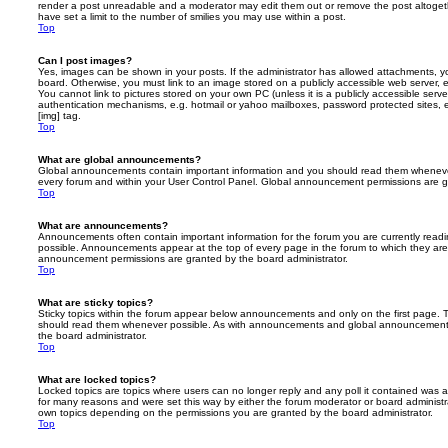
render a post unreadable and a moderator may edit them out or remove the post altoget
have set a limit to the number of smilies you may use within a post.
Top
Can I post images?
Yes, images can be shown in your posts. If the administrator has allowed attachments, 
board. Otherwise, you must link to an image stored on a publicly accessible web server, 
You cannot link to pictures stored on your own PC (unless it is a publicly accessible serv
authentication mechanisms, e.g. hotmail or yahoo mailboxes, password protected sites,
[img] tag.
Top
What are global announcements?
Global announcements contain important information and you should read them whenever 
every forum and within your User Control Panel. Global announcement permissions are gr
Top
What are announcements?
Announcements often contain important information for the forum you are currently rea
possible. Announcements appear at the top of every page in the forum to which they ar
announcement permissions are granted by the board administrator.
Top
What are sticky topics?
Sticky topics within the forum appear below announcements and only on the first page. T
should read them whenever possible. As with announcements and global announcements, 
the board administrator.
Top
What are locked topics?
Locked topics are topics where users can no longer reply and any poll it contained was 
for many reasons and were set this way by either the forum moderator or board administr
own topics depending on the permissions you are granted by the board administrator.
Top