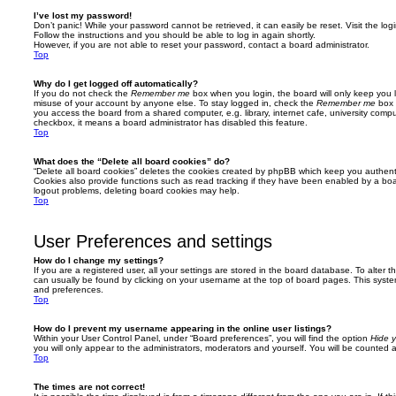
I’ve lost my password!
Don’t panic! While your password cannot be retrieved, it can easily be reset. Visit the lo
Follow the instructions and you should be able to log in again shortly.
However, if you are not able to reset your password, contact a board administrator.
Top
Why do I get logged off automatically?
If you do not check the
Remember me
box when you login, the board will only keep you l
misuse of your account by anyone else. To stay logged in, check the
Remember me
box 
you access the board from a shared computer, e.g. library, internet cafe, university comput
checkbox, it means a board administrator has disabled this feature.
Top
What does the “Delete all board cookies” do?
“Delete all board cookies” deletes the cookies created by phpBB which keep you authent
Cookies also provide functions such as read tracking if they have been enabled by a board
logout problems, deleting board cookies may help.
Top
User Preferences and settings
How do I change my settings?
If you are a registered user, all your settings are stored in the board database. To alter th
can usually be found by clicking on your username at the top of board pages. This system 
and preferences.
Top
How do I prevent my username appearing in the online user listings?
Within your User Control Panel, under “Board preferences”, you will find the option
Hide y
you will only appear to the administrators, moderators and yourself. You will be counted 
Top
The times are not correct!