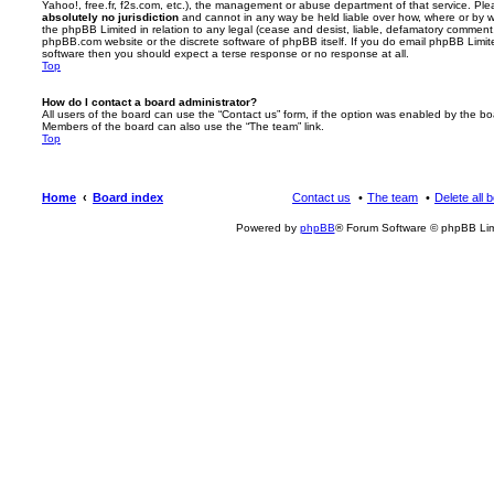
Yahoo!, free.fr, f2s.com, etc.), the management or abuse department of that service. Pl
absolutely no jurisdiction
and cannot in any way be held liable over how, where or by w
the phpBB Limited in relation to any legal (cease and desist, liable, defamatory comment
phpBB.com website or the discrete software of phpBB itself. If you do email phpBB Limi
software then you should expect a terse response or no response at all.
Top
How do I contact a board administrator?
All users of the board can use the “Contact us” form, if the option was enabled by the bo
Members of the board can also use the “The team” link.
Top
Home
Board index
Contact us
The team
Delete all 
Powered by
phpBB
® Forum Software © phpBB Lim