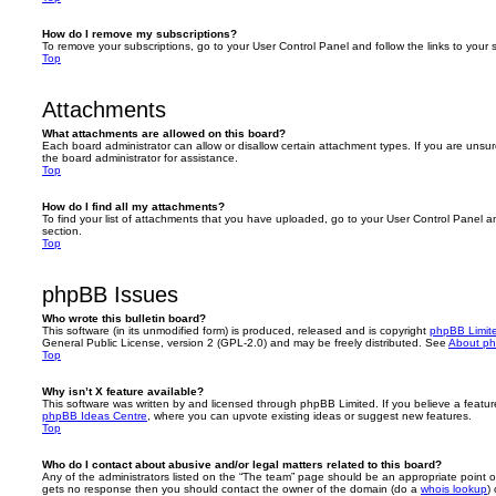
How do I remove my subscriptions?
To remove your subscriptions, go to your User Control Panel and follow the links to your s
Top
Attachments
What attachments are allowed on this board?
Each board administrator can allow or disallow certain attachment types. If you are unsu
the board administrator for assistance.
Top
How do I find all my attachments?
To find your list of attachments that you have uploaded, go to your User Control Panel an
section.
Top
phpBB Issues
Who wrote this bulletin board?
This software (in its unmodified form) is produced, released and is copyright
phpBB Limit
General Public License, version 2 (GPL-2.0) and may be freely distributed. See
About p
Top
Why isn’t X feature available?
This software was written by and licensed through phpBB Limited. If you believe a featu
phpBB Ideas Centre
, where you can upvote existing ideas or suggest new features.
Top
Who do I contact about abusive and/or legal matters related to this board?
Any of the administrators listed on the “The team” page should be an appropriate point of co
gets no response then you should contact the owner of the domain (do a
whois lookup
)