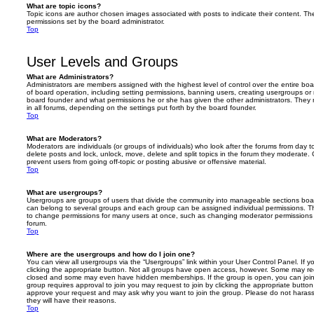
What are topic icons?
Topic icons are author chosen images associated with posts to indicate their content. The
permissions set by the board administrator.
Top
User Levels and Groups
What are Administrators?
Administrators are members assigned with the highest level of control over the entire bo
of board operation, including setting permissions, banning users, creating usergroups o
board founder and what permissions he or she has given the other administrators. They m
in all forums, depending on the settings put forth by the board founder.
Top
What are Moderators?
Moderators are individuals (or groups of individuals) who look after the forums from day t
delete posts and lock, unlock, move, delete and split topics in the forum they moderate.
prevent users from going off-topic or posting abusive or offensive material.
Top
What are usergroups?
Usergroups are groups of users that divide the community into manageable sections boar
can belong to several groups and each group can be assigned individual permissions. Th
to change permissions for many users at once, such as changing moderator permissions o
forum.
Top
Where are the usergroups and how do I join one?
You can view all usergroups via the “Usergroups” link within your User Control Panel. If y
clicking the appropriate button. Not all groups have open access, however. Some may re
closed and some may even have hidden memberships. If the group is open, you can join it
group requires approval to join you may request to join by clicking the appropriate button
approve your request and may ask why you want to join the group. Please do not harass a
they will have their reasons.
Top