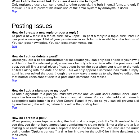
When I click the email link for a user it asks me to login?
Only registered users can send email to other users via the built-in email form, and only i
feature. This is to prevent malicious use of the email system by anonymous users.
Top
Posting Issues
How do I create a new topic or post a reply?
To post a new topic in a forum, click "New Topic". To post a reply to a topic, click "Post 
can post a message. A list of your permissions in each forum is available at the bottom 
You can post new topics, You can post attachments, etc.
Top
How do I edit or delete a post?
Unless you are a board administrator or moderator, you can only edit or delete your own p
edit button for the relevant post, sometimes for only a limited time after the post was ma
post, you will find a small piece of text output below the post when you return to the topi
edited it along with the date and time. This will only appear if someone has made a reply; 
administrator edited the post, though they may leave a note as to why they’ve edited the
that normal users cannot delete a post once someone has replied.
Top
How do I add a signature to my post?
To add a signature to a post you must first create one via your User Control Panel. Onc
signature
box on the posting form to add your signature. You can also add a signature by
appropriate radio button in the User Control Panel. If you do so, you can still prevent a 
by un-checking the add signature box within the posting form.
Top
How do I create a poll?
When posting a new topic or editing the first post of a topic, click the “Poll creation” tab
see this, you do not have appropriate permissions to create polls. Enter a title and at leas
making sure each option is on a separate line in the textarea. You can also set the numb
voting under “Options per user”, a time limit in days for the poll (0 for infinite duration) a
their votes.
Top