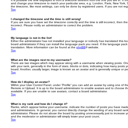
It is possible the time displayed is from a timezone different from the one you are in. If th
and change your timezone to match your particular area, e.g. London, Paris, New York, 
the timezone, like most settings, can only be done by registered users. If you are not regi
Top
I changed the timezone and the time is still wrong!
If you are sure you have set the timezone correctly and the time is still incorrect, then the
incorrect. Please notify an administrator to correct the problem.
Top
My language is not in the list!
Either the administrator has not installed your language or nobody has translated this b
board administrator if they can install the language pack you need. If the language pack 
translation. More information can be found at the
phpBB
® website.
Top
What are the images next to my username?
There are two images which may appear along with a username when viewing posts. On
with your rank, generally in the form of stars, blocks or dots, indicating how many posts
board. Another, usually larger, image is known as an avatar and is generally unique or pe
Top
How do I display an avatar?
Within your User Control Panel, under “Profile” you can add an avatar by using one of the
Remote or Upload. It is up to the board administrator to enable avatars and to choose 
available. If you are unable to use avatars, contact a board administrator.
Top
What is my rank and how do I change it?
Ranks, which appear below your username, indicate the number of posts you have made o
and administrators. In general, you cannot directly change the wording of any board ran
administrator. Please do not abuse the board by posting unnecessarily just to increase you
and the moderator or administrator will simply lower your post count.
Top