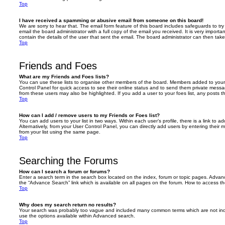
Top
I have received a spamming or abusive email from someone on this board!
We are sorry to hear that. The email form feature of this board includes safeguards to t
email the board administrator with a full copy of the email you received. It is very importa
contain the details of the user that sent the email. The board administrator can then take
Top
Friends and Foes
What are my Friends and Foes lists?
You can use these lists to organise other members of the board. Members added to your fri
Control Panel for quick access to see their online status and to send them private messa
from these users may also be highlighted. If you add a user to your foes list, any posts t
Top
How can I add / remove users to my Friends or Foes list?
You can add users to your list in two ways. Within each user’s profile, there is a link to ad
Alternatively, from your User Control Panel, you can directly add users by entering the
from your list using the same page.
Top
Searching the Forums
How can I search a forum or forums?
Enter a search term in the search box located on the index, forum or topic pages. Adva
the “Advance Search” link which is available on all pages on the forum. How to access 
Top
Why does my search return no results?
Your search was probably too vague and included many common terms which are not in
use the options available within Advanced search.
Top