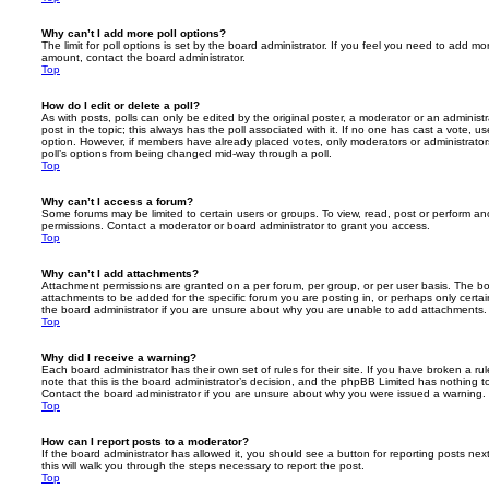
Why can’t I add more poll options?
The limit for poll options is set by the board administrator. If you feel you need to add mo
amount, contact the board administrator.
Top
How do I edit or delete a poll?
As with posts, polls can only be edited by the original poster, a moderator or an administrator
post in the topic; this always has the poll associated with it. If no one has cast a vote, us
option. However, if members have already placed votes, only moderators or administrators 
poll’s options from being changed mid-way through a poll.
Top
Why can’t I access a forum?
Some forums may be limited to certain users or groups. To view, read, post or perform a
permissions. Contact a moderator or board administrator to grant you access.
Top
Why can’t I add attachments?
Attachment permissions are granted on a per forum, per group, or per user basis. The b
attachments to be added for the specific forum you are posting in, or perhaps only cert
the board administrator if you are unsure about why you are unable to add attachments.
Top
Why did I receive a warning?
Each board administrator has their own set of rules for their site. If you have broken a 
note that this is the board administrator’s decision, and the phpBB Limited has nothing t
Contact the board administrator if you are unsure about why you were issued a warning.
Top
How can I report posts to a moderator?
If the board administrator has allowed it, you should see a button for reporting posts next
this will walk you through the steps necessary to report the post.
Top