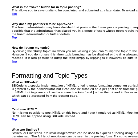
What is the “Save” button for in topic posting?
This allows you to save drafts to be completed and submitted at a later date. To reload a 
Top
Why does my post need to be approved?
The board administrator may have decided that posts in the forum you are posting to requ
possible that the administrator has placed you in a group of users whose posts require 
the board administrator for further details.
Top
How do I bump my topic?
By clicking the “Bump topic” link when you are viewing it, you can “bump” the topic to the 
However, if you do not see this, then topic bumping may be disabled or the time allow
reached. It is also possible to bump the topic simply by replying to it, however, be sure t
Top
Formatting and Topic Types
What is BBCode?
BBCode is a special implementation of HTML, offering great formatting control on particu
is granted by the administrator, but it can also be disabled on a per post basis from the po
to HTML, but tags are enclosed in square brackets [ and ] rather than < and >. For mor
which can be accessed from the posting page.
Top
Can I use HTML?
No. It is not possible to post HTML on this board and have it rendered as HTML. Most fo
HTML can be applied using BBCode instead.
Top
What are Smilies?
Smilies, or Emoticons, are small images which can be used to express a feeling using a sh
denotes sad. The full list of emoticons can be seen in the posting form. Try not to overus