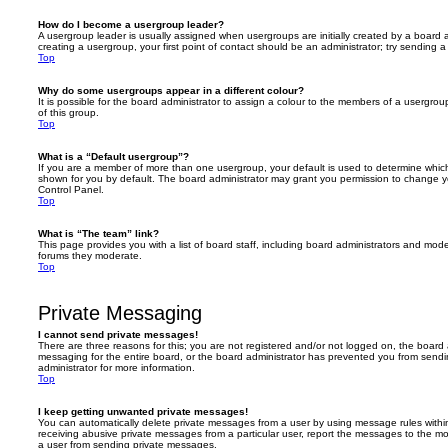
How do I become a usergroup leader?
A usergroup leader is usually assigned when usergroups are initially created by a board ad
creating a usergroup, your first point of contact should be an administrator; try sending 
Top
Why do some usergroups appear in a different colour?
It is possible for the board administrator to assign a colour to the members of a usergro
of this group.
Top
What is a “Default usergroup”?
If you are a member of more than one usergroup, your default is used to determine whi
shown for you by default. The board administrator may grant you permission to change y
Control Panel.
Top
What is “The team” link?
This page provides you with a list of board staff, including board administrators and mod
forums they moderate.
Top
Private Messaging
I cannot send private messages!
There are three reasons for this; you are not registered and/or not logged on, the board 
messaging for the entire board, or the board administrator has prevented you from sen
administrator for more information.
Top
I keep getting unwanted private messages!
You can automatically delete private messages from a user by using message rules within
receiving abusive private messages from a particular user, report the messages to the m
a user from sending private messages.