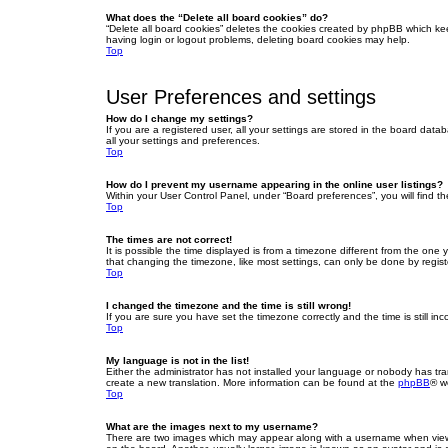
What does the “Delete all board cookies” do?
“Delete all board cookies” deletes the cookies created by phpBB which ke
having login or logout problems, deleting board cookies may help.
Top
User Preferences and settings
How do I change my settings?
If you are a registered user, all your settings are stored in the board dat
all your settings and preferences.
Top
How do I prevent my username appearing in the online user listings?
Within your User Control Panel, under “Board preferences”, you will find t
Top
The times are not correct!
It is possible the time displayed is from a timezone different from the one
that changing the timezone, like most settings, can only be done by registe
Top
I changed the timezone and the time is still wrong!
If you are sure you have set the timezone correctly and the time is still inc
Top
My language is not in the list!
Either the administrator has not installed your language or nobody has tra
create a new translation. More information can be found at the
phpBB
® w
Top
What are the images next to my username?
There are two images which may appear along with a username when viewin