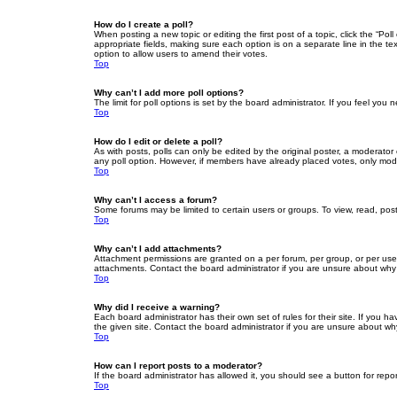
How do I create a poll?
When posting a new topic or editing the first post of a topic, click the “Po
appropriate fields, making sure each option is on a separate line in the tex
option to allow users to amend their votes.
Top
Why can’t I add more poll options?
The limit for poll options is set by the board administrator. If you feel yo
Top
How do I edit or delete a poll?
As with posts, polls can only be edited by the original poster, a moderator or
any poll option. However, if members have already placed votes, only moder
Top
Why can’t I access a forum?
Some forums may be limited to certain users or groups. To view, read, pos
Top
Why can’t I add attachments?
Attachment permissions are granted on a per forum, per group, or per use
attachments. Contact the board administrator if you are unsure about wh
Top
Why did I receive a warning?
Each board administrator has their own set of rules for their site. If you
the given site. Contact the board administrator if you are unsure about w
Top
How can I report posts to a moderator?
If the board administrator has allowed it, you should see a button for repor
Top