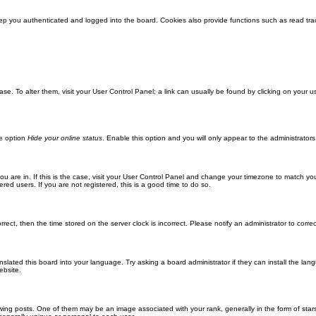
ep you authenticated and logged into the board. Cookies also provide functions such as read trac
abase. To alter them, visit your User Control Panel; a link can usually be found by clicking on you
he option
Hide your online status
. Enable this option and you will only appear to the administrator
 you are in. If this is the case, visit your User Control Panel and change your timezone to match y
red users. If you are not registered, this is a good time to do so.
orrect, then the time stored on the server clock is incorrect. Please notify an administrator to corre
nslated this board into your language. Try asking a board administrator if they can install the la
ebsite.
g posts. One of them may be an image associated with your rank, generally in the form of stars