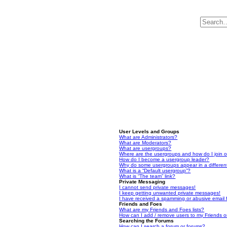
User Levels and Groups
What are Administrators?
What are Moderators?
What are usergroups?
Where are the usergroups and how do I join 
How do I become a usergroup leader?
Why do some usergroups appear in a differen
What is a “Default usergroup”?
What is “The team” link?
Private Messaging
I cannot send private messages!
I keep getting unwanted private messages!
I have received a spamming or abusive email
Friends and Foes
What are my Friends and Foes lists?
How can I add / remove users to my Friends or
Searching the Forums
How can I search a forum or forums?