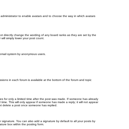
d administrator to enable avatars and to choose the way in which avatars
ot directly change the wording of any board ranks as they are set by the
will simply lower your post count.
the email system by anonymous users.
issions in each forum is available at the bottom of the forum and topic
mes for only a limited time after the post was made. If someone has already
d time. This will only appear if someone has made a reply; it will not appear
not delete a post once someone has replied.
 signature. You can also add a signature by default to all your posts by
ature box within the posting form.