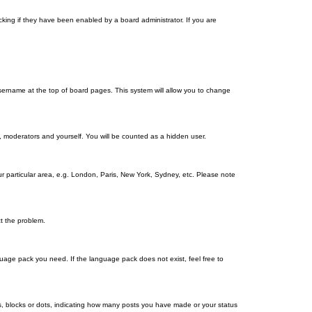
king if they have been enabled by a board administrator. If you are
r username at the top of board pages. This system will allow you to change
s, moderators and yourself. You will be counted as a hidden user.
our particular area, e.g. London, Paris, New York, Sydney, etc. Please note
ct the problem.
nguage pack you need. If the language pack does not exist, feel free to
, blocks or dots, indicating how many posts you have made or your status