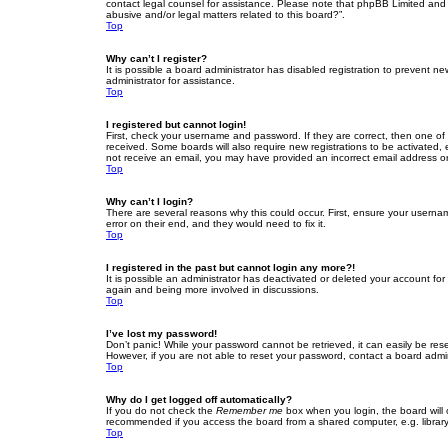
contact legal counsel for assistance. Please note that phpBB Limited and t
abusive and/or legal matters related to this board?”.
Top
Why can’t I register?
It is possible a board administrator has disabled registration to prevent 
administrator for assistance.
Top
I registered but cannot login!
First, check your username and password. If they are correct, then one of
received. Some boards will also require new registrations to be activated, e
not receive an email, you may have provided an incorrect email address or 
Top
Why can’t I login?
There are several reasons why this could occur. First, ensure your userna
error on their end, and they would need to fix it.
Top
I registered in the past but cannot login any more?!
It is possible an administrator has deactivated or deleted your account fo
again and being more involved in discussions.
Top
I’ve lost my password!
Don’t panic! While your password cannot be retrieved, it can easily be rese
However, if you are not able to reset your password, contact a board admin
Top
Why do I get logged off automatically?
If you do not check the
Remember me
box when you login, the board will 
recommended if you access the board from a shared computer, e.g. library, 
Top