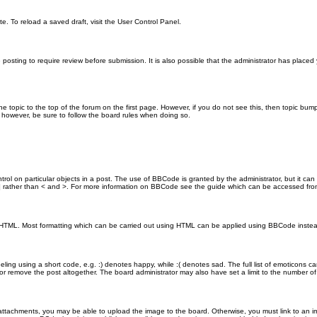
e. To reload a saved draft, visit the User Control Panel.
posting to require review before submission. It is also possible that the administrator has place
the topic to the top of the forum on the first page. However, if you do not see this, then topic 
t, however, be sure to follow the board rules when doing so.
rol on particular objects in a post. The use of BBCode is granted by the administrator, but it can
nd ] rather than < and >. For more information on BBCode see the guide which can be accessed fr
as HTML. Most formatting which can be carried out using HTML can be applied using BBCode inste
ling using a short code, e.g. :) denotes happy, while :( denotes sad. The full list of emoticons ca
 remove the post altogether. The board administrator may also have set a limit to the number of 
attachments, you may be able to upload the image to the board. Otherwise, you must link to an im