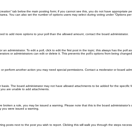
ll creation” tab below the main posting form; if you cannot see this, you do not have appropriate per
tarea. You can also set the number of options users may select during voting under “Options per user”
u need to add more options to your poll than the allowed amount, contact the board administrator.
 an administrator. To edit a poll, click to edit the first post in the topic; this always has the poll a
ators or administrators can edit or delete it. This prevents the poll’s options from being changed
t or perform another action you may need special permissions. Contact a moderator or board admi
r basis. The board administrator may not have allowed attachments to be added for the specific f
y you are unable to add attachments.
 have broken a rule, you may be issued a warning. Please note that this is the board administrator
hy you were issued a warning.
ting posts next to the post you wish to report. Clicking this will walk you through the steps necess