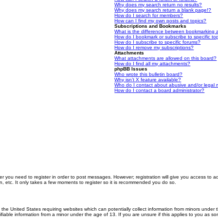
Why does my search return no results?
Why does my search return a blank page!?
How do I search for members?
How can I find my own posts and topics?
Subscriptions and Bookmarks
What is the difference between bookmarking 
How do I bookmark or subscribe to specific to
How do I subscribe to specific forums?
How do I remove my subscriptions?
Attachments
What attachments are allowed on this board?
How do I find all my attachments?
phpBB Issues
Who wrote this bulletin board?
Why isn’t X feature available?
Who do I contact about abusive and/or legal m
How do I contact a board administrator?
er you need to register in order to post messages. However; registration will give you access to a
n, etc. It only takes a few moments to register so it is recommended you do so.
n the United States requiring websites which can potentially collect information from minors unde
iable information from a minor under the age of 13. If you are unsure if this applies to you as som