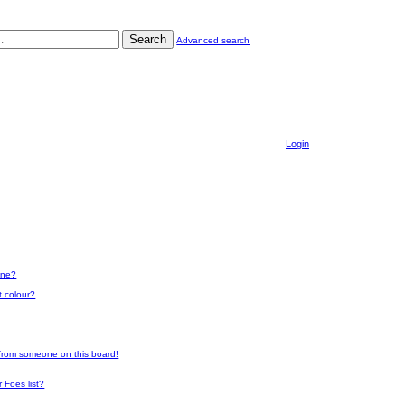
Search
Advanced search
Login
one?
t colour?
 from someone on this board!
 Foes list?