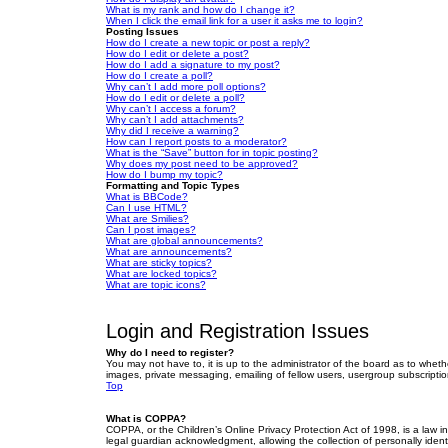
What is my rank and how do I change it?
When I click the email link for a user it asks me to login?
Posting Issues
How do I create a new topic or post a reply?
How do I edit or delete a post?
How do I add a signature to my post?
How do I create a poll?
Why can’t I add more poll options?
How do I edit or delete a poll?
Why can’t I access a forum?
Why can’t I add attachments?
Why did I receive a warning?
How can I report posts to a moderator?
What is the “Save” button for in topic posting?
Why does my post need to be approved?
How do I bump my topic?
Formatting and Topic Types
What is BBCode?
Can I use HTML?
What are Smilies?
Can I post images?
What are global announcements?
What are announcements?
What are sticky topics?
What are locked topics?
What are topic icons?
Login and Registration Issues
Why do I need to register?
You may not have to, it is up to the administrator of the board as to wheth
images, private messaging, emailing of fellow users, usergroup subscriptio
Top
What is COPPA?
COPPA, or the Children’s Online Privacy Protection Act of 1998, is a law i
legal guardian acknowledgment, allowing the collection of personally identif