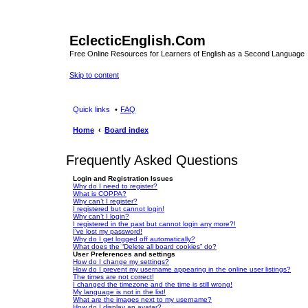
EclecticEnglish.Com
Free Online Resources for Learners of English as a Second Language
Skip to content
Quick links
FAQ
Home
Board index
Frequently Asked Questions
Login and Registration Issues
Why do I need to register?
What is COPPA?
Why can’t I register?
I registered but cannot login!
Why can’t I login?
I registered in the past but cannot login any more?!
I’ve lost my password!
Why do I get logged off automatically?
What does the “Delete all board cookies” do?
User Preferences and settings
How do I change my settings?
How do I prevent my username appearing in the online user listings?
The times are not correct!
I changed the timezone and the time is still wrong!
My language is not in the list!
What are the images next to my username?
How do I display an avatar?