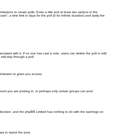
missions to create polls. Enter a title and at least two options in the
, a time limit in days for the poll (0 for infinite duration) and lastly the
ssociated with it. If no one has cast a vote, users can delete the poll or edit
 mid-way through a poll.
nistrator to grant you access.
orum you are posting in, or perhaps only certain groups can post
’s decision, and the phpBB Limited has nothing to do with the warnings on
ary to report the post.