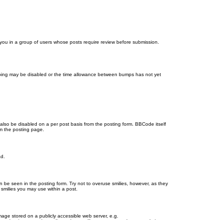
d you in a group of users whose posts require review before submission.
bumping may be disabled or the time allowance between bumps has not yet
 also be disabled on a per post basis from the posting form. BBCode itself
om the posting page.
ad.
n be seen in the posting form. Try not to overuse smilies, however, as they
smilies you may use within a post.
age stored on a publicly accessible web server, e.g.