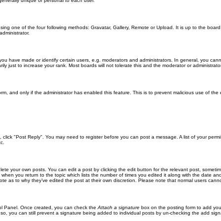
generally unique or personal to each user.
sing one of the four following methods: Gravatar, Gallery, Remote or Upload. It is up to the boar
dministrator.
u have made or identify certain users, e.g. moderators and administrators. In general, you cann
 just to increase your rank. Most boards will not tolerate this and the moderator or administrator 
form, and only if the administrator has enabled this feature. This is to prevent malicious use of 
ic, click "Post Reply". You may need to register before you can post a message. A list of your perm
c.
lete your own posts. You can edit a post by clicking the edit button for the relevant post, someti
st when you return to the topic which lists the number of times you edited it along with the date an
note as to why they’ve edited the post at their own discretion. Please note that normal users can
trol Panel. Once created, you can check the
Attach a signature
box on the posting form to add your
 so, you can still prevent a signature being added to individual posts by un-checking the add sign