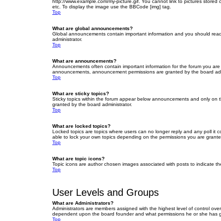
http://www.example.com/my-picture.gif. You cannot link to pictures stored
etc. To display the image use the BBCode [img] tag.
Top
What are global announcements?
Global announcements contain important information and you should read 
administrator.
Top
What are announcements?
Announcements often contain important information for the forum you are
announcements, announcement permissions are granted by the board admi
Top
What are sticky topics?
Sticky topics within the forum appear below announcements and only on t
granted by the board administrator.
Top
What are locked topics?
Locked topics are topics where users can no longer reply and any poll it
able to lock your own topics depending on the permissions you are grante
Top
What are topic icons?
Topic icons are author chosen images associated with posts to indicate the
Top
User Levels and Groups
What are Administrators?
Administrators are members assigned with the highest level of control over
dependent upon the board founder and what permissions he or she has given
Top