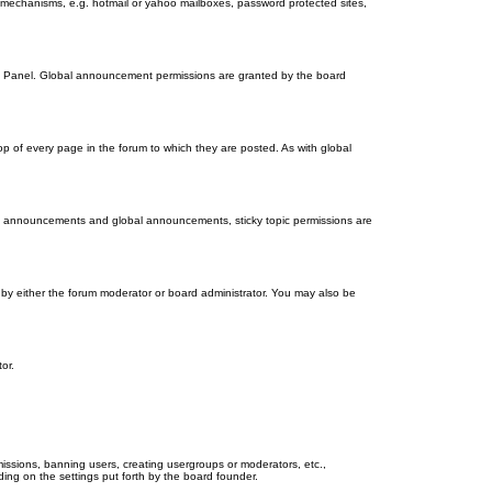
on mechanisms, e.g. hotmail or yahoo mailboxes, password protected sites,
ol Panel. Global announcement permissions are granted by the board
 of every page in the forum to which they are posted. As with global
th announcements and global announcements, sticky topic permissions are
by either the forum moderator or board administrator. You may also be
or.
missions, banning users, creating usergroups or moderators, etc.,
ing on the settings put forth by the board founder.