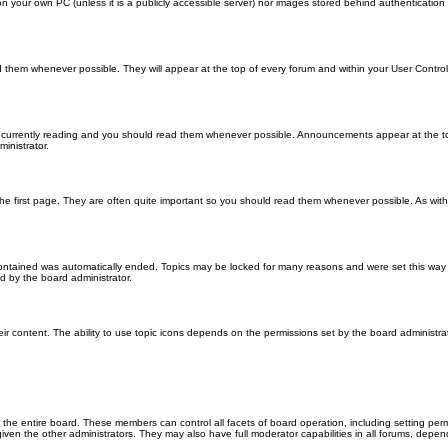
 on your own PC (unless it is a publicly accessible server) nor images stored behind authenticati
them whenever possible. They will appear at the top of every forum and within your User Contr
 currently reading and you should read them whenever possible. Announcements appear at the top
nistrator.
he first page. They are often quite important so you should read them whenever possible. As wi
 contained was automatically ended. Topics may be locked for many reasons and were set this way 
d by the board administrator.
ir content. The ability to use topic icons depends on the permissions set by the board administrat
 the entire board. These members can control all facets of board operation, including setting per
 the other administrators. They may also have full moderator capabilities in all forums, depend