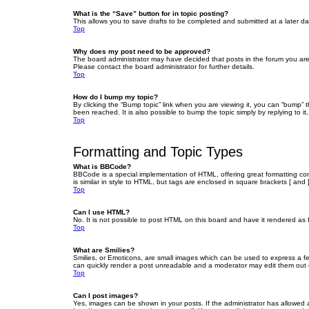
What is the “Save” button for in topic posting?
This allows you to save drafts to be completed and submitted at a later dat
Top
Why does my post need to be approved?
The board administrator may have decided that posts in the forum you are 
Please contact the board administrator for further details.
Top
How do I bump my topic?
By clicking the “Bump topic” link when you are viewing it, you can “bump” 
been reached. It is also possible to bump the topic simply by replying to i
Top
Formatting and Topic Types
What is BBCode?
BBCode is a special implementation of HTML, offering great formatting cont
is similar in style to HTML, but tags are enclosed in square brackets [ a
Top
Can I use HTML?
No. It is not possible to post HTML on this board and have it rendered 
Top
What are Smilies?
Smilies, or Emoticons, are small images which can be used to express a fee
can quickly render a post unreadable and a moderator may edit them out or
Top
Can I post images?
Yes, images can be shown in your posts. If the administrator has allowed 