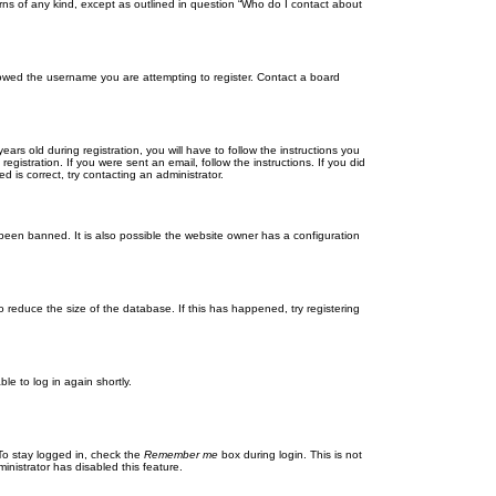
rns of any kind, except as outlined in question “Who do I contact about
llowed the username you are attempting to register. Contact a board
 old during registration, you will have to follow the instructions you
gistration. If you were sent an email, follow the instructions. If you did
is correct, try contacting an administrator.
been banned. It is also possible the website owner has a configuration
 reduce the size of the database. If this has happened, try registering
le to log in again shortly.
To stay logged in, check the
Remember me
box during login. This is not
inistrator has disabled this feature.