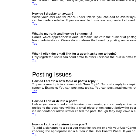
on the board. Another, usually larger, image is known as an avatar and is 
Top
How do I display an avatar?
Within your User Control Panel, under “Profile” you can add an avatar by u
can be made available. If you are unable to use avatars, contact a board a
Top
What is my rank and how do I change it?
Ranks, which appear below your username, indicate the number of posts yo
board administrator. Please do not abuse the board by posting unnecessarily
Top
When I click the email link for a user it asks me to login?
Only registered users can send email to other users via the built-in email 
Top
Posting Issues
How do I create a new topic or post a reply?
To post a new topic in a forum, click "New Topic". To post a reply to a top
screens. Example: You can post new topics, You can post attachments, et
Top
How do I edit or delete a post?
Unless you are a board administrator or moderator, you can only edit or de
replied to the post, you will find a small piece of text output below the po
if a moderator or administrator edited the post, though they may leave a 
Top
How do I add a signature to my post?
To add a signature to a post you must first create one via your User Con
checking the appropriate radio button in the User Control Panel. If you do
Top