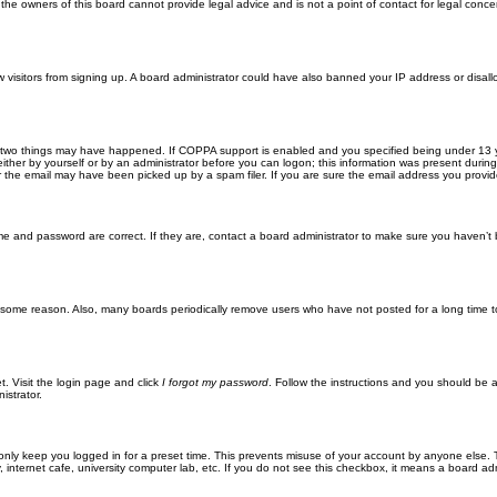
he owners of this board cannot provide legal advice and is not a point of contact for legal conce
new visitors from signing up. A board administrator could have also banned your IP address or disa
 two things may have happened. If COPPA support is enabled and you specified being under 13 years
ither by yourself or by an administrator before you can logon; this information was present during re
the email may have been picked up by a spam filer. If you are sure the email address you provided 
me and password are correct. If they are, contact a board administrator to make sure you haven’t 
r some reason. Also, many boards periodically remove users who have not posted for a long time to
t. Visit the login page and click
I forgot my password
. Follow the instructions and you should be ab
istrator.
only keep you logged in for a preset time. This prevents misuse of your account by anyone else. 
internet cafe, university computer lab, etc. If you do not see this checkbox, it means a board adm