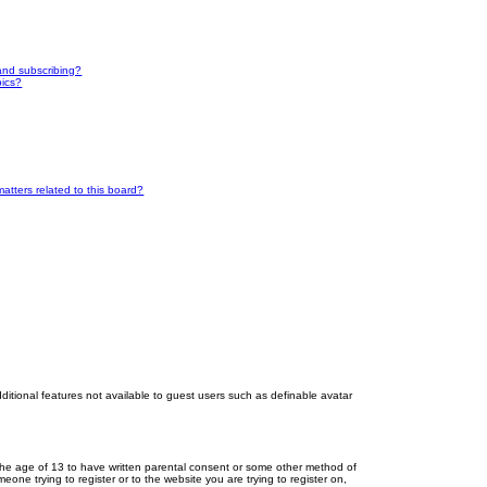
and subscribing?
pics?
atters related to this board?
dditional features not available to guest users such as definable avatar
r the age of 13 to have written parental consent or some other method of
eone trying to register or to the website you are trying to register on,