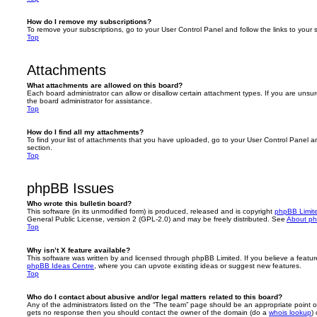
How do I remove my subscriptions?
To remove your subscriptions, go to your User Control Panel and follow the links to your s
Top
Attachments
What attachments are allowed on this board?
Each board administrator can allow or disallow certain attachment types. If you are unsu
the board administrator for assistance.
Top
How do I find all my attachments?
To find your list of attachments that you have uploaded, go to your User Control Panel an
section.
Top
phpBB Issues
Who wrote this bulletin board?
This software (in its unmodified form) is produced, released and is copyright
phpBB Limit
General Public License, version 2 (GPL-2.0) and may be freely distributed. See
About p
Top
Why isn’t X feature available?
This software was written by and licensed through phpBB Limited. If you believe a featu
phpBB Ideas Centre
, where you can upvote existing ideas or suggest new features.
Top
Who do I contact about abusive and/or legal matters related to this board?
Any of the administrators listed on the “The team” page should be an appropriate point of co
gets no response then you should contact the owner of the domain (do a
whois lookup
)