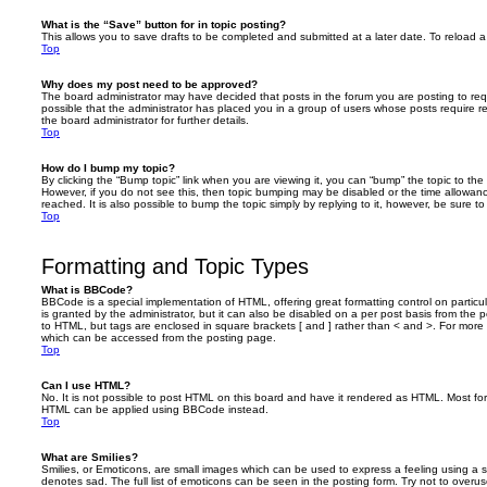
What is the “Save” button for in topic posting?
This allows you to save drafts to be completed and submitted at a later date. To reload a 
Top
Why does my post need to be approved?
The board administrator may have decided that posts in the forum you are posting to requ
possible that the administrator has placed you in a group of users whose posts require 
the board administrator for further details.
Top
How do I bump my topic?
By clicking the “Bump topic” link when you are viewing it, you can “bump” the topic to the 
However, if you do not see this, then topic bumping may be disabled or the time allow
reached. It is also possible to bump the topic simply by replying to it, however, be sure t
Top
Formatting and Topic Types
What is BBCode?
BBCode is a special implementation of HTML, offering great formatting control on particu
is granted by the administrator, but it can also be disabled on a per post basis from the po
to HTML, but tags are enclosed in square brackets [ and ] rather than < and >. For mor
which can be accessed from the posting page.
Top
Can I use HTML?
No. It is not possible to post HTML on this board and have it rendered as HTML. Most fo
HTML can be applied using BBCode instead.
Top
What are Smilies?
Smilies, or Emoticons, are small images which can be used to express a feeling using a sh
denotes sad. The full list of emoticons can be seen in the posting form. Try not to overus