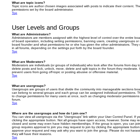
What are topic icons?
Topic icons are author chosen images associated with posts to indicate their content. The
permissions set by the board administrator.
Top
User Levels and Groups
What are Administrators?
Administrators are members assigned with the highest level of control over the entire bo
of board operation, including setting permissions, banning users, creating usergroups o
board founder and what permissions he or she has given the other administrators. They m
in all forums, depending on the settings put forth by the board founder.
Top
What are Moderators?
Moderators are individuals (or groups of individuals) who look after the forums from day t
delete posts and lock, unlock, move, delete and split topics in the forum they moderate.
prevent users from going off-topic or posting abusive or offensive material.
Top
What are usergroups?
Usergroups are groups of users that divide the community into manageable sections boar
can belong to several groups and each group can be assigned individual permissions. Th
to change permissions for many users at once, such as changing moderator permissions o
forum.
Top
Where are the usergroups and how do I join one?
You can view all usergroups via the “Usergroups” link within your User Control Panel. If y
clicking the appropriate button. Not all groups have open access, however. Some may re
closed and some may even have hidden memberships. If the group is open, you can join it
group requires approval to join you may request to join by clicking the appropriate button
approve your request and may ask why you want to join the group. Please do not harass a
they will have their reasons.
Top