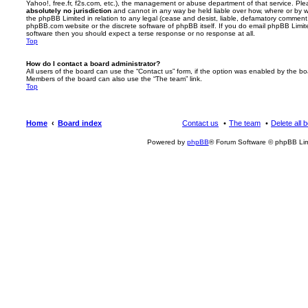
Yahoo!, free.fr, f2s.com, etc.), the management or abuse department of that service. Pl
absolutely no jurisdiction
and cannot in any way be held liable over how, where or by w
the phpBB Limited in relation to any legal (cease and desist, liable, defamatory comment
phpBB.com website or the discrete software of phpBB itself. If you do email phpBB Limi
software then you should expect a terse response or no response at all.
Top
How do I contact a board administrator?
All users of the board can use the “Contact us” form, if the option was enabled by the bo
Members of the board can also use the “The team” link.
Top
Home
Board index
Contact us
The team
Delete all 
Powered by
phpBB
® Forum Software © phpBB Lim