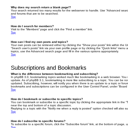
Why does my search return a blank page!?
Your search returned too many results for the webserver to handle. Use “Advanced searc
and forums that are to be searched.
Top
How do I search for members?
Visit to the “Members” page and click the “Find a member” link.
Top
How can I find my own posts and topics?
Your own posts can be retrieved either by clicking the “Show your posts” link within the Us
“Search user’s posts” link via your own profile page or by clicking the “Quick links” menu 
topics, use the Advanced search page and fill in the various options appropriately.
Top
Subscriptions and Bookmarks
What is the difference between bookmarking and subscribing?
In phpBB 3.0, bookmarking topics worked much like bookmarking in a web browser. You 
update. As of phpBB 3.1, bookmarking is more like subscribing to a topic. You can be no
updated. Subscribing, however, will notify you when there is an update to a topic or forum
bookmarks and subscriptions can be configured in the User Control Panel, under “Board 
Top
How do I bookmark or subscribe to specific topics?
You can bookmark or subscribe to a specific topic by clicking the appropriate link in the 
near the top and bottom of a topic discussion.
Replying to a topic with the “Notify me when a reply is posted” option checked will also su
Top
How do I subscribe to specific forums?
To subscribe to a specific forum, click the “Subscribe forum” link, at the bottom of page, 
Top