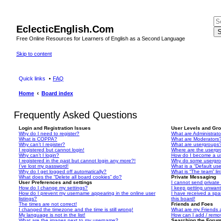
EclecticEnglish.Com
S
Free Online Resources for Learners of English as a Second Language
Skip to content
Quick links
FAQ
Home
Board index
Frequently Asked Questions
Login and Registration Issues
User Levels and Gr
Why do I need to register?
What are Administrato
What is COPPA?
What are Moderators
Why can’t I register?
What are usergroups
I registered but cannot login!
Where are the usergr
Why can’t I login?
How do I become a u
I registered in the past but cannot login any more?!
Why do some usergrou
I’ve lost my password!
What is a “Default us
Why do I get logged off automatically?
What is “The team” li
What does the “Delete all board cookies” do?
Private Messaging
User Preferences and settings
I cannot send privat
How do I change my settings?
I keep getting unwan
How do I prevent my username appearing in the online user
I have received a sp
listings?
this board!
The times are not correct!
Friends and Foes
I changed the timezone and the time is still wrong!
What are my Friends a
My language is not in the list!
How can I add / remov
What are the images next to my username?
Searching the Foru