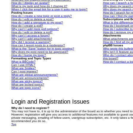
How do I display an avatar?
How can I search a f
What is my rank and how do I change it?
Why does my search r
When I click the email link for a user it asks me to login?
Why does my search r
Posting Issues
How do I search for 
How do I create a new topic or post a reply?
How can I find my ow
How do I edit or delete a post?
Subscriptions and 
How do I add a signature to my post?
What is the differen
How do I create a poll?
How do I bookmark or 
Why can’t I add more poll options?
How do I subscribe to
How do I edit or delete a poll?
How do I remove my s
Why can’t I access a forum?
Attachments
Why can’t I add attachments?
What attachments are
Why did I receive a warning?
How do I find all my 
How can I report posts to a moderator?
phpBB Issues
What is the “Save” button for in topic posting?
Who wrote this bullet
Why does my post need to be approved?
Why isn’t X feature av
How do I bump my topic?
Who do I contact abou
Formatting and Topic Types
this board?
What is BBCode?
How do I contact a bo
Can I use HTML?
What are Smilies?
Can I post images?
What are global announcements?
What are announcements?
What are sticky topics?
What are locked topics?
What are topic icons?
Login and Registration Issues
Why do I need to register?
You may not have to, it is up to the administrator of the board as to whether you need to
However; registration will give you access to additional features not available to guest u
private messaging, emailing of fellow users, usergroup subscription, etc. It only takes a f
recommended you do so.
Top