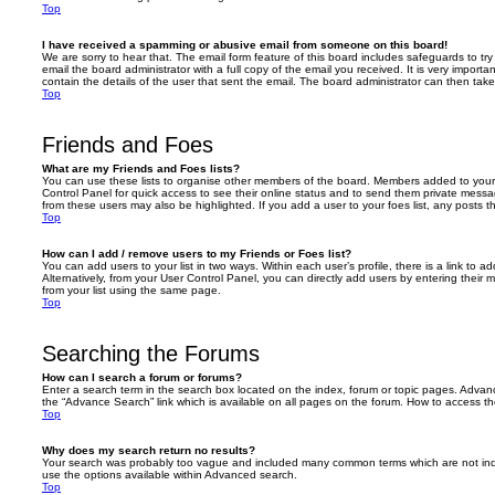
Top
I have received a spamming or abusive email from someone on this board!
We are sorry to hear that. The email form feature of this board includes safeguards to t
email the board administrator with a full copy of the email you received. It is very importa
contain the details of the user that sent the email. The board administrator can then take
Top
Friends and Foes
What are my Friends and Foes lists?
You can use these lists to organise other members of the board. Members added to your fri
Control Panel for quick access to see their online status and to send them private messa
from these users may also be highlighted. If you add a user to your foes list, any posts t
Top
How can I add / remove users to my Friends or Foes list?
You can add users to your list in two ways. Within each user’s profile, there is a link to ad
Alternatively, from your User Control Panel, you can directly add users by entering the
from your list using the same page.
Top
Searching the Forums
How can I search a forum or forums?
Enter a search term in the search box located on the index, forum or topic pages. Adva
the “Advance Search” link which is available on all pages on the forum. How to access 
Top
Why does my search return no results?
Your search was probably too vague and included many common terms which are not in
use the options available within Advanced search.
Top