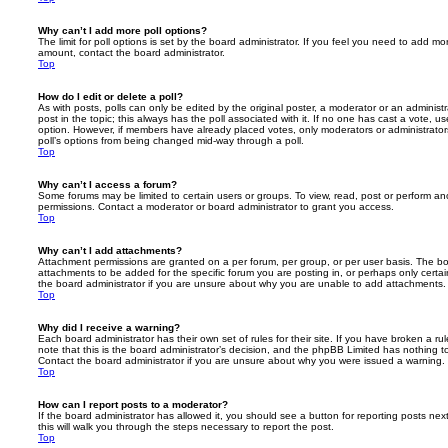
Why can’t I add more poll options?
The limit for poll options is set by the board administrator. If you feel you need to add mo
amount, contact the board administrator.
Top
How do I edit or delete a poll?
As with posts, polls can only be edited by the original poster, a moderator or an administrator
post in the topic; this always has the poll associated with it. If no one has cast a vote, us
option. However, if members have already placed votes, only moderators or administrators 
poll’s options from being changed mid-way through a poll.
Top
Why can’t I access a forum?
Some forums may be limited to certain users or groups. To view, read, post or perform a
permissions. Contact a moderator or board administrator to grant you access.
Top
Why can’t I add attachments?
Attachment permissions are granted on a per forum, per group, or per user basis. The b
attachments to be added for the specific forum you are posting in, or perhaps only cert
the board administrator if you are unsure about why you are unable to add attachments.
Top
Why did I receive a warning?
Each board administrator has their own set of rules for their site. If you have broken a 
note that this is the board administrator’s decision, and the phpBB Limited has nothing t
Contact the board administrator if you are unsure about why you were issued a warning.
Top
How can I report posts to a moderator?
If the board administrator has allowed it, you should see a button for reporting posts next
this will walk you through the steps necessary to report the post.
Top