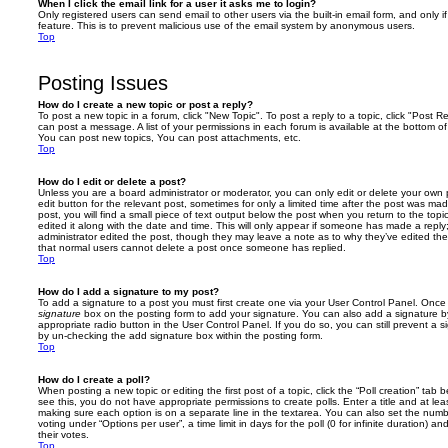
When I click the email link for a user it asks me to login?
Only registered users can send email to other users via the built-in email form, and only i
feature. This is to prevent malicious use of the email system by anonymous users.
Top
Posting Issues
How do I create a new topic or post a reply?
To post a new topic in a forum, click "New Topic". To post a reply to a topic, click "Post 
can post a message. A list of your permissions in each forum is available at the bottom 
You can post new topics, You can post attachments, etc.
Top
How do I edit or delete a post?
Unless you are a board administrator or moderator, you can only edit or delete your own p
edit button for the relevant post, sometimes for only a limited time after the post was ma
post, you will find a small piece of text output below the post when you return to the topi
edited it along with the date and time. This will only appear if someone has made a reply; 
administrator edited the post, though they may leave a note as to why they’ve edited the
that normal users cannot delete a post once someone has replied.
Top
How do I add a signature to my post?
To add a signature to a post you must first create one via your User Control Panel. Onc
signature
box on the posting form to add your signature. You can also add a signature by
appropriate radio button in the User Control Panel. If you do so, you can still prevent a 
by un-checking the add signature box within the posting form.
Top
How do I create a poll?
When posting a new topic or editing the first post of a topic, click the “Poll creation” tab
see this, you do not have appropriate permissions to create polls. Enter a title and at leas
making sure each option is on a separate line in the textarea. You can also set the numb
voting under “Options per user”, a time limit in days for the poll (0 for infinite duration) a
their votes.
Top