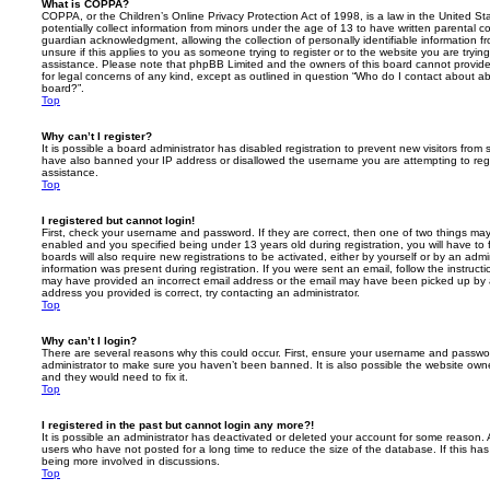
What is COPPA?
COPPA, or the Children’s Online Privacy Protection Act of 1998, is a law in the United St
potentially collect information from minors under the age of 13 to have written parental 
guardian acknowledgment, allowing the collection of personally identifiable information f
unsure if this applies to you as someone trying to register or to the website you are trying
assistance. Please note that phpBB Limited and the owners of this board cannot provide 
for legal concerns of any kind, except as outlined in question “Who do I contact about abu
board?”.
Top
Why can’t I register?
It is possible a board administrator has disabled registration to prevent new visitors from
have also banned your IP address or disallowed the username you are attempting to regis
assistance.
Top
I registered but cannot login!
First, check your username and password. If they are correct, then one of two things m
enabled and you specified being under 13 years old during registration, you will have to 
boards will also require new registrations to be activated, either by yourself or by an admi
information was present during registration. If you were sent an email, follow the instructi
may have provided an incorrect email address or the email may have been picked up by a 
address you provided is correct, try contacting an administrator.
Top
Why can’t I login?
There are several reasons why this could occur. First, ensure your username and password
administrator to make sure you haven’t been banned. It is also possible the website owne
and they would need to fix it.
Top
I registered in the past but cannot login any more?!
It is possible an administrator has deactivated or deleted your account for some reason.
users who have not posted for a long time to reduce the size of the database. If this ha
being more involved in discussions.
Top