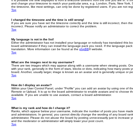
It is possible the time displayed is from a timezone different from the one you are in. If th
and change your timezone to match your particular area, e.g. London, Paris, New York, 
the timezone, like most settings, can only be done by registered users. If you are not regi
Top
I changed the timezone and the time is still wrong!
If you are sure you have set the timezone correctly and the time is still incorrect, then the
incorrect. Please notify an administrator to correct the problem.
Top
My language is not in the list!
Either the administrator has not installed your language or nobody has translated this b
board administrator if they can install the language pack you need. If the language pack 
translation. More information can be found at the
phpBB
® website.
Top
What are the images next to my username?
There are two images which may appear along with a username when viewing posts. On
with your rank, generally in the form of stars, blocks or dots, indicating how many posts
board. Another, usually larger, image is known as an avatar and is generally unique or pe
Top
How do I display an avatar?
Within your User Control Panel, under “Profile” you can add an avatar by using one of the
Remote or Upload. It is up to the board administrator to enable avatars and to choose 
available. If you are unable to use avatars, contact a board administrator.
Top
What is my rank and how do I change it?
Ranks, which appear below your username, indicate the number of posts you have made o
and administrators. In general, you cannot directly change the wording of any board ran
administrator. Please do not abuse the board by posting unnecessarily just to increase you
and the moderator or administrator will simply lower your post count.
Top