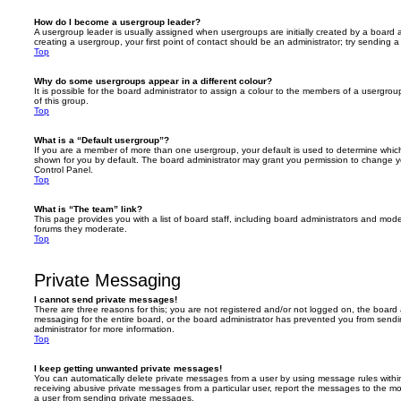
How do I become a usergroup leader?
A usergroup leader is usually assigned when usergroups are initially created by a board ad
creating a usergroup, your first point of contact should be an administrator; try sending 
Top
Why do some usergroups appear in a different colour?
It is possible for the board administrator to assign a colour to the members of a usergro
of this group.
Top
What is a “Default usergroup”?
If you are a member of more than one usergroup, your default is used to determine whi
shown for you by default. The board administrator may grant you permission to change y
Control Panel.
Top
What is “The team” link?
This page provides you with a list of board staff, including board administrators and mod
forums they moderate.
Top
Private Messaging
I cannot send private messages!
There are three reasons for this; you are not registered and/or not logged on, the board 
messaging for the entire board, or the board administrator has prevented you from sen
administrator for more information.
Top
I keep getting unwanted private messages!
You can automatically delete private messages from a user by using message rules within
receiving abusive private messages from a particular user, report the messages to the m
a user from sending private messages.