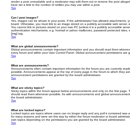
render a post unreadable and a moderator may edit them out or remove the post altoget
have set a limit to the number of smilies you may use within a post.
Top
Can I post images?
Yes, images can be shown in your posts. If the administrator has allowed attachments, 
board. Otherwise, you must link to an image stored on a publicly accessible web server, 
You cannot link to pictures stored on your own PC (unless it is a publicly accessible serv
authentication mechanisms, e.g. hotmail or yahoo mailboxes, password protected sites,
[img] tag.
Top
What are global announcements?
Global announcements contain important information and you should read them whenever 
every forum and within your User Control Panel. Global announcement permissions are gr
Top
What are announcements?
Announcements often contain important information for the forum you are currently rea
possible. Announcements appear at the top of every page in the forum to which they ar
announcement permissions are granted by the board administrator.
Top
What are sticky topics?
Sticky topics within the forum appear below announcements and only on the first page. T
should read them whenever possible. As with announcements and global announcements, 
the board administrator.
Top
What are locked topics?
Locked topics are topics where users can no longer reply and any poll it contained was 
for many reasons and were set this way by either the forum moderator or board administr
own topics depending on the permissions you are granted by the board administrator.
Top