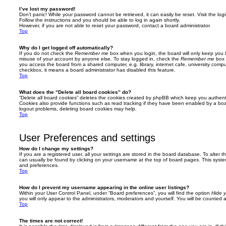
I’ve lost my password!
Don’t panic! While your password cannot be retrieved, it can easily be reset. Visit the lo
Follow the instructions and you should be able to log in again shortly.
However, if you are not able to reset your password, contact a board administrator.
Top
Why do I get logged off automatically?
If you do not check the
Remember me
box when you login, the board will only keep you l
misuse of your account by anyone else. To stay logged in, check the
Remember me
box 
you access the board from a shared computer, e.g. library, internet cafe, university comput
checkbox, it means a board administrator has disabled this feature.
Top
What does the “Delete all board cookies” do?
“Delete all board cookies” deletes the cookies created by phpBB which keep you authent
Cookies also provide functions such as read tracking if they have been enabled by a board
logout problems, deleting board cookies may help.
Top
User Preferences and settings
How do I change my settings?
If you are a registered user, all your settings are stored in the board database. To alter th
can usually be found by clicking on your username at the top of board pages. This system 
and preferences.
Top
How do I prevent my username appearing in the online user listings?
Within your User Control Panel, under “Board preferences”, you will find the option
Hide y
you will only appear to the administrators, moderators and yourself. You will be counted 
Top
The times are not correct!