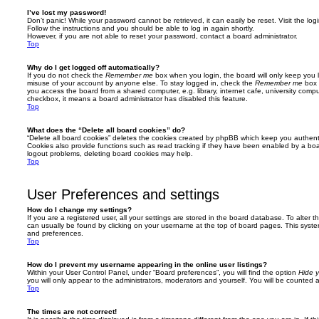
I’ve lost my password!
Don’t panic! While your password cannot be retrieved, it can easily be reset. Visit the lo
Follow the instructions and you should be able to log in again shortly.
However, if you are not able to reset your password, contact a board administrator.
Top
Why do I get logged off automatically?
If you do not check the
Remember me
box when you login, the board will only keep you l
misuse of your account by anyone else. To stay logged in, check the
Remember me
box 
you access the board from a shared computer, e.g. library, internet cafe, university comput
checkbox, it means a board administrator has disabled this feature.
Top
What does the “Delete all board cookies” do?
“Delete all board cookies” deletes the cookies created by phpBB which keep you authent
Cookies also provide functions such as read tracking if they have been enabled by a board
logout problems, deleting board cookies may help.
Top
User Preferences and settings
How do I change my settings?
If you are a registered user, all your settings are stored in the board database. To alter th
can usually be found by clicking on your username at the top of board pages. This system 
and preferences.
Top
How do I prevent my username appearing in the online user listings?
Within your User Control Panel, under “Board preferences”, you will find the option
Hide y
you will only appear to the administrators, moderators and yourself. You will be counted 
Top
The times are not correct!