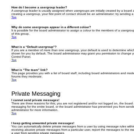
How do I become a usergroup leader?
A usergroup leader is usually assigned when usergroups are initially created by a board ad
creating a usergroup, your first point of contact should be an administrator; try sending 
Top
Why do some usergroups appear in a different colour?
It is possible for the board administrator to assign a colour to the members of a usergro
of this group.
Top
What is a “Default usergroup”?
If you are a member of more than one usergroup, your default is used to determine whi
shown for you by default. The board administrator may grant you permission to change y
Control Panel.
Top
What is “The team” link?
This page provides you with a list of board staff, including board administrators and mod
forums they moderate.
Top
Private Messaging
I cannot send private messages!
There are three reasons for this; you are not registered and/or not logged on, the board 
messaging for the entire board, or the board administrator has prevented you from sen
administrator for more information.
Top
I keep getting unwanted private messages!
You can automatically delete private messages from a user by using message rules within
receiving abusive private messages from a particular user, report the messages to the m
a user from sending private messages.