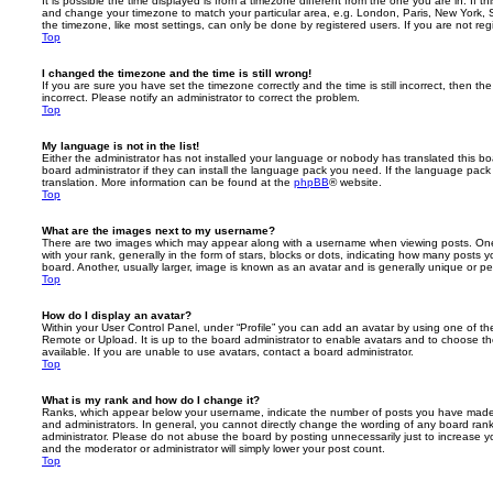
It is possible the time displayed is from a timezone different from the one you are in. If th
and change your timezone to match your particular area, e.g. London, Paris, New York, 
the timezone, like most settings, can only be done by registered users. If you are not regi
Top
I changed the timezone and the time is still wrong!
If you are sure you have set the timezone correctly and the time is still incorrect, then the
incorrect. Please notify an administrator to correct the problem.
Top
My language is not in the list!
Either the administrator has not installed your language or nobody has translated this b
board administrator if they can install the language pack you need. If the language pack 
translation. More information can be found at the
phpBB
® website.
Top
What are the images next to my username?
There are two images which may appear along with a username when viewing posts. On
with your rank, generally in the form of stars, blocks or dots, indicating how many posts
board. Another, usually larger, image is known as an avatar and is generally unique or pe
Top
How do I display an avatar?
Within your User Control Panel, under “Profile” you can add an avatar by using one of the
Remote or Upload. It is up to the board administrator to enable avatars and to choose 
available. If you are unable to use avatars, contact a board administrator.
Top
What is my rank and how do I change it?
Ranks, which appear below your username, indicate the number of posts you have made o
and administrators. In general, you cannot directly change the wording of any board ran
administrator. Please do not abuse the board by posting unnecessarily just to increase you
and the moderator or administrator will simply lower your post count.
Top