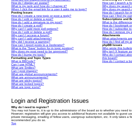
How do I display an avatar?
How can I search a f
What is my rank and how do I change it?
Why does my search r
When I click the email link for a user it asks me to login?
Why does my search r
Posting Issues
How do I search for 
How do I create a new topic or post a reply?
How can I find my ow
How do I edit or delete a post?
Subscriptions and 
How do I add a signature to my post?
What is the differen
How do I create a poll?
How do I bookmark or 
Why can’t I add more poll options?
How do I subscribe to
How do I edit or delete a poll?
How do I remove my s
Why can’t I access a forum?
Attachments
Why can’t I add attachments?
What attachments are
Why did I receive a warning?
How do I find all my 
How can I report posts to a moderator?
phpBB Issues
What is the “Save” button for in topic posting?
Who wrote this bullet
Why does my post need to be approved?
Why isn’t X feature av
How do I bump my topic?
Who do I contact abou
Formatting and Topic Types
this board?
What is BBCode?
How do I contact a bo
Can I use HTML?
What are Smilies?
Can I post images?
What are global announcements?
What are announcements?
What are sticky topics?
What are locked topics?
What are topic icons?
Login and Registration Issues
Why do I need to register?
You may not have to, it is up to the administrator of the board as to whether you need to
However; registration will give you access to additional features not available to guest u
private messaging, emailing of fellow users, usergroup subscription, etc. It only takes a f
recommended you do so.
Top