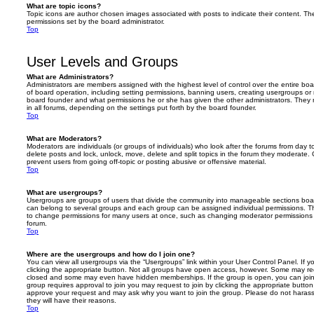
What are topic icons?
Topic icons are author chosen images associated with posts to indicate their content. The
permissions set by the board administrator.
Top
User Levels and Groups
What are Administrators?
Administrators are members assigned with the highest level of control over the entire bo
of board operation, including setting permissions, banning users, creating usergroups o
board founder and what permissions he or she has given the other administrators. They m
in all forums, depending on the settings put forth by the board founder.
Top
What are Moderators?
Moderators are individuals (or groups of individuals) who look after the forums from day t
delete posts and lock, unlock, move, delete and split topics in the forum they moderate.
prevent users from going off-topic or posting abusive or offensive material.
Top
What are usergroups?
Usergroups are groups of users that divide the community into manageable sections boar
can belong to several groups and each group can be assigned individual permissions. Th
to change permissions for many users at once, such as changing moderator permissions o
forum.
Top
Where are the usergroups and how do I join one?
You can view all usergroups via the “Usergroups” link within your User Control Panel. If y
clicking the appropriate button. Not all groups have open access, however. Some may re
closed and some may even have hidden memberships. If the group is open, you can join it
group requires approval to join you may request to join by clicking the appropriate button
approve your request and may ask why you want to join the group. Please do not harass a
they will have their reasons.
Top