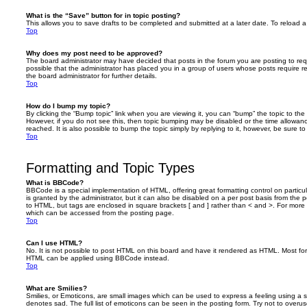
What is the “Save” button for in topic posting?
This allows you to save drafts to be completed and submitted at a later date. To reload a 
Top
Why does my post need to be approved?
The board administrator may have decided that posts in the forum you are posting to requ
possible that the administrator has placed you in a group of users whose posts require 
the board administrator for further details.
Top
How do I bump my topic?
By clicking the “Bump topic” link when you are viewing it, you can “bump” the topic to the 
However, if you do not see this, then topic bumping may be disabled or the time allow
reached. It is also possible to bump the topic simply by replying to it, however, be sure t
Top
Formatting and Topic Types
What is BBCode?
BBCode is a special implementation of HTML, offering great formatting control on particu
is granted by the administrator, but it can also be disabled on a per post basis from the po
to HTML, but tags are enclosed in square brackets [ and ] rather than < and >. For mor
which can be accessed from the posting page.
Top
Can I use HTML?
No. It is not possible to post HTML on this board and have it rendered as HTML. Most fo
HTML can be applied using BBCode instead.
Top
What are Smilies?
Smilies, or Emoticons, are small images which can be used to express a feeling using a sh
denotes sad. The full list of emoticons can be seen in the posting form. Try not to overus