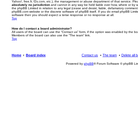
Yahoo!, free.fr, f2s.com, etc.), the management or abuse department of that service. Pl
absolutely no jurisdiction
and cannot in any way be held liable over how, where or by w
the phpBB Limited in relation to any legal (cease and desist, liable, defamatory comment
phpBB.com website or the discrete software of phpBB itself. If you do email phpBB Limi
software then you should expect a terse response or no response at all.
Top
How do I contact a board administrator?
All users of the board can use the “Contact us” form, if the option was enabled by the bo
Members of the board can also use the “The team” link.
Top
Home
Board index
Contact us
The team
Delete all 
Powered by
phpBB
® Forum Software © phpBB Lim