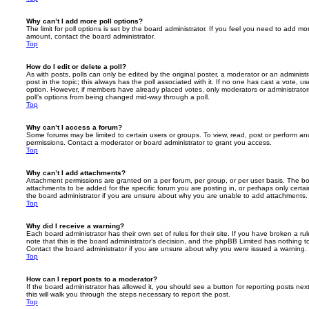
Why can’t I add more poll options?
The limit for poll options is set by the board administrator. If you feel you need to add mo
amount, contact the board administrator.
Top
How do I edit or delete a poll?
As with posts, polls can only be edited by the original poster, a moderator or an administrator
post in the topic; this always has the poll associated with it. If no one has cast a vote, us
option. However, if members have already placed votes, only moderators or administrators 
poll’s options from being changed mid-way through a poll.
Top
Why can’t I access a forum?
Some forums may be limited to certain users or groups. To view, read, post or perform a
permissions. Contact a moderator or board administrator to grant you access.
Top
Why can’t I add attachments?
Attachment permissions are granted on a per forum, per group, or per user basis. The b
attachments to be added for the specific forum you are posting in, or perhaps only cert
the board administrator if you are unsure about why you are unable to add attachments.
Top
Why did I receive a warning?
Each board administrator has their own set of rules for their site. If you have broken a 
note that this is the board administrator’s decision, and the phpBB Limited has nothing t
Contact the board administrator if you are unsure about why you were issued a warning.
Top
How can I report posts to a moderator?
If the board administrator has allowed it, you should see a button for reporting posts next
this will walk you through the steps necessary to report the post.
Top