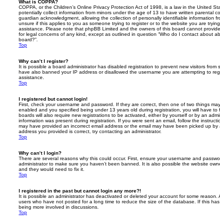
What is COPPA?
COPPA, or the Children’s Online Privacy Protection Act of 1998, is a law in the United St
potentially collect information from minors under the age of 13 to have written parental 
guardian acknowledgment, allowing the collection of personally identifiable information f
unsure if this applies to you as someone trying to register or to the website you are trying
assistance. Please note that phpBB Limited and the owners of this board cannot provide 
for legal concerns of any kind, except as outlined in question “Who do I contact about abu
board?”.
Top
Why can’t I register?
It is possible a board administrator has disabled registration to prevent new visitors from
have also banned your IP address or disallowed the username you are attempting to regis
assistance.
Top
I registered but cannot login!
First, check your username and password. If they are correct, then one of two things m
enabled and you specified being under 13 years old during registration, you will have to 
boards will also require new registrations to be activated, either by yourself or by an admi
information was present during registration. If you were sent an email, follow the instructi
may have provided an incorrect email address or the email may have been picked up by a 
address you provided is correct, try contacting an administrator.
Top
Why can’t I login?
There are several reasons why this could occur. First, ensure your username and password
administrator to make sure you haven’t been banned. It is also possible the website owne
and they would need to fix it.
Top
I registered in the past but cannot login any more?!
It is possible an administrator has deactivated or deleted your account for some reason.
users who have not posted for a long time to reduce the size of the database. If this ha
being more involved in discussions.
Top