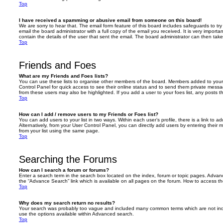
Top
I have received a spamming or abusive email from someone on this board!
We are sorry to hear that. The email form feature of this board includes safeguards to t
email the board administrator with a full copy of the email you received. It is very importa
contain the details of the user that sent the email. The board administrator can then take
Top
Friends and Foes
What are my Friends and Foes lists?
You can use these lists to organise other members of the board. Members added to your fri
Control Panel for quick access to see their online status and to send them private messa
from these users may also be highlighted. If you add a user to your foes list, any posts t
Top
How can I add / remove users to my Friends or Foes list?
You can add users to your list in two ways. Within each user’s profile, there is a link to ad
Alternatively, from your User Control Panel, you can directly add users by entering the
from your list using the same page.
Top
Searching the Forums
How can I search a forum or forums?
Enter a search term in the search box located on the index, forum or topic pages. Adva
the “Advance Search” link which is available on all pages on the forum. How to access 
Top
Why does my search return no results?
Your search was probably too vague and included many common terms which are not in
use the options available within Advanced search.
Top