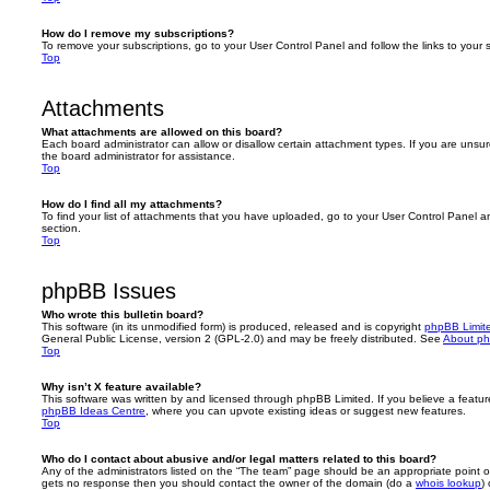
How do I remove my subscriptions?
To remove your subscriptions, go to your User Control Panel and follow the links to your s
Top
Attachments
What attachments are allowed on this board?
Each board administrator can allow or disallow certain attachment types. If you are unsu
the board administrator for assistance.
Top
How do I find all my attachments?
To find your list of attachments that you have uploaded, go to your User Control Panel an
section.
Top
phpBB Issues
Who wrote this bulletin board?
This software (in its unmodified form) is produced, released and is copyright
phpBB Limit
General Public License, version 2 (GPL-2.0) and may be freely distributed. See
About p
Top
Why isn’t X feature available?
This software was written by and licensed through phpBB Limited. If you believe a featu
phpBB Ideas Centre
, where you can upvote existing ideas or suggest new features.
Top
Who do I contact about abusive and/or legal matters related to this board?
Any of the administrators listed on the “The team” page should be an appropriate point of co
gets no response then you should contact the owner of the domain (do a
whois lookup
)