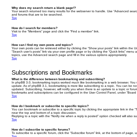
Why does my search return a blank page!?
Your search returned too many results for the webserver to handle. Use “Advanced searc
and forums that are to be searched.
Top
How do I search for members?
Visit to the “Members” page and click the “Find a member” link.
Top
How can I find my own posts and topics?
Your own posts can be retrieved either by clicking the “Show your posts” link within the Us
“Search user’s posts” link via your own profile page or by clicking the “Quick links” menu 
topics, use the Advanced search page and fill in the various options appropriately.
Top
Subscriptions and Bookmarks
What is the difference between bookmarking and subscribing?
In phpBB 3.0, bookmarking topics worked much like bookmarking in a web browser. You 
update. As of phpBB 3.1, bookmarking is more like subscribing to a topic. You can be no
updated. Subscribing, however, will notify you when there is an update to a topic or forum
bookmarks and subscriptions can be configured in the User Control Panel, under “Board 
Top
How do I bookmark or subscribe to specific topics?
You can bookmark or subscribe to a specific topic by clicking the appropriate link in the 
near the top and bottom of a topic discussion.
Replying to a topic with the “Notify me when a reply is posted” option checked will also su
Top
How do I subscribe to specific forums?
To subscribe to a specific forum, click the “Subscribe forum” link, at the bottom of page, 
Top