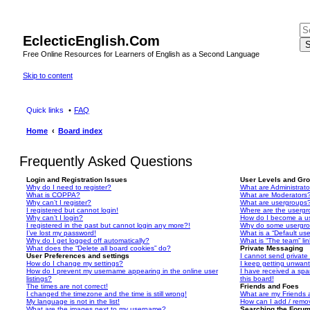
EclecticEnglish.Com
S
Free Online Resources for Learners of English as a Second Language
Skip to content
Quick links
FAQ
Home
Board index
Frequently Asked Questions
Login and Registration Issues
User Levels and Gr
Why do I need to register?
What are Administrato
What is COPPA?
What are Moderators
Why can’t I register?
What are usergroups
I registered but cannot login!
Where are the usergr
Why can’t I login?
How do I become a u
I registered in the past but cannot login any more?!
Why do some usergrou
I’ve lost my password!
What is a “Default us
Why do I get logged off automatically?
What is “The team” li
What does the “Delete all board cookies” do?
Private Messaging
User Preferences and settings
I cannot send privat
How do I change my settings?
I keep getting unwan
How do I prevent my username appearing in the online user
I have received a sp
listings?
this board!
The times are not correct!
Friends and Foes
I changed the timezone and the time is still wrong!
What are my Friends a
My language is not in the list!
How can I add / remov
What are the images next to my username?
Searching the Foru