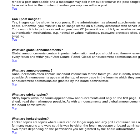
render a post unreadable and a moderator may edit them out or remove the post altoget
have set a limit to the number of smilies you may use within a post.
Top
Can I post images?
Yes, images can be shown in your posts. If the administrator has allowed attachments, 
board. Otherwise, you must link to an image stored on a publicly accessible web server, 
You cannot link to pictures stored on your own PC (unless it is a publicly accessible serv
authentication mechanisms, e.g. hotmail or yahoo mailboxes, password protected sites,
[img] tag.
Top
What are global announcements?
Global announcements contain important information and you should read them whenever 
every forum and within your User Control Panel. Global announcement permissions are gr
Top
What are announcements?
Announcements often contain important information for the forum you are currently rea
possible. Announcements appear at the top of every page in the forum to which they ar
announcement permissions are granted by the board administrator.
Top
What are sticky topics?
Sticky topics within the forum appear below announcements and only on the first page. T
should read them whenever possible. As with announcements and global announcements, 
the board administrator.
Top
What are locked topics?
Locked topics are topics where users can no longer reply and any poll it contained was 
for many reasons and were set this way by either the forum moderator or board administr
own topics depending on the permissions you are granted by the board administrator.
Top