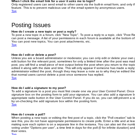
When I click the email link for a user it asks me to login?
Only registered users can send email to other users via the built-in email form, and only i
feature. This is to prevent malicious use of the email system by anonymous users.
Top
Posting Issues
How do I create a new topic or post a reply?
To post a new topic in a forum, click "New Topic". To post a reply to a topic, click "Post 
can post a message. A list of your permissions in each forum is available at the bottom 
You can post new topics, You can post attachments, etc.
Top
How do I edit or delete a post?
Unless you are a board administrator or moderator, you can only edit or delete your own p
edit button for the relevant post, sometimes for only a limited time after the post was ma
post, you will find a small piece of text output below the post when you return to the topi
edited it along with the date and time. This will only appear if someone has made a reply; 
administrator edited the post, though they may leave a note as to why they’ve edited the
that normal users cannot delete a post once someone has replied.
Top
How do I add a signature to my post?
To add a signature to a post you must first create one via your User Control Panel. Onc
signature
box on the posting form to add your signature. You can also add a signature by
appropriate radio button in the User Control Panel. If you do so, you can still prevent a 
by un-checking the add signature box within the posting form.
Top
How do I create a poll?
When posting a new topic or editing the first post of a topic, click the “Poll creation” tab
see this, you do not have appropriate permissions to create polls. Enter a title and at leas
making sure each option is on a separate line in the textarea. You can also set the numb
voting under “Options per user”, a time limit in days for the poll (0 for infinite duration) a
their votes.
Top