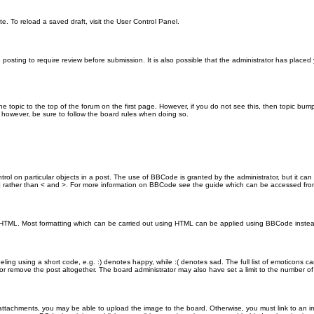
e. To reload a saved draft, visit the User Control Panel.
posting to require review before submission. It is also possible that the administrator has place
the topic to the top of the forum on the first page. However, if you do not see this, then topic 
t, however, be sure to follow the board rules when doing so.
rol on particular objects in a post. The use of BBCode is granted by the administrator, but it can
nd ] rather than < and >. For more information on BBCode see the guide which can be accessed fr
as HTML. Most formatting which can be carried out using HTML can be applied using BBCode inste
ling using a short code, e.g. :) denotes happy, while :( denotes sad. The full list of emoticons ca
 remove the post altogether. The board administrator may also have set a limit to the number of 
attachments, you may be able to upload the image to the board. Otherwise, you must link to an im