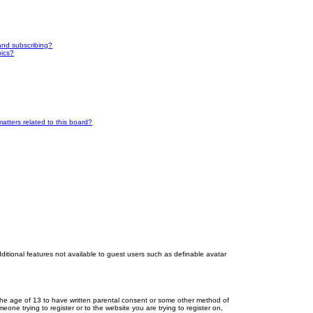
and subscribing?
pics?
atters related to this board?
dditional features not available to guest users such as definable avatar
r the age of 13 to have written parental consent or some other method of
eone trying to register or to the website you are trying to register on,