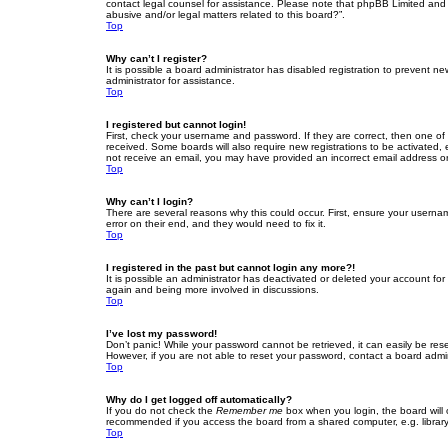
contact legal counsel for assistance. Please note that phpBB Limited and t
abusive and/or legal matters related to this board?”.
Top
Why can’t I register?
It is possible a board administrator has disabled registration to prevent 
administrator for assistance.
Top
I registered but cannot login!
First, check your username and password. If they are correct, then one of
received. Some boards will also require new registrations to be activated, e
not receive an email, you may have provided an incorrect email address or 
Top
Why can’t I login?
There are several reasons why this could occur. First, ensure your userna
error on their end, and they would need to fix it.
Top
I registered in the past but cannot login any more?!
It is possible an administrator has deactivated or deleted your account fo
again and being more involved in discussions.
Top
I’ve lost my password!
Don’t panic! While your password cannot be retrieved, it can easily be rese
However, if you are not able to reset your password, contact a board admin
Top
Why do I get logged off automatically?
If you do not check the
Remember me
box when you login, the board will 
recommended if you access the board from a shared computer, e.g. library, 
Top