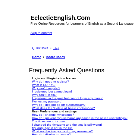
EclecticEnglish.Com
Free Online Resources for Learners of English as a Second Language
Skip to content
Quick links
FAQ
Home
Board index
Frequently Asked Questions
Login and Registration Issues
Why do I need to register?
What is COPPA?
Why can’t I register?
I registered but cannot login!
Why can’t I login?
I registered in the past but cannot login any more?!
I’ve lost my password!
Why do I get logged off automatically?
What does the “Delete all board cookies” do?
User Preferences and settings
How do I change my settings?
How do I prevent my username appearing in the online user listings?
The times are not correct!
I changed the timezone and the time is still wrong!
My language is not in the list!
What are the images next to my username?
How do I display an avatar?