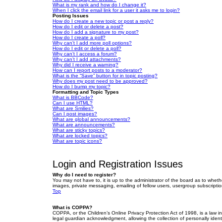
What is my rank and how do I change it?
When I click the email link for a user it asks me to login?
Posting Issues
How do I create a new topic or post a reply?
How do I edit or delete a post?
How do I add a signature to my post?
How do I create a poll?
Why can’t I add more poll options?
How do I edit or delete a poll?
Why can’t I access a forum?
Why can’t I add attachments?
Why did I receive a warning?
How can I report posts to a moderator?
What is the “Save” button for in topic posting?
Why does my post need to be approved?
How do I bump my topic?
Formatting and Topic Types
What is BBCode?
Can I use HTML?
What are Smilies?
Can I post images?
What are global announcements?
What are announcements?
What are sticky topics?
What are locked topics?
What are topic icons?
Login and Registration Issues
Why do I need to register?
You may not have to, it is up to the administrator of the board as to wheth
images, private messaging, emailing of fellow users, usergroup subscriptio
Top
What is COPPA?
COPPA, or the Children’s Online Privacy Protection Act of 1998, is a law i
legal guardian acknowledgment, allowing the collection of personally identif