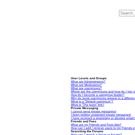
User Levels and Groups
What are Administrators?
What are Moderators?
What are usergroups?
Where are the usergroups and how do I join 
How do I become a usergroup leader?
Why do some usergroups appear in a differen
What is a “Default usergroup”?
What is “The team” link?
Private Messaging
I cannot send private messages!
I keep getting unwanted private messages!
I have received a spamming or abusive email
Friends and Foes
What are my Friends and Foes lists?
How can I add / remove users to my Friends or
Searching the Forums
How can I search a forum or forums?