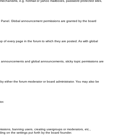
on mechanisms, e.g. hotmail or yahoo mailboxes, password protected sites,
ol Panel. Global announcement permissions are granted by the board
 of every page in the forum to which they are posted. As with global
th announcements and global announcements, sticky topic permissions are
by either the forum moderator or board administrator. You may also be
or.
missions, banning users, creating usergroups or moderators, etc.,
ing on the settings put forth by the board founder.