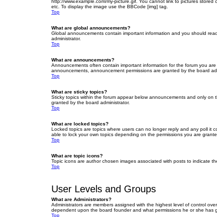
http://www.example.com/my-picture.gif. You cannot link to pictures stored
etc. To display the image use the BBCode [img] tag.
Top
What are global announcements?
Global announcements contain important information and you should read 
administrator.
Top
What are announcements?
Announcements often contain important information for the forum you are
announcements, announcement permissions are granted by the board admi
Top
What are sticky topics?
Sticky topics within the forum appear below announcements and only on t
granted by the board administrator.
Top
What are locked topics?
Locked topics are topics where users can no longer reply and any poll it
able to lock your own topics depending on the permissions you are grante
Top
What are topic icons?
Topic icons are author chosen images associated with posts to indicate the
Top
User Levels and Groups
What are Administrators?
Administrators are members assigned with the highest level of control over
dependent upon the board founder and what permissions he or she has given
Top