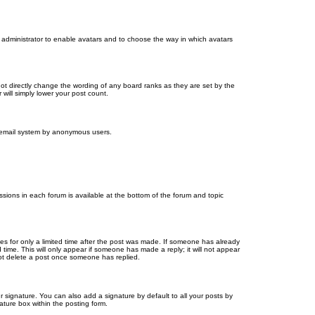
d administrator to enable avatars and to choose the way in which avatars
ot directly change the wording of any board ranks as they are set by the
will simply lower your post count.
the email system by anonymous users.
issions in each forum is available at the bottom of the forum and topic
mes for only a limited time after the post was made. If someone has already
d time. This will only appear if someone has made a reply; it will not appear
not delete a post once someone has replied.
 signature. You can also add a signature by default to all your posts by
ature box within the posting form.