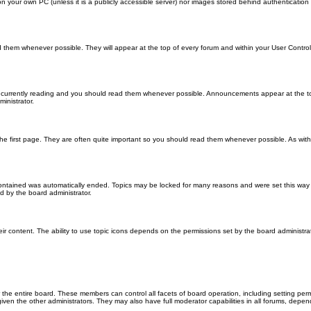
 on your own PC (unless it is a publicly accessible server) nor images stored behind authenticati
them whenever possible. They will appear at the top of every forum and within your User Contr
 currently reading and you should read them whenever possible. Announcements appear at the top
nistrator.
he first page. They are often quite important so you should read them whenever possible. As wi
 contained was automatically ended. Topics may be locked for many reasons and were set this way 
d by the board administrator.
ir content. The ability to use topic icons depends on the permissions set by the board administrat
 the entire board. These members can control all facets of board operation, including setting per
 the other administrators. They may also have full moderator capabilities in all forums, depend