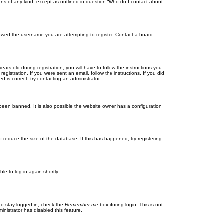
rns of any kind, except as outlined in question “Who do I contact about
llowed the username you are attempting to register. Contact a board
 old during registration, you will have to follow the instructions you
gistration. If you were sent an email, follow the instructions. If you did
is correct, try contacting an administrator.
been banned. It is also possible the website owner has a configuration
 reduce the size of the database. If this has happened, try registering
le to log in again shortly.
To stay logged in, check the
Remember me
box during login. This is not
inistrator has disabled this feature.