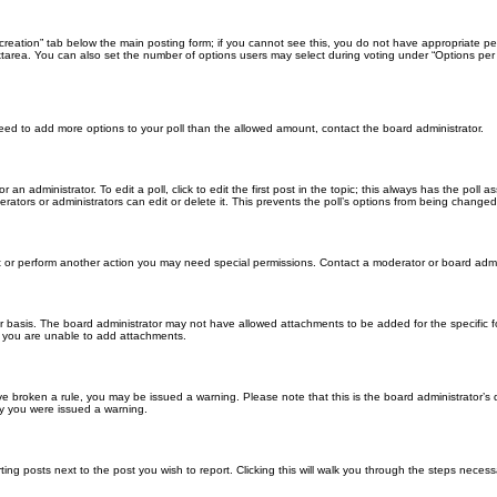
ll creation” tab below the main posting form; if you cannot see this, you do not have appropriate per
tarea. You can also set the number of options users may select during voting under “Options per user”
u need to add more options to your poll than the allowed amount, contact the board administrator.
 an administrator. To edit a poll, click to edit the first post in the topic; this always has the poll a
ators or administrators can edit or delete it. This prevents the poll’s options from being changed
t or perform another action you may need special permissions. Contact a moderator or board admi
r basis. The board administrator may not have allowed attachments to be added for the specific f
y you are unable to add attachments.
 have broken a rule, you may be issued a warning. Please note that this is the board administrator
hy you were issued a warning.
ting posts next to the post you wish to report. Clicking this will walk you through the steps necess