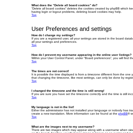
What does the “Delete all board cookies” do?
“Delete all board cookies” deletes the cookies created by phpBB which ke
having login or logout problems, deleting board cookies may help.
Top
User Preferences and settings
How do I change my settings?
If you are a registered user, all your settings are stored in the board dat
all your settings and preferences.
Top
How do I prevent my username appearing in the online user listings?
Within your User Control Panel, under “Board preferences”, you will find t
Top
The times are not correct!
It is possible the time displayed is from a timezone different from the one
that changing the timezone, like most settings, can only be done by registe
Top
I changed the timezone and the time is still wrong!
If you are sure you have set the timezone correctly and the time is still inc
Top
My language is not in the list!
Either the administrator has not installed your language or nobody has tra
create a new translation. More information can be found at the
phpBB
® w
Top
What are the images next to my username?
There are two images which may appear along with a username when viewin