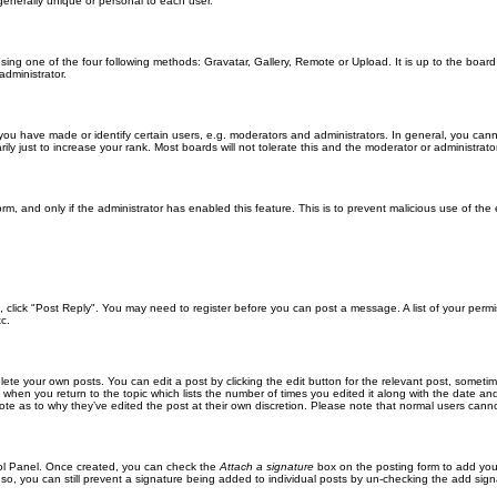
generally unique or personal to each user.
sing one of the four following methods: Gravatar, Gallery, Remote or Upload. It is up to the boar
dministrator.
u have made or identify certain users, e.g. moderators and administrators. In general, you cann
 just to increase your rank. Most boards will not tolerate this and the moderator or administrator 
form, and only if the administrator has enabled this feature. This is to prevent malicious use of 
ic, click "Post Reply". You may need to register before you can post a message. A list of your perm
c.
lete your own posts. You can edit a post by clicking the edit button for the relevant post, someti
st when you return to the topic which lists the number of times you edited it along with the date an
note as to why they’ve edited the post at their own discretion. Please note that normal users can
trol Panel. Once created, you can check the
Attach a signature
box on the posting form to add your
 so, you can still prevent a signature being added to individual posts by un-checking the add sign