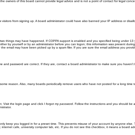
he owners of this board cannot provide legal advice and is not a point of contact for legal conce
new visitors from signing up. A board administrator could have also banned your IP address or disa
 two things may have happened. If COPPA support is enabled and you specified being under 13 years
ither by yourself or by an administrator before you can logon; this information was present during re
the email may have been picked up by a spam filer. If you are sure the email address you provided 
me and password are correct. If they are, contact a board administrator to make sure you haven’t 
r some reason. Also, many boards periodically remove users who have not posted for a long time to
t. Visit the login page and click
I forgot my password
. Follow the instructions and you should be ab
istrator.
only keep you logged in for a preset time. This prevents misuse of your account by anyone else. 
internet cafe, university computer lab, etc. If you do not see this checkbox, it means a board adm