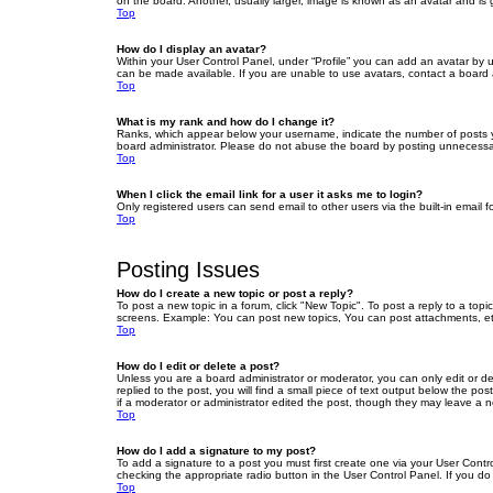
on the board. Another, usually larger, image is known as an avatar and is 
Top
How do I display an avatar?
Within your User Control Panel, under “Profile” you can add an avatar by u
can be made available. If you are unable to use avatars, contact a board a
Top
What is my rank and how do I change it?
Ranks, which appear below your username, indicate the number of posts yo
board administrator. Please do not abuse the board by posting unnecessarily
Top
When I click the email link for a user it asks me to login?
Only registered users can send email to other users via the built-in email 
Top
Posting Issues
How do I create a new topic or post a reply?
To post a new topic in a forum, click "New Topic". To post a reply to a top
screens. Example: You can post new topics, You can post attachments, et
Top
How do I edit or delete a post?
Unless you are a board administrator or moderator, you can only edit or de
replied to the post, you will find a small piece of text output below the po
if a moderator or administrator edited the post, though they may leave a 
Top
How do I add a signature to my post?
To add a signature to a post you must first create one via your User Con
checking the appropriate radio button in the User Control Panel. If you do
Top