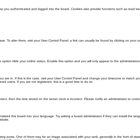
ep you authenticated and logged into the board. Cookies also provide functions such as read trac
abase. To alter them, visit your User Control Panel; a link can usually be found by clicking on you
he option
Hide your online status
. Enable this option and you will only appear to the administrator
 you are in. If this is the case, visit your User Control Panel and change your timezone to match y
red users. If you are not registered, this is a good time to do so.
orrect, then the time stored on the server clock is incorrect. Please notify an administrator to corre
nslated this board into your language. Try asking a board administrator if they can install the la
ebsite.
g posts. One of them may be an image associated with your rank, generally in the form of stars