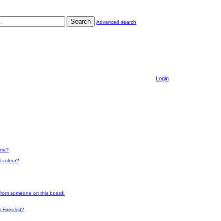
Search
Advanced search
Login
one?
t colour?
 from someone on this board!
 Foes list?