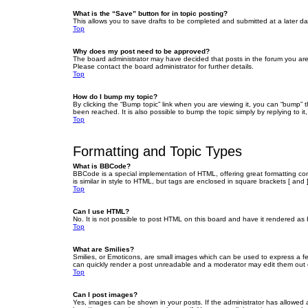
What is the “Save” button for in topic posting?
This allows you to save drafts to be completed and submitted at a later dat
Top
Why does my post need to be approved?
The board administrator may have decided that posts in the forum you are 
Please contact the board administrator for further details.
Top
How do I bump my topic?
By clicking the “Bump topic” link when you are viewing it, you can “bump” 
been reached. It is also possible to bump the topic simply by replying to i
Top
Formatting and Topic Types
What is BBCode?
BBCode is a special implementation of HTML, offering great formatting cont
is similar in style to HTML, but tags are enclosed in square brackets [ a
Top
Can I use HTML?
No. It is not possible to post HTML on this board and have it rendered 
Top
What are Smilies?
Smilies, or Emoticons, are small images which can be used to express a fee
can quickly render a post unreadable and a moderator may edit them out or
Top
Can I post images?
Yes, images can be shown in your posts. If the administrator has allowed 