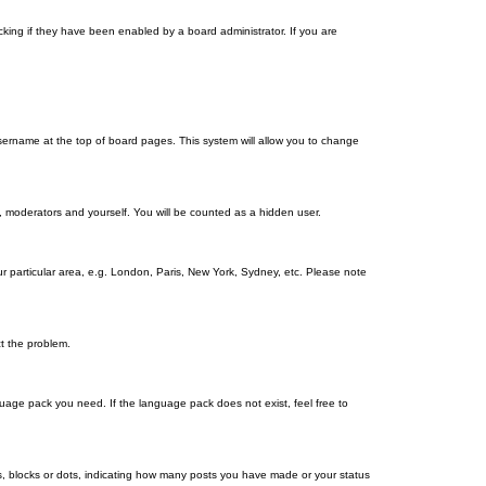
king if they have been enabled by a board administrator. If you are
r username at the top of board pages. This system will allow you to change
s, moderators and yourself. You will be counted as a hidden user.
our particular area, e.g. London, Paris, New York, Sydney, etc. Please note
ct the problem.
nguage pack you need. If the language pack does not exist, feel free to
, blocks or dots, indicating how many posts you have made or your status