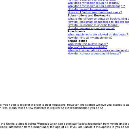
Why does my search return no results?
Why does my search return a blank page!?
How do I search for members?
How can I find my own posts and topics?
Subscriptions and Bookmarks
What is the difference between bookmarking 
How do I bookmark or subscribe to specific to
How do I subscribe to specific forums?
How do I remove my subscriptions?
Attachments
What attachments are allowed on this board?
How do I find all my attachments?
phpBB Issues
Who wrote this bulletin board?
Why isn’t X feature available?
Who do I contact about abusive and/or legal m
How do I contact a board administrator?
er you need to register in order to post messages. However; registration will give you access to a
n, etc. It only takes a few moments to register so it is recommended you do so.
n the United States requiring websites which can potentially collect information from minors unde
iable information from a minor under the age of 13. If you are unsure if this applies to you as som