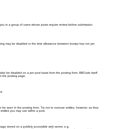
d you in a group of users whose posts require review before submission.
bumping may be disabled or the time allowance between bumps has not yet
 also be disabled on a per post basis from the posting form. BBCode itself
om the posting page.
ad.
n be seen in the posting form. Try not to overuse smilies, however, as they
smilies you may use within a post.
age stored on a publicly accessible web server, e.g.