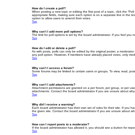
How do I create a poll?
When posting a new topic or editing the first post of a topic, click the “Po
appropriate fields, making sure each option is on a separate line in the tex
option to allow users to amend their votes.
Top
Why can’t I add more poll options?
The limit for poll options is set by the board administrator. If you feel yo
Top
How do I edit or delete a poll?
As with posts, polls can only be edited by the original poster, a moderator or
any poll option. However, if members have already placed votes, only moder
Top
Why can’t I access a forum?
Some forums may be limited to certain users or groups. To view, read, pos
Top
Why can’t I add attachments?
Attachment permissions are granted on a per forum, per group, or per use
attachments. Contact the board administrator if you are unsure about wh
Top
Why did I receive a warning?
Each board administrator has their own set of rules for their site. If you
the given site. Contact the board administrator if you are unsure about w
Top
How can I report posts to a moderator?
If the board administrator has allowed it, you should see a button for repor
Top