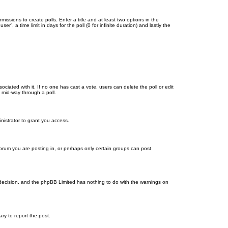
missions to create polls. Enter a title and at least two options in the
, a time limit in days for the poll (0 for infinite duration) and lastly the
ssociated with it. If no one has cast a vote, users can delete the poll or edit
 mid-way through a poll.
nistrator to grant you access.
orum you are posting in, or perhaps only certain groups can post
’s decision, and the phpBB Limited has nothing to do with the warnings on
ary to report the post.