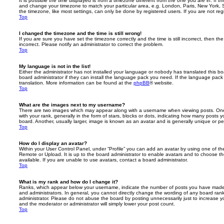
It is possible the time displayed is from a timezone different from the one you are in. If th
and change your timezone to match your particular area, e.g. London, Paris, New York, 
the timezone, like most settings, can only be done by registered users. If you are not regi
Top
I changed the timezone and the time is still wrong!
If you are sure you have set the timezone correctly and the time is still incorrect, then the
incorrect. Please notify an administrator to correct the problem.
Top
My language is not in the list!
Either the administrator has not installed your language or nobody has translated this b
board administrator if they can install the language pack you need. If the language pack 
translation. More information can be found at the
phpBB
® website.
Top
What are the images next to my username?
There are two images which may appear along with a username when viewing posts. On
with your rank, generally in the form of stars, blocks or dots, indicating how many posts
board. Another, usually larger, image is known as an avatar and is generally unique or pe
Top
How do I display an avatar?
Within your User Control Panel, under “Profile” you can add an avatar by using one of the
Remote or Upload. It is up to the board administrator to enable avatars and to choose 
available. If you are unable to use avatars, contact a board administrator.
Top
What is my rank and how do I change it?
Ranks, which appear below your username, indicate the number of posts you have made o
and administrators. In general, you cannot directly change the wording of any board ran
administrator. Please do not abuse the board by posting unnecessarily just to increase you
and the moderator or administrator will simply lower your post count.
Top