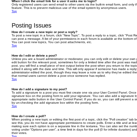
When I click the email link for a user it asks me to login?
Only registered users can send email to other users via the built-in email form, and only i
feature. This is to prevent malicious use of the email system by anonymous users.
Top
Posting Issues
How do I create a new topic or post a reply?
To post a new topic in a forum, click "New Topic". To post a reply to a topic, click "Post 
can post a message. A list of your permissions in each forum is available at the bottom 
You can post new topics, You can post attachments, etc.
Top
How do I edit or delete a post?
Unless you are a board administrator or moderator, you can only edit or delete your own p
edit button for the relevant post, sometimes for only a limited time after the post was ma
post, you will find a small piece of text output below the post when you return to the topi
edited it along with the date and time. This will only appear if someone has made a reply; 
administrator edited the post, though they may leave a note as to why they’ve edited the
that normal users cannot delete a post once someone has replied.
Top
How do I add a signature to my post?
To add a signature to a post you must first create one via your User Control Panel. Onc
signature
box on the posting form to add your signature. You can also add a signature by
appropriate radio button in the User Control Panel. If you do so, you can still prevent a 
by un-checking the add signature box within the posting form.
Top
How do I create a poll?
When posting a new topic or editing the first post of a topic, click the “Poll creation” tab
see this, you do not have appropriate permissions to create polls. Enter a title and at leas
making sure each option is on a separate line in the textarea. You can also set the numb
voting under “Options per user”, a time limit in days for the poll (0 for infinite duration) a
their votes.
Top