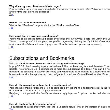
Why does my search return a blank page!?
Your search returned too many results for the webserver to handle. Use “Advanced searc
and forums that are to be searched.
Top
How do I search for members?
Visit to the “Members” page and click the “Find a member” link.
Top
How can I find my own posts and topics?
Your own posts can be retrieved either by clicking the “Show your posts” link within the Us
“Search user’s posts” link via your own profile page or by clicking the “Quick links” menu 
topics, use the Advanced search page and fill in the various options appropriately.
Top
Subscriptions and Bookmarks
What is the difference between bookmarking and subscribing?
In phpBB 3.0, bookmarking topics worked much like bookmarking in a web browser. You 
update. As of phpBB 3.1, bookmarking is more like subscribing to a topic. You can be no
updated. Subscribing, however, will notify you when there is an update to a topic or forum
bookmarks and subscriptions can be configured in the User Control Panel, under “Board 
Top
How do I bookmark or subscribe to specific topics?
You can bookmark or subscribe to a specific topic by clicking the appropriate link in the 
near the top and bottom of a topic discussion.
Replying to a topic with the “Notify me when a reply is posted” option checked will also su
Top
How do I subscribe to specific forums?
To subscribe to a specific forum, click the “Subscribe forum” link, at the bottom of page, 
Top