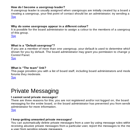
How do I become a usergroup leader?
A usergroup leader is usually assigned when usergroups are initially created by a board ad
creating a usergroup, your first point of contact should be an administrator; try sending 
Top
Why do some usergroups appear in a different colour?
It is possible for the board administrator to assign a colour to the members of a usergro
of this group.
Top
What is a “Default usergroup”?
If you are a member of more than one usergroup, your default is used to determine whi
shown for you by default. The board administrator may grant you permission to change y
Control Panel.
Top
What is “The team” link?
This page provides you with a list of board staff, including board administrators and mod
forums they moderate.
Top
Private Messaging
I cannot send private messages!
There are three reasons for this; you are not registered and/or not logged on, the board 
messaging for the entire board, or the board administrator has prevented you from sen
administrator for more information.
Top
I keep getting unwanted private messages!
You can automatically delete private messages from a user by using message rules within
receiving abusive private messages from a particular user, report the messages to the m
a user from sending private messages.