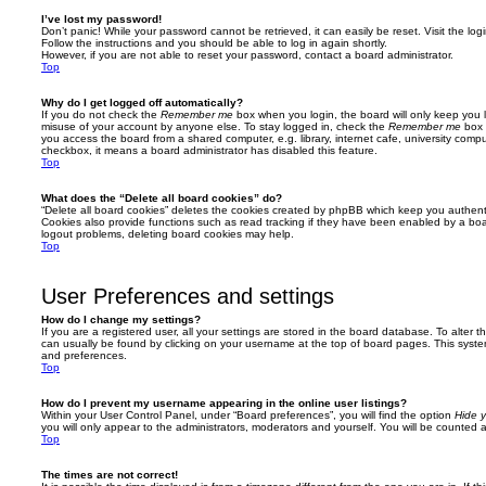
I’ve lost my password!
Don’t panic! While your password cannot be retrieved, it can easily be reset. Visit the lo
Follow the instructions and you should be able to log in again shortly.
However, if you are not able to reset your password, contact a board administrator.
Top
Why do I get logged off automatically?
If you do not check the
Remember me
box when you login, the board will only keep you l
misuse of your account by anyone else. To stay logged in, check the
Remember me
box 
you access the board from a shared computer, e.g. library, internet cafe, university comput
checkbox, it means a board administrator has disabled this feature.
Top
What does the “Delete all board cookies” do?
“Delete all board cookies” deletes the cookies created by phpBB which keep you authent
Cookies also provide functions such as read tracking if they have been enabled by a board
logout problems, deleting board cookies may help.
Top
User Preferences and settings
How do I change my settings?
If you are a registered user, all your settings are stored in the board database. To alter th
can usually be found by clicking on your username at the top of board pages. This system 
and preferences.
Top
How do I prevent my username appearing in the online user listings?
Within your User Control Panel, under “Board preferences”, you will find the option
Hide y
you will only appear to the administrators, moderators and yourself. You will be counted 
Top
The times are not correct!