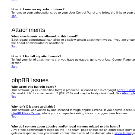
How do I remove my subscriptions?
To remove your subscriptions, go to your User Control Panel and follow the links to your s
Top
Attachments
What attachments are allowed on this board?
Each board administrator can allow or disallow certain attachment types. If you are unsu
the board administrator for assistance.
Top
How do I find all my attachments?
To find your list of attachments that you have uploaded, go to your User Control Panel an
section.
Top
phpBB Issues
Who wrote this bulletin board?
This software (in its unmodified form) is produced, released and is copyright
phpBB Limit
General Public License, version 2 (GPL-2.0) and may be freely distributed. See
About p
Top
Why isn’t X feature available?
This software was written by and licensed through phpBB Limited. If you believe a featu
phpBB Ideas Centre
, where you can upvote existing ideas or suggest new features.
Top
Who do I contact about abusive and/or legal matters related to this board?
Any of the administrators listed on the “The team” page should be an appropriate point of co
gets no response then you should contact the owner of the domain (do a
whois lookup
)