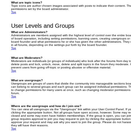
What are topic icons?
Topic icons are author chosen images associated with posts to indicate their content. The
permissions set by the board administrator.
Top
User Levels and Groups
What are Administrators?
Administrators are members assigned with the highest level of control over the entire bo
of board operation, including setting permissions, banning users, creating usergroups o
board founder and what permissions he or she has given the other administrators. They m
in all forums, depending on the settings put forth by the board founder.
Top
What are Moderators?
Moderators are individuals (or groups of individuals) who look after the forums from day t
delete posts and lock, unlock, move, delete and split topics in the forum they moderate.
prevent users from going off-topic or posting abusive or offensive material.
Top
What are usergroups?
Usergroups are groups of users that divide the community into manageable sections boar
can belong to several groups and each group can be assigned individual permissions. Th
to change permissions for many users at once, such as changing moderator permissions o
forum.
Top
Where are the usergroups and how do I join one?
You can view all usergroups via the “Usergroups” link within your User Control Panel. If y
clicking the appropriate button. Not all groups have open access, however. Some may re
closed and some may even have hidden memberships. If the group is open, you can join it
group requires approval to join you may request to join by clicking the appropriate button
approve your request and may ask why you want to join the group. Please do not harass a
they will have their reasons.
Top