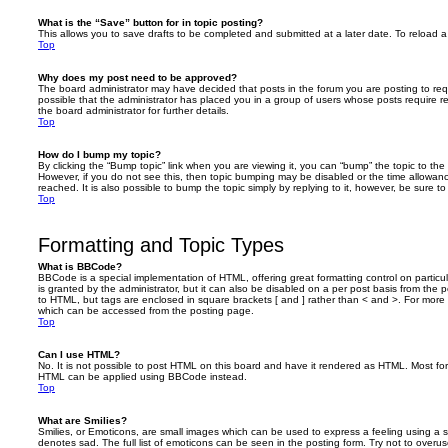
What is the “Save” button for in topic posting?
This allows you to save drafts to be completed and submitted at a later date. To reload a 
Top
Why does my post need to be approved?
The board administrator may have decided that posts in the forum you are posting to requ
possible that the administrator has placed you in a group of users whose posts require 
the board administrator for further details.
Top
How do I bump my topic?
By clicking the “Bump topic” link when you are viewing it, you can “bump” the topic to the 
However, if you do not see this, then topic bumping may be disabled or the time allow
reached. It is also possible to bump the topic simply by replying to it, however, be sure t
Top
Formatting and Topic Types
What is BBCode?
BBCode is a special implementation of HTML, offering great formatting control on particu
is granted by the administrator, but it can also be disabled on a per post basis from the po
to HTML, but tags are enclosed in square brackets [ and ] rather than < and >. For mor
which can be accessed from the posting page.
Top
Can I use HTML?
No. It is not possible to post HTML on this board and have it rendered as HTML. Most fo
HTML can be applied using BBCode instead.
Top
What are Smilies?
Smilies, or Emoticons, are small images which can be used to express a feeling using a sh
denotes sad. The full list of emoticons can be seen in the posting form. Try not to overus