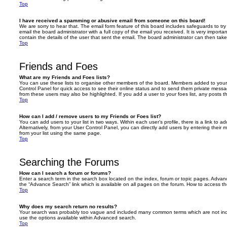
Top
I have received a spamming or abusive email from someone on this board!
We are sorry to hear that. The email form feature of this board includes safeguards to t
email the board administrator with a full copy of the email you received. It is very importa
contain the details of the user that sent the email. The board administrator can then take
Top
Friends and Foes
What are my Friends and Foes lists?
You can use these lists to organise other members of the board. Members added to your fri
Control Panel for quick access to see their online status and to send them private messa
from these users may also be highlighted. If you add a user to your foes list, any posts t
Top
How can I add / remove users to my Friends or Foes list?
You can add users to your list in two ways. Within each user’s profile, there is a link to ad
Alternatively, from your User Control Panel, you can directly add users by entering the
from your list using the same page.
Top
Searching the Forums
How can I search a forum or forums?
Enter a search term in the search box located on the index, forum or topic pages. Adva
the “Advance Search” link which is available on all pages on the forum. How to access 
Top
Why does my search return no results?
Your search was probably too vague and included many common terms which are not in
use the options available within Advanced search.
Top