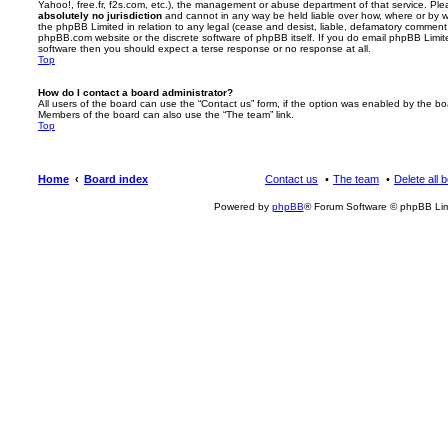
Yahoo!, free.fr, f2s.com, etc.), the management or abuse department of that service. Pl
absolutely no jurisdiction
and cannot in any way be held liable over how, where or by w
the phpBB Limited in relation to any legal (cease and desist, liable, defamatory comment
phpBB.com website or the discrete software of phpBB itself. If you do email phpBB Limi
software then you should expect a terse response or no response at all.
Top
How do I contact a board administrator?
All users of the board can use the “Contact us” form, if the option was enabled by the bo
Members of the board can also use the “The team” link.
Top
Home
Board index
Contact us
The team
Delete all 
Powered by
phpBB
® Forum Software © phpBB Lim