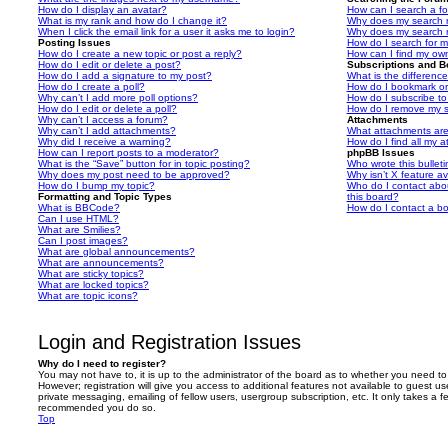
How do I display an avatar?
How can I search a f
What is my rank and how do I change it?
Why does my search r
When I click the email link for a user it asks me to login?
Why does my search r
Posting Issues
How do I search for 
How do I create a new topic or post a reply?
How can I find my ow
How do I edit or delete a post?
Subscriptions and 
How do I add a signature to my post?
What is the differen
How do I create a poll?
How do I bookmark or 
Why can’t I add more poll options?
How do I subscribe to
How do I edit or delete a poll?
How do I remove my s
Why can’t I access a forum?
Attachments
Why can’t I add attachments?
What attachments are
Why did I receive a warning?
How do I find all my 
How can I report posts to a moderator?
phpBB Issues
What is the “Save” button for in topic posting?
Who wrote this bullet
Why does my post need to be approved?
Why isn’t X feature av
How do I bump my topic?
Who do I contact abou
Formatting and Topic Types
this board?
What is BBCode?
How do I contact a bo
Can I use HTML?
What are Smilies?
Can I post images?
What are global announcements?
What are announcements?
What are sticky topics?
What are locked topics?
What are topic icons?
Login and Registration Issues
Why do I need to register?
You may not have to, it is up to the administrator of the board as to whether you need to
However; registration will give you access to additional features not available to guest u
private messaging, emailing of fellow users, usergroup subscription, etc. It only takes a f
recommended you do so.
Top