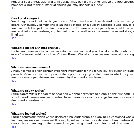
render a post unreadable and a moderator may edit them out or remove the post altoget
have set a limit to the number of smilies you may use within a post.
Top
Can I post images?
Yes, images can be shown in your posts. If the administrator has allowed attachments, 
board. Otherwise, you must link to an image stored on a publicly accessible web server, 
You cannot link to pictures stored on your own PC (unless it is a publicly accessible serv
authentication mechanisms, e.g. hotmail or yahoo mailboxes, password protected sites,
[img] tag.
Top
What are global announcements?
Global announcements contain important information and you should read them whenever 
every forum and within your User Control Panel. Global announcement permissions are gr
Top
What are announcements?
Announcements often contain important information for the forum you are currently rea
possible. Announcements appear at the top of every page in the forum to which they ar
announcement permissions are granted by the board administrator.
Top
What are sticky topics?
Sticky topics within the forum appear below announcements and only on the first page. T
should read them whenever possible. As with announcements and global announcements, 
the board administrator.
Top
What are locked topics?
Locked topics are topics where users can no longer reply and any poll it contained was 
for many reasons and were set this way by either the forum moderator or board administr
own topics depending on the permissions you are granted by the board administrator.
Top