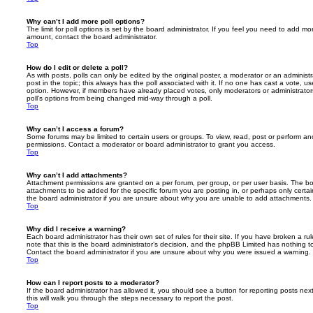
Why can’t I add more poll options?
The limit for poll options is set by the board administrator. If you feel you need to add mo
amount, contact the board administrator.
Top
How do I edit or delete a poll?
As with posts, polls can only be edited by the original poster, a moderator or an administrator
post in the topic; this always has the poll associated with it. If no one has cast a vote, us
option. However, if members have already placed votes, only moderators or administrators 
poll’s options from being changed mid-way through a poll.
Top
Why can’t I access a forum?
Some forums may be limited to certain users or groups. To view, read, post or perform a
permissions. Contact a moderator or board administrator to grant you access.
Top
Why can’t I add attachments?
Attachment permissions are granted on a per forum, per group, or per user basis. The b
attachments to be added for the specific forum you are posting in, or perhaps only cert
the board administrator if you are unsure about why you are unable to add attachments.
Top
Why did I receive a warning?
Each board administrator has their own set of rules for their site. If you have broken a 
note that this is the board administrator’s decision, and the phpBB Limited has nothing t
Contact the board administrator if you are unsure about why you were issued a warning.
Top
How can I report posts to a moderator?
If the board administrator has allowed it, you should see a button for reporting posts next
this will walk you through the steps necessary to report the post.
Top