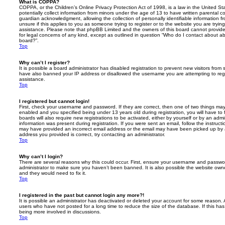
What is COPPA?
COPPA, or the Children’s Online Privacy Protection Act of 1998, is a law in the United St
potentially collect information from minors under the age of 13 to have written parental 
guardian acknowledgment, allowing the collection of personally identifiable information f
unsure if this applies to you as someone trying to register or to the website you are trying
assistance. Please note that phpBB Limited and the owners of this board cannot provide 
for legal concerns of any kind, except as outlined in question “Who do I contact about abu
board?”.
Top
Why can’t I register?
It is possible a board administrator has disabled registration to prevent new visitors from
have also banned your IP address or disallowed the username you are attempting to regis
assistance.
Top
I registered but cannot login!
First, check your username and password. If they are correct, then one of two things m
enabled and you specified being under 13 years old during registration, you will have to 
boards will also require new registrations to be activated, either by yourself or by an admi
information was present during registration. If you were sent an email, follow the instructi
may have provided an incorrect email address or the email may have been picked up by a 
address you provided is correct, try contacting an administrator.
Top
Why can’t I login?
There are several reasons why this could occur. First, ensure your username and password
administrator to make sure you haven’t been banned. It is also possible the website owne
and they would need to fix it.
Top
I registered in the past but cannot login any more?!
It is possible an administrator has deactivated or deleted your account for some reason.
users who have not posted for a long time to reduce the size of the database. If this ha
being more involved in discussions.
Top