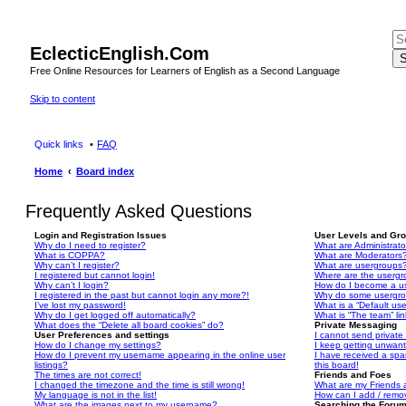
EclecticEnglish.Com
S
Free Online Resources for Learners of English as a Second Language
Skip to content
Quick links
FAQ
Home
Board index
Frequently Asked Questions
Login and Registration Issues
User Levels and Gr
Why do I need to register?
What are Administrato
What is COPPA?
What are Moderators
Why can’t I register?
What are usergroups
I registered but cannot login!
Where are the usergr
Why can’t I login?
How do I become a u
I registered in the past but cannot login any more?!
Why do some usergrou
I’ve lost my password!
What is a “Default us
Why do I get logged off automatically?
What is “The team” li
What does the “Delete all board cookies” do?
Private Messaging
User Preferences and settings
I cannot send privat
How do I change my settings?
I keep getting unwan
How do I prevent my username appearing in the online user
I have received a sp
listings?
this board!
The times are not correct!
Friends and Foes
I changed the timezone and the time is still wrong!
What are my Friends a
My language is not in the list!
How can I add / remov
What are the images next to my username?
Searching the Foru