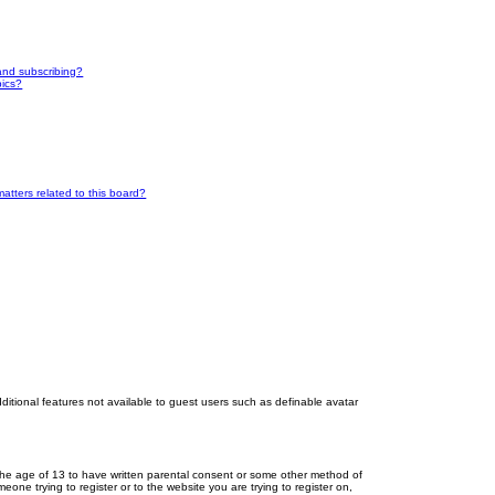
and subscribing?
pics?
atters related to this board?
dditional features not available to guest users such as definable avatar
r the age of 13 to have written parental consent or some other method of
eone trying to register or to the website you are trying to register on,