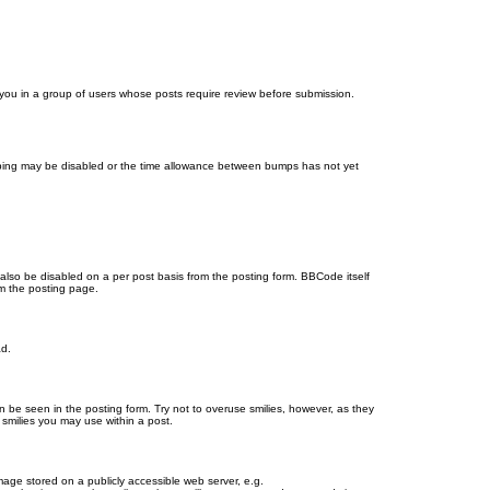
d you in a group of users whose posts require review before submission.
bumping may be disabled or the time allowance between bumps has not yet
 also be disabled on a per post basis from the posting form. BBCode itself
om the posting page.
ad.
n be seen in the posting form. Try not to overuse smilies, however, as they
smilies you may use within a post.
age stored on a publicly accessible web server, e.g.