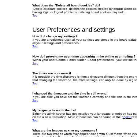
What does the “Delete all board cookies” do?
“Delete all board cookies” deletes the cookies created by phpBB which ke
having login or logout problems, deleting board cookies may help.
Top
User Preferences and settings
How do I change my settings?
If you are a registered user, all your settings are stored in the board dat
all your settings and preferences.
Top
How do I prevent my username appearing in the online user listings?
Within your User Control Panel, under “Board preferences”, you will find t
Top
The times are not correct!
It is possible the time displayed is from a timezone different from the one
that changing the timezone, like most settings, can only be done by registe
Top
I changed the timezone and the time is still wrong!
If you are sure you have set the timezone correctly and the time is still inc
Top
My language is not in the list!
Either the administrator has not installed your language or nobody has tra
create a new translation. More information can be found at the
phpBB
® w
Top
What are the images next to my username?
There are two images which may appear along with a username when viewin