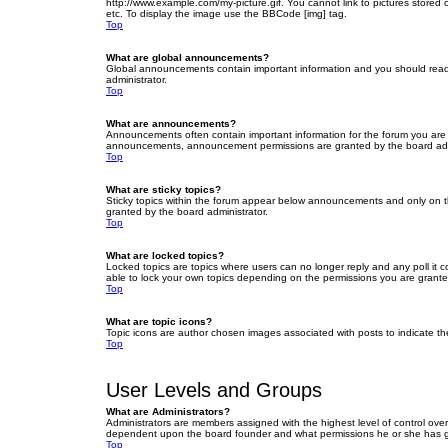
http://www.example.com/my-picture.gif. You cannot link to pictures stored
etc. To display the image use the BBCode [img] tag.
Top
What are global announcements?
Global announcements contain important information and you should read 
administrator.
Top
What are announcements?
Announcements often contain important information for the forum you are
announcements, announcement permissions are granted by the board admi
Top
What are sticky topics?
Sticky topics within the forum appear below announcements and only on t
granted by the board administrator.
Top
What are locked topics?
Locked topics are topics where users can no longer reply and any poll it
able to lock your own topics depending on the permissions you are grante
Top
What are topic icons?
Topic icons are author chosen images associated with posts to indicate the
Top
User Levels and Groups
What are Administrators?
Administrators are members assigned with the highest level of control over
dependent upon the board founder and what permissions he or she has given
Top