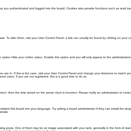
ep you authenticated and logged into the board. Cookies also provide functions such as read trac
abase. To alter them, visit your User Control Panel; a link can usually be found by clicking on you
he option
Hide your online status
. Enable this option and you will only appear to the administrator
 you are in. If this is the case, visit your User Control Panel and change your timezone to match y
red users. If you are not registered, this is a good time to do so.
orrect, then the time stored on the server clock is incorrect. Please notify an administrator to corre
nslated this board into your language. Try asking a board administrator if they can install the la
ebsite.
g posts. One of them may be an image associated with your rank, generally in the form of stars