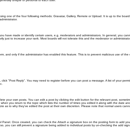
generally unique or personal to each user.
sing one of the four following methods: Gravatar, Gallery, Remote or Upload. It is up to the boar
dministrator.
u have made or identify certain users, e.g. moderators and administrators. In general, you cann
 just to increase your rank. Most boards will not tolerate this and the moderator or administrator 
form, and only if the administrator has enabled this feature. This is to prevent malicious use of 
ic, click "Post Reply". You may need to register before you can post a message. A list of your perm
c.
lete your own posts. You can edit a post by clicking the edit button for the relevant post, someti
st when you return to the topic which lists the number of times you edited it along with the date an
note as to why they’ve edited the post at their own discretion. Please note that normal users can
trol Panel. Once created, you can check the
Attach a signature
box on the posting form to add your
 so, you can still prevent a signature being added to individual posts by un-checking the add sign