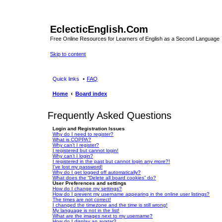
EclecticEnglish.Com
Free Online Resources for Learners of English as a Second Language
Skip to content
Quick links
FAQ
Home
Board index
Frequently Asked Questions
Login and Registration Issues
Why do I need to register?
What is COPPA?
Why can’t I register?
I registered but cannot login!
Why can’t I login?
I registered in the past but cannot login any more?!
I’ve lost my password!
Why do I get logged off automatically?
What does the “Delete all board cookies” do?
User Preferences and settings
How do I change my settings?
How do I prevent my username appearing in the online user listings?
The times are not correct!
I changed the timezone and the time is still wrong!
My language is not in the list!
What are the images next to my username?
How do I display an avatar?