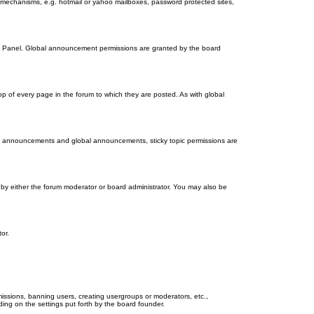
on mechanisms, e.g. hotmail or yahoo mailboxes, password protected sites,
ol Panel. Global announcement permissions are granted by the board
 of every page in the forum to which they are posted. As with global
th announcements and global announcements, sticky topic permissions are
by either the forum moderator or board administrator. You may also be
or.
missions, banning users, creating usergroups or moderators, etc.,
ing on the settings put forth by the board founder.