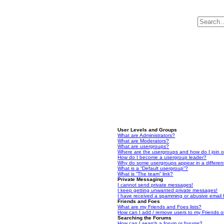
User Levels and Groups
What are Administrators?
What are Moderators?
What are usergroups?
Where are the usergroups and how do I join 
How do I become a usergroup leader?
Why do some usergroups appear in a differen
What is a “Default usergroup”?
What is “The team” link?
Private Messaging
I cannot send private messages!
I keep getting unwanted private messages!
I have received a spamming or abusive email
Friends and Foes
What are my Friends and Foes lists?
How can I add / remove users to my Friends or
Searching the Forums
How can I search a forum or forums?