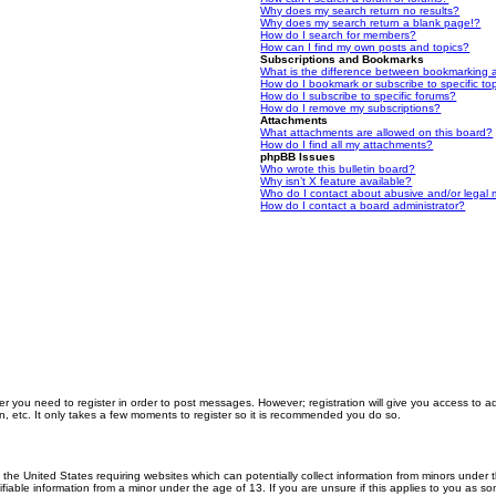
Why does my search return no results?
Why does my search return a blank page!?
How do I search for members?
How can I find my own posts and topics?
Subscriptions and Bookmarks
What is the difference between bookmarking 
How do I bookmark or subscribe to specific to
How do I subscribe to specific forums?
How do I remove my subscriptions?
Attachments
What attachments are allowed on this board?
How do I find all my attachments?
phpBB Issues
Who wrote this bulletin board?
Why isn’t X feature available?
Who do I contact about abusive and/or legal m
How do I contact a board administrator?
er you need to register in order to post messages. However; registration will give you access to a
n, etc. It only takes a few moments to register so it is recommended you do so.
n the United States requiring websites which can potentially collect information from minors unde
iable information from a minor under the age of 13. If you are unsure if this applies to you as som