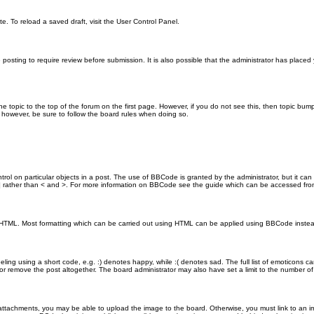
e. To reload a saved draft, visit the User Control Panel.
posting to require review before submission. It is also possible that the administrator has place
the topic to the top of the forum on the first page. However, if you do not see this, then topic 
t, however, be sure to follow the board rules when doing so.
rol on particular objects in a post. The use of BBCode is granted by the administrator, but it can
nd ] rather than < and >. For more information on BBCode see the guide which can be accessed fr
as HTML. Most formatting which can be carried out using HTML can be applied using BBCode inste
ling using a short code, e.g. :) denotes happy, while :( denotes sad. The full list of emoticons ca
 remove the post altogether. The board administrator may also have set a limit to the number of 
attachments, you may be able to upload the image to the board. Otherwise, you must link to an im