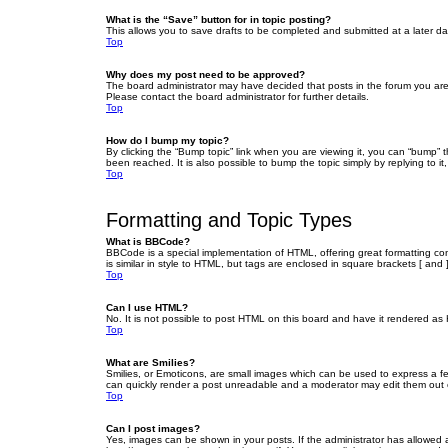
What is the “Save” button for in topic posting?
This allows you to save drafts to be completed and submitted at a later dat
Top
Why does my post need to be approved?
The board administrator may have decided that posts in the forum you are 
Please contact the board administrator for further details.
Top
How do I bump my topic?
By clicking the “Bump topic” link when you are viewing it, you can “bump” 
been reached. It is also possible to bump the topic simply by replying to i
Top
Formatting and Topic Types
What is BBCode?
BBCode is a special implementation of HTML, offering great formatting cont
is similar in style to HTML, but tags are enclosed in square brackets [ a
Top
Can I use HTML?
No. It is not possible to post HTML on this board and have it rendered 
Top
What are Smilies?
Smilies, or Emoticons, are small images which can be used to express a fee
can quickly render a post unreadable and a moderator may edit them out or
Top
Can I post images?
Yes, images can be shown in your posts. If the administrator has allowed 