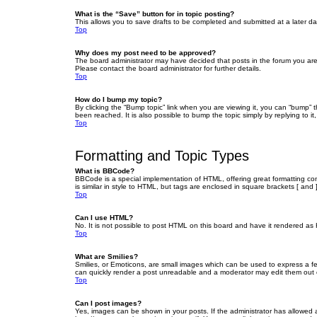
What is the “Save” button for in topic posting?
This allows you to save drafts to be completed and submitted at a later dat
Top
Why does my post need to be approved?
The board administrator may have decided that posts in the forum you are 
Please contact the board administrator for further details.
Top
How do I bump my topic?
By clicking the “Bump topic” link when you are viewing it, you can “bump” 
been reached. It is also possible to bump the topic simply by replying to i
Top
Formatting and Topic Types
What is BBCode?
BBCode is a special implementation of HTML, offering great formatting cont
is similar in style to HTML, but tags are enclosed in square brackets [ a
Top
Can I use HTML?
No. It is not possible to post HTML on this board and have it rendered 
Top
What are Smilies?
Smilies, or Emoticons, are small images which can be used to express a fee
can quickly render a post unreadable and a moderator may edit them out or
Top
Can I post images?
Yes, images can be shown in your posts. If the administrator has allowed 