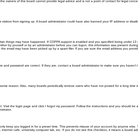
he owners of this board cannot provide legal advice and is not a point of contact for legal conce
new visitors from signing up. A board administrator could have also banned your IP address or disa
 two things may have happened. If COPPA support is enabled and you specified being under 13 years
ither by yourself or by an administrator before you can logon; this information was present during re
the email may have been picked up by a spam filer. If you are sure the email address you provided 
me and password are correct. If they are, contact a board administrator to make sure you haven’t 
r some reason. Also, many boards periodically remove users who have not posted for a long time to
t. Visit the login page and click
I forgot my password
. Follow the instructions and you should be ab
istrator.
only keep you logged in for a preset time. This prevents misuse of your account by anyone else. 
internet cafe, university computer lab, etc. If you do not see this checkbox, it means a board adm