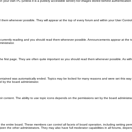
 on your own PC (unless it is a publicly accessible server) nor images stored behind authenticati
them whenever possible. They will appear at the top of every forum and within your User Contr
 currently reading and you should read them whenever possible. Announcements appear at the top
nistrator.
he first page. They are often quite important so you should read them whenever possible. As wi
 contained was automatically ended. Topics may be locked for many reasons and were set this way 
d by the board administrator.
ir content. The ability to use topic icons depends on the permissions set by the board administrat
 the entire board. These members can control all facets of board operation, including setting per
 the other administrators. They may also have full moderator capabilities in all forums, depend