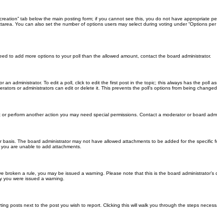
ll creation” tab below the main posting form; if you cannot see this, you do not have appropriate per
tarea. You can also set the number of options users may select during voting under “Options per user”
u need to add more options to your poll than the allowed amount, contact the board administrator.
 an administrator. To edit a poll, click to edit the first post in the topic; this always has the poll a
ators or administrators can edit or delete it. This prevents the poll’s options from being changed
t or perform another action you may need special permissions. Contact a moderator or board admi
r basis. The board administrator may not have allowed attachments to be added for the specific f
y you are unable to add attachments.
 have broken a rule, you may be issued a warning. Please note that this is the board administrator
hy you were issued a warning.
ting posts next to the post you wish to report. Clicking this will walk you through the steps necess