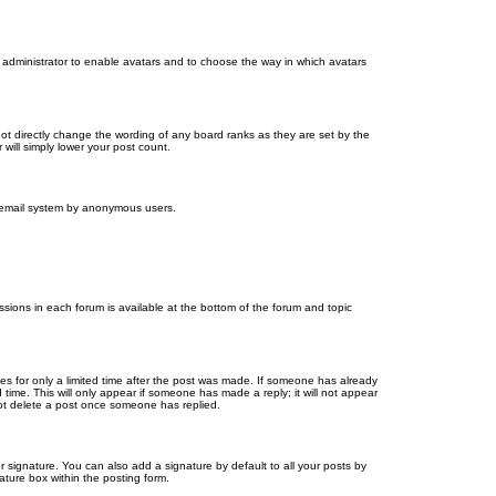
d administrator to enable avatars and to choose the way in which avatars
ot directly change the wording of any board ranks as they are set by the
will simply lower your post count.
the email system by anonymous users.
issions in each forum is available at the bottom of the forum and topic
mes for only a limited time after the post was made. If someone has already
d time. This will only appear if someone has made a reply; it will not appear
not delete a post once someone has replied.
 signature. You can also add a signature by default to all your posts by
ature box within the posting form.