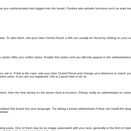
ep you authenticated and logged into the board. Cookies also provide functions such as read trac
abase. To alter them, visit your User Control Panel; a link can usually be found by clicking on you
he option
Hide your online status
. Enable this option and you will only appear to the administrator
 you are in. If this is the case, visit your User Control Panel and change your timezone to match y
red users. If you are not registered, this is a good time to do so.
orrect, then the time stored on the server clock is incorrect. Please notify an administrator to corre
nslated this board into your language. Try asking a board administrator if they can install the la
ebsite.
g posts. One of them may be an image associated with your rank, generally in the form of stars