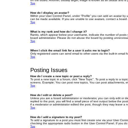
on the board. Another, usually larger, image is known as an avatar and is 
Top
How do I display an avatar?
Within your User Control Panel, under “Profile” you can add an avatar by u
can be made available. If you are unable to use avatars, contact a board a
Top
What is my rank and how do I change it?
Ranks, which appear below your username, indicate the number of posts yo
board administrator. Please do not abuse the board by posting unnecessarily
Top
When I click the email link for a user it asks me to login?
Only registered users can send email to other users via the built-in email 
Top
Posting Issues
How do I create a new topic or post a reply?
To post a new topic in a forum, click "New Topic". To post a reply to a top
screens. Example: You can post new topics, You can post attachments, et
Top
How do I edit or delete a post?
Unless you are a board administrator or moderator, you can only edit or de
replied to the post, you will find a small piece of text output below the po
if a moderator or administrator edited the post, though they may leave a 
Top
How do I add a signature to my post?
To add a signature to a post you must first create one via your User Con
checking the appropriate radio button in the User Control Panel. If you do
Top