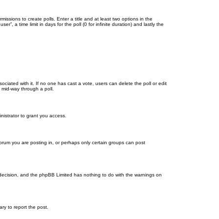
missions to create polls. Enter a title and at least two options in the
, a time limit in days for the poll (0 for infinite duration) and lastly the
ssociated with it. If no one has cast a vote, users can delete the poll or edit
 mid-way through a poll.
nistrator to grant you access.
orum you are posting in, or perhaps only certain groups can post
’s decision, and the phpBB Limited has nothing to do with the warnings on
ary to report the post.