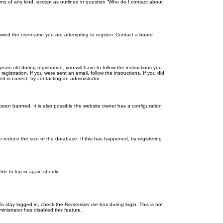
rns of any kind, except as outlined in question “Who do I contact about
llowed the username you are attempting to register. Contact a board
 old during registration, you will have to follow the instructions you
gistration. If you were sent an email, follow the instructions. If you did
is correct, try contacting an administrator.
been banned. It is also possible the website owner has a configuration
 reduce the size of the database. If this has happened, try registering
le to log in again shortly.
To stay logged in, check the
Remember me
box during login. This is not
inistrator has disabled this feature.