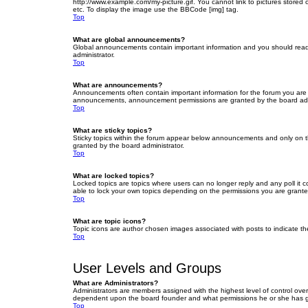
http://www.example.com/my-picture.gif. You cannot link to pictures stored
etc. To display the image use the BBCode [img] tag.
Top
What are global announcements?
Global announcements contain important information and you should read 
administrator.
Top
What are announcements?
Announcements often contain important information for the forum you are
announcements, announcement permissions are granted by the board admi
Top
What are sticky topics?
Sticky topics within the forum appear below announcements and only on t
granted by the board administrator.
Top
What are locked topics?
Locked topics are topics where users can no longer reply and any poll it
able to lock your own topics depending on the permissions you are grante
Top
What are topic icons?
Topic icons are author chosen images associated with posts to indicate the
Top
User Levels and Groups
What are Administrators?
Administrators are members assigned with the highest level of control over
dependent upon the board founder and what permissions he or she has given
Top