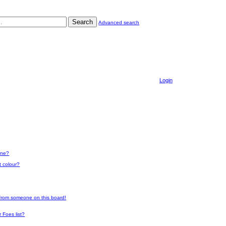
Search
Advanced search
Login
one?
t colour?
 from someone on this board!
 Foes list?