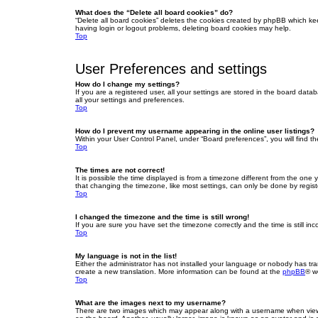
What does the “Delete all board cookies” do?
“Delete all board cookies” deletes the cookies created by phpBB which ke
having login or logout problems, deleting board cookies may help.
Top
User Preferences and settings
How do I change my settings?
If you are a registered user, all your settings are stored in the board dat
all your settings and preferences.
Top
How do I prevent my username appearing in the online user listings?
Within your User Control Panel, under “Board preferences”, you will find t
Top
The times are not correct!
It is possible the time displayed is from a timezone different from the one
that changing the timezone, like most settings, can only be done by registe
Top
I changed the timezone and the time is still wrong!
If you are sure you have set the timezone correctly and the time is still inc
Top
My language is not in the list!
Either the administrator has not installed your language or nobody has tra
create a new translation. More information can be found at the
phpBB
® w
Top
What are the images next to my username?
There are two images which may appear along with a username when viewin