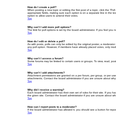
How do I create a poll?
When posting a new topic or editing the first post of a topic, click the “Po
appropriate fields, making sure each option is on a separate line in the tex
option to allow users to amend their votes.
Top
Why can’t I add more poll options?
The limit for poll options is set by the board administrator. If you feel yo
Top
How do I edit or delete a poll?
As with posts, polls can only be edited by the original poster, a moderator or
any poll option. However, if members have already placed votes, only moder
Top
Why can’t I access a forum?
Some forums may be limited to certain users or groups. To view, read, pos
Top
Why can’t I add attachments?
Attachment permissions are granted on a per forum, per group, or per use
attachments. Contact the board administrator if you are unsure about wh
Top
Why did I receive a warning?
Each board administrator has their own set of rules for their site. If you
the given site. Contact the board administrator if you are unsure about w
Top
How can I report posts to a moderator?
If the board administrator has allowed it, you should see a button for repor
Top