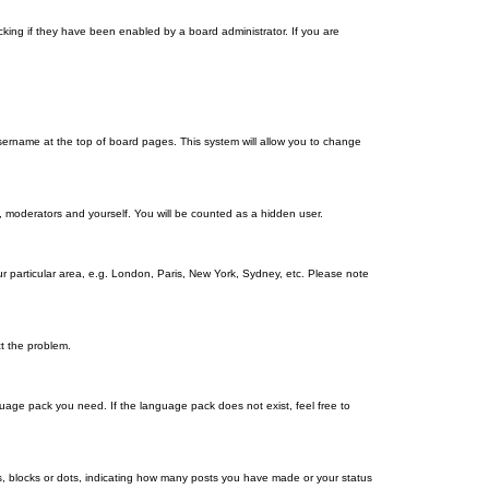
king if they have been enabled by a board administrator. If you are
r username at the top of board pages. This system will allow you to change
s, moderators and yourself. You will be counted as a hidden user.
our particular area, e.g. London, Paris, New York, Sydney, etc. Please note
ct the problem.
nguage pack you need. If the language pack does not exist, feel free to
, blocks or dots, indicating how many posts you have made or your status