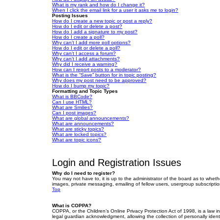
What is my rank and how do I change it?
When I click the email link for a user it asks me to login?
Posting Issues
How do I create a new topic or post a reply?
How do I edit or delete a post?
How do I add a signature to my post?
How do I create a poll?
Why can’t I add more poll options?
How do I edit or delete a poll?
Why can’t I access a forum?
Why can’t I add attachments?
Why did I receive a warning?
How can I report posts to a moderator?
What is the “Save” button for in topic posting?
Why does my post need to be approved?
How do I bump my topic?
Formatting and Topic Types
What is BBCode?
Can I use HTML?
What are Smilies?
Can I post images?
What are global announcements?
What are announcements?
What are sticky topics?
What are locked topics?
What are topic icons?
Login and Registration Issues
Why do I need to register?
You may not have to, it is up to the administrator of the board as to wheth
images, private messaging, emailing of fellow users, usergroup subscriptio
Top
What is COPPA?
COPPA, or the Children’s Online Privacy Protection Act of 1998, is a law i
legal guardian acknowledgment, allowing the collection of personally identif