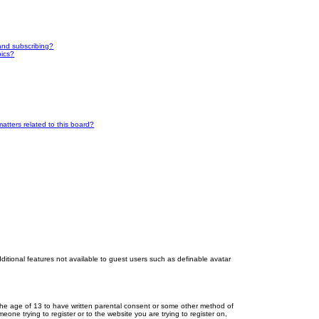
and subscribing?
pics?
atters related to this board?
dditional features not available to guest users such as definable avatar
r the age of 13 to have written parental consent or some other method of
eone trying to register or to the website you are trying to register on,