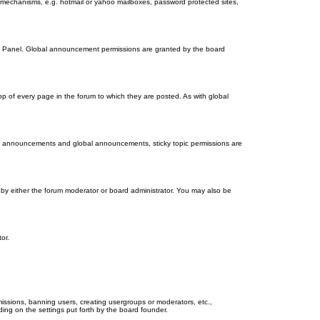
on mechanisms, e.g. hotmail or yahoo mailboxes, password protected sites,
ol Panel. Global announcement permissions are granted by the board
 of every page in the forum to which they are posted. As with global
th announcements and global announcements, sticky topic permissions are
by either the forum moderator or board administrator. You may also be
or.
missions, banning users, creating usergroups or moderators, etc.,
ing on the settings put forth by the board founder.