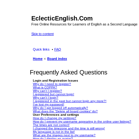
EclecticEnglish.Com
Free Online Resources for Learners of English as a Second Language
Skip to content
Quick links
FAQ
Home
Board index
Frequently Asked Questions
Login and Registration Issues
Why do I need to register?
What is COPPA?
Why can’t I register?
I registered but cannot login!
Why can’t I login?
I registered in the past but cannot login any more?!
I’ve lost my password!
Why do I get logged off automatically?
What does the “Delete all board cookies” do?
User Preferences and settings
How do I change my settings?
How do I prevent my username appearing in the online user listings?
The times are not correct!
I changed the timezone and the time is still wrong!
My language is not in the list!
What are the images next to my username?
How do I display an avatar?