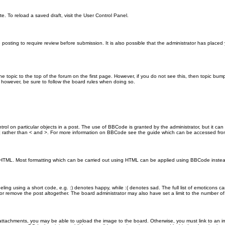
e. To reload a saved draft, visit the User Control Panel.
posting to require review before submission. It is also possible that the administrator has place
the topic to the top of the forum on the first page. However, if you do not see this, then topic 
t, however, be sure to follow the board rules when doing so.
rol on particular objects in a post. The use of BBCode is granted by the administrator, but it can
nd ] rather than < and >. For more information on BBCode see the guide which can be accessed fr
as HTML. Most formatting which can be carried out using HTML can be applied using BBCode inste
ling using a short code, e.g. :) denotes happy, while :( denotes sad. The full list of emoticons ca
 remove the post altogether. The board administrator may also have set a limit to the number of 
attachments, you may be able to upload the image to the board. Otherwise, you must link to an im