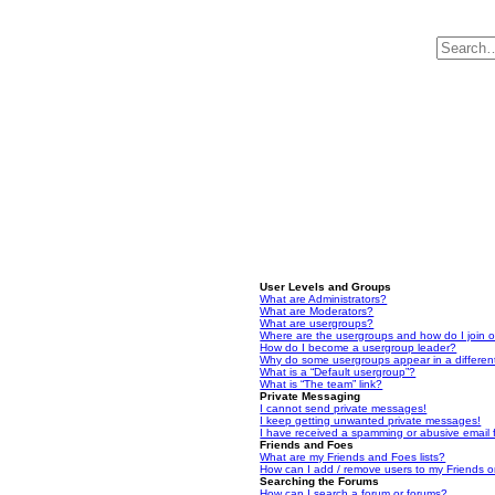
User Levels and Groups
What are Administrators?
What are Moderators?
What are usergroups?
Where are the usergroups and how do I join 
How do I become a usergroup leader?
Why do some usergroups appear in a differen
What is a “Default usergroup”?
What is “The team” link?
Private Messaging
I cannot send private messages!
I keep getting unwanted private messages!
I have received a spamming or abusive email
Friends and Foes
What are my Friends and Foes lists?
How can I add / remove users to my Friends or
Searching the Forums
How can I search a forum or forums?