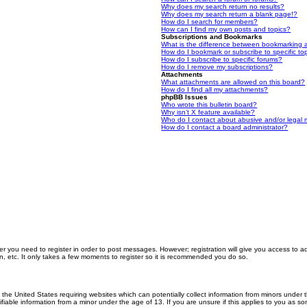
Why does my search return no results?
Why does my search return a blank page!?
How do I search for members?
How can I find my own posts and topics?
Subscriptions and Bookmarks
What is the difference between bookmarking 
How do I bookmark or subscribe to specific to
How do I subscribe to specific forums?
How do I remove my subscriptions?
Attachments
What attachments are allowed on this board?
How do I find all my attachments?
phpBB Issues
Who wrote this bulletin board?
Why isn’t X feature available?
Who do I contact about abusive and/or legal m
How do I contact a board administrator?
er you need to register in order to post messages. However; registration will give you access to a
n, etc. It only takes a few moments to register so it is recommended you do so.
n the United States requiring websites which can potentially collect information from minors unde
iable information from a minor under the age of 13. If you are unsure if this applies to you as som