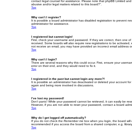
contact legal counsel for assistance. Please note that phpBB Limited and t
abusive and/or legal matters related to this board?”.
Top
Why can’t I register?
It is possible a board administrator has disabled registration to prevent 
administrator for assistance.
Top
I registered but cannot login!
First, check your username and password. If they are correct, then one of
received. Some boards will also require new registrations to be activated, e
not receive an email, you may have provided an incorrect email address or 
Top
Why can’t I login?
There are several reasons why this could occur. First, ensure your userna
error on their end, and they would need to fix it.
Top
I registered in the past but cannot login any more?!
It is possible an administrator has deactivated or deleted your account fo
again and being more involved in discussions.
Top
I’ve lost my password!
Don’t panic! While your password cannot be retrieved, it can easily be rese
However, if you are not able to reset your password, contact a board admin
Top
Why do I get logged off automatically?
If you do not check the
Remember me
box when you login, the board will 
recommended if you access the board from a shared computer, e.g. library, 
Top