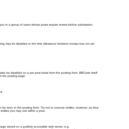
d you in a group of users whose posts require review before submission.
bumping may be disabled or the time allowance between bumps has not yet
 also be disabled on a per post basis from the posting form. BBCode itself
om the posting page.
ad.
n be seen in the posting form. Try not to overuse smilies, however, as they
smilies you may use within a post.
age stored on a publicly accessible web server, e.g.