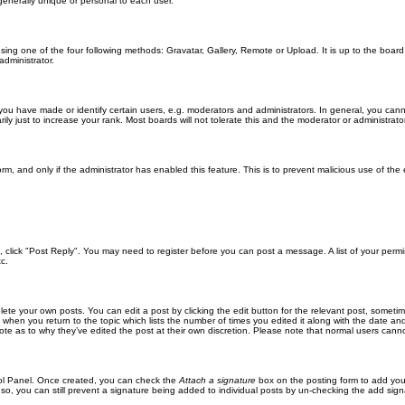
generally unique or personal to each user.
sing one of the four following methods: Gravatar, Gallery, Remote or Upload. It is up to the boar
dministrator.
u have made or identify certain users, e.g. moderators and administrators. In general, you cann
 just to increase your rank. Most boards will not tolerate this and the moderator or administrator 
form, and only if the administrator has enabled this feature. This is to prevent malicious use of 
ic, click "Post Reply". You may need to register before you can post a message. A list of your perm
c.
lete your own posts. You can edit a post by clicking the edit button for the relevant post, someti
st when you return to the topic which lists the number of times you edited it along with the date an
note as to why they’ve edited the post at their own discretion. Please note that normal users can
trol Panel. Once created, you can check the
Attach a signature
box on the posting form to add your
 so, you can still prevent a signature being added to individual posts by un-checking the add sign