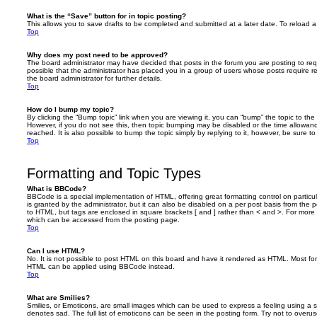
What is the “Save” button for in topic posting?
This allows you to save drafts to be completed and submitted at a later date. To reload a 
Top
Why does my post need to be approved?
The board administrator may have decided that posts in the forum you are posting to requ
possible that the administrator has placed you in a group of users whose posts require 
the board administrator for further details.
Top
How do I bump my topic?
By clicking the “Bump topic” link when you are viewing it, you can “bump” the topic to the 
However, if you do not see this, then topic bumping may be disabled or the time allow
reached. It is also possible to bump the topic simply by replying to it, however, be sure t
Top
Formatting and Topic Types
What is BBCode?
BBCode is a special implementation of HTML, offering great formatting control on particu
is granted by the administrator, but it can also be disabled on a per post basis from the po
to HTML, but tags are enclosed in square brackets [ and ] rather than < and >. For mor
which can be accessed from the posting page.
Top
Can I use HTML?
No. It is not possible to post HTML on this board and have it rendered as HTML. Most fo
HTML can be applied using BBCode instead.
Top
What are Smilies?
Smilies, or Emoticons, are small images which can be used to express a feeling using a sh
denotes sad. The full list of emoticons can be seen in the posting form. Try not to overus