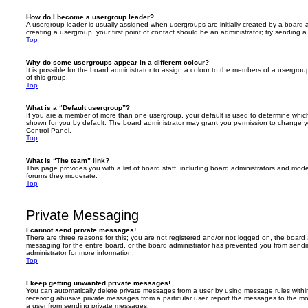
How do I become a usergroup leader?
A usergroup leader is usually assigned when usergroups are initially created by a board ad
creating a usergroup, your first point of contact should be an administrator; try sending 
Top
Why do some usergroups appear in a different colour?
It is possible for the board administrator to assign a colour to the members of a usergro
of this group.
Top
What is a “Default usergroup”?
If you are a member of more than one usergroup, your default is used to determine whi
shown for you by default. The board administrator may grant you permission to change y
Control Panel.
Top
What is “The team” link?
This page provides you with a list of board staff, including board administrators and mod
forums they moderate.
Top
Private Messaging
I cannot send private messages!
There are three reasons for this; you are not registered and/or not logged on, the board 
messaging for the entire board, or the board administrator has prevented you from sen
administrator for more information.
Top
I keep getting unwanted private messages!
You can automatically delete private messages from a user by using message rules within
receiving abusive private messages from a particular user, report the messages to the m
a user from sending private messages.