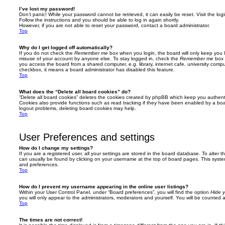
I’ve lost my password!
Don’t panic! While your password cannot be retrieved, it can easily be reset. Visit the lo
Follow the instructions and you should be able to log in again shortly.
However, if you are not able to reset your password, contact a board administrator.
Top
Why do I get logged off automatically?
If you do not check the
Remember me
box when you login, the board will only keep you l
misuse of your account by anyone else. To stay logged in, check the
Remember me
box 
you access the board from a shared computer, e.g. library, internet cafe, university comput
checkbox, it means a board administrator has disabled this feature.
Top
What does the “Delete all board cookies” do?
“Delete all board cookies” deletes the cookies created by phpBB which keep you authent
Cookies also provide functions such as read tracking if they have been enabled by a board
logout problems, deleting board cookies may help.
Top
User Preferences and settings
How do I change my settings?
If you are a registered user, all your settings are stored in the board database. To alter th
can usually be found by clicking on your username at the top of board pages. This system 
and preferences.
Top
How do I prevent my username appearing in the online user listings?
Within your User Control Panel, under “Board preferences”, you will find the option
Hide y
you will only appear to the administrators, moderators and yourself. You will be counted 
Top
The times are not correct!