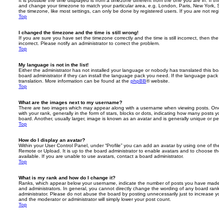
It is possible the time displayed is from a timezone different from the one you are in. If th
and change your timezone to match your particular area, e.g. London, Paris, New York, 
the timezone, like most settings, can only be done by registered users. If you are not regi
Top
I changed the timezone and the time is still wrong!
If you are sure you have set the timezone correctly and the time is still incorrect, then the
incorrect. Please notify an administrator to correct the problem.
Top
My language is not in the list!
Either the administrator has not installed your language or nobody has translated this b
board administrator if they can install the language pack you need. If the language pack 
translation. More information can be found at the
phpBB
® website.
Top
What are the images next to my username?
There are two images which may appear along with a username when viewing posts. On
with your rank, generally in the form of stars, blocks or dots, indicating how many posts
board. Another, usually larger, image is known as an avatar and is generally unique or pe
Top
How do I display an avatar?
Within your User Control Panel, under “Profile” you can add an avatar by using one of the
Remote or Upload. It is up to the board administrator to enable avatars and to choose 
available. If you are unable to use avatars, contact a board administrator.
Top
What is my rank and how do I change it?
Ranks, which appear below your username, indicate the number of posts you have made o
and administrators. In general, you cannot directly change the wording of any board ran
administrator. Please do not abuse the board by posting unnecessarily just to increase you
and the moderator or administrator will simply lower your post count.
Top