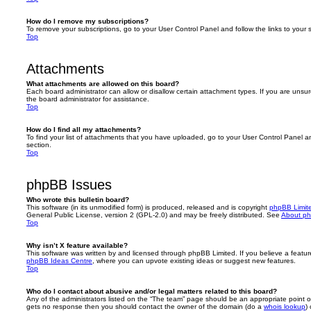
How do I remove my subscriptions?
To remove your subscriptions, go to your User Control Panel and follow the links to your s
Top
Attachments
What attachments are allowed on this board?
Each board administrator can allow or disallow certain attachment types. If you are unsu
the board administrator for assistance.
Top
How do I find all my attachments?
To find your list of attachments that you have uploaded, go to your User Control Panel an
section.
Top
phpBB Issues
Who wrote this bulletin board?
This software (in its unmodified form) is produced, released and is copyright
phpBB Limit
General Public License, version 2 (GPL-2.0) and may be freely distributed. See
About p
Top
Why isn’t X feature available?
This software was written by and licensed through phpBB Limited. If you believe a featu
phpBB Ideas Centre
, where you can upvote existing ideas or suggest new features.
Top
Who do I contact about abusive and/or legal matters related to this board?
Any of the administrators listed on the “The team” page should be an appropriate point of co
gets no response then you should contact the owner of the domain (do a
whois lookup
)