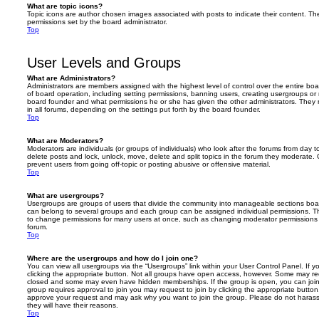
What are topic icons?
Topic icons are author chosen images associated with posts to indicate their content. The
permissions set by the board administrator.
Top
User Levels and Groups
What are Administrators?
Administrators are members assigned with the highest level of control over the entire bo
of board operation, including setting permissions, banning users, creating usergroups o
board founder and what permissions he or she has given the other administrators. They m
in all forums, depending on the settings put forth by the board founder.
Top
What are Moderators?
Moderators are individuals (or groups of individuals) who look after the forums from day t
delete posts and lock, unlock, move, delete and split topics in the forum they moderate.
prevent users from going off-topic or posting abusive or offensive material.
Top
What are usergroups?
Usergroups are groups of users that divide the community into manageable sections boar
can belong to several groups and each group can be assigned individual permissions. Th
to change permissions for many users at once, such as changing moderator permissions o
forum.
Top
Where are the usergroups and how do I join one?
You can view all usergroups via the “Usergroups” link within your User Control Panel. If y
clicking the appropriate button. Not all groups have open access, however. Some may re
closed and some may even have hidden memberships. If the group is open, you can join it
group requires approval to join you may request to join by clicking the appropriate button
approve your request and may ask why you want to join the group. Please do not harass a
they will have their reasons.
Top