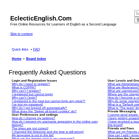
EclecticEnglish.Com
S
Free Online Resources for Learners of English as a Second Language
Skip to content
Quick links
FAQ
Home
Board index
Frequently Asked Questions
Login and Registration Issues
User Levels and Gr
Why do I need to register?
What are Administrato
What is COPPA?
What are Moderators
Why can’t I register?
What are usergroups
I registered but cannot login!
Where are the usergr
Why can’t I login?
How do I become a u
I registered in the past but cannot login any more?!
Why do some usergrou
I’ve lost my password!
What is a “Default us
Why do I get logged off automatically?
What is “The team” li
What does the “Delete all board cookies” do?
Private Messaging
User Preferences and settings
I cannot send privat
How do I change my settings?
I keep getting unwan
How do I prevent my username appearing in the online user
I have received a sp
listings?
this board!
The times are not correct!
Friends and Foes
I changed the timezone and the time is still wrong!
What are my Friends a
My language is not in the list!
How can I add / remov
What are the images next to my username?
Searching the Foru