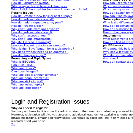
How do I display an avatar?
How can I search a f
What is my rank and how do I change it?
Why does my search r
When I click the email link for a user it asks me to login?
Why does my search r
Posting Issues
How do I search for 
How do I create a new topic or post a reply?
How can I find my ow
How do I edit or delete a post?
Subscriptions and 
How do I add a signature to my post?
What is the differen
How do I create a poll?
How do I bookmark or 
Why can’t I add more poll options?
How do I subscribe to
How do I edit or delete a poll?
How do I remove my s
Why can’t I access a forum?
Attachments
Why can’t I add attachments?
What attachments are
Why did I receive a warning?
How do I find all my 
How can I report posts to a moderator?
phpBB Issues
What is the “Save” button for in topic posting?
Who wrote this bullet
Why does my post need to be approved?
Why isn’t X feature av
How do I bump my topic?
Who do I contact abou
Formatting and Topic Types
this board?
What is BBCode?
How do I contact a bo
Can I use HTML?
What are Smilies?
Can I post images?
What are global announcements?
What are announcements?
What are sticky topics?
What are locked topics?
What are topic icons?
Login and Registration Issues
Why do I need to register?
You may not have to, it is up to the administrator of the board as to whether you need to
However; registration will give you access to additional features not available to guest u
private messaging, emailing of fellow users, usergroup subscription, etc. It only takes a f
recommended you do so.
Top