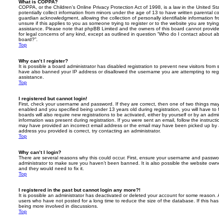
What is COPPA?
COPPA, or the Children’s Online Privacy Protection Act of 1998, is a law in the United St
potentially collect information from minors under the age of 13 to have written parental 
guardian acknowledgment, allowing the collection of personally identifiable information f
unsure if this applies to you as someone trying to register or to the website you are trying
assistance. Please note that phpBB Limited and the owners of this board cannot provide 
for legal concerns of any kind, except as outlined in question “Who do I contact about abu
board?”.
Top
Why can’t I register?
It is possible a board administrator has disabled registration to prevent new visitors from
have also banned your IP address or disallowed the username you are attempting to regis
assistance.
Top
I registered but cannot login!
First, check your username and password. If they are correct, then one of two things m
enabled and you specified being under 13 years old during registration, you will have to 
boards will also require new registrations to be activated, either by yourself or by an admi
information was present during registration. If you were sent an email, follow the instructi
may have provided an incorrect email address or the email may have been picked up by a 
address you provided is correct, try contacting an administrator.
Top
Why can’t I login?
There are several reasons why this could occur. First, ensure your username and password
administrator to make sure you haven’t been banned. It is also possible the website owne
and they would need to fix it.
Top
I registered in the past but cannot login any more?!
It is possible an administrator has deactivated or deleted your account for some reason.
users who have not posted for a long time to reduce the size of the database. If this ha
being more involved in discussions.
Top