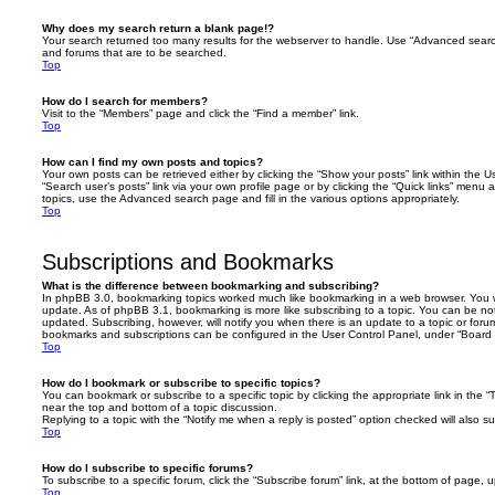
Why does my search return a blank page!?
Your search returned too many results for the webserver to handle. Use “Advanced searc
and forums that are to be searched.
Top
How do I search for members?
Visit to the “Members” page and click the “Find a member” link.
Top
How can I find my own posts and topics?
Your own posts can be retrieved either by clicking the “Show your posts” link within the Us
“Search user’s posts” link via your own profile page or by clicking the “Quick links” menu 
topics, use the Advanced search page and fill in the various options appropriately.
Top
Subscriptions and Bookmarks
What is the difference between bookmarking and subscribing?
In phpBB 3.0, bookmarking topics worked much like bookmarking in a web browser. You 
update. As of phpBB 3.1, bookmarking is more like subscribing to a topic. You can be no
updated. Subscribing, however, will notify you when there is an update to a topic or forum
bookmarks and subscriptions can be configured in the User Control Panel, under “Board 
Top
How do I bookmark or subscribe to specific topics?
You can bookmark or subscribe to a specific topic by clicking the appropriate link in the 
near the top and bottom of a topic discussion.
Replying to a topic with the “Notify me when a reply is posted” option checked will also su
Top
How do I subscribe to specific forums?
To subscribe to a specific forum, click the “Subscribe forum” link, at the bottom of page, 
Top