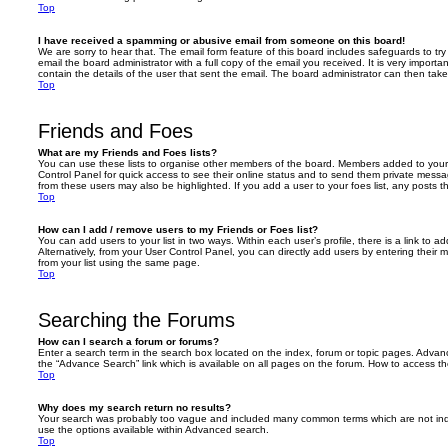
Top
I have received a spamming or abusive email from someone on this board!
We are sorry to hear that. The email form feature of this board includes safeguards to t
email the board administrator with a full copy of the email you received. It is very importa
contain the details of the user that sent the email. The board administrator can then take
Top
Friends and Foes
What are my Friends and Foes lists?
You can use these lists to organise other members of the board. Members added to your fri
Control Panel for quick access to see their online status and to send them private messa
from these users may also be highlighted. If you add a user to your foes list, any posts t
Top
How can I add / remove users to my Friends or Foes list?
You can add users to your list in two ways. Within each user’s profile, there is a link to ad
Alternatively, from your User Control Panel, you can directly add users by entering the
from your list using the same page.
Top
Searching the Forums
How can I search a forum or forums?
Enter a search term in the search box located on the index, forum or topic pages. Adva
the “Advance Search” link which is available on all pages on the forum. How to access 
Top
Why does my search return no results?
Your search was probably too vague and included many common terms which are not in
use the options available within Advanced search.
Top