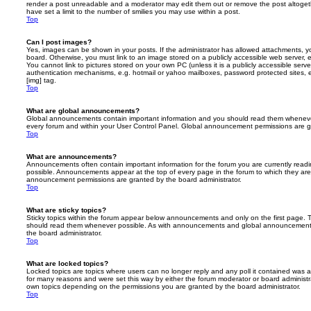
render a post unreadable and a moderator may edit them out or remove the post altoget
have set a limit to the number of smilies you may use within a post.
Top
Can I post images?
Yes, images can be shown in your posts. If the administrator has allowed attachments, 
board. Otherwise, you must link to an image stored on a publicly accessible web server, 
You cannot link to pictures stored on your own PC (unless it is a publicly accessible serv
authentication mechanisms, e.g. hotmail or yahoo mailboxes, password protected sites,
[img] tag.
Top
What are global announcements?
Global announcements contain important information and you should read them whenever 
every forum and within your User Control Panel. Global announcement permissions are gr
Top
What are announcements?
Announcements often contain important information for the forum you are currently rea
possible. Announcements appear at the top of every page in the forum to which they ar
announcement permissions are granted by the board administrator.
Top
What are sticky topics?
Sticky topics within the forum appear below announcements and only on the first page. T
should read them whenever possible. As with announcements and global announcements, 
the board administrator.
Top
What are locked topics?
Locked topics are topics where users can no longer reply and any poll it contained was 
for many reasons and were set this way by either the forum moderator or board administr
own topics depending on the permissions you are granted by the board administrator.
Top