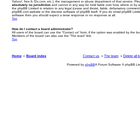
Yahoo!, free.fr, f2s.com, etc.), the management or abuse department of that service. Pl
absolutely no jurisdiction
and cannot in any way be held liable over how, where or by w
the phpBB Limited in relation to any legal (cease and desist, liable, defamatory comment
phpBB.com website or the discrete software of phpBB itself. If you do email phpBB Limi
software then you should expect a terse response or no response at all.
Top
How do I contact a board administrator?
All users of the board can use the “Contact us” form, if the option was enabled by the bo
Members of the board can also use the “The team” link.
Top
Home
Board index
Contact us
The team
Delete all 
Powered by
phpBB
® Forum Software © phpBB Lim