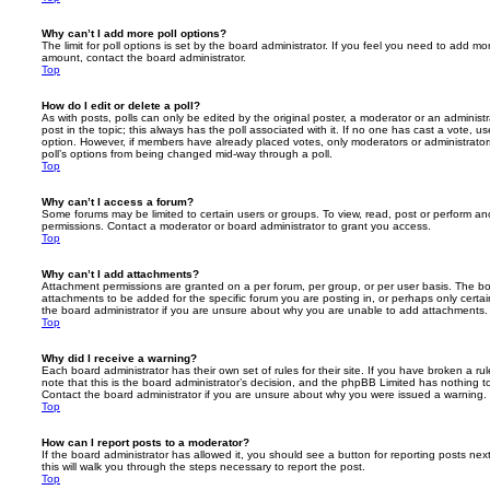
Why can’t I add more poll options?
The limit for poll options is set by the board administrator. If you feel you need to add mo
amount, contact the board administrator.
Top
How do I edit or delete a poll?
As with posts, polls can only be edited by the original poster, a moderator or an administrator
post in the topic; this always has the poll associated with it. If no one has cast a vote, us
option. However, if members have already placed votes, only moderators or administrators 
poll’s options from being changed mid-way through a poll.
Top
Why can’t I access a forum?
Some forums may be limited to certain users or groups. To view, read, post or perform a
permissions. Contact a moderator or board administrator to grant you access.
Top
Why can’t I add attachments?
Attachment permissions are granted on a per forum, per group, or per user basis. The b
attachments to be added for the specific forum you are posting in, or perhaps only cert
the board administrator if you are unsure about why you are unable to add attachments.
Top
Why did I receive a warning?
Each board administrator has their own set of rules for their site. If you have broken a 
note that this is the board administrator’s decision, and the phpBB Limited has nothing t
Contact the board administrator if you are unsure about why you were issued a warning.
Top
How can I report posts to a moderator?
If the board administrator has allowed it, you should see a button for reporting posts next
this will walk you through the steps necessary to report the post.
Top