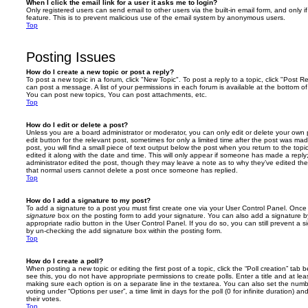
When I click the email link for a user it asks me to login?
Only registered users can send email to other users via the built-in email form, and only i
feature. This is to prevent malicious use of the email system by anonymous users.
Top
Posting Issues
How do I create a new topic or post a reply?
To post a new topic in a forum, click "New Topic". To post a reply to a topic, click "Post 
can post a message. A list of your permissions in each forum is available at the bottom 
You can post new topics, You can post attachments, etc.
Top
How do I edit or delete a post?
Unless you are a board administrator or moderator, you can only edit or delete your own p
edit button for the relevant post, sometimes for only a limited time after the post was ma
post, you will find a small piece of text output below the post when you return to the topi
edited it along with the date and time. This will only appear if someone has made a reply; 
administrator edited the post, though they may leave a note as to why they’ve edited the
that normal users cannot delete a post once someone has replied.
Top
How do I add a signature to my post?
To add a signature to a post you must first create one via your User Control Panel. Onc
signature
box on the posting form to add your signature. You can also add a signature by
appropriate radio button in the User Control Panel. If you do so, you can still prevent a 
by un-checking the add signature box within the posting form.
Top
How do I create a poll?
When posting a new topic or editing the first post of a topic, click the “Poll creation” tab
see this, you do not have appropriate permissions to create polls. Enter a title and at leas
making sure each option is on a separate line in the textarea. You can also set the numb
voting under “Options per user”, a time limit in days for the poll (0 for infinite duration) a
their votes.
Top