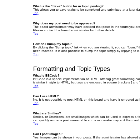
What is the “Save” button for in topic posting?
This allows you to save drafts to be completed and submitted at a later dat
Top
Why does my post need to be approved?
The board administrator may have decided that posts in the forum you are 
Please contact the board administrator for further details.
Top
How do I bump my topic?
By clicking the “Bump topic” link when you are viewing it, you can “bump” 
been reached. It is also possible to bump the topic simply by replying to i
Top
Formatting and Topic Types
What is BBCode?
BBCode is a special implementation of HTML, offering great formatting cont
is similar in style to HTML, but tags are enclosed in square brackets [ a
Top
Can I use HTML?
No. It is not possible to post HTML on this board and have it rendered 
Top
What are Smilies?
Smilies, or Emoticons, are small images which can be used to express a fee
can quickly render a post unreadable and a moderator may edit them out or
Top
Can I post images?
Yes, images can be shown in your posts. If the administrator has allowed 