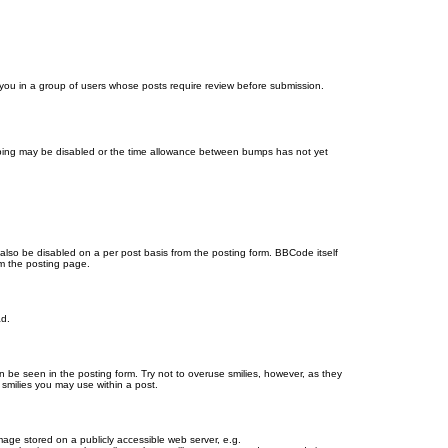
d you in a group of users whose posts require review before submission.
bumping may be disabled or the time allowance between bumps has not yet
 also be disabled on a per post basis from the posting form. BBCode itself
om the posting page.
ad.
n be seen in the posting form. Try not to overuse smilies, however, as they
smilies you may use within a post.
age stored on a publicly accessible web server, e.g.