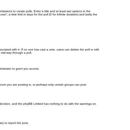
missions to create polls. Enter a title and at least two options in the
, a time limit in days for the poll (0 for infinite duration) and lastly the
ssociated with it. If no one has cast a vote, users can delete the poll or edit
 mid-way through a poll.
nistrator to grant you access.
orum you are posting in, or perhaps only certain groups can post
’s decision, and the phpBB Limited has nothing to do with the warnings on
ary to report the post.