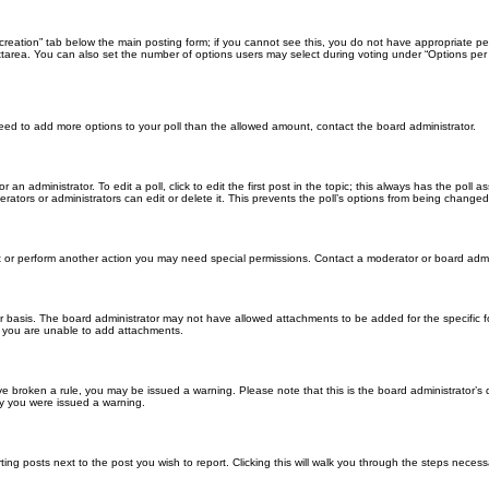
ll creation” tab below the main posting form; if you cannot see this, you do not have appropriate per
tarea. You can also set the number of options users may select during voting under “Options per user”
u need to add more options to your poll than the allowed amount, contact the board administrator.
 an administrator. To edit a poll, click to edit the first post in the topic; this always has the poll a
ators or administrators can edit or delete it. This prevents the poll’s options from being changed
t or perform another action you may need special permissions. Contact a moderator or board admi
r basis. The board administrator may not have allowed attachments to be added for the specific f
y you are unable to add attachments.
 have broken a rule, you may be issued a warning. Please note that this is the board administrator
hy you were issued a warning.
ting posts next to the post you wish to report. Clicking this will walk you through the steps necess