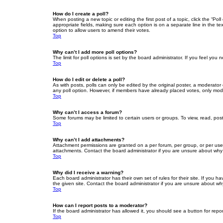
How do I create a poll?
When posting a new topic or editing the first post of a topic, click the “Po
appropriate fields, making sure each option is on a separate line in the tex
option to allow users to amend their votes.
Top
Why can’t I add more poll options?
The limit for poll options is set by the board administrator. If you feel yo
Top
How do I edit or delete a poll?
As with posts, polls can only be edited by the original poster, a moderator or
any poll option. However, if members have already placed votes, only moder
Top
Why can’t I access a forum?
Some forums may be limited to certain users or groups. To view, read, pos
Top
Why can’t I add attachments?
Attachment permissions are granted on a per forum, per group, or per use
attachments. Contact the board administrator if you are unsure about wh
Top
Why did I receive a warning?
Each board administrator has their own set of rules for their site. If you
the given site. Contact the board administrator if you are unsure about w
Top
How can I report posts to a moderator?
If the board administrator has allowed it, you should see a button for repor
Top