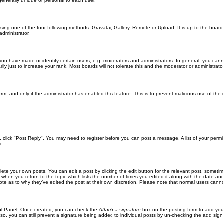
generally unique or personal to each user.
sing one of the four following methods: Gravatar, Gallery, Remote or Upload. It is up to the boar
dministrator.
u have made or identify certain users, e.g. moderators and administrators. In general, you cann
 just to increase your rank. Most boards will not tolerate this and the moderator or administrator 
form, and only if the administrator has enabled this feature. This is to prevent malicious use of 
ic, click "Post Reply". You may need to register before you can post a message. A list of your perm
c.
lete your own posts. You can edit a post by clicking the edit button for the relevant post, someti
st when you return to the topic which lists the number of times you edited it along with the date an
note as to why they’ve edited the post at their own discretion. Please note that normal users can
trol Panel. Once created, you can check the
Attach a signature
box on the posting form to add your
 so, you can still prevent a signature being added to individual posts by un-checking the add sign