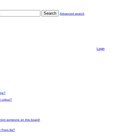
Search
Advanced search
Login
one?
t colour?
 from someone on this board!
 Foes list?