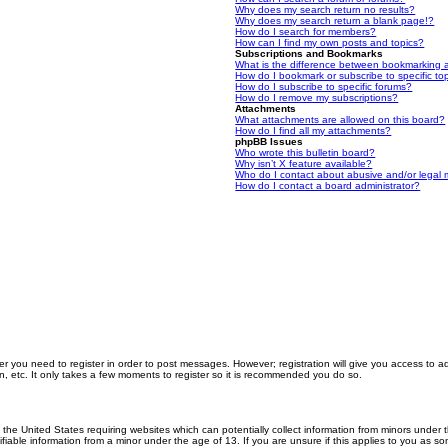
Why does my search return no results?
Why does my search return a blank page!?
How do I search for members?
How can I find my own posts and topics?
Subscriptions and Bookmarks
What is the difference between bookmarking 
How do I bookmark or subscribe to specific to
How do I subscribe to specific forums?
How do I remove my subscriptions?
Attachments
What attachments are allowed on this board?
How do I find all my attachments?
phpBB Issues
Who wrote this bulletin board?
Why isn’t X feature available?
Who do I contact about abusive and/or legal m
How do I contact a board administrator?
er you need to register in order to post messages. However; registration will give you access to a
n, etc. It only takes a few moments to register so it is recommended you do so.
n the United States requiring websites which can potentially collect information from minors unde
iable information from a minor under the age of 13. If you are unsure if this applies to you as som