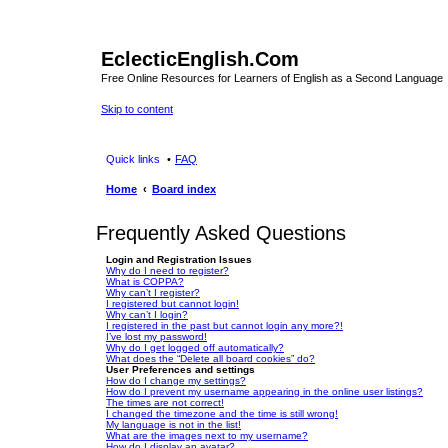
EclecticEnglish.Com
Free Online Resources for Learners of English as a Second Language
Skip to content
Quick links
FAQ
Home
Board index
Frequently Asked Questions
Login and Registration Issues
Why do I need to register?
What is COPPA?
Why can’t I register?
I registered but cannot login!
Why can’t I login?
I registered in the past but cannot login any more?!
I’ve lost my password!
Why do I get logged off automatically?
What does the “Delete all board cookies” do?
User Preferences and settings
How do I change my settings?
How do I prevent my username appearing in the online user listings?
The times are not correct!
I changed the timezone and the time is still wrong!
My language is not in the list!
What are the images next to my username?
How do I display an avatar?