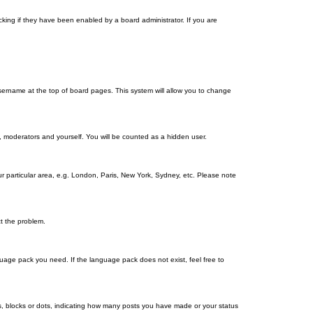
king if they have been enabled by a board administrator. If you are
r username at the top of board pages. This system will allow you to change
s, moderators and yourself. You will be counted as a hidden user.
our particular area, e.g. London, Paris, New York, Sydney, etc. Please note
ct the problem.
nguage pack you need. If the language pack does not exist, feel free to
, blocks or dots, indicating how many posts you have made or your status