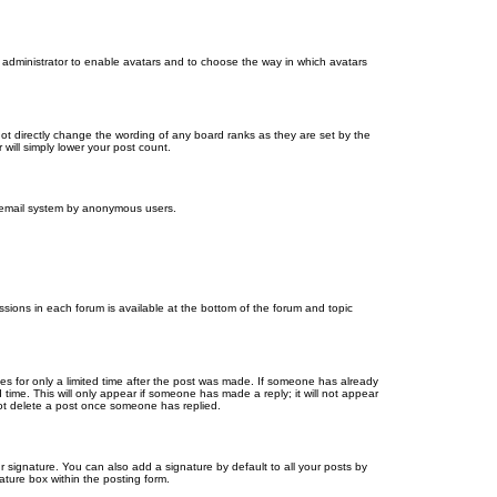
d administrator to enable avatars and to choose the way in which avatars
ot directly change the wording of any board ranks as they are set by the
will simply lower your post count.
the email system by anonymous users.
issions in each forum is available at the bottom of the forum and topic
mes for only a limited time after the post was made. If someone has already
d time. This will only appear if someone has made a reply; it will not appear
not delete a post once someone has replied.
 signature. You can also add a signature by default to all your posts by
ature box within the posting form.