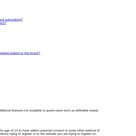
and subscribing?
pics?
atters related to this board?
dditional features not available to guest users such as definable avatar
r the age of 13 to have written parental consent or some other method of
eone trying to register or to the website you are trying to register on,