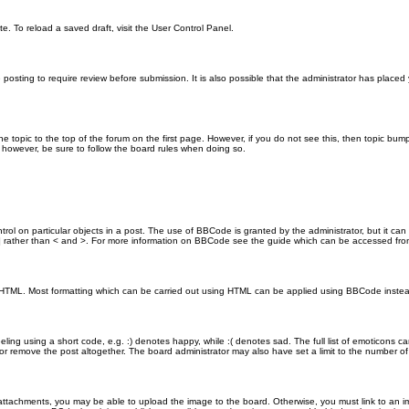
e. To reload a saved draft, visit the User Control Panel.
posting to require review before submission. It is also possible that the administrator has place
the topic to the top of the forum on the first page. However, if you do not see this, then topic 
t, however, be sure to follow the board rules when doing so.
rol on particular objects in a post. The use of BBCode is granted by the administrator, but it can
nd ] rather than < and >. For more information on BBCode see the guide which can be accessed fr
as HTML. Most formatting which can be carried out using HTML can be applied using BBCode inste
ling using a short code, e.g. :) denotes happy, while :( denotes sad. The full list of emoticons ca
 remove the post altogether. The board administrator may also have set a limit to the number of 
attachments, you may be able to upload the image to the board. Otherwise, you must link to an im