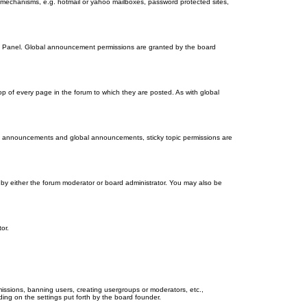
on mechanisms, e.g. hotmail or yahoo mailboxes, password protected sites,
ol Panel. Global announcement permissions are granted by the board
 of every page in the forum to which they are posted. As with global
th announcements and global announcements, sticky topic permissions are
by either the forum moderator or board administrator. You may also be
or.
missions, banning users, creating usergroups or moderators, etc.,
ing on the settings put forth by the board founder.