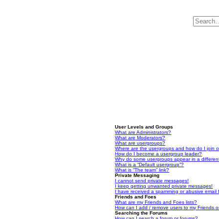
User Levels and Groups
What are Administrators?
What are Moderators?
What are usergroups?
Where are the usergroups and how do I join 
How do I become a usergroup leader?
Why do some usergroups appear in a differen
What is a “Default usergroup”?
What is “The team” link?
Private Messaging
I cannot send private messages!
I keep getting unwanted private messages!
I have received a spamming or abusive email
Friends and Foes
What are my Friends and Foes lists?
How can I add / remove users to my Friends or
Searching the Forums
How can I search a forum or forums?