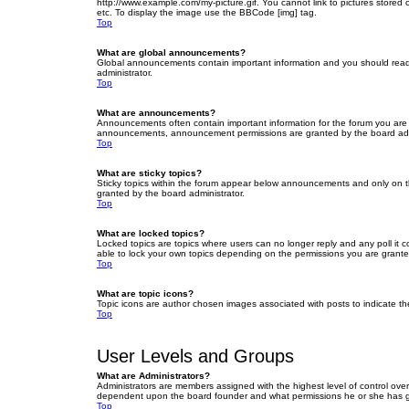
http://www.example.com/my-picture.gif. You cannot link to pictures stored
etc. To display the image use the BBCode [img] tag.
Top
What are global announcements?
Global announcements contain important information and you should read 
administrator.
Top
What are announcements?
Announcements often contain important information for the forum you are
announcements, announcement permissions are granted by the board admi
Top
What are sticky topics?
Sticky topics within the forum appear below announcements and only on t
granted by the board administrator.
Top
What are locked topics?
Locked topics are topics where users can no longer reply and any poll it
able to lock your own topics depending on the permissions you are grante
Top
What are topic icons?
Topic icons are author chosen images associated with posts to indicate the
Top
User Levels and Groups
What are Administrators?
Administrators are members assigned with the highest level of control over
dependent upon the board founder and what permissions he or she has given
Top