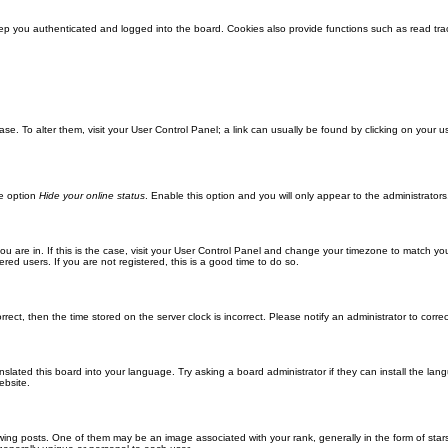
ep you authenticated and logged into the board. Cookies also provide functions such as read trac
abase. To alter them, visit your User Control Panel; a link can usually be found by clicking on you
he option
Hide your online status
. Enable this option and you will only appear to the administrator
 you are in. If this is the case, visit your User Control Panel and change your timezone to match y
red users. If you are not registered, this is a good time to do so.
orrect, then the time stored on the server clock is incorrect. Please notify an administrator to corre
nslated this board into your language. Try asking a board administrator if they can install the la
ebsite.
g posts. One of them may be an image associated with your rank, generally in the form of stars