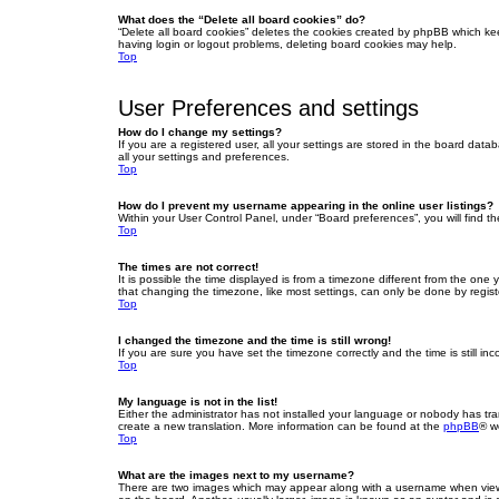
What does the “Delete all board cookies” do?
“Delete all board cookies” deletes the cookies created by phpBB which ke
having login or logout problems, deleting board cookies may help.
Top
User Preferences and settings
How do I change my settings?
If you are a registered user, all your settings are stored in the board dat
all your settings and preferences.
Top
How do I prevent my username appearing in the online user listings?
Within your User Control Panel, under “Board preferences”, you will find t
Top
The times are not correct!
It is possible the time displayed is from a timezone different from the one
that changing the timezone, like most settings, can only be done by registe
Top
I changed the timezone and the time is still wrong!
If you are sure you have set the timezone correctly and the time is still inc
Top
My language is not in the list!
Either the administrator has not installed your language or nobody has tra
create a new translation. More information can be found at the
phpBB
® w
Top
What are the images next to my username?
There are two images which may appear along with a username when viewin