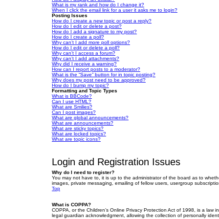
What is my rank and how do I change it?
When I click the email link for a user it asks me to login?
Posting Issues
How do I create a new topic or post a reply?
How do I edit or delete a post?
How do I add a signature to my post?
How do I create a poll?
Why can’t I add more poll options?
How do I edit or delete a poll?
Why can’t I access a forum?
Why can’t I add attachments?
Why did I receive a warning?
How can I report posts to a moderator?
What is the “Save” button for in topic posting?
Why does my post need to be approved?
How do I bump my topic?
Formatting and Topic Types
What is BBCode?
Can I use HTML?
What are Smilies?
Can I post images?
What are global announcements?
What are announcements?
What are sticky topics?
What are locked topics?
What are topic icons?
Login and Registration Issues
Why do I need to register?
You may not have to, it is up to the administrator of the board as to wheth
images, private messaging, emailing of fellow users, usergroup subscriptio
Top
What is COPPA?
COPPA, or the Children’s Online Privacy Protection Act of 1998, is a law i
legal guardian acknowledgment, allowing the collection of personally identif