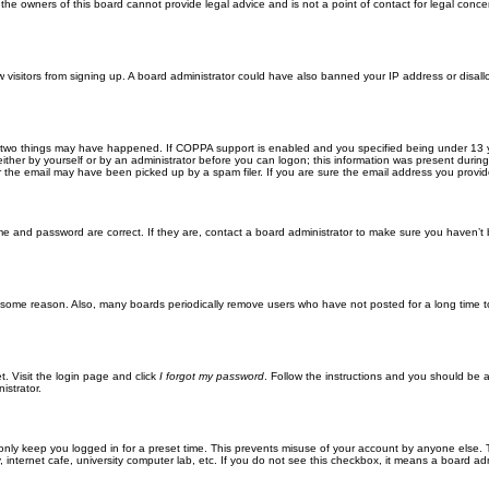
he owners of this board cannot provide legal advice and is not a point of contact for legal conce
new visitors from signing up. A board administrator could have also banned your IP address or disa
 two things may have happened. If COPPA support is enabled and you specified being under 13 years
ither by yourself or by an administrator before you can logon; this information was present during re
the email may have been picked up by a spam filer. If you are sure the email address you provided 
me and password are correct. If they are, contact a board administrator to make sure you haven’t 
r some reason. Also, many boards periodically remove users who have not posted for a long time to
t. Visit the login page and click
I forgot my password
. Follow the instructions and you should be ab
istrator.
only keep you logged in for a preset time. This prevents misuse of your account by anyone else. 
internet cafe, university computer lab, etc. If you do not see this checkbox, it means a board adm