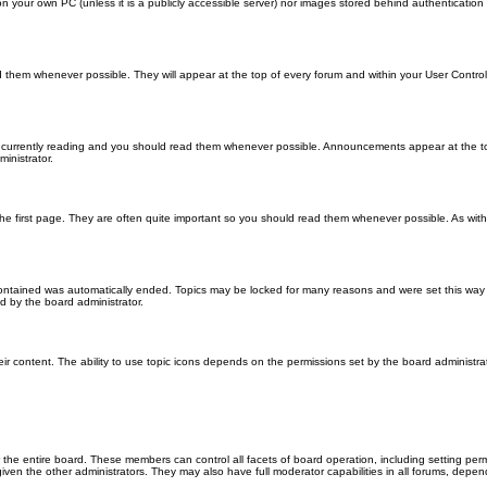
 on your own PC (unless it is a publicly accessible server) nor images stored behind authenticati
them whenever possible. They will appear at the top of every forum and within your User Contr
 currently reading and you should read them whenever possible. Announcements appear at the top
nistrator.
he first page. They are often quite important so you should read them whenever possible. As wi
 contained was automatically ended. Topics may be locked for many reasons and were set this way 
d by the board administrator.
ir content. The ability to use topic icons depends on the permissions set by the board administrat
 the entire board. These members can control all facets of board operation, including setting per
 the other administrators. They may also have full moderator capabilities in all forums, depend