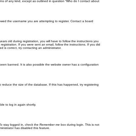
rns of any kind, except as outlined in question “Who do I contact about
llowed the username you are attempting to register. Contact a board
 old during registration, you will have to follow the instructions you
gistration. If you were sent an email, follow the instructions. If you did
is correct, try contacting an administrator.
been banned. It is also possible the website owner has a configuration
 reduce the size of the database. If this has happened, try registering
le to log in again shortly.
To stay logged in, check the
Remember me
box during login. This is not
inistrator has disabled this feature.