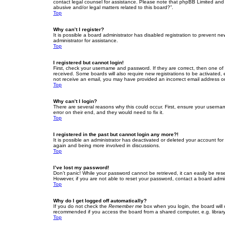
contact legal counsel for assistance. Please note that phpBB Limited and t
abusive and/or legal matters related to this board?”.
Top
Why can’t I register?
It is possible a board administrator has disabled registration to prevent 
administrator for assistance.
Top
I registered but cannot login!
First, check your username and password. If they are correct, then one of
received. Some boards will also require new registrations to be activated, e
not receive an email, you may have provided an incorrect email address or 
Top
Why can’t I login?
There are several reasons why this could occur. First, ensure your userna
error on their end, and they would need to fix it.
Top
I registered in the past but cannot login any more?!
It is possible an administrator has deactivated or deleted your account fo
again and being more involved in discussions.
Top
I’ve lost my password!
Don’t panic! While your password cannot be retrieved, it can easily be rese
However, if you are not able to reset your password, contact a board admin
Top
Why do I get logged off automatically?
If you do not check the
Remember me
box when you login, the board will 
recommended if you access the board from a shared computer, e.g. library, 
Top