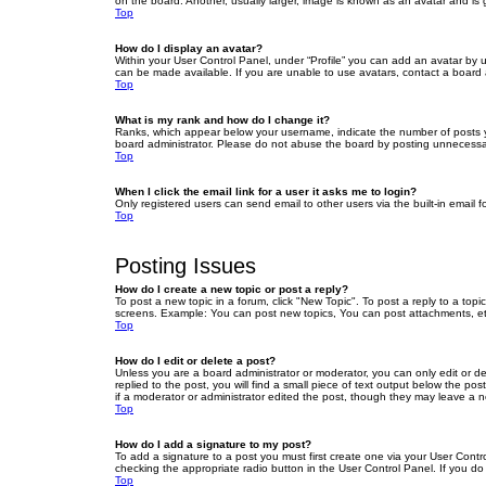
on the board. Another, usually larger, image is known as an avatar and is 
Top
How do I display an avatar?
Within your User Control Panel, under “Profile” you can add an avatar by u
can be made available. If you are unable to use avatars, contact a board a
Top
What is my rank and how do I change it?
Ranks, which appear below your username, indicate the number of posts yo
board administrator. Please do not abuse the board by posting unnecessarily
Top
When I click the email link for a user it asks me to login?
Only registered users can send email to other users via the built-in email 
Top
Posting Issues
How do I create a new topic or post a reply?
To post a new topic in a forum, click "New Topic". To post a reply to a top
screens. Example: You can post new topics, You can post attachments, et
Top
How do I edit or delete a post?
Unless you are a board administrator or moderator, you can only edit or de
replied to the post, you will find a small piece of text output below the po
if a moderator or administrator edited the post, though they may leave a 
Top
How do I add a signature to my post?
To add a signature to a post you must first create one via your User Con
checking the appropriate radio button in the User Control Panel. If you do
Top