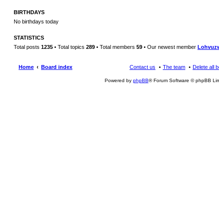
BIRTHDAYS
No birthdays today
STATISTICS
Total posts
1235
• Total topics
289
• Total members
59
• Our newest member
Lohvuz
Home
Board index
Contact us
The team
Delete all 
Powered by
phpBB
® Forum Software © phpBB Lim