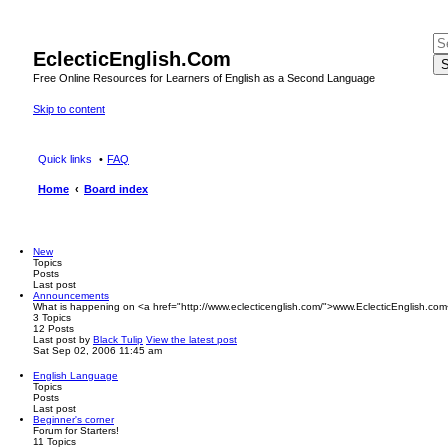
EclecticEnglish.Com
S
Free Online Resources for Learners of English as a Second Language
Skip to content
Quick links
FAQ
Home
Board index
New
Topics
Posts
Last post
Announcements
What is happening on <a href="http://www.eclecticenglish.com/">www.EclecticEnglish.com
3
Topics
12
Posts
Last post
by
Black Tulip
View the latest post
Sat Sep 02, 2006 11:45 am
English Language
Topics
Posts
Last post
Beginner's corner
Forum for Starters!
11
Topics