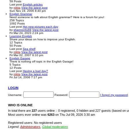
59
Posts
Last post
English articles
by
nikita
View the latest post
Sun Nov 19, 2006 8:40 pm
English Grammar
Need someone to talk about English grammar? Here is a forum for you!
258
Topics
1092
Posts
Last post
Hot new pictures each day
by
shannonfu69
View the latest post
Fri Mar 24, 2023 2:24 pm
Learning English
Share your ideas on how to improve your English.
12
Topics
50
Posts
Last post
Sea shelf
by
nikita
View the latest post
Fri Mar 02, 2007 6:10 pm
English Garage
There is nothing off topic in the English Garage!
5
Topics
12
Posts
Last post
Having a bad day?
by
nikita
View the latest post
Fri Jul 14, 2006 7:17 pm
LOGIN
Username:
Password:
I forgot my password
WHO IS ONLINE
In total there are
227
users online :: 0 registered, 0 hidden and 227 guests (based on u
Most users ever online was
6263
on Thu Jul 09, 2026 3:30 am
Registered users: No registered users
Legend:
Administrators
,
Global moderators