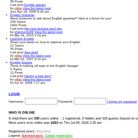
59
Posts
Last post
English articles
by
nikita
View the latest post
Sun Nov 19, 2006 8:40 pm
English Grammar
Need someone to talk about English grammar? Here is a forum for you!
258
Topics
1092
Posts
Last post
Hot new pictures each day
by
shannonfu69
View the latest post
Fri Mar 24, 2023 2:24 pm
Learning English
Share your ideas on how to improve your English.
12
Topics
50
Posts
Last post
Sea shelf
by
nikita
View the latest post
Fri Mar 02, 2007 6:10 pm
English Garage
There is nothing off topic in the English Garage!
5
Topics
12
Posts
Last post
Having a bad day?
by
nikita
View the latest post
Fri Jul 14, 2006 7:17 pm
LOGIN
Username:
Password:
I forgot my password
WHO IS ONLINE
In total there are
330
users online :: 1 registered, 0 hidden and 329 guests (based on u
Most users ever online was
6263
on Thu Jul 09, 2026 3:30 am
Registered users:
Bing [Bot]
Legend:
Administrators
,
Global moderators