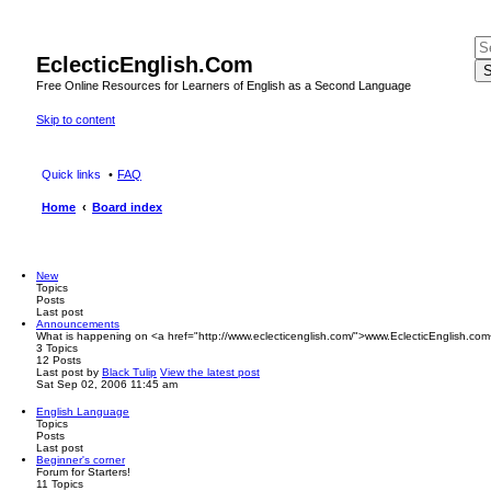
EclecticEnglish.Com
S
Free Online Resources for Learners of English as a Second Language
Skip to content
Quick links
FAQ
Home
Board index
New
Topics
Posts
Last post
Announcements
What is happening on <a href="http://www.eclecticenglish.com/">www.EclecticEnglish.com
3
Topics
12
Posts
Last post
by
Black Tulip
View the latest post
Sat Sep 02, 2006 11:45 am
English Language
Topics
Posts
Last post
Beginner's corner
Forum for Starters!
11
Topics