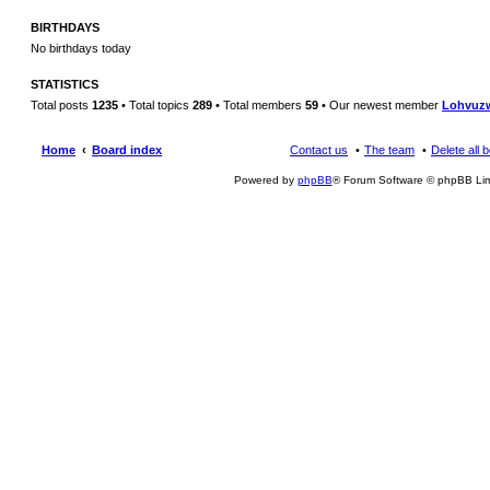
BIRTHDAYS
No birthdays today
STATISTICS
Total posts
1235
• Total topics
289
• Total members
59
• Our newest member
Lohvuz
Home
Board index
Contact us
The team
Delete all 
Powered by
phpBB
® Forum Software © phpBB Lim