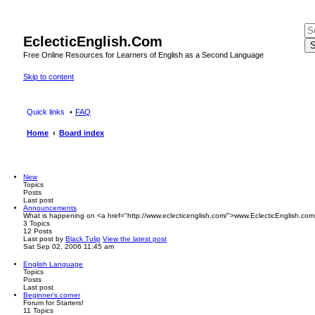
EclecticEnglish.Com
S
Free Online Resources for Learners of English as a Second Language
Skip to content
Quick links
FAQ
Home
Board index
New
Topics
Posts
Last post
Announcements
What is happening on <a href="http://www.eclecticenglish.com/">www.EclecticEnglish.com
3
Topics
12
Posts
Last post
by
Black Tulip
View the latest post
Sat Sep 02, 2006 11:45 am
English Language
Topics
Posts
Last post
Beginner's corner
Forum for Starters!
11
Topics