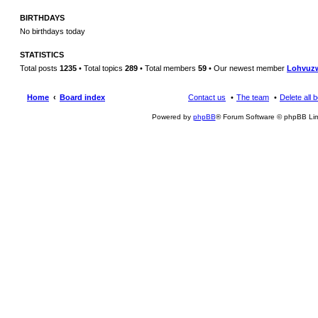
BIRTHDAYS
No birthdays today
STATISTICS
Total posts
1235
• Total topics
289
• Total members
59
• Our newest member
Lohvuz
Home
Board index
Contact us
The team
Delete all 
Powered by
phpBB
® Forum Software © phpBB Lim