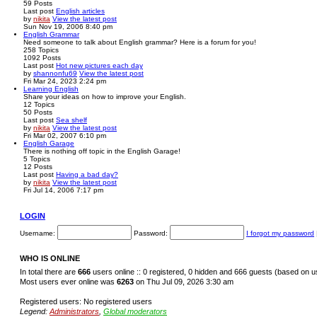
59
Posts
Last post
English articles
by
nikita
View the latest post
Sun Nov 19, 2006 8:40 pm
English Grammar
Need someone to talk about English grammar? Here is a forum for you!
258
Topics
1092
Posts
Last post
Hot new pictures each day
by
shannonfu69
View the latest post
Fri Mar 24, 2023 2:24 pm
Learning English
Share your ideas on how to improve your English.
12
Topics
50
Posts
Last post
Sea shelf
by
nikita
View the latest post
Fri Mar 02, 2007 6:10 pm
English Garage
There is nothing off topic in the English Garage!
5
Topics
12
Posts
Last post
Having a bad day?
by
nikita
View the latest post
Fri Jul 14, 2006 7:17 pm
LOGIN
Username:
Password:
I forgot my password
WHO IS ONLINE
In total there are
666
users online :: 0 registered, 0 hidden and 666 guests (based on u
Most users ever online was
6263
on Thu Jul 09, 2026 3:30 am
Registered users: No registered users
Legend:
Administrators
,
Global moderators