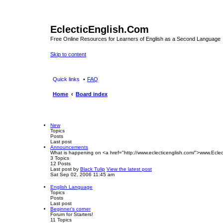
EclecticEnglish.Com
Free Online Resources for Learners of English as a Second Language
Skip to content
Quick links
FAQ
Home
Board index
New
Topics
Posts
Last post
Announcements
What is happening on <a href="http://www.eclecticenglish.com/">www.Eclec
3
Topics
12
Posts
Last post
by
Black Tulip
View the latest post
Sat Sep 02, 2006 11:45 am
English Language
Topics
Posts
Last post
Beginner's corner
Forum for Starters!
11
Topics