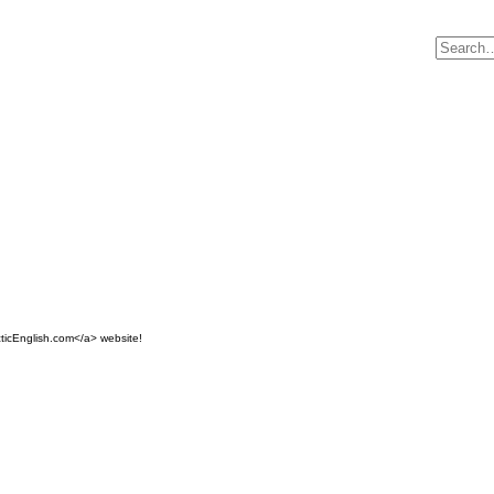
ticEnglish.com</a> website!