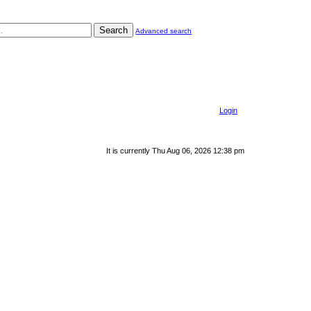
Search
Advanced search
Login
It is currently Thu Aug 06, 2026 12:38 pm