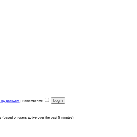
ot my password
|
Remember me
ts (based on users active over the past 5 minutes)