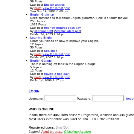
59
Posts
Last post
English articles
by
nikita
View the latest post
Sun Nov 19, 2006 8:40 pm
English Grammar
Need someone to talk about English grammar? Here is a forum for you!
258
Topics
1092
Posts
Last post
Hot new pictures each day
by
shannonfu69
View the latest post
Fri Mar 24, 2023 2:24 pm
Learning English
Share your ideas on how to improve your English.
12
Topics
50
Posts
Last post
Sea shelf
by
nikita
View the latest post
Fri Mar 02, 2007 6:10 pm
English Garage
There is nothing off topic in the English Garage!
5
Topics
12
Posts
Last post
Having a bad day?
by
nikita
View the latest post
Fri Jul 14, 2006 7:17 pm
LOGIN
Username:
Password:
I forg
WHO IS ONLINE
In total there are
445
users online :: 1 registered, 0 hidden and 444 gues
Most users ever online was
6263
on Thu Jul 09, 2026 3:30 am
Registered users:
Bing [Bot]
Legend:
Administrators
,
Global moderators