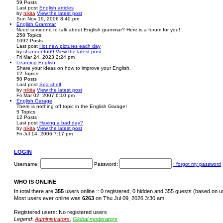
59
Posts
Last post
English articles
by
nikita
View the latest post
Sun Nov 19, 2006 8:40 pm
English Grammar
Need someone to talk about English grammar? Here is a forum for you!
258
Topics
1092
Posts
Last post
Hot new pictures each day
by
shannonfu69
View the latest post
Fri Mar 24, 2023 2:24 pm
Learning English
Share your ideas on how to improve your English.
12
Topics
50
Posts
Last post
Sea shelf
by
nikita
View the latest post
Fri Mar 02, 2007 6:10 pm
English Garage
There is nothing off topic in the English Garage!
5
Topics
12
Posts
Last post
Having a bad day?
by
nikita
View the latest post
Fri Jul 14, 2006 7:17 pm
LOGIN
Username:
Password:
I forgot my password
WHO IS ONLINE
In total there are
355
users online :: 0 registered, 0 hidden and 355 guests (based on u
Most users ever online was
6263
on Thu Jul 09, 2026 3:30 am
Registered users: No registered users
Legend:
Administrators
,
Global moderators