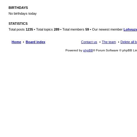
BIRTHDAYS
No birthdays today
STATISTICS
Total posts
1235
• Total topics
289
• Total members
59
• Our newest member
Lohvuz
Home
Board index
Contact us
The team
Delete all 
Powered by
phpBB
® Forum Software © phpBB Lim