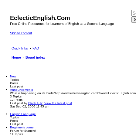
EclecticEnglish.Com
S
Free Online Resources for Learners of English as a Second Language
Skip to content
Quick links
FAQ
Home
Board index
New
Topics
Posts
Last post
Announcements
What is happening on <a href="http://www.eclecticenglish.com/">www.EclecticEnglish.com
3
Topics
12
Posts
Last post
by
Black Tulip
View the latest post
Sat Sep 02, 2006 11:45 am
English Language
Topics
Posts
Last post
Beginner's corner
Forum for Starters!
11
Topics