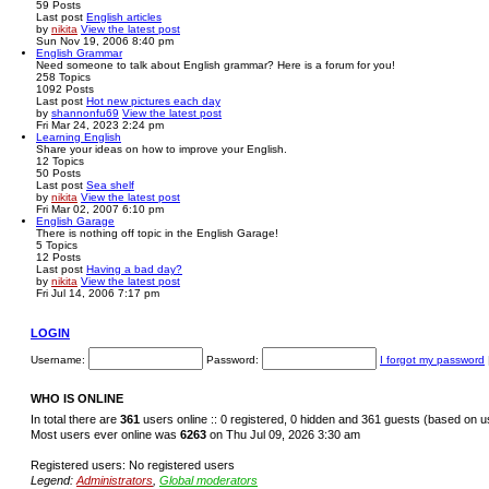
59
Posts
Last post
English articles
by
nikita
View the latest post
Sun Nov 19, 2006 8:40 pm
English Grammar
Need someone to talk about English grammar? Here is a forum for you!
258
Topics
1092
Posts
Last post
Hot new pictures each day
by
shannonfu69
View the latest post
Fri Mar 24, 2023 2:24 pm
Learning English
Share your ideas on how to improve your English.
12
Topics
50
Posts
Last post
Sea shelf
by
nikita
View the latest post
Fri Mar 02, 2007 6:10 pm
English Garage
There is nothing off topic in the English Garage!
5
Topics
12
Posts
Last post
Having a bad day?
by
nikita
View the latest post
Fri Jul 14, 2006 7:17 pm
LOGIN
Username:
Password:
I forgot my password
WHO IS ONLINE
In total there are
361
users online :: 0 registered, 0 hidden and 361 guests (based on u
Most users ever online was
6263
on Thu Jul 09, 2026 3:30 am
Registered users: No registered users
Legend:
Administrators
,
Global moderators