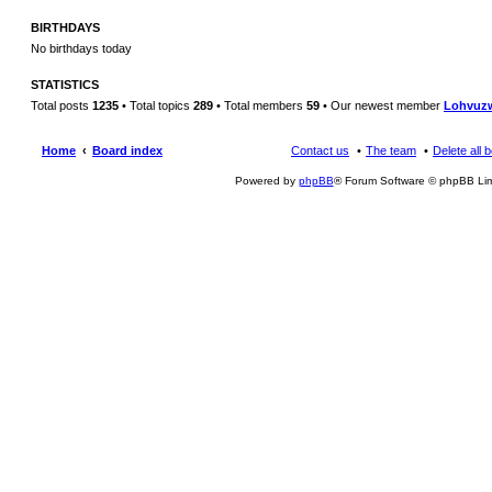
BIRTHDAYS
No birthdays today
STATISTICS
Total posts
1235
• Total topics
289
• Total members
59
• Our newest member
Lohvuz
Home
Board index
Contact us
The team
Delete all 
Powered by
phpBB
® Forum Software © phpBB Lim