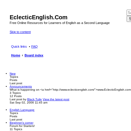
EclecticEnglish.Com
S
Free Online Resources for Learners of English as a Second Language
Skip to content
Quick links
FAQ
Home
Board index
New
Topics
Posts
Last post
Announcements
What is happening on <a href="http://www.eclecticenglish.com/">www.EclecticEnglish.com
3
Topics
12
Posts
Last post
by
Black Tulip
View the latest post
Sat Sep 02, 2006 11:45 am
English Language
Topics
Posts
Last post
Beginner's corner
Forum for Starters!
11
Topics