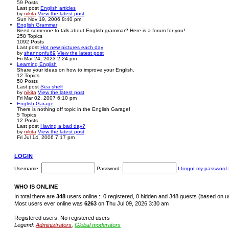
59
Posts
Last post
English articles
by
nikita
View the latest post
Sun Nov 19, 2006 8:40 pm
English Grammar
Need someone to talk about English grammar? Here is a forum for you!
258
Topics
1092
Posts
Last post
Hot new pictures each day
by
shannonfu69
View the latest post
Fri Mar 24, 2023 2:24 pm
Learning English
Share your ideas on how to improve your English.
12
Topics
50
Posts
Last post
Sea shelf
by
nikita
View the latest post
Fri Mar 02, 2007 6:10 pm
English Garage
There is nothing off topic in the English Garage!
5
Topics
12
Posts
Last post
Having a bad day?
by
nikita
View the latest post
Fri Jul 14, 2006 7:17 pm
LOGIN
Username:
Password:
I forgot my password
WHO IS ONLINE
In total there are
348
users online :: 0 registered, 0 hidden and 348 guests (based on u
Most users ever online was
6263
on Thu Jul 09, 2026 3:30 am
Registered users: No registered users
Legend:
Administrators
,
Global moderators