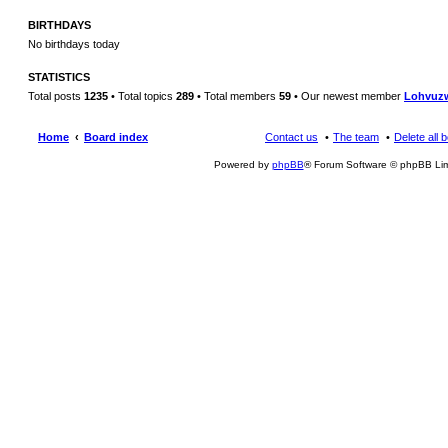
BIRTHDAYS
No birthdays today
STATISTICS
Total posts
1235
• Total topics
289
• Total members
59
• Our newest member
Lohvuz
Home
Board index
Contact us
The team
Delete all 
Powered by
phpBB
® Forum Software © phpBB Lim