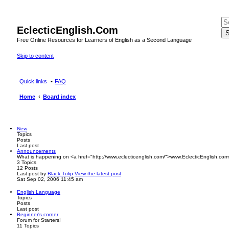
EclecticEnglish.Com
S
Free Online Resources for Learners of English as a Second Language
Skip to content
Quick links
FAQ
Home
Board index
New
Topics
Posts
Last post
Announcements
What is happening on <a href="http://www.eclecticenglish.com/">www.EclecticEnglish.com
3
Topics
12
Posts
Last post
by
Black Tulip
View the latest post
Sat Sep 02, 2006 11:45 am
English Language
Topics
Posts
Last post
Beginner's corner
Forum for Starters!
11
Topics