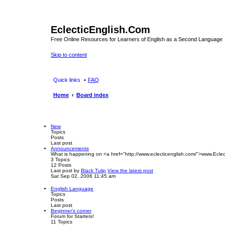
EclecticEnglish.Com
Free Online Resources for Learners of English as a Second Language
Skip to content
Quick links
FAQ
Home
Board index
New
Topics
Posts
Last post
Announcements
What is happening on <a href="http://www.eclecticenglish.com/">www.Eclec
3
Topics
12
Posts
Last post
by
Black Tulip
View the latest post
Sat Sep 02, 2006 11:45 am
English Language
Topics
Posts
Last post
Beginner's corner
Forum for Starters!
11
Topics