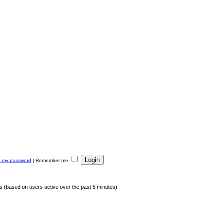
ot my password
|
Remember me
ts (based on users active over the past 5 minutes)