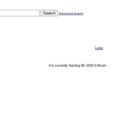
Search
Advanced search
Login
It is currently Sat Aug 08, 2026 5:56 pm