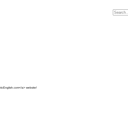
ticEnglish.com</a> website!