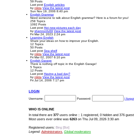
59
Posts
Last post
English articles
by
nikita
View the latest post
Sun Nov 19, 2006 8:40 pm
English Grammar
Need someone to talk about English grammar? Here is a forum for you!
258
Topics
1092
Posts
Last post
Hot new pictures each day
by
shannonfu69
View the latest post
Fri Mar 24, 2023 2:24 pm
Learning English
Share your ideas on how to improve your English.
12
Topics
50
Posts
Last post
Sea shelf
by
nikita
View the latest post
Fri Mar 02, 2007 6:10 pm
English Garage
There is nothing off topic in the English Garage!
5
Topics
12
Posts
Last post
Having a bad day?
by
nikita
View the latest post
Fri Jul 14, 2006 7:17 pm
LOGIN
Username:
Password:
I forg
WHO IS ONLINE
In total there are
377
users online :: 1 registered, 0 hidden and 376 gues
Most users ever online was
6263
on Thu Jul 09, 2026 3:30 am
Registered users:
Bing [Bot]
Legend:
Administrators
,
Global moderators