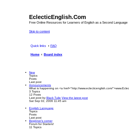
EclecticEnglish.Com
Free Online Resources for Learners of English as a Second Language
Skip to content
Quick links
FAQ
Home
Board index
New
Topics
Posts
Last post
Announcements
What is happening on <a href="http://www.eclecticenglish.com/">www.Eclec
3
Topics
12
Posts
Last post
by
Black Tulip
View the latest post
Sat Sep 02, 2006 11:45 am
English Language
Topics
Posts
Last post
Beginner's corner
Forum for Starters!
11
Topics