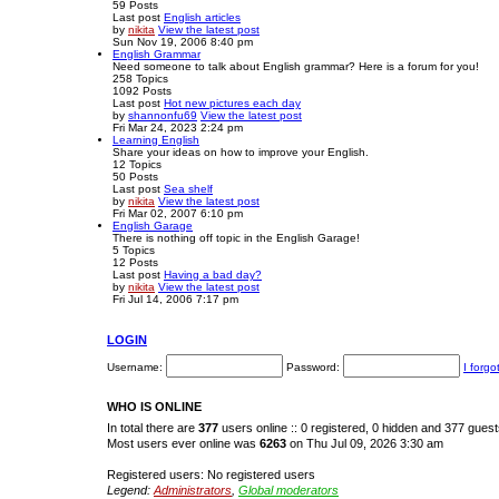
59
Posts
Last post
English articles
by
nikita
View the latest post
Sun Nov 19, 2006 8:40 pm
English Grammar
Need someone to talk about English grammar? Here is a forum for you!
258
Topics
1092
Posts
Last post
Hot new pictures each day
by
shannonfu69
View the latest post
Fri Mar 24, 2023 2:24 pm
Learning English
Share your ideas on how to improve your English.
12
Topics
50
Posts
Last post
Sea shelf
by
nikita
View the latest post
Fri Mar 02, 2007 6:10 pm
English Garage
There is nothing off topic in the English Garage!
5
Topics
12
Posts
Last post
Having a bad day?
by
nikita
View the latest post
Fri Jul 14, 2006 7:17 pm
LOGIN
Username:
Password:
I forg
WHO IS ONLINE
In total there are
377
users online :: 0 registered, 0 hidden and 377 gues
Most users ever online was
6263
on Thu Jul 09, 2026 3:30 am
Registered users: No registered users
Legend:
Administrators
,
Global moderators