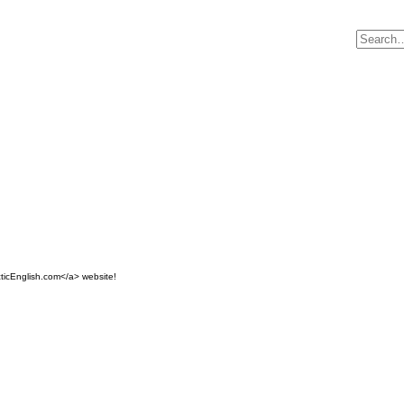
ticEnglish.com</a> website!