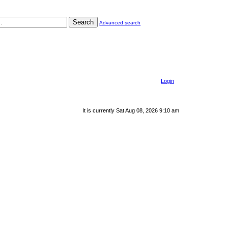
Search
Advanced search
Login
It is currently Sat Aug 08, 2026 9:10 am