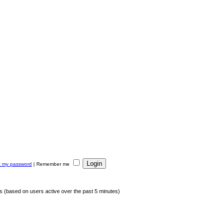
ot my password
|
Remember me
ts (based on users active over the past 5 minutes)