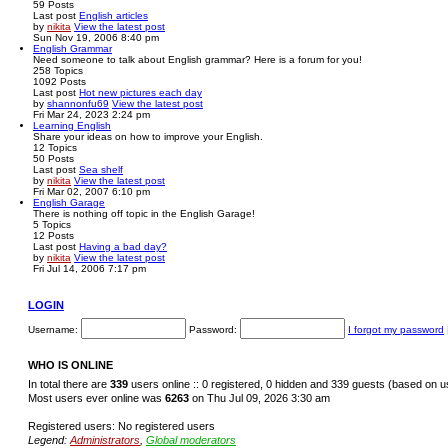
59
Posts
Last post
English articles
by
nikita
View the latest post
Sun Nov 19, 2006 8:40 pm
English Grammar
Need someone to talk about English grammar? Here is a forum for you!
258
Topics
1092
Posts
Last post
Hot new pictures each day
by
shannonfu69
View the latest post
Fri Mar 24, 2023 2:24 pm
Learning English
Share your ideas on how to improve your English.
12
Topics
50
Posts
Last post
Sea shelf
by
nikita
View the latest post
Fri Mar 02, 2007 6:10 pm
English Garage
There is nothing off topic in the English Garage!
5
Topics
12
Posts
Last post
Having a bad day?
by
nikita
View the latest post
Fri Jul 14, 2006 7:17 pm
LOGIN
Username:
Password:
I forgot my password
WHO IS ONLINE
In total there are
339
users online :: 0 registered, 0 hidden and 339 guests (based on u
Most users ever online was
6263
on Thu Jul 09, 2026 3:30 am
Registered users: No registered users
Legend:
Administrators
,
Global moderators