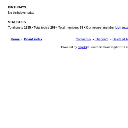
BIRTHDAYS
No birthdays today
STATISTICS
Total posts
1235
• Total topics
289
• Total members
59
• Our newest member
Lohvuz
Home
Board index
Contact us
The team
Delete all 
Powered by
phpBB
® Forum Software © phpBB Lim