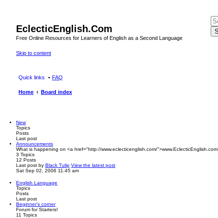
EclecticEnglish.Com
S
Free Online Resources for Learners of English as a Second Language
Skip to content
Quick links
FAQ
Home
Board index
New
Topics
Posts
Last post
Announcements
What is happening on <a href="http://www.eclecticenglish.com/">www.EclecticEnglish.com
3
Topics
12
Posts
Last post
by
Black Tulip
View the latest post
Sat Sep 02, 2006 11:45 am
English Language
Topics
Posts
Last post
Beginner's corner
Forum for Starters!
11
Topics