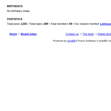
BIRTHDAYS
No birthdays today
STATISTICS
Total posts
1235
• Total topics
289
• Total members
59
• Our newest member
Lohvuz
Home
Board index
Contact us
The team
Delete all 
Powered by
phpBB
® Forum Software © phpBB Lim