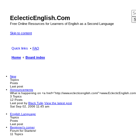
EclecticEnglish.Com
S
Free Online Resources for Learners of English as a Second Language
Skip to content
Quick links
FAQ
Home
Board index
New
Topics
Posts
Last post
Announcements
What is happening on <a href="http://www.eclecticenglish.com/">www.EclecticEnglish.com
3
Topics
12
Posts
Last post
by
Black Tulip
View the latest post
Sat Sep 02, 2006 11:45 am
English Language
Topics
Posts
Last post
Beginner's corner
Forum for Starters!
11
Topics