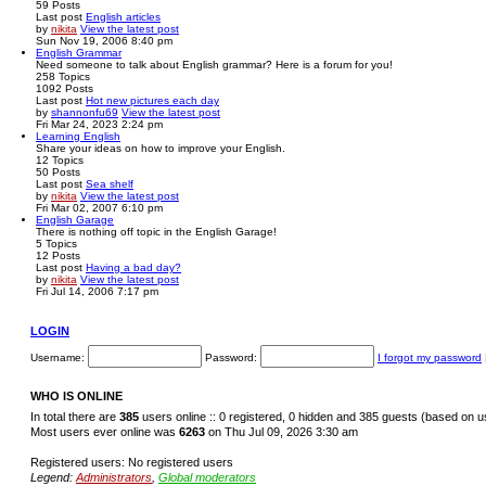
59
Posts
Last post
English articles
by
nikita
View the latest post
Sun Nov 19, 2006 8:40 pm
English Grammar
Need someone to talk about English grammar? Here is a forum for you!
258
Topics
1092
Posts
Last post
Hot new pictures each day
by
shannonfu69
View the latest post
Fri Mar 24, 2023 2:24 pm
Learning English
Share your ideas on how to improve your English.
12
Topics
50
Posts
Last post
Sea shelf
by
nikita
View the latest post
Fri Mar 02, 2007 6:10 pm
English Garage
There is nothing off topic in the English Garage!
5
Topics
12
Posts
Last post
Having a bad day?
by
nikita
View the latest post
Fri Jul 14, 2006 7:17 pm
LOGIN
Username:
Password:
I forgot my password
WHO IS ONLINE
In total there are
385
users online :: 0 registered, 0 hidden and 385 guests (based on u
Most users ever online was
6263
on Thu Jul 09, 2026 3:30 am
Registered users: No registered users
Legend:
Administrators
,
Global moderators