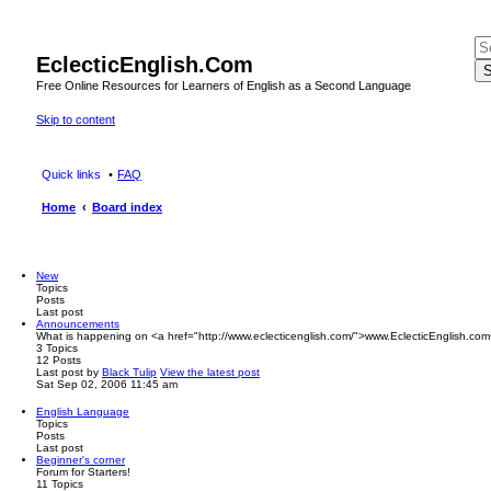
EclecticEnglish.Com
S
Free Online Resources for Learners of English as a Second Language
Skip to content
Quick links
FAQ
Home
Board index
New
Topics
Posts
Last post
Announcements
What is happening on <a href="http://www.eclecticenglish.com/">www.EclecticEnglish.com
3
Topics
12
Posts
Last post
by
Black Tulip
View the latest post
Sat Sep 02, 2006 11:45 am
English Language
Topics
Posts
Last post
Beginner's corner
Forum for Starters!
11
Topics