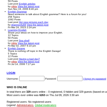
59
Posts
Last post
English articles
by
nikita
View the latest post
Sun Nov 19, 2006 8:40 pm
English Grammar
Need someone to talk about English grammar? Here is a forum for you!
258
Topics
1092
Posts
Last post
Hot new pictures each day
by
shannonfu69
View the latest post
Fri Mar 24, 2023 2:24 pm
Learning English
Share your ideas on how to improve your English.
12
Topics
50
Posts
Last post
Sea shelf
by
nikita
View the latest post
Fri Mar 02, 2007 6:10 pm
English Garage
There is nothing off topic in the English Garage!
5
Topics
12
Posts
Last post
Having a bad day?
by
nikita
View the latest post
Fri Jul 14, 2006 7:17 pm
LOGIN
Username:
Password:
I forgot my password
WHO IS ONLINE
In total there are
329
users online :: 0 registered, 0 hidden and 329 guests (based on u
Most users ever online was
6263
on Thu Jul 09, 2026 3:30 am
Registered users: No registered users
Legend:
Administrators
,
Global moderators