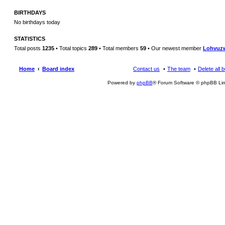
BIRTHDAYS
No birthdays today
STATISTICS
Total posts
1235
• Total topics
289
• Total members
59
• Our newest member
Lohvuz
Home
Board index
Contact us
The team
Delete all 
Powered by
phpBB
® Forum Software © phpBB Lim