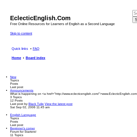
EclecticEnglish.Com
S
Free Online Resources for Learners of English as a Second Language
Skip to content
Quick links
FAQ
Home
Board index
New
Topics
Posts
Last post
Announcements
What is happening on <a href="http://www.eclecticenglish.com/">www.EclecticEnglish.com
3
Topics
12
Posts
Last post
by
Black Tulip
View the latest post
Sat Sep 02, 2006 11:45 am
English Language
Topics
Posts
Last post
Beginner's corner
Forum for Starters!
11
Topics