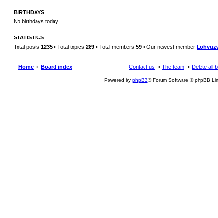
BIRTHDAYS
No birthdays today
STATISTICS
Total posts
1235
• Total topics
289
• Total members
59
• Our newest member
Lohvuz
Home
Board index
Contact us
The team
Delete all 
Powered by
phpBB
® Forum Software © phpBB Lim