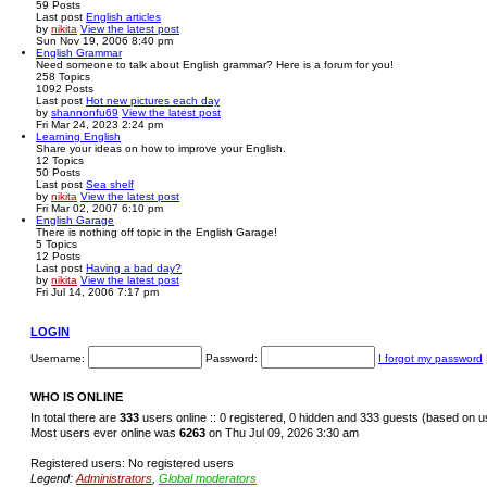
59
Posts
Last post
English articles
by
nikita
View the latest post
Sun Nov 19, 2006 8:40 pm
English Grammar
Need someone to talk about English grammar? Here is a forum for you!
258
Topics
1092
Posts
Last post
Hot new pictures each day
by
shannonfu69
View the latest post
Fri Mar 24, 2023 2:24 pm
Learning English
Share your ideas on how to improve your English.
12
Topics
50
Posts
Last post
Sea shelf
by
nikita
View the latest post
Fri Mar 02, 2007 6:10 pm
English Garage
There is nothing off topic in the English Garage!
5
Topics
12
Posts
Last post
Having a bad day?
by
nikita
View the latest post
Fri Jul 14, 2006 7:17 pm
LOGIN
Username:
Password:
I forgot my password
WHO IS ONLINE
In total there are
333
users online :: 0 registered, 0 hidden and 333 guests (based on u
Most users ever online was
6263
on Thu Jul 09, 2026 3:30 am
Registered users: No registered users
Legend:
Administrators
,
Global moderators