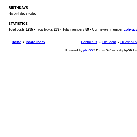
BIRTHDAYS
No birthdays today
STATISTICS
Total posts
1235
• Total topics
289
• Total members
59
• Our newest member
Lohvuz
Home
Board index
Contact us
The team
Delete all 
Powered by
phpBB
® Forum Software © phpBB Lim