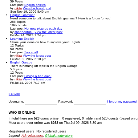
59
Posts
Last post
English articles
by
nikita
View the latest post
Sun Nov 19, 2006 8:40 pm
English Grammar
Need someone to talk about English grammar? Here is a forum for you!
258
Topics
1092
Posts
Last post
Hot new pictures each day
by
shannonfu69
View the latest post
Fri Mar 24, 2023 2:24 pm
Learning English
Share your ideas on how to improve your English.
12
Topics
50
Posts
Last post
Sea shelf
by
nikita
View the latest post
Fri Mar 02, 2007 6:10 pm
English Garage
There is nothing off topic in the English Garage!
5
Topics
12
Posts
Last post
Having a bad day?
by
nikita
View the latest post
Fri Jul 14, 2006 7:17 pm
LOGIN
Username:
Password:
I forgot my password
WHO IS ONLINE
In total there are
523
users online :: 0 registered, 0 hidden and 523 guests (based on u
Most users ever online was
6263
on Thu Jul 09, 2026 3:30 am
Registered users: No registered users
Legend:
Administrators
,
Global moderators