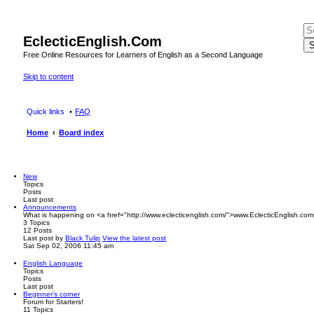
EclecticEnglish.Com
S
Free Online Resources for Learners of English as a Second Language
Skip to content
Quick links
FAQ
Home
Board index
New
Topics
Posts
Last post
Announcements
What is happening on <a href="http://www.eclecticenglish.com/">www.EclecticEnglish.com
3
Topics
12
Posts
Last post
by
Black Tulip
View the latest post
Sat Sep 02, 2006 11:45 am
English Language
Topics
Posts
Last post
Beginner's corner
Forum for Starters!
11
Topics