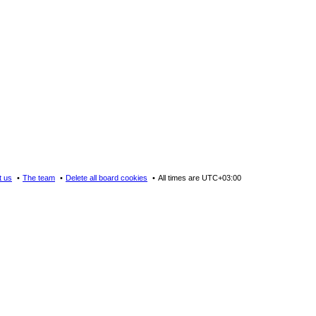
t us
The team
Delete all board cookies
All times are
UTC+03:00