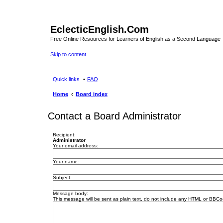
EclecticEnglish.Com
Free Online Resources for Learners of English as a Second Language
Skip to content
Quick links
FAQ
Home
Board index
Contact a Board Administrator
Recipient:
Administrator
Your email address:
Your name:
Subject:
Message body:
This message will be sent as plain text, do not include any HTML or BBCod