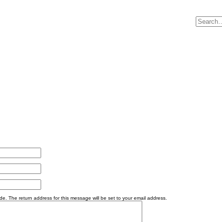
e. The return address for this message will be set to your email address.