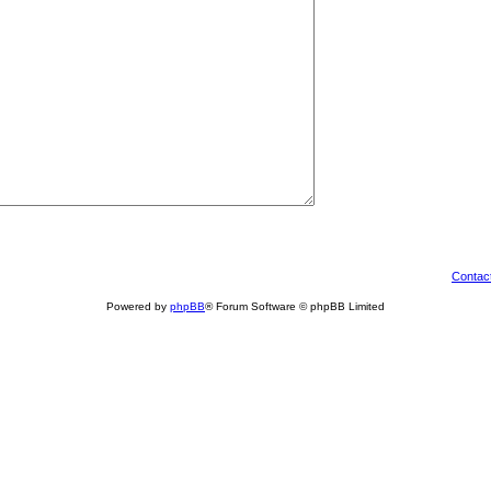
Contac
Powered by
phpBB
® Forum Software © phpBB Limited