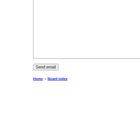
Home
Board index