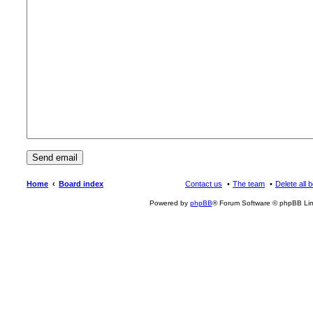
Home
Board index
Contact us
The team
Delete all 
Powered by
phpBB
® Forum Software © phpBB Lim