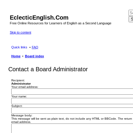
EclecticEnglish.Com
S
Free Online Resources for Learners of English as a Second Language
Skip to content
Quick links
FAQ
Home
Board index
Contact a Board Administrator
Recipient:
Administrator
Your email address:
Your name:
Subject:
Message body:
This message will be sent as plain text, do not include any HTML or BBCode. The return a
email address.