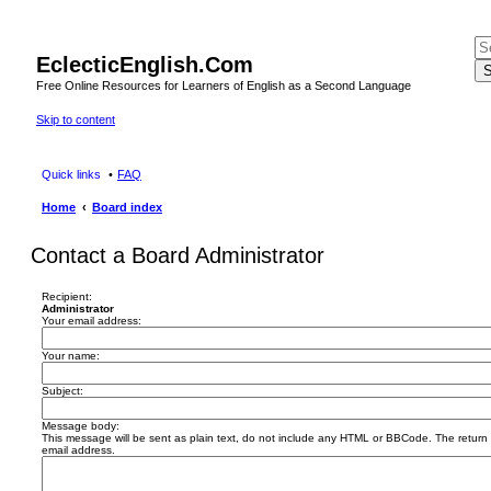
EclecticEnglish.Com
S
Free Online Resources for Learners of English as a Second Language
Skip to content
Quick links
FAQ
Home
Board index
Contact a Board Administrator
Recipient:
Administrator
Your email address:
Your name:
Subject:
Message body:
This message will be sent as plain text, do not include any HTML or BBCode. The return a
email address.