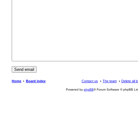
Home
Board index
Contact us
The team
Delete all 
Powered by
phpBB
® Forum Software © phpBB Lim