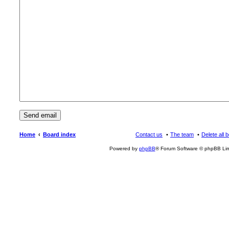
Home
Board index
Contact us
The team
Delete all 
Powered by
phpBB
® Forum Software © phpBB Lim