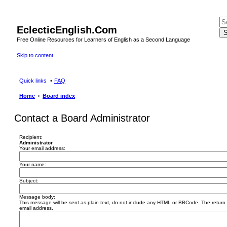
EclecticEnglish.Com
S
Free Online Resources for Learners of English as a Second Language
Skip to content
Quick links
FAQ
Home
Board index
Contact a Board Administrator
Recipient:
Administrator
Your email address:
Your name:
Subject:
Message body:
This message will be sent as plain text, do not include any HTML or BBCode. The return a
email address.