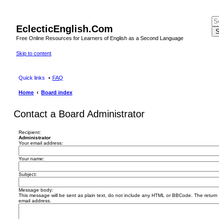
EclecticEnglish.Com
S
Free Online Resources for Learners of English as a Second Language
Skip to content
Quick links
FAQ
Home
Board index
Contact a Board Administrator
Recipient:
Administrator
Your email address:
Your name:
Subject:
Message body:
This message will be sent as plain text, do not include any HTML or BBCode. The return a
email address.