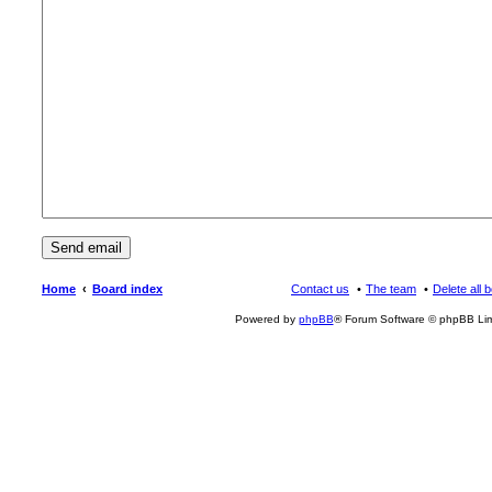
Home
Board index
Contact us
The team
Delete all 
Powered by
phpBB
® Forum Software © phpBB Lim