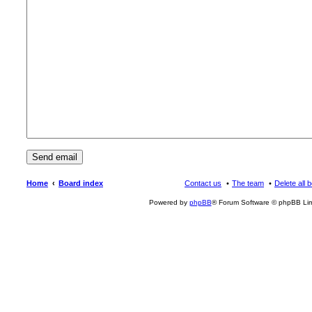
Home
Board index
Contact us
The team
Delete all 
Powered by
phpBB
® Forum Software © phpBB Lim