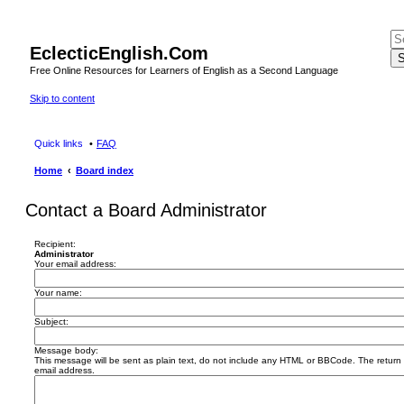
EclecticEnglish.Com
S
Free Online Resources for Learners of English as a Second Language
Skip to content
Quick links
FAQ
Home
Board index
Contact a Board Administrator
Recipient:
Administrator
Your email address:
Your name:
Subject:
Message body:
This message will be sent as plain text, do not include any HTML or BBCode. The return a
email address.