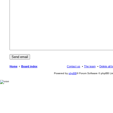
Home
Board index
Contact us
The team
Delete all 
Powered by
phpBB
® Forum Software © phpBB Lim