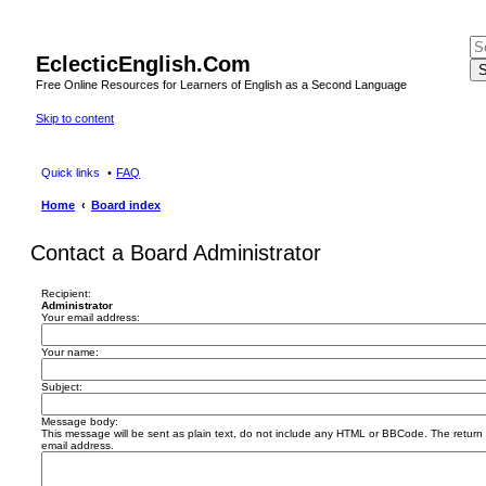
EclecticEnglish.Com
S
Free Online Resources for Learners of English as a Second Language
Skip to content
Quick links
FAQ
Home
Board index
Contact a Board Administrator
Recipient:
Administrator
Your email address:
Your name:
Subject:
Message body:
This message will be sent as plain text, do not include any HTML or BBCode. The return a
email address.