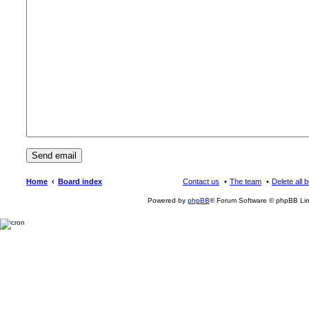
Home
Board index
Contact us
The team
Delete all 
Powered by
phpBB
® Forum Software © phpBB Lim