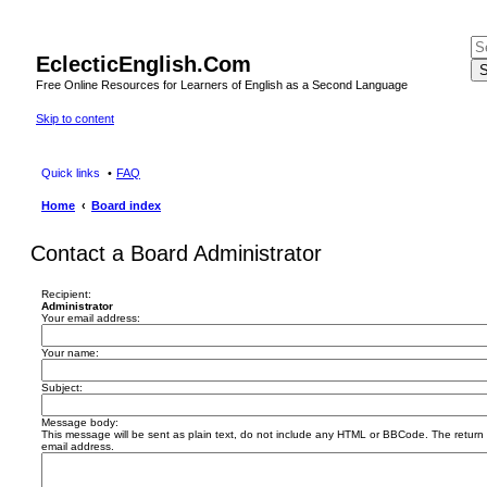
EclecticEnglish.Com
S
Free Online Resources for Learners of English as a Second Language
Skip to content
Quick links
FAQ
Home
Board index
Contact a Board Administrator
Recipient:
Administrator
Your email address:
Your name:
Subject:
Message body:
This message will be sent as plain text, do not include any HTML or BBCode. The return a
email address.