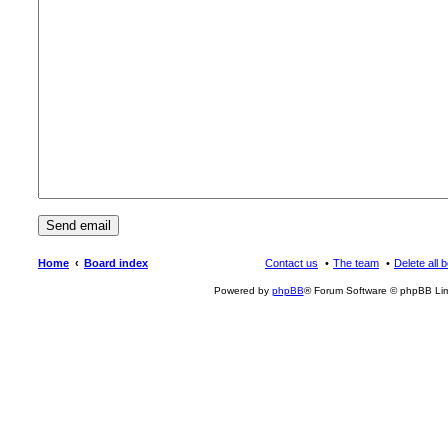
Home
Board index
Contact us
The team
Delete all 
Powered by
phpBB
® Forum Software © phpBB Lim