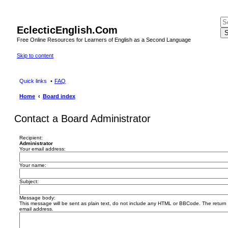
EclecticEnglish.Com
S
Free Online Resources for Learners of English as a Second Language
Skip to content
Quick links
FAQ
Home
Board index
Contact a Board Administrator
Recipient:
Administrator
Your email address:
Your name:
Subject:
Message body:
This message will be sent as plain text, do not include any HTML or BBCode. The return a
email address.