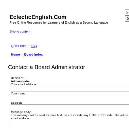
EclecticEnglish.Com
S
Free Online Resources for Learners of English as a Second Language
Skip to content
Quick links
FAQ
Home
Board index
Contact a Board Administrator
Recipient:
Administrator
Your email address:
Your name:
Subject:
Message body:
This message will be sent as plain text, do not include any HTML or BBCode. The return a
email address.