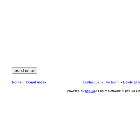
Home
Board index
Contact us
The team
Delete all 
Powered by
phpBB
® Forum Software © phpBB Lim