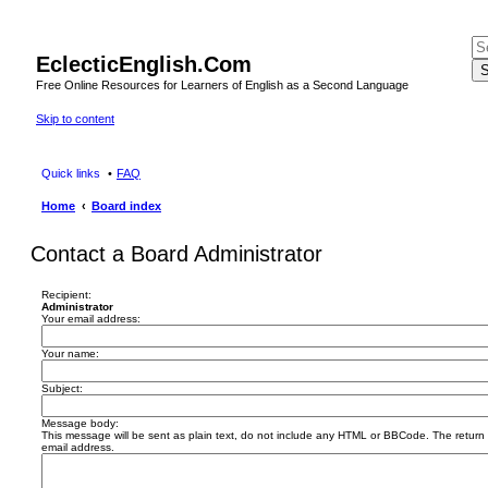
EclecticEnglish.Com
S
Free Online Resources for Learners of English as a Second Language
Skip to content
Quick links
FAQ
Home
Board index
Contact a Board Administrator
Recipient:
Administrator
Your email address:
Your name:
Subject:
Message body:
This message will be sent as plain text, do not include any HTML or BBCode. The return a
email address.