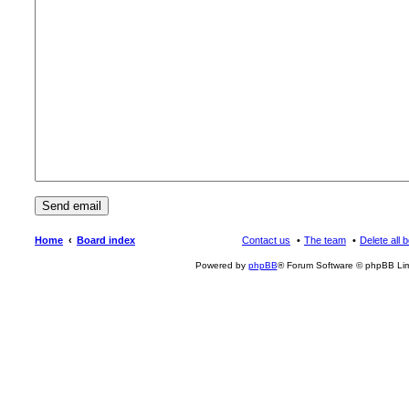
Home
Board index
Contact us
The team
Delete all 
Powered by
phpBB
® Forum Software © phpBB Lim