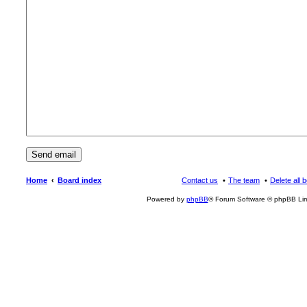
Home
Board index
Contact us
The team
Delete all 
Powered by
phpBB
® Forum Software © phpBB Lim