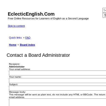
EclecticEnglish.Com
S
Free Online Resources for Learners of English as a Second Language
Skip to content
Quick links
FAQ
Home
Board index
Contact a Board Administrator
Recipient:
Administrator
Your email address:
Your name:
Subject:
Message body:
This message will be sent as plain text, do not include any HTML or BBCode. The return a
email address.